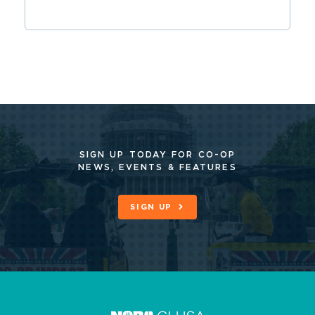
SIGN UP TODAY FOR CO-OP
NEWS, EVENTS & FEATURES
SIGN UP