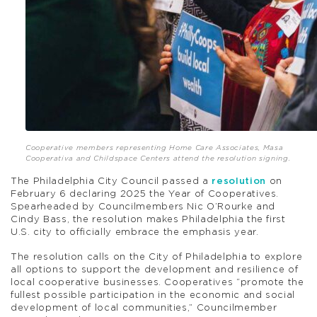
Cooperative members representing Home Care Associates, Masa
Cooperativa and Childspace Centers attend the resolution signing.
The Philadelphia City Council passed a
resolution
on
February 6 declaring 2025 the Year of Cooperatives.
Spearheaded by Councilmembers Nic O’Rourke and
Cindy Bass, the resolution makes Philadelphia the first
U.S. city to officially embrace the emphasis year.
The resolution calls on the City of Philadelphia to explore
all options to support the development and resilience of
local cooperative businesses. Cooperatives “promote the
fullest possible participation in the economic and social
development of local communities,” Councilmember