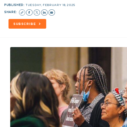
PUBLISHED:
TUESDAY, FEBRUARY 18, 2025
SHARE:
SUBSCRIBE