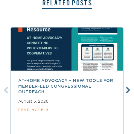
RELATED POSTS
AT-HOME ADVOCACY – NEW TOOLS FOR
MEMBER-LED CONGRESSIONAL
OUTREACH
August 5, 2026
READ MORE