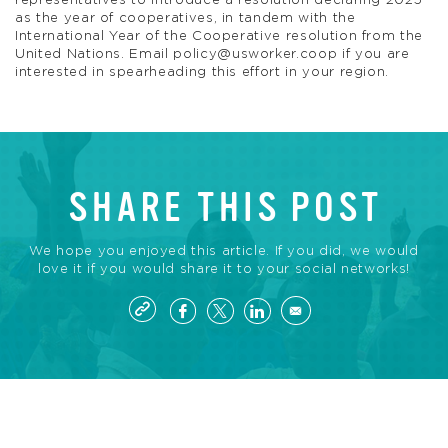
representatives to introduce a resolution declaring 2025
as the year of cooperatives, in tandem with the
International Year of the Cooperative resolution from the
United Nations. Email
policy@usworker.coop
if you are
interested in spearheading this effort in your region.
SHARE THIS POST
We hope you enjoyed this article. If you did, we would
love it if you would share it to your social networks!