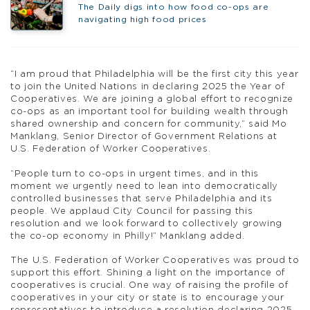
The Daily digs into how food co-ops are
navigating high food prices
“I am proud that Philadelphia will be the first city this year
to join the United Nations in declaring 2025 the Year of
Cooperatives. We are joining a global effort to recognize
co-ops as an important tool for building wealth through
shared ownership and concern for community,” said Mo
Manklang, Senior Director of Government Relations at
U.S. Federation of Worker Cooperatives.
“People turn to co-ops in urgent times, and in this
moment we urgently need to lean into democratically
controlled businesses that serve Philadelphia and its
people. We applaud City Council for passing this
resolution and we look forward to collectively growing
the co-op economy in Philly!” Manklang added.
The U.S. Federation of Worker Cooperatives was proud to
support this effort. Shining a light on the importance of
cooperatives is crucial. One way of raising the profile of
cooperatives in your city or state is to encourage your