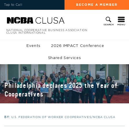
Tap to Call
BECOME A MEMBER
MENU
SEARCH
NATIONAL COOPERATIVE BUSINESS ASSOCIATION
CLUSA INTERNATIONAL
Events
2026 IMPACT Conference
Shared Services
Philadelphia declares 2025 the Year of
Cooperatives
BY:
U.S. FEDERATION OF WORKER COOPERATIVES/NCBA CLUSA