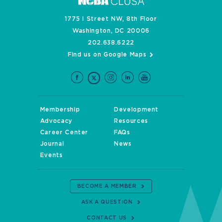
1775 I Street NW, 8th Floor
Washington, DC 20006
202.638.6222
Find us on Google Maps
Membership
Development
Advocacy
Resources
Career Center
FAQs
Journal
News
Events
BECOME A MEMBER
ASK A QUESTION
CONTACT US