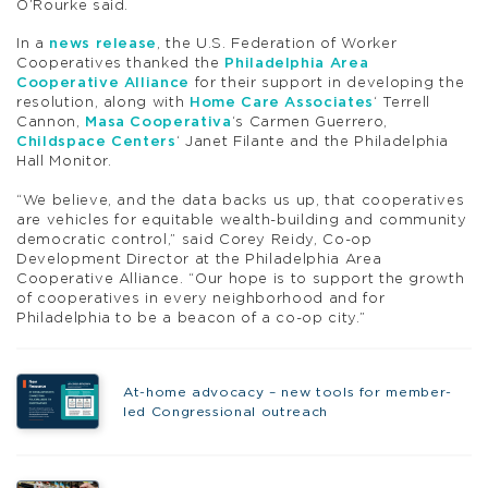
O’Rourke said.
In a
news release
, the U.S. Federation of Worker
Cooperatives thanked the
Philadelphia Area
Cooperative Alliance
for their support in developing the
resolution, along with
Home Care Associates
‘ Terrell
Cannon,
Masa Cooperativa
‘s Carmen Guerrero,
Childspace Centers
‘ Janet Filante and the Philadelphia
Hall Monitor.
“We believe, and the data backs us up, that cooperatives
are vehicles for equitable wealth-building and community
democratic control,” said Corey Reidy, Co-op
Development Director at the Philadelphia Area
Cooperative Alliance. “Our hope is to support the growth
of cooperatives in every neighborhood and for
Philadelphia to be a beacon of a co-op city.”
At-home advocacy – new tools for member-
led Congressional outreach