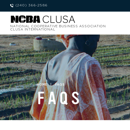
(240) 366-2586
NATIONAL COOPERATIVE BUSINESS ASSOCIATION
CLUSA INTERNATIONAL
HOME
|
FAQS
FAQS