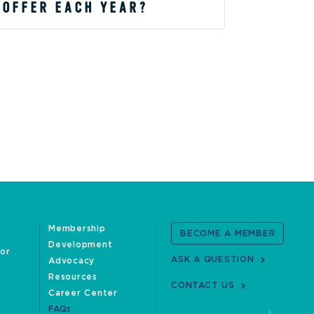
 OFFER EACH YEAR?
Membership
BECOME A MEMBER
Development
oor
ASK A QUESTION
Advocacy
Resources
CONTACT US
Career Center
FAQs