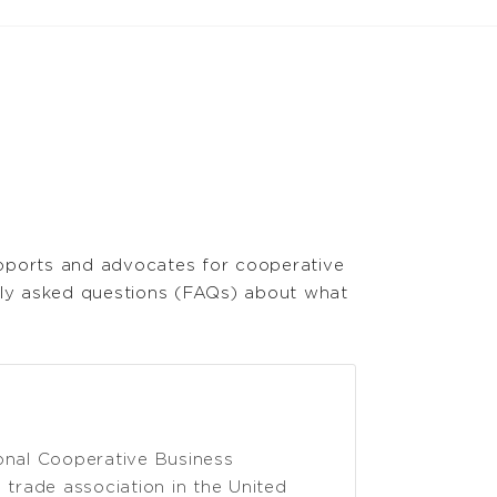
upports and advocates for cooperative
tly asked questions (FAQs) about what
onal Cooperative Business
trade association in the United