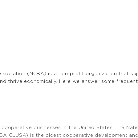
ssociation (NCBA) is a non-profit organization that s
nd thrive economically. Here we answer some frequen
cooperative businesses in the United States. The Nati
BA CLUSA) is the oldest cooperative development and 