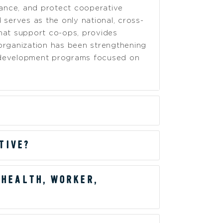
ance, and protect cooperative
serves as the only national, cross-
hat support co-ops, provides
organization has been strengthening
h development programs focused on
TIVE?
 HEALTH, WORKER,