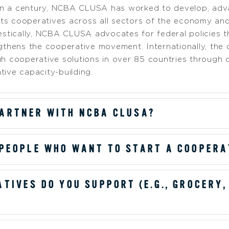
han a century, NCBA CLUSA has worked to develop, adv
nts cooperatives across all sectors of the economy and 
stically, NCBA CLUSA advocates for federal policies t
thens the cooperative movement. Internationally, the 
h cooperative solutions in over 85 countries throug
tive capacity-building.
ARTNER WITH NCBA CLUSA?
 PEOPLE WHO WANT TO START A COOPERA
TIVES DO YOU SUPPORT (E.G., GROCERY,