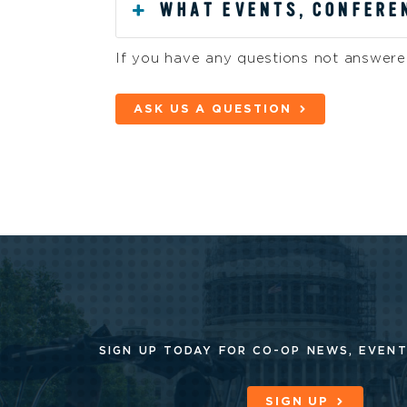
WHAT EVENTS, CONFEREN
If you have any questions not answered
ASK US A QUESTION
SIGN UP TODAY FOR CO-OP
NEWS, EVENT
SIGN UP