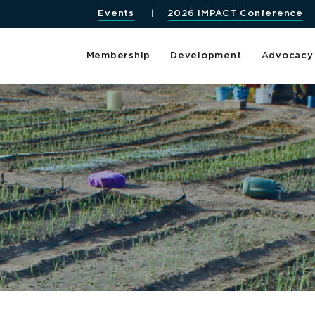
Events
2026 IMPACT Conference
Membership
Development
Advocacy