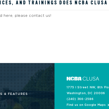
CES, AND TRAININGS DOES NCBA CLUSA
 here, please contact us!
1775 I Street NW, 8th Fl
Washington, DC 20006
S & FEATURES
(240) 366-2586
Find us on Google Maps