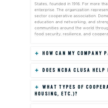
States, founded in 1916. For more t
enterprise. The organization represe
sector cooperative association. Dome
education and networking, and streng
communities around the world throug
food security, resilience, and coopera
HOW CAN MY COMPANY P
DOES NCBA CLUSA HELP
WHAT TYPES OF COOPERA
HOUSING, ETC.)?