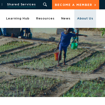
Shared Services
BECOME A MEMBER
Learning Hub
Resources
News
About Us