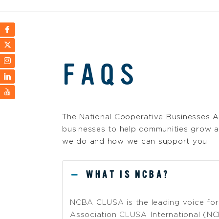
FAQS
The National Cooperative Businesses A
businesses to help communities grow a
we do and how we can support you.
WHAT IS NCBA?
NCBA CLUSA is the leading voice for 
Association CLUSA International (NC