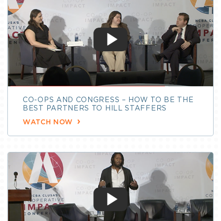
CO-OPS AND CONGRESS – HOW TO BE THE
BEST PARTNERS TO HILL STAFFERS
WATCH NOW