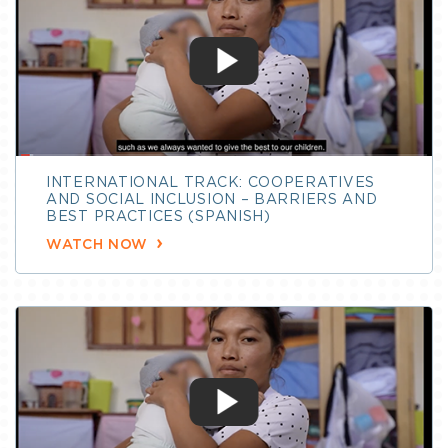
INTERNATIONAL TRACK: COOPERATIVES
AND SOCIAL INCLUSION – BARRIERS AND
BEST PRACTICES (SPANISH)
WATCH NOW