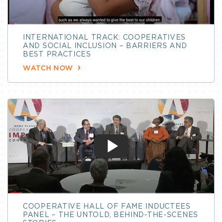
INTERNATIONAL TRACK: COOPERATIVES
AND SOCIAL INCLUSION – BARRIERS AND
BEST PRACTICES
WATCH NOW
COOPERATIVE HALL OF FAME INDUCTEES
PANEL – THE UNTOLD, BEHIND-THE-SCENES