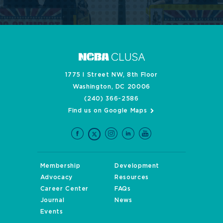
1775 I Street NW, 8th Floor
Washington, DC 20006
(240) 366-2586
Find us on Google Maps
Membership
Development
Advocacy
Resources
Career Center
FAQs
Journal
News
Events