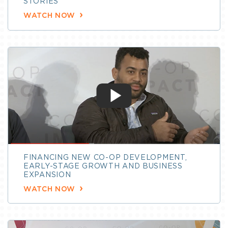
STORIES
WATCH NOW
FINANCING NEW CO-OP DEVELOPMENT,
EARLY-STAGE GROWTH AND BUSINESS
EXPANSION
WATCH NOW