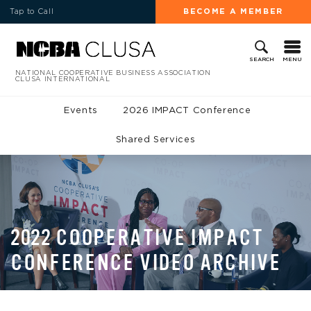
Tap to Call
BECOME A MEMBER
MENU
SEARCH
NATIONAL COOPERATIVE BUSINESS ASSOCIATION
CLUSA INTERNATIONAL
Events
2026 IMPACT Conference
Shared Services
2022 COOPERATIVE IMPACT
CONFERENCE VIDEO ARCHIVE