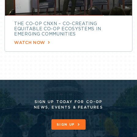
THE CO-OP CNXN – CO-CREATING
EQUITABLE CO-OP ECOSYSTEMS IN
EMERGING COMMUNITIES
WATCH NOW
SIGN UP TODAY FOR CO-OP
NEWS, EVENTS & FEATURES
SIGN UP