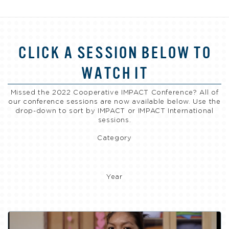
CLICK A SESSION BELOW TO
WATCH IT
Missed the 2022 Cooperative IMPACT Conference? All of
our conference sessions are now available below. Use the
drop-down to sort by IMPACT or IMPACT International
sessions.
Category
Year