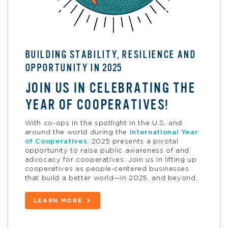
BUILDING STABILITY, RESILIENCE AND
OPPORTUNITY IN 2025
JOIN US IN CELEBRATING THE
YEAR OF COOPERATIVES!
With co-ops in the spotlight in the U.S. and
around the world
during the
International Year
of Cooperatives
,
2025
presents a pivotal
opportunity
to raise public awareness of and
advocacy for cooperatives. Join us in lifting up
cooperatives as people-centered businesses
that build a better world—in 2025, and beyond.
LEARN MORE