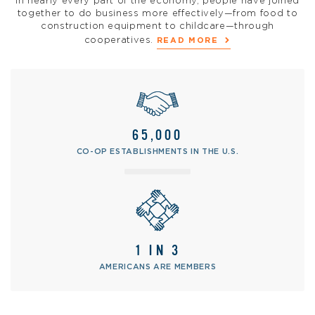
In nearly every part of the economy, people have joined
together to do business more effectively—from food to
construction equipment to childcare—through
cooperatives.
READ MORE
65,000
CO-OP ESTABLISHMENTS IN THE U.S.
1 IN 3
AMERICANS ARE MEMBERS