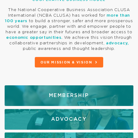
The National Cooperative Business Association CLUSA
International (NCBA CLUSA) has worked for
more than
100 years
to build a stronger, safer and more prosperous
world. We engage, partner with and empower people to
have a greater say in their futures and broader access to
economic opportunities.
We achieve this vision through
collaborative partnerships in development,
advocacy,
public awareness and thought leadership.
OUR MISSION & VISION
MEMBERSHIP
ADVOCACY