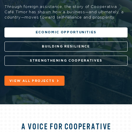
Through foreign assistance, the story of Cooperativa
Café Timor has shown how a business—and ultimately, a
country—moves toward self-reliance and prosperity.
ECONOMIC OPPORTUNITIES
BUILDING RESILIENCE
STRENGTHENING COOPERATIVES
VIEW ALL PROJECTS
A VOICE FOR COOPERATIVE