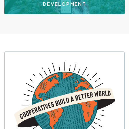
DEVELOPMENT