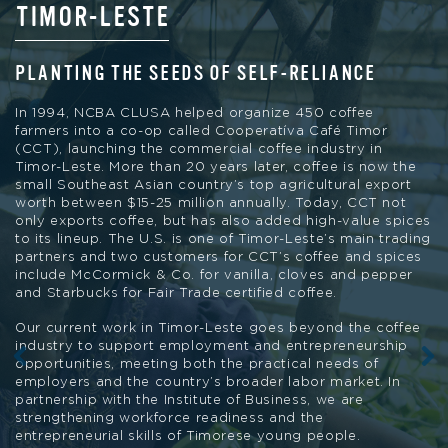
TIMOR-LESTE
PUERTO RICO
KENYA, GUATEMALA, PERU AND
MADAGASCAR
PLANTING THE SEEDS OF SELF-RELIANCE
STAYING COMPETITIVE IN A CHANGING
ENVIRONMENT
STRENGTHENING CO-OP CAPACITY AND
In 1994, NCBA CLUSA helped organize 450 coffee
ENABLING ENVIRONMENTS
farmers into a co-op called Cooperatíva Café Timor
NCBA CLUSA’s Café del Futuro project is providing
(CCT), launching the commercial coffee industry in
opportunities for coffee farmers in Puerto Rico to pivot
Timor-Leste. More than 20 years later, coffee is now the
Through our Cooperative Development Program, NCBA
and stay competitive in a changing environment. Café del
small Southeast Asian country’s top agricultural export
CLUSA is working to strengthen co-op capacity and
Futuro unites a coalition of cooperatives, support
worth between $15-25 million annually. Today, CCT not
advance the enabling environments co-ops need to grow
organizations for small farmers, academic bodies and
only exports coffee, but has also added high-value spices
and thrive. With their global membership of more than 3
resilience experts working to increase the adoption of
to its lineup. The U.S. is one of Timor-Leste’s main trading
million people and shared set of principles designed to
innovative coffee farming techniques. The pilot project
partners and two customers for CCT’s coffee and spices
support both economic and social empowerment, co-ops
will incentivize 2,000 coffee growers to adopt cutting-
include McCormick & Co. for vanilla, cloves and pepper
are a powerful force for sustainable development.
edge practices by subsidizing coffee, shade and
and Starbucks for Fair Trade certified coffee.
hardwood trees; providing cash grants and last-mile
technical assistance; and access to specialty coffee
Our current work in Timor-Leste goes beyond the coffee
markets with the intention of increasing incomes and
industry to support employment and entrepreneurship
promising durable economic and food security benefits.
opportunities, meeting both the practical needs of
employers and the country’s broader labor market. In
partnership with the Institute of Business, we are
strengthening workforce readiness and the
entrepreneurial skills of Timorese young people.