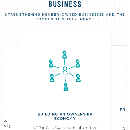
BUSINESS
STRENGTHENING MEMBER-OWNED BUSINESSES AND THE
COMMUNITIES THEY IMPACT
PROV
BUILDING AN OWNERSHIP
ECONOMY
ness
R
ersity
NCBA CLUSA is a collaborative
Coo