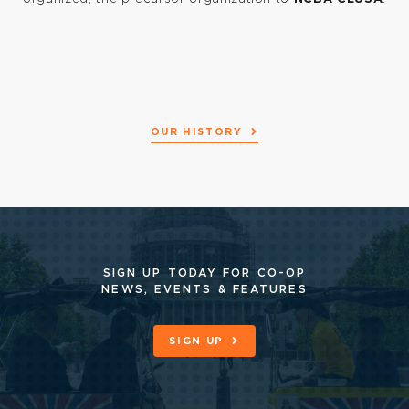
n
-
OUR HISTORY
ss
A)
SIGN UP TODAY FOR CO-OP
NEWS, EVENTS & FEATURES
SIGN UP