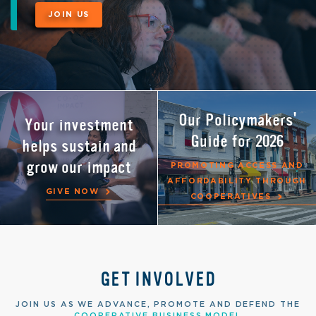
JOIN US
NEW! Shared
Our Policymakers'
Your investment
Our Year of Co-ops
Services
Guide for 2026
helps sustain and
resource hub
grow our impact
ACCESS RELIABLE EXPERTISE
PROMOTING ACCESS AND
LEARN MORE
IN ACCOUNTING, HR, IT AND
AFFORDABILITY THROUGH
GIVE NOW
MORE
COOPERATIVES
GET INVOLVED
JOIN US AS WE ADVANCE, PROMOTE AND DEFEND THE
COOPERATIVE BUSINESS MODEL