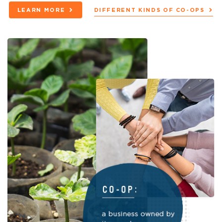
LEARN MORE
DIFFERENT KINDS OF CO-OPS