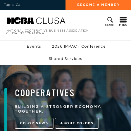
Tap to Call
BECOME A MEMBER
MENU
SEARCH
NATIONAL COOPERATIVE BUSINESS ASSOCIATION
CLUSA INTERNATIONAL
Events
2026 IMPACT Conference
Shared Services
COOPERATIVES
BUILDING A STRONGER ECONOMY.
TOGETHER.
CO-OP NEWS
ABOUT CO-OPS