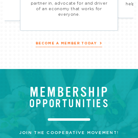
ive
partner in, advocate for and driver
helps
of an economy that works for
everyone.
BECOME A MEMBER TODAY
MEMBERSHIP
OPPORTUNITIES
JOIN THE COOPERATIVE MOVEMENT!