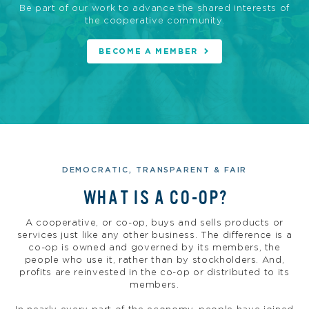
Be part of our work to advance the shared interests of
the cooperative community.
BECOME A MEMBER
DEMOCRATIC, TRANSPARENT & FAIR
WHAT IS A CO-OP?
A cooperative, or co-op, buys and sells products or
services just like any other business. The difference is a
co-op is owned and governed by its members, the
people who use it, rather than by stockholders. And,
profits are reinvested in the co-op or distributed to its
members.