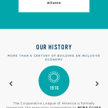
Alliance
OUR HISTORY
MORE THAN A CENTURY OF BUILDING AN INCLUSIVE
ECONOMY
1916
s
The Cooperative League of America is formally
e
organized, the precursor organization to
NCBA CLUSA
.