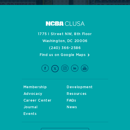
1775 I Street NW, 8th Floor
Washington, DC 20006
(240) 366-2586
Find us on Google Maps
Membership
Development
Advocacy
Resources
Career Center
FAQs
Journal
News
Events