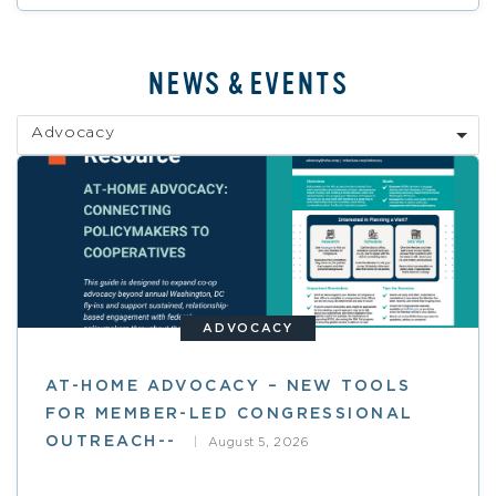
NEWS & EVENTS
Advocacy
ADVOCACY
AT-HOME ADVOCACY – NEW TOOLS
FOR MEMBER-LED CONGRESSIONAL
OUTREACH--
August 5, 2026