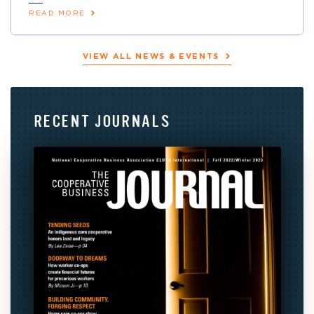
READ MORE
VIEW ALL NEWS & EVENTS
RECENT
JOURNALS