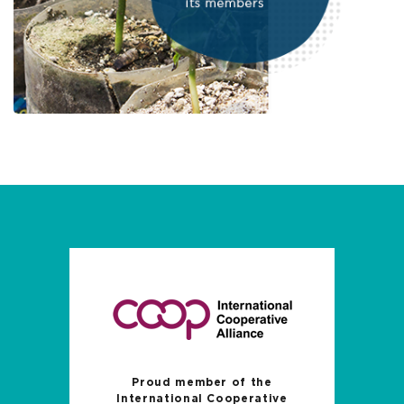
Proud member of the
International Cooperative