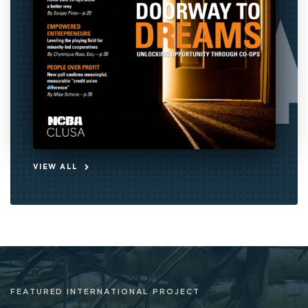
VIEW ALL
FEATURED INTERNATIONAL PROJECT
FEATURED INTERNATIONAL PROJECT
FEATURED INTERNATIONAL PROJECT