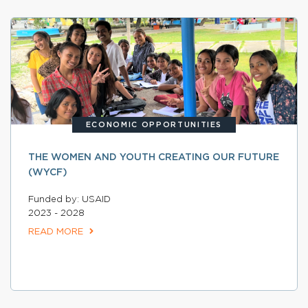
ECONOMIC OPPORTUNITIES
THE WOMEN AND YOUTH CREATING OUR FUTURE
(WYCF)
Funded by: USAID
2023 - 2028
READ MORE