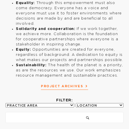
Equality:
Through this empowerment must also
come democracy. Everyone has a voice and
everyone must use it to foster environments where
decisions are made by and are beneficial to all
involved.
Solidarity and cooperation:
If we work together,
we achieve more. Collaboration is the foundation
for cooperative partnerships where everyone is a
stakeholder in inspiring change.
Equity:
Opportunities are created for everyone,
regardless of background. A dedication to equity is
what makes our projects and partnerships possible.
Sustainability:
The health of the planet is a priority,
as are the resources we use. Our work emphasizes
resource management and sustainable practices.
PROJECT ARCHIVES
FILTER: