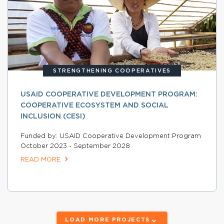
STRENGTHENING COOPERATIVES
USAID COOPERATIVE DEVELOPMENT PROGRAM:
COOPERATIVE ECOSYSTEM AND SOCIAL
INCLUSION (CESI)
Funded by: USAID Cooperative Development Program
October 2023 - September 2028
READ MORE
LOAD MORE PROJECTS