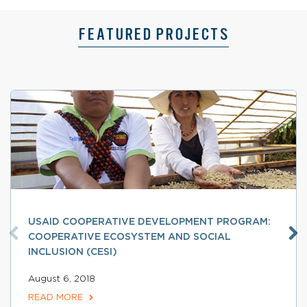
FEATURED PROJECTS
USAID COOPERATIVE DEVELOPMENT PROGRAM:
COOPERATIVE ECOSYSTEM AND SOCIAL
INCLUSION (CESI)
August 6, 2018
READ MORE