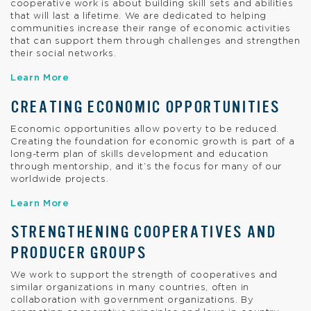
cooperative work is about building skill sets and abilities
that will last a lifetime. We are dedicated to helping
communities increase their range of economic activities
that can support them through challenges and strengthen
their social networks.
Learn More
CREATING ECONOMIC OPPORTUNITIES
Economic opportunities allow poverty to be reduced.
Creating the foundation for economic growth is part of a
long-term plan of skills development and education
through mentorship, and it’s the focus for many of our
worldwide projects.
Learn More
STRENGTHENING COOPERATIVES AND
PRODUCER GROUPS
We work to support the strength of cooperatives and
similar organizations in many countries, often in
collaboration with government organizations. By