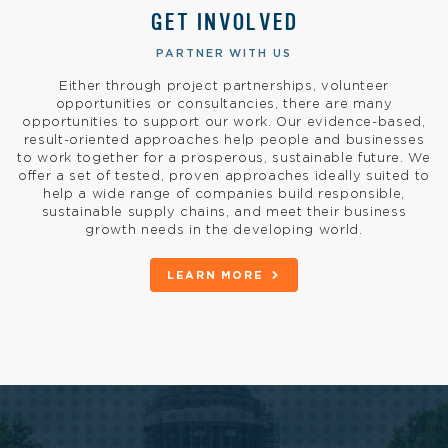
GET INVOLVED
PARTNER WITH US
Either through project partnerships, volunteer
opportunities or consultancies, there are many
opportunities to support our work. Our evidence-based,
result-oriented approaches help people and businesses
to work together for a prosperous, sustainable future. We
offer a set of tested, proven approaches ideally suited to
help a wide range of companies build responsible,
sustainable supply chains, and meet their business
growth needs in the developing world.
LEARN MORE