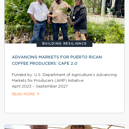
BUILDING RESILIENCE
ADVANCING MARKETS FOR PUERTO RICAN
COFFEE PRODUCERS: CAFE 2.0
Funded by: U.S. Department of Agriculture’s Advancing
Markets for Producers (AMP) Initiative
April 2023 – September 2027
READ MORE