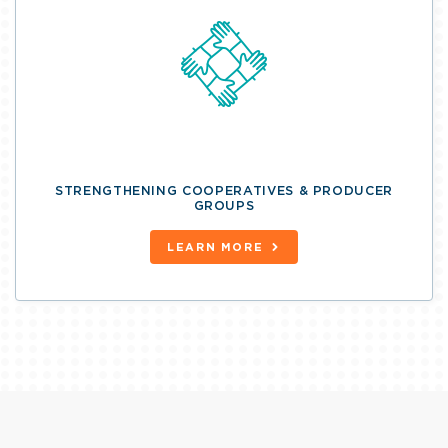
STRENGTHENING COOPERATIVES & PRODUCER
GROUPS
LEARN MORE