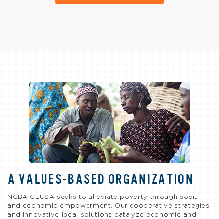
A VALUES-BASED ORGANIZATION
NCBA CLUSA seeks to alleviate poverty through social
and economic empowerment. Our cooperative strategies
and innovative local solutions catalyze economic and