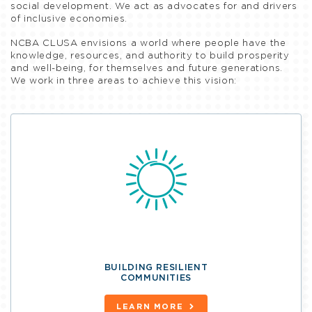
social development. We act as advocates for and drivers
of inclusive economies.
NCBA CLUSA envisions a world where people have the
knowledge, resources, and authority to build prosperity
and well-being, for themselves and future generations.
We work in three areas to achieve this vision:
BUILDING RESILIENT
COMMUNITIES
LEARN MORE