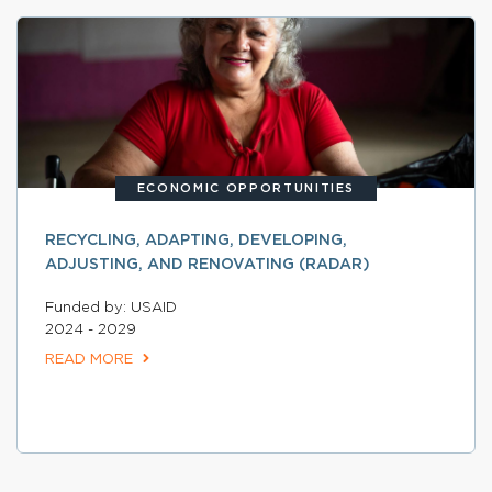
ECONOMIC OPPORTUNITIES
RECYCLING, ADAPTING, DEVELOPING,
ADJUSTING, AND RENOVATING (RADAR)
Funded by: USAID
2024 - 2029
READ MORE