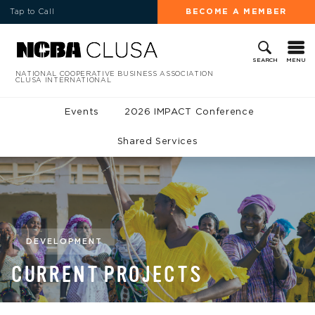
Tap to Call
BECOME A MEMBER
MENU
SEARCH
NATIONAL COOPERATIVE BUSINESS ASSOCIATION
CLUSA INTERNATIONAL
Events
2026 IMPACT Conference
Shared Services
DEVELOPMENT
CURRENT PROJECTS