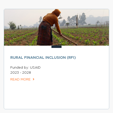
RURAL FINANCIAL INCLUSION (RFI)
Funded by: USAID
2023 - 2028
READ MORE