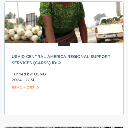
USAID CENTRAL AMERICA REGIONAL SUPPORT
SERVICES (CARSS) IDIQ
Funded by: USAID
2024 - 2031
READ MORE