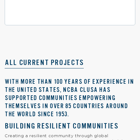
ALL CURRENT PROJECTS
WITH MORE THAN 100 YEARS OF EXPERIENCE IN
THE UNITED STATES, NCBA CLUSA HAS
SUPPORTED COMMUNITIES EMPOWERING
THEMSELVES IN OVER 85 COUNTRIES AROUND
THE WORLD SINCE 1953.
BUILDING RESILIENT COMMUNITIES
Creating a resilient community through global