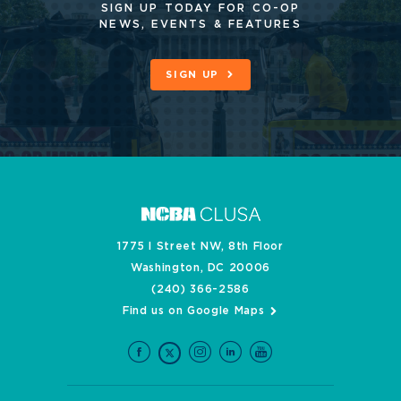
SIGN UP TODAY FOR CO-OP
NEWS, EVENTS & FEATURES
SIGN UP
1775 I Street NW, 8th Floor
Washington, DC 20006
(240) 366-2586
Find us on Google Maps