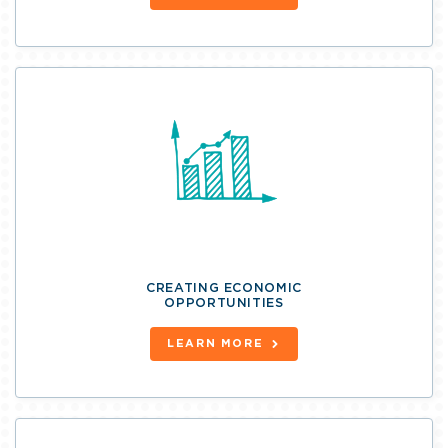
CREATING ECONOMIC
OPPORTUNITIES
LEARN MORE