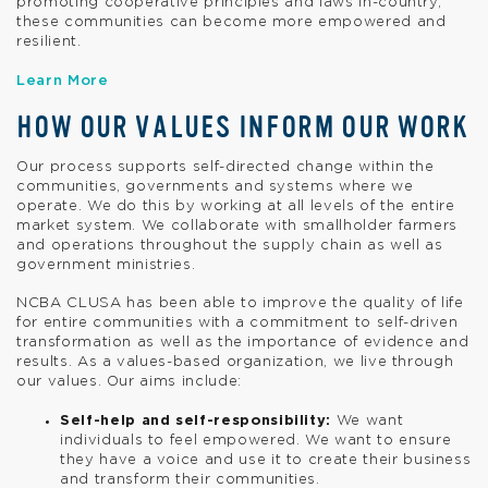
promoting cooperative principles and laws in-country,
these communities can become more empowered and
resilient.
Learn More
HOW OUR VALUES INFORM OUR WORK
Our process supports self-directed change within the
communities, governments and systems where we
operate. We do this by working at all levels of the entire
market system. We collaborate with smallholder farmers
and operations throughout the supply chain as well as
government ministries.
NCBA CLUSA has been able to improve the quality of life
for entire communities with a commitment to self-driven
transformation as well as the importance of evidence and
results. As a values-based organization, we live through
our values. Our aims include:
Self-help and self-responsibility:
We want
individuals to feel empowered. We want to ensure
they have a voice and use it to create their business
and transform their communities.