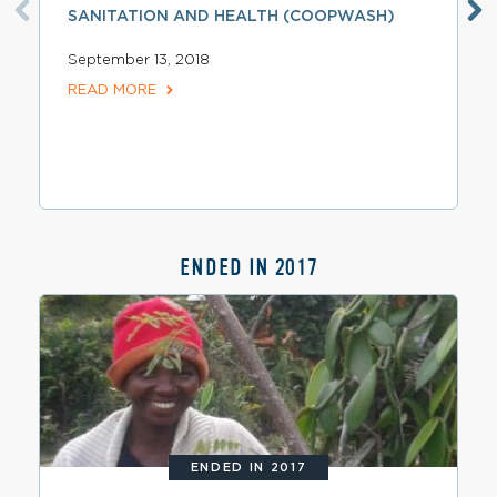
SANITATION AND HEALTH (COOPWASH)
September 13, 2018
READ MORE
ENDED IN 2017
ENDED IN 2017