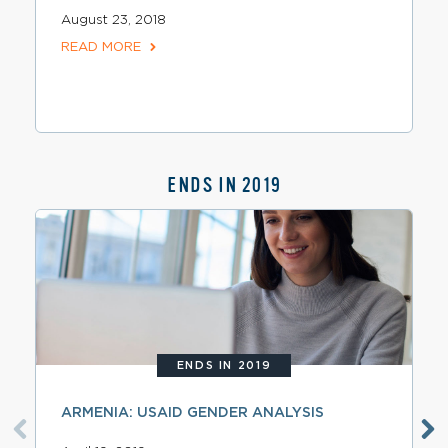
August 23, 2018
READ MORE
ENDS IN 2019
ENDS IN 2019
ARMENIA: USAID GENDER ANALYSIS