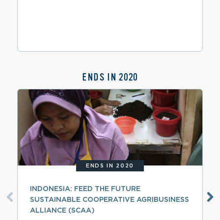
ENDS IN 2020
ENDS IN 2020
INDONESIA: FEED THE FUTURE
SUSTAINABLE COOPERATIVE AGRIBUSINESS
ALLIANCE (SCAA)