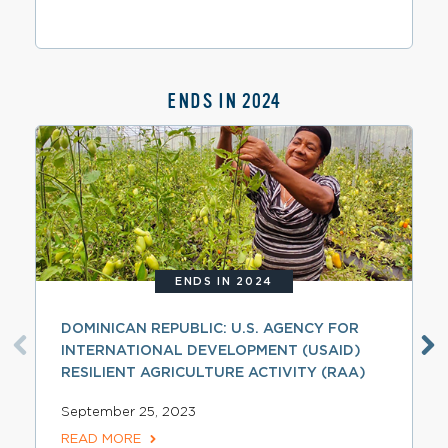
ENDS IN 2024
ENDS IN 2024
DOMINICAN REPUBLIC: U.S. AGENCY FOR
INTERNATIONAL DEVELOPMENT (USAID)
RESILIENT AGRICULTURE ACTIVITY (RAA)
September 25, 2023
READ MORE