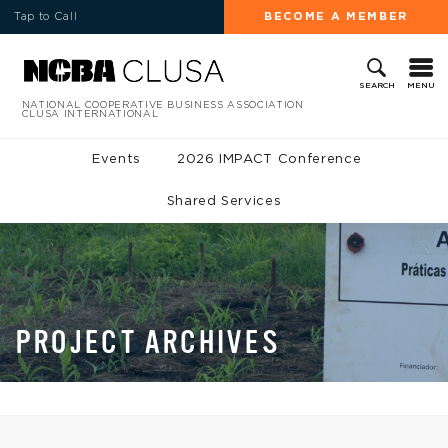
Tap to Call
BECOME A MEMBER
MENU
SEARCH
NATIONAL COOPERATIVE BUSINESS ASSOCIATION
CLUSA INTERNATIONAL
Events
2026 IMPACT Conference
Shared Services
PROJECT ARCHIVES