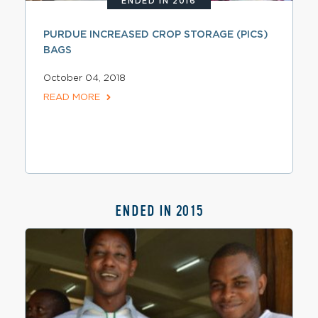
ENDED IN 2016
PURDUE INCREASED CROP STORAGE (PICS)
BAGS
October 04, 2018
READ MORE
ENDED IN 2015