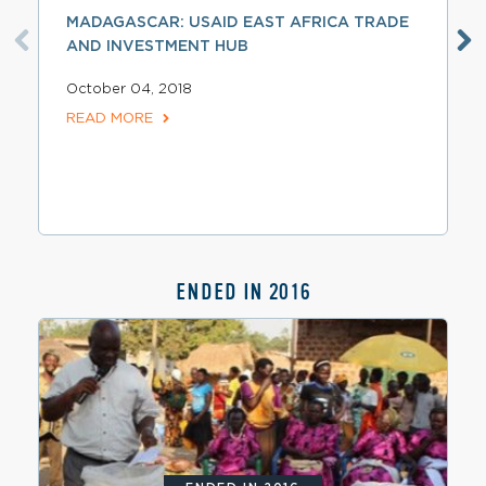
MADAGASCAR: USAID EAST AFRICA TRADE
AND INVESTMENT HUB
October 04, 2018
READ MORE
ENDED IN 2016