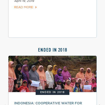
April 19, 2019
READ MORE
ENDED IN 2018
ENDED IN 2018
INDONESIA: COOPERATIVE WATER FOR