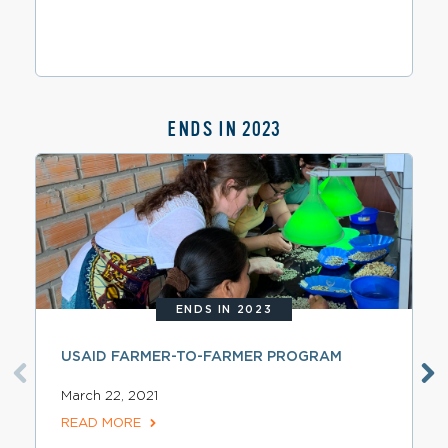
ENDS IN 2023
ENDS IN 2023
USAID FARMER-TO-FARMER PROGRAM
March 22, 2021
READ MORE