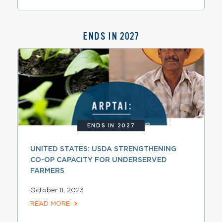
ENDS IN 2027
ENDS IN 2027
UNITED STATES: USDA STRENGTHENING
CO-OP CAPACITY FOR UNDERSERVED
FARMERS
October 11, 2023
READ MORE