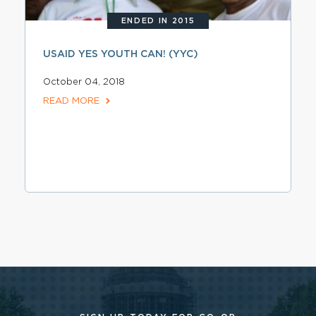
ENDED IN 2015
USAID YES YOUTH CAN! (YYC)
October 04, 2018
READ MORE