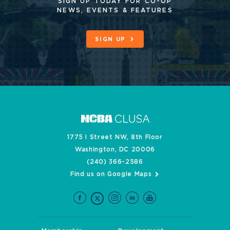
SIGN UP TODAY FOR CO-OP
NEWS, EVENTS & FEATURES
SIGN UP
1775 I Street NW, 8th Floor
Washington, DC 20006
(240) 366-2586
Find us on Google Maps