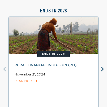
ENDS IN 2028
ENDS IN 2028
RURAL FINANCIAL INCLUSION (RFI)
November 21, 2024
READ MORE