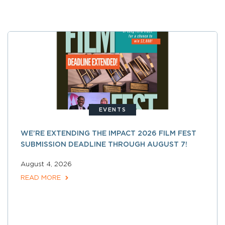
EVENTS
WE’RE EXTENDING THE IMPACT 2026 FILM FEST
SUBMISSION DEADLINE THROUGH AUGUST 7!
August 4, 2026
READ MORE