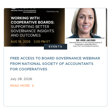
EVENTS
FREE ACCESS TO BOARD GOVERNANCE WEBINAR
FROM NATIONAL SOCIETY OF ACCOUNTANTS
FOR COOPERATIVES
July 28, 2026
READ MORE