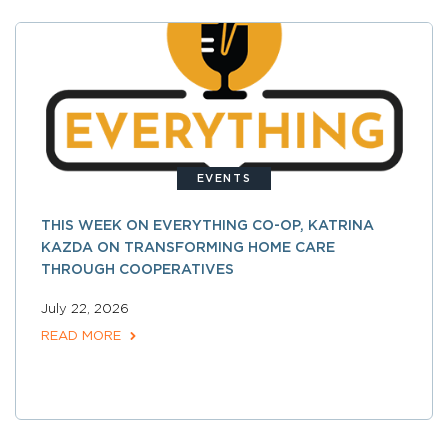
EVENTS
THIS WEEK ON EVERYTHING CO-OP, KATRINA
KAZDA ON TRANSFORMING HOME CARE
THROUGH COOPERATIVES
July 22, 2026
READ MORE