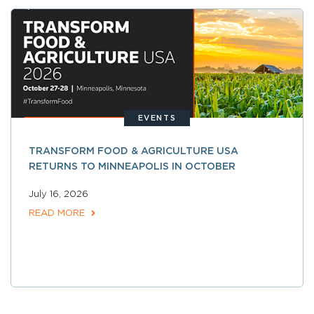
EVENTS
TRANSFORM FOOD & AGRICULTURE USA
RETURNS TO MINNEAPOLIS IN OCTOBER
July 16, 2026
READ MORE