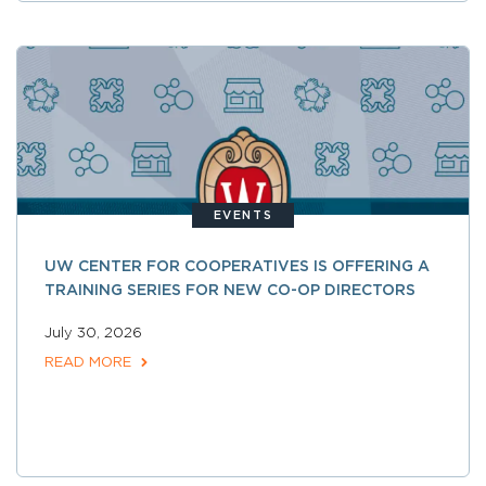
EVENTS
UW CENTER FOR COOPERATIVES IS OFFERING A
TRAINING SERIES FOR NEW CO-OP DIRECTORS
July 30, 2026
READ MORE