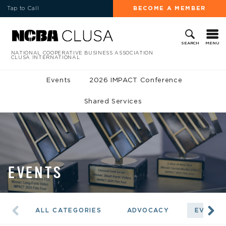
Tap to Call
BECOME A MEMBER
MENU
SEARCH
NATIONAL COOPERATIVE BUSINESS ASSOCIATION
CLUSA INTERNATIONAL
Events
2026 IMPACT Conference
Shared Services
EVENTS
ALL CATEGORIES
ADVOCACY
EVENTS