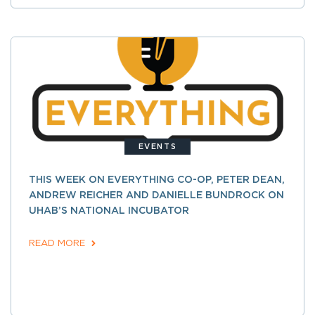
EVENTS
THIS WEEK ON EVERYTHING CO-OP, PETER DEAN,
ANDREW REICHER AND DANIELLE BUNDROCK ON
UHAB’S NATIONAL INCUBATOR
READ MORE