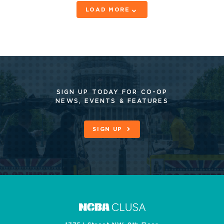
LOAD MORE
SIGN UP TODAY FOR CO-OP
NEWS, EVENTS & FEATURES
SIGN UP