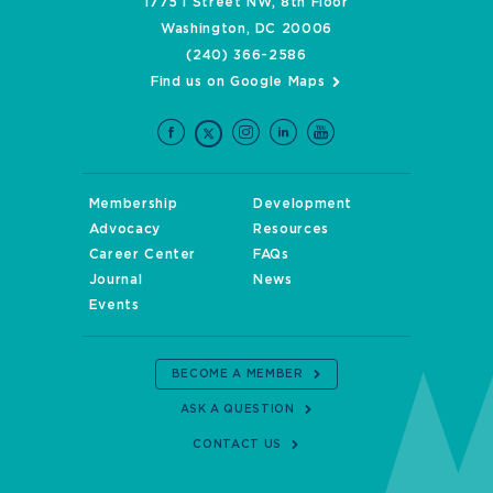
1775 I Street NW, 8th Floor
Washington, DC 20006
(240) 366-2586
Find us on Google Maps
Membership
Development
Advocacy
Resources
Career Center
FAQs
Journal
News
Events
BECOME A MEMBER
ASK A QUESTION
CONTACT US