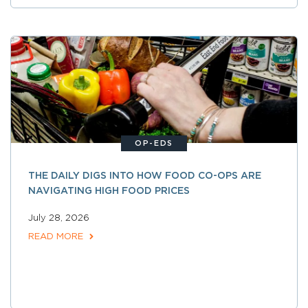
OP-EDS
THE DAILY DIGS INTO HOW FOOD CO-OPS ARE
NAVIGATING HIGH FOOD PRICES
July 28, 2026
READ MORE