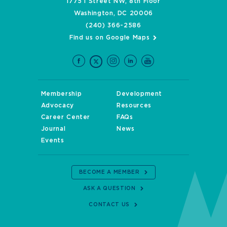
1775 I Street NW, 8th Floor
Washington, DC 20006
(240) 366-2586
Find us on Google Maps
Membership
Development
Advocacy
Resources
Career Center
FAQs
Journal
News
Events
BECOME A MEMBER
ASK A QUESTION
CONTACT US