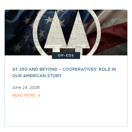
OP-EDS
AT 250 AND BEYOND – COOPERATIVES’ ROLE IN
OUR AMERICAN STORY
June 24, 2026
READ MORE