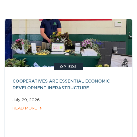
OP-EDS
COOPERATIVES ARE ESSENTIAL ECONOMIC
DEVELOPMENT INFRASTRUCTURE
July 29, 2026
READ MORE