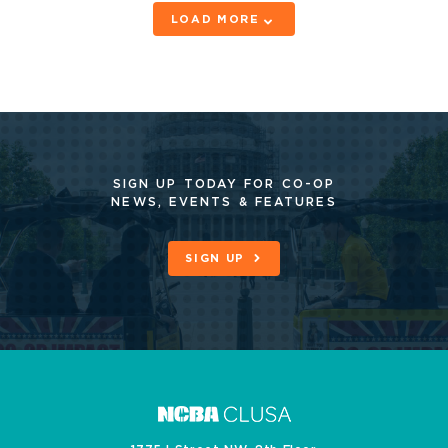
LOAD MORE
SIGN UP TODAY FOR CO-OP
NEWS, EVENTS & FEATURES
SIGN UP