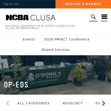
Tap to Call
BECOME A MEMBER
MENU
SEARCH
NATIONAL COOPERATIVE BUSINESS ASSOCIATION
CLUSA INTERNATIONAL
Events
2026 IMPACT Conference
Shared Services
OP-EDS
ALL CATEGORIES
ADVOCACY
EVENTS