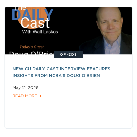
OP-EDS
NEW CU DAILY CAST INTERVIEW FEATURES
INSIGHTS FROM NCBA’S DOUG O’BRIEN
May 12, 2026
READ MORE