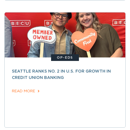
OP-EDS
SEATTLE RANKS NO. 2 IN U.S. FOR GROWTH IN
CREDIT UNION BANKING
READ MORE