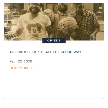
OP-EDS
CELEBRATE EARTH DAY THE CO-OP WAY
April 22, 2026
READ MORE