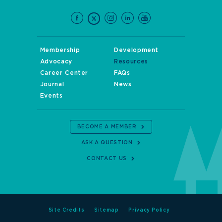
Membership
Development
Advocacy
Resources
Career Center
FAQs
Journal
News
Events
BECOME A MEMBER
ASK A QUESTION
CONTACT US
Site Credits
Sitemap
Privacy Policy