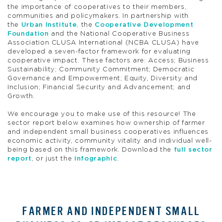
the importance of cooperatives to their members,
communities and policymakers. In partnership with
the
Urban Institute
, the
Cooperative Development
Foundation
and the National Cooperative Business
Association CLUSA International (NCBA CLUSA) have
developed a seven-factor framework for evaluating
cooperative impact. These factors are: Access; Business
Sustainability; Community Commitment; Democratic
Governance and Empowerment; Equity, Diversity and
Inclusion; Financial Security and Advancement; and
Growth.
We encourage you to make use of this resource! The
sector report below examines how ownership of farmer
and independent small business cooperatives influences
economic activity, community vitality and individual well-
being based on this framework. Download the
full sector
report
, or just the
infographic
.
FARMER AND INDEPENDENT SMALL