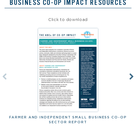
BUSINESS CO-OP IMPACT RESOURCES
Click to download
FARMER AND INDEPENDENT SMALL BUSINESS CO-OP
SECTOR REPORT