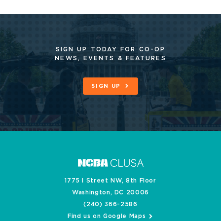
SIGN UP TODAY FOR CO-OP
NEWS, EVENTS & FEATURES
SIGN UP
1775 I Street NW, 8th Floor
Washington, DC 20006
(240) 366-2586
Find us on Google Maps