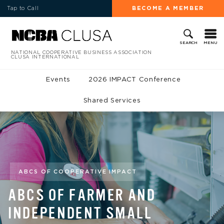
Tap to Call
BECOME A MEMBER
MENU
SEARCH
NATIONAL COOPERATIVE BUSINESS ASSOCIATION
CLUSA INTERNATIONAL
Events
2026 IMPACT Conference
Shared Services
ABCS OF COOPERATIVE IMPACT
ABCS OF FARMER AND
INDEPENDENT SMALL