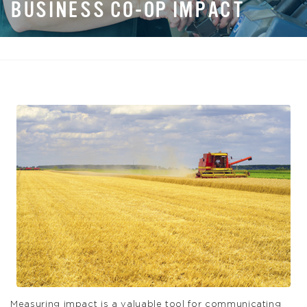
BUSINESS CO-OP IMPACT
Measuring impact is a valuable tool for communicating