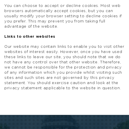
You can choose to accept or decline cookies. Most web
browsers automatically accept cookies, but you can
usually modify your browser setting to decline cookies if
you prefer. This may prevent you from taking full
advantage of the website.
Links to other websites
Our website may contain links to enable you to visit other
websites of interest easily. However, once you have used
these links to leave our site, you should note that we do
not have any control over that other website. Therefore,
we cannot be responsible for the protection and privacy
of any information which you provide whilst visiting such
sites and such sites are not governed by this privacy
statement. You should exercise caution and look at the
privacy statement applicable to the website in question.