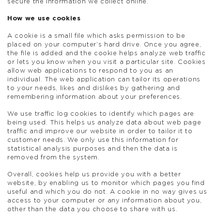
secure the information we collect online.
How we use cookies
A cookie is a small file which asks permission to be
placed on your computer’s hard drive. Once you agree,
the file is added and the cookie helps analyze web traffic
or lets you know when you visit a particular site. Cookies
allow web applications to respond to you as an
individual. The web application can tailor its operations
to your needs, likes and dislikes by gathering and
remembering information about your preferences.
We use traffic log cookies to identify which pages are
being used. This helps us analyze data about web page
traffic and improve our website in order to tailor it to
customer needs. We only use this information for
statistical analysis purposes and then the data is
removed from the system.
Overall, cookies help us provide you with a better
website, by enabling us to monitor which pages you find
useful and which you do not. A cookie in no way gives us
access to your computer or any information about you,
other than the data you choose to share with us.