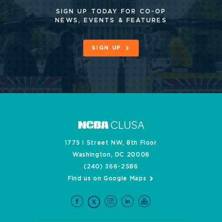
SIGN UP TODAY FOR CO-OP
NEWS, EVENTS & FEATURES
SIGN UP
1775 I Street NW, 8th Floor
Washington, DC 20006
(240) 366-2586
Find us on Google Maps