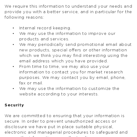
We require this information to understand your needs and
provide you with a better service, and in particular for the
following reasons:
Internal record keeping.
We may use the information to improve our
products and services.
We may periodically send promotional email about
new products, special offers or other information
which we think you may find interesting using the
email address which you have provided.
From time to time, we may also use your
information to contact you for market research
purposes. We may contact you by email, phone,
fax or mail.
We may use the information to customize the
website according to your interests.
Security
We are committed to ensuring that your information is
secure. In order to prevent unauthorized access or
disclosure we have put in place suitable physical,
electronic and managerial procedures to safeguard and