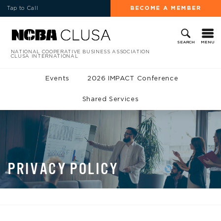
Tap to Call
BECOME A MEMBER
MENU
SEARCH
NATIONAL COOPERATIVE BUSINESS ASSOCIATION
CLUSA INTERNATIONAL
Events
2026 IMPACT Conference
Shared Services
PRIVACY POLICY