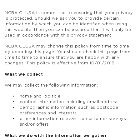
NCBA CLUSA is committed to ensuring that your privacy
is protected. Should we ask you to provide certain
information by which you can be identified when using
this website, then you can be assured that it will only be
used in accordance with this privacy statement.
NCBA CLUSA may change this policy from time to time
by updating this page. You should check this page from
time to time to ensure that you are happy with any
changes. This policy is effective from 10/01/2018.
What we collect
We may collect the following information:
name and job title
contact information including email address
demographic information such as postcode,
preferences and interests
other information relevant to customer surveys
and/or offers
What we do with the information we gather