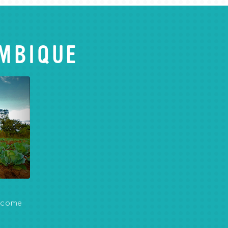
MBIQUE
become