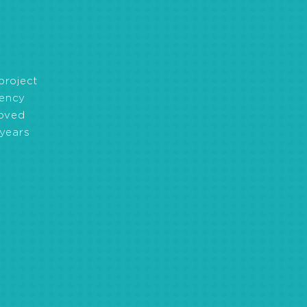
ng, capacity development
project
iency
roved
years