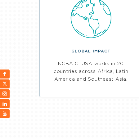
GLOBAL IMPACT
NCBA CLUSA works in 20
countries across Africa, Latin
America and Southeast Asia.