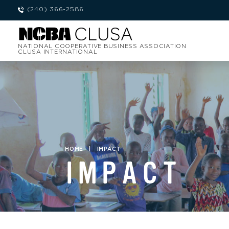
(240) 366-2586
NATIONAL COOPERATIVE BUSINESS ASSOCIATION
CLUSA INTERNATIONAL
HOME
|
IMPACT
IMPACT