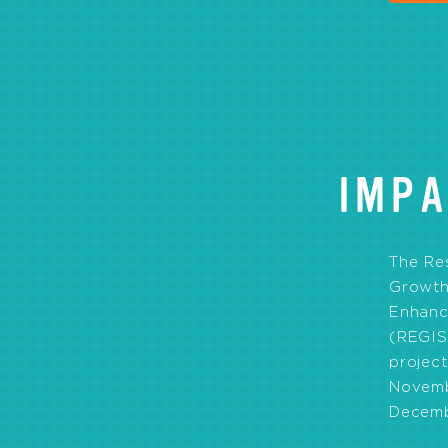
IMPA
The Re
Growth 
Enhanc
(REGIS
projec
Novemb
Decemb