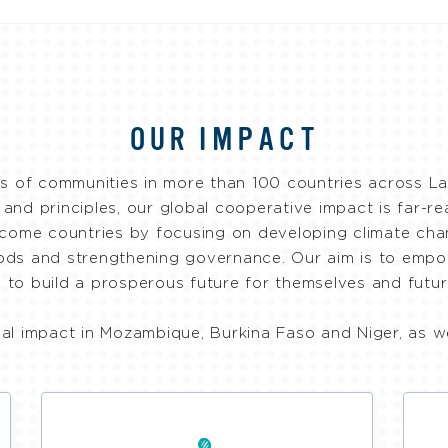
OUR IMPACT
f communities in more than 100 countries across Lat
s and principles, our global cooperative impact is far-r
come countries by focusing on developing climate chan
hoods and strengthening governance. Our aim is to emp
 to build a prosperous future for themselves and futur
nal impact in Mozambique, Burkina Faso and Niger, as w