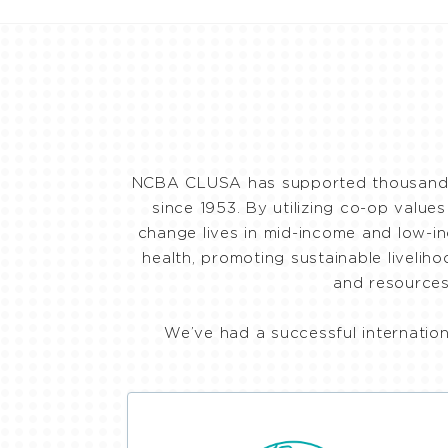
NCBA CLUSA has supported thousands o
since 1953. By utilizing co-op value
change lives in mid-income and low-in
health, promoting sustainable liveli
and resources
We’ve had a successful internatio