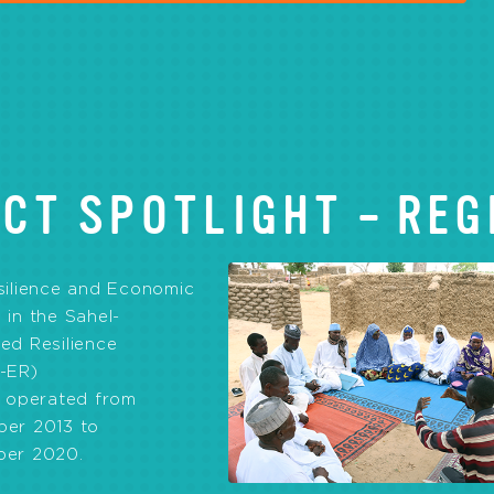
CT SPOTLIGHT – REG
silience and Economic
in the Sahel-
ed Resilience
-ER)
t operated from
er 2013 to
er 2020.