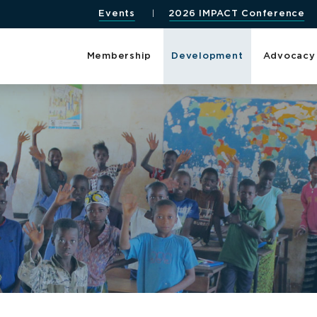
Events
2026 IMPACT Conference
Membership
Development
Advocacy