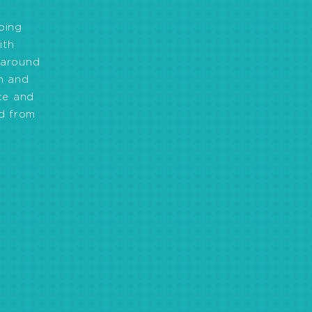
oing
ith
 around
on and
ce and
d from
ihoods by creating
 and access to financial
egic planning, effective
lities and effective
on included access to safe