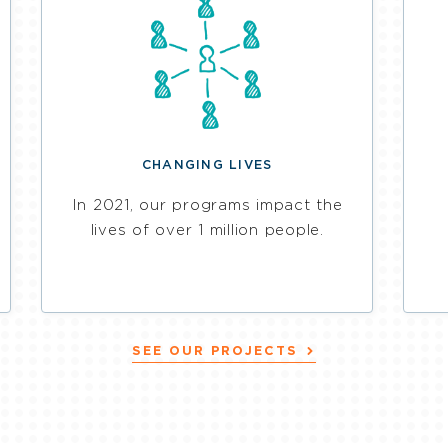
CHANGING LIVES
In 2021, our programs impact the
lives of over 1 million people.
SEE OUR PROJECTS