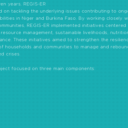
ven years, REGIS-ER
 on tackling the underlying issues contributing to ong
bilities in Niger and Burkina Faso. By working closely w
ommunities, REGIS-ER implemented initiatives centered
 resource management, sustainable livelihoods, nutriti
nce. These initiatives aimed to strengthen the resilien
y of households and communities to manage and reboun
d crises.
oject focused on three main components:
able livelihoods:
NCBA CLUSA was able to better livel
nimal production opportunities, marketing opportunities
vernance:
Efforts to improve governance involved strat
ral resources and land use, developing regional capabi
ster and conflict risks.
and nutrition:
Initiatives to improve health and nutriti