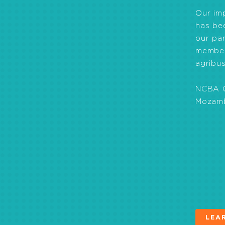
Our im
has be
our par
member
agribus
NCBA C
Mozamb
Helped farmers fo
Helped create a l
came into effect a
Strengthened produ
Helped develop far
Agriculture (CSA) 
LEA