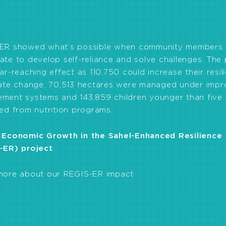
omoting nutritious local food consumption and gardeni
and constructing latrines and wells.
ER showed what’s possible when community members
te to develop self-reliance and solve challenges. The 
ar-reaching effect as 110,750 could increase their resil
mate change, 70,513 hectares were managed under imp
ment systems and 143,859 children younger than five 
ed from nutrition programs.
 Economic Growth in the Sahel-Enhanced Resilience
-ER) project
.
more about our REGIS-ER impact