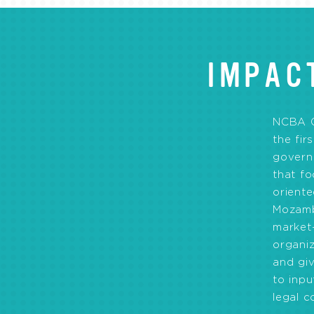
IMPAC
NCBA 
the fir
govern
that f
orient
Mozamb
market
organiz
and gi
to inp
legal c