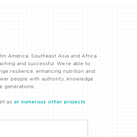
in America, Southeast Asia and Africa
eaching and successful. We’re able to
ge resilience, enhancing nutrition and
ower people with authority, knowledge
e generations.
ell as
at numerous other projects
.