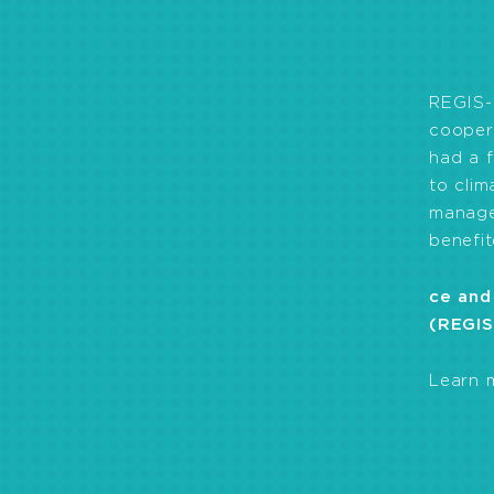
drinking water, pr
of health workers 
REGIS-
coopera
had a f
to cli
manage
benefit
ce and
(REGIS
Learn 