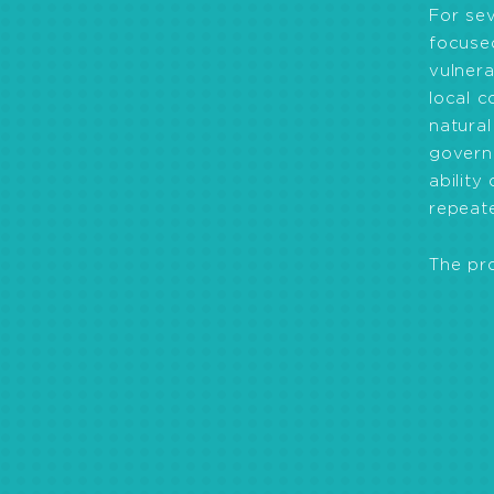
For se
focused
vulnera
local c
natural
governa
abilit
repeate
The pr
Promoting sustain
agricultural and a
services.
Strengthening go
management of natu
management of disa
Improving health 