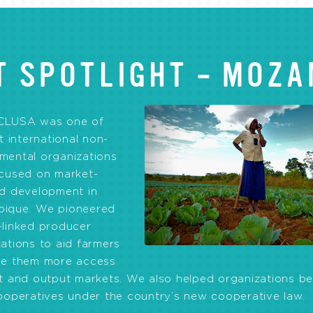
T SPOTLIGHT – MOZA
CLUSA was one of
st international non-
mental organizations
ocused on market-
ed development in
ique. We pioneered
-linked producer
ations to aid farmers
ve them more access
ut and output markets. We also helped organizations 
ooperatives under the country’s new cooperative law.