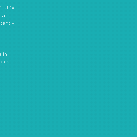
 CLUSA
aff,
tantly,
 in
des:
0 the new co-op law
on of Climate Smart