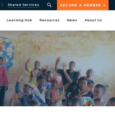
Shared Services
BECOME A MEMBER
Learning Hub
Resources
News
About Us