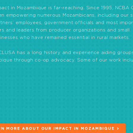
pact in Mozambique is far-reaching. Since 1995, NCBA
en empowering numerous Mozambicans, including our st
tners’ employees, government officials and most impor
s and leaders from producer organizations and small
inesses who have remained essential in rural markets.
LUSA has a long history and experience aiding groups
ique through co-op advocacy. Some of our work inclu
rm formal groups.
egal framework for cooperatives in Mozambique. In 201
nd is one of the most modern co-op laws in the world.
cer groups to improve food security and nutrition.
mers’ resilience to climate change through the adopti
practices.
RN MORE ABOUT OUR IMPACT IN MOZAMBIQUE