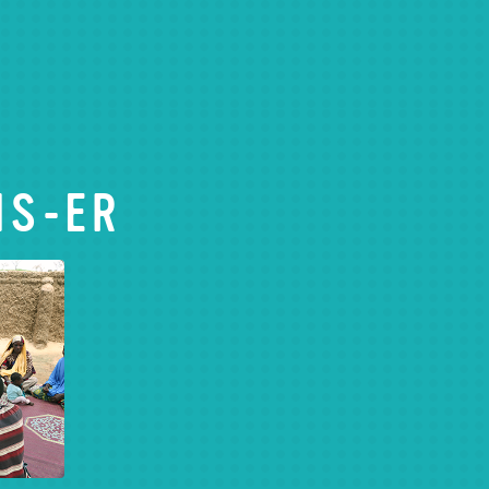
IS-ER