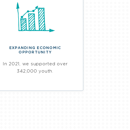
EXPANDING ECONOMIC
OPPORTUNITY
In 2021, we supported over
342,000 youth.