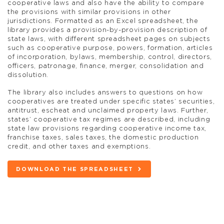
cooperative laws and also have the ability to compare
the provisions with similar provisions in other
jurisdictions. Formatted as an Excel spreadsheet, the
library provides a provision-by-provision description of
state laws, with different spreadsheet pages on subjects
such as cooperative purpose, powers, formation, articles
of incorporation, bylaws, membership, control, directors,
officers, patronage, finance, merger, consolidation and
dissolution.
The library also includes answers to questions on how
cooperatives are treated under specific states’ securities,
antitrust, escheat and unclaimed property laws. Further,
states’ cooperative tax regimes are described, including
state law provisions regarding cooperative income tax,
franchise taxes, sales taxes, the domestic production
credit, and other taxes and exemptions.
DOWNLOAD THE SPREADSHEET