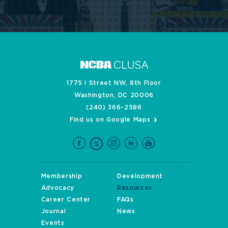
1775 I Street NW, 8th Floor
Washington, DC 20006
(240) 366-2586
Find us on Google Maps
Membership
Development
Advocacy
Resources
Career Center
FAQs
Journal
News
Events