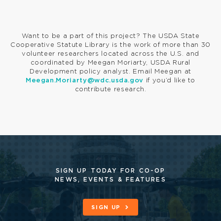
Want to be a part of this project? The USDA State
Cooperative Statute Library is the work of more than 30
volunteer researchers located across the U.S. and
coordinated by Meegan Moriarty, USDA Rural
Development policy analyst. Email Meegan at
Meegan.Moriarty@wdc.usda.gov
if you’d like to
contribute research.
SIGN UP TODAY FOR CO-OP
NEWS, EVENTS & FEATURES
SIGN UP