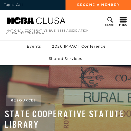
Tap to Call
BECOME A MEMBER
MENU
SEARCH
NATIONAL COOPERATIVE BUSINESS ASSOCIATION
CLUSA INTERNATIONAL
Events
2026 IMPACT Conference
Shared Services
RESOURCES
STATE COOPERATIVE STATUTE
LIBRARY