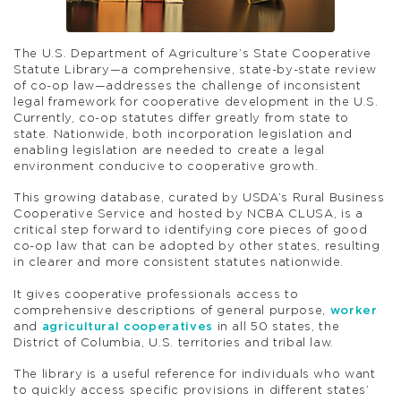
The U.S. Department of Agriculture’s State Cooperative
Statute Library—a comprehensive, state-by-state review
of co-op law—addresses the challenge of inconsistent
legal framework for cooperative development in the U.S.
Currently, co-op statutes differ greatly from state to
state. Nationwide, both incorporation legislation and
enabling legislation are needed to create a legal
environment conducive to cooperative growth.
This growing database, curated by USDA’s Rural Business
Cooperative Service and hosted by NCBA CLUSA, is a
critical step forward to identifying core pieces of good
co-op law that can be adopted by other states, resulting
in clearer and more consistent statutes nationwide.
It gives cooperative professionals access to
comprehensive descriptions of general purpose,
worker
and
agricultural cooperatives
in all 50 states, the
District of Columbia, U.S. territories and tribal law.
The library is a useful reference for individuals who want
to quickly access specific provisions in different states’