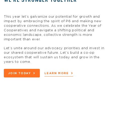
This year let’s galvanize our potential for growth and
impact by embracing the spirit of P6 and making new
cooperative connections. As we celebrate the Year of
Cooperatives and navigate a shifting political and
economic landscape, collective strength is more
important than ever.
Let’s unite around our advocacy priorities and invest in
our shared cooperative future. Let’s build a co-op
ecosystem that will sustain us today and grow in the
years to come.
JOIN TODAY
LEARN MORE