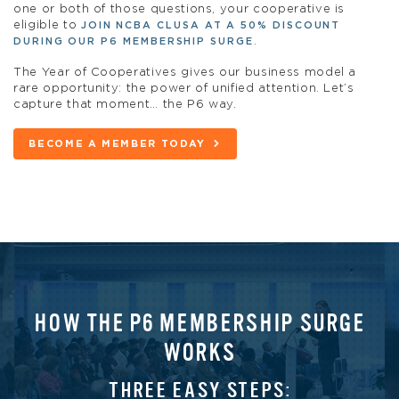
one or both of those questions, your cooperative is
eligible to
JOIN NCBA CLUSA AT A 50% DISCOUNT
.
DURING OUR P6 MEMBERSHIP SURGE
The Year of Cooperatives gives our business model a
rare opportunity: the power of unified attention. Let’s
capture that moment… the P6 way.
BECOME A MEMBER TODAY
HOW THE P6 MEMBERSHIP SURGE
WORKS
THREE EASY STEPS: