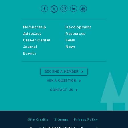
Membership
Development
Advocacy
Resources
Career Center
FAQs
Journal
News
Events
BECOME A MEMBER
ASK A QUESTION
CONTACT US
Site Credits
Sitemap
Privacy Policy