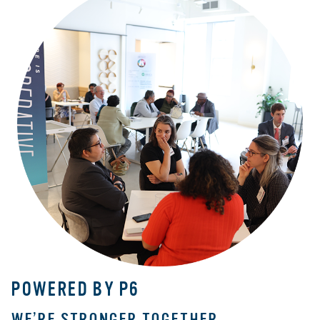
POWERED BY P6
WE’RE STRONGER TOGETHER