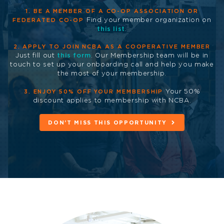
1. BE A MEMBER OF A CO-OP ASSOCIATION OR
Find your member organization on
FEDERATED CO-OP
this list
.
2. APPLY TO JOIN NCBA AS A COOPERATIVE MEMBER
Just fill out
this form
. Our Membership team will be in
touch to set up your onboarding call and help you make
the most of your membership.
Your 50%
3. ENJOY 50% OFF YOUR MEMBERSHIP
discount applies to membership with NCBA.
DON’T MISS THIS OPPORTUNITY