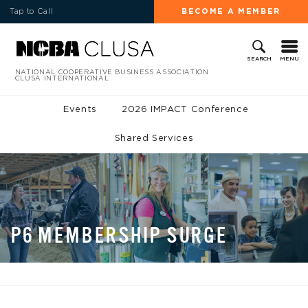
Tap to Call
BECOME A MEMBER
MENU
SEARCH
NATIONAL COOPERATIVE BUSINESS ASSOCIATION
CLUSA INTERNATIONAL
Events
2026 IMPACT Conference
Shared Services
P6 MEMBERSHIP SURGE