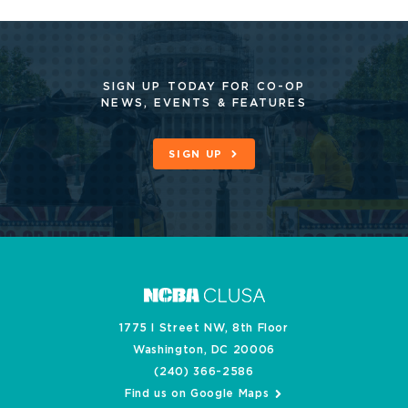
SIGN UP TODAY FOR CO-OP
NEWS, EVENTS & FEATURES
SIGN UP
1775 I Street NW, 8th Floor
Washington, DC 20006
(240) 366-2586
Find us on Google Maps