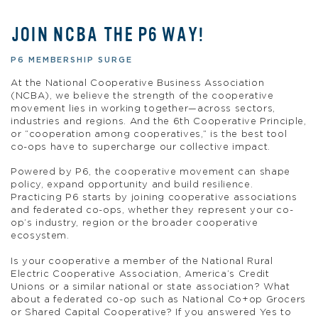
JOIN NCBA THE P6 WAY!
P6 MEMBERSHIP SURGE
At the National Cooperative Business Association
(NCBA), we believe the strength of the cooperative
movement lies in working together—across sectors,
industries and regions. And the 6th Cooperative Principle,
or “cooperation among cooperatives,” is the best tool
co-ops have to supercharge our collective impact.
Powered by P6, the cooperative movement can shape
policy, expand opportunity and build resilience.
Practicing P6 starts by joining cooperative associations
and federated co-ops, whether they represent your co-
op’s industry, region or the broader cooperative
ecosystem.
Is your cooperative a member of the National Rural
Electric Cooperative Association, America’s Credit
Unions or a similar national or state association? What
about a federated co-op such as National Co+op Grocers
or Shared Capital Cooperative? If you answered Yes to