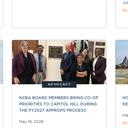
Ju
RE
ADVOCACY
NCBA BOARD MEMBERS BRING CO-OP
HO
PRIORITIES TO CAPITOL HILL DURING
KE
THE FY2027 APPROPS PROCESS
Ma
May 19, 2026
RE