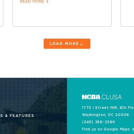
READ MORE
LOAD MORE
1775 I Street NW, 8th Fl
Washington, DC 20006
S & FEATURES
(240) 366-2586
Find us on Google Maps