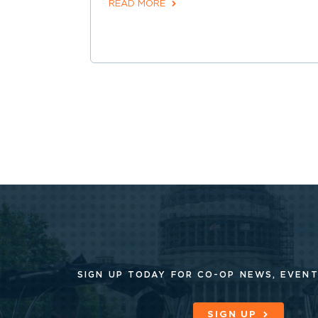
READ MORE
SIGN UP TODAY FOR CO-OP
NEWS, EVENT
SIGN UP