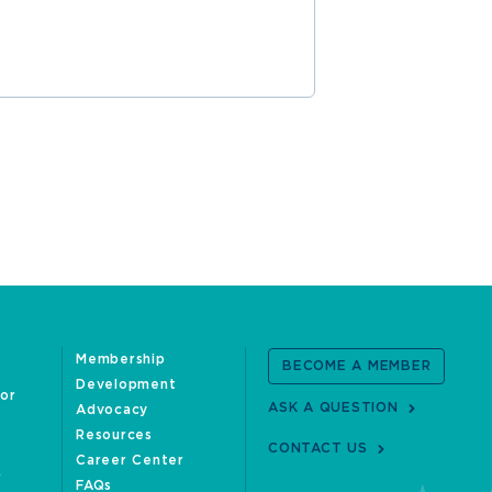
Membership
BECOME A MEMBER
Development
oor
ASK A QUESTION
Advocacy
Resources
CONTACT US
Career Center
FAQs