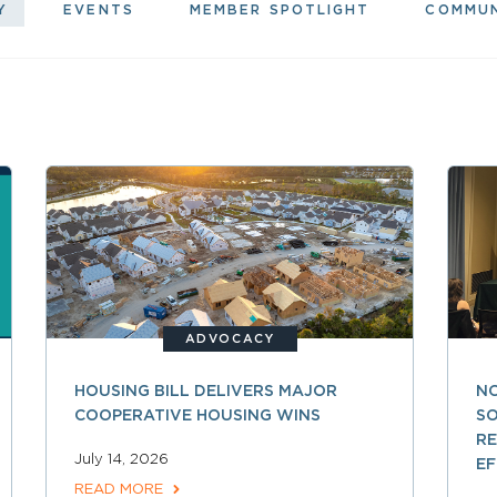
Y
EVENTS
MEMBER SPOTLIGHT
COMMU
ADVOCACY
HOUSING BILL DELIVERS MAJOR
NC
COOPERATIVE HOUSING WINS
SO
R
July 14, 2026
EF
READ MORE