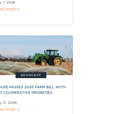
ly 7, 2026
AD MORE
ADVOCACY
USE PASSES 2026 FARM BILL WITH
Y COOPERATIVE PRIORITIES
y 12, 2026
AD MORE