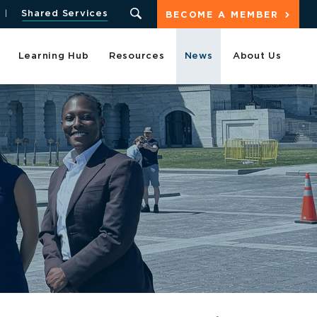
Shared Services
BECOME A MEMBER
Learning Hub
Resources
News
About Us