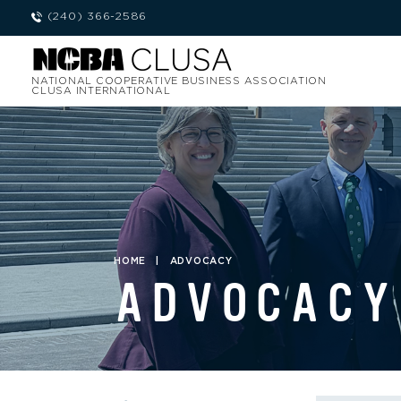
(240) 366-2586
NATIONAL COOPERATIVE BUSINESS ASSOCIATION
CLUSA INTERNATIONAL
HOME
|
ADVOCACY
ADVOCACY