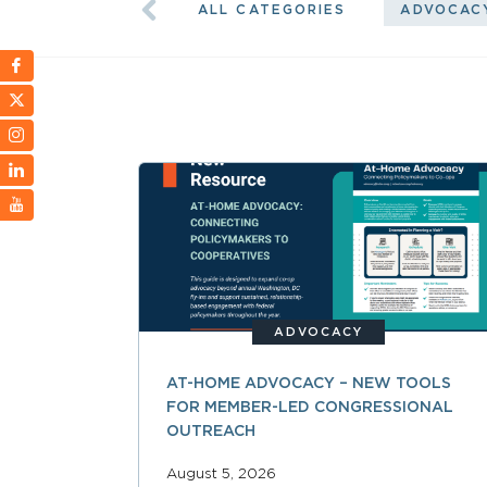
ALL CATEGORIES
ADVOCAC
ADVOCACY
AT-HOME ADVOCACY – NEW TOOLS
FOR MEMBER-LED CONGRESSIONAL
OUTREACH
August 5, 2026