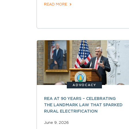
READ MORE
ADVOCACY
REA AT 90 YEARS – CELEBRATING
THE LANDMARK LAW THAT SPARKED
RURAL ELECTRIFICATION
June 9, 2026