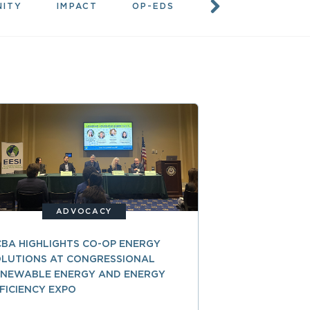
NITY
IMPACT
OP-EDS
RESOURCES
ADVOCACY
BA HIGHLIGHTS CO-OP ENERGY
LUTIONS AT CONGRESSIONAL
ENEWABLE ENERGY AND ENERGY
FICIENCY EXPO