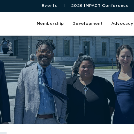
Events
2026 IMPACT Conference
Membership
Development
Advocacy