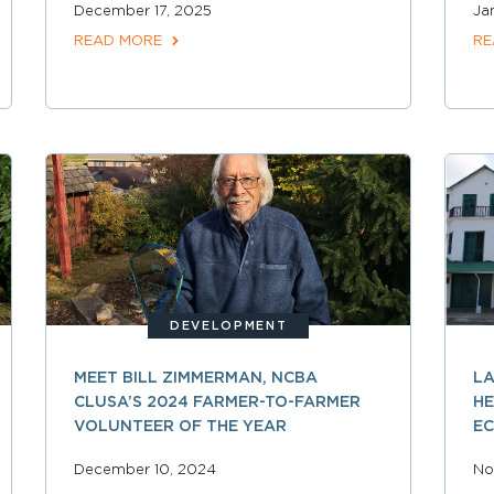
December 17, 2025
Ja
READ MORE
RE
DEVELOPMENT
MEET BILL ZIMMERMAN, NCBA
LA
CLUSA’S 2024 FARMER-TO-FARMER
HE
VOLUNTEER OF THE YEAR
E
December 10, 2024
No