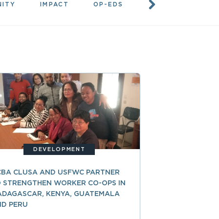
NITY
IMPACT
OP-EDS
RESOURCES
DEVELOPMENT
CBA CLUSA AND USFWC PARTNER
 STRENGTHEN WORKER CO-OPS IN
ADAGASCAR, KENYA, GUATEMALA
ND PERU