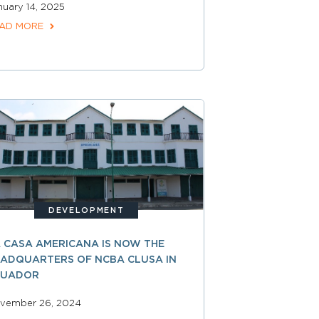
nuary 14, 2025
AD MORE
DEVELOPMENT
 CASA AMERICANA IS NOW THE
ADQUARTERS OF NCBA CLUSA IN
CUADOR
vember 26, 2024