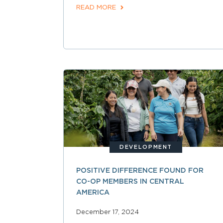
READ MORE
DEVELOPMENT
POSITIVE DIFFERENCE FOUND FOR
CO-OP MEMBERS IN CENTRAL
AMERICA
December 17, 2024