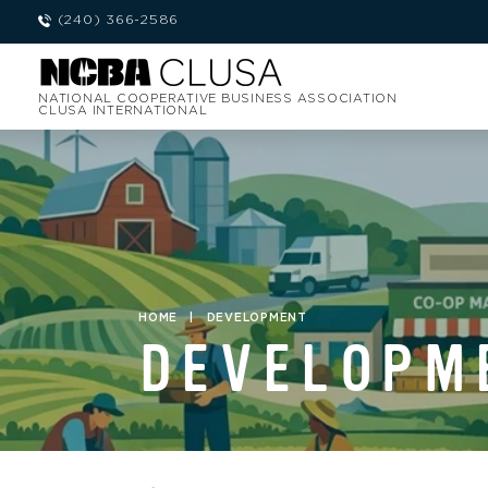
(240) 366-2586
NATIONAL COOPERATIVE BUSINESS ASSOCIATION
CLUSA INTERNATIONAL
HOME
|
DEVELOPMENT
DEVELOPM