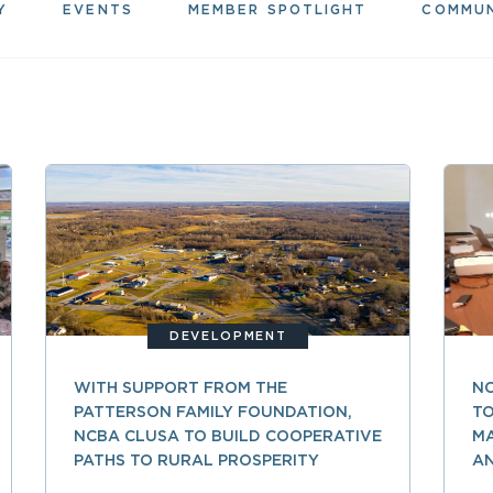
Y
EVENTS
MEMBER SPOTLIGHT
COMMU
DEVELOPMENT
WITH SUPPORT FROM THE
N
PATTERSON FAMILY FOUNDATION,
TO
NCBA CLUSA TO BUILD COOPERATIVE
M
PATHS TO RURAL PROSPERITY
A