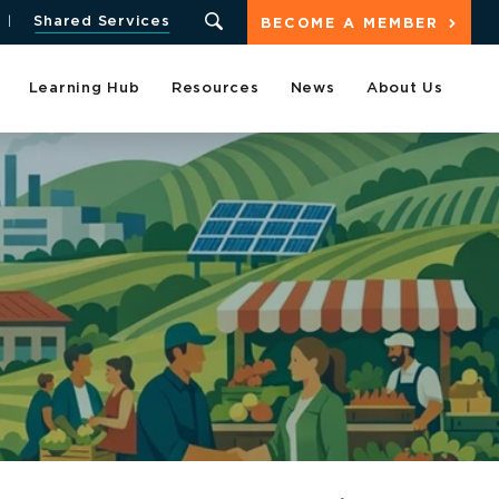
Shared Services
BECOME A MEMBER
Learning Hub
Resources
News
About Us