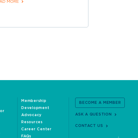
AD MORE
Membership
BECOME A MEMBER
Development
oor
ASK A QUESTION
Advocacy
Resources
CONTACT US
Career Center
FAQs