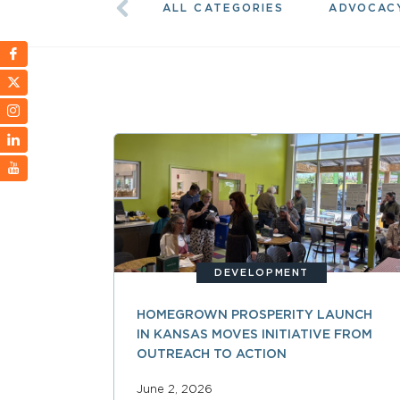
ALL CATEGORIES
ADVOCAC
DEVELOPMENT
HOMEGROWN PROSPERITY LAUNCH
IN KANSAS MOVES INITIATIVE FROM
OUTREACH TO ACTION
June 2, 2026