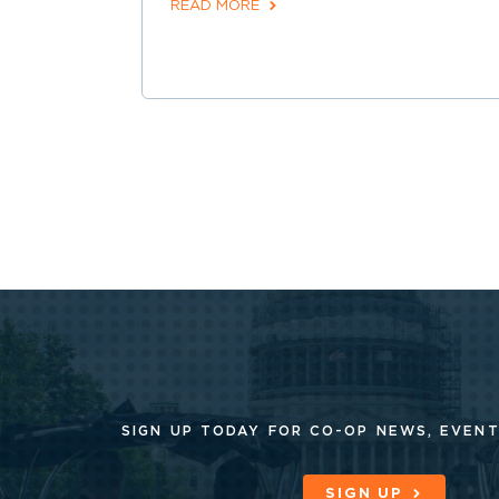
READ MORE
SIGN UP TODAY FOR CO-OP
NEWS, EVENT
SIGN UP