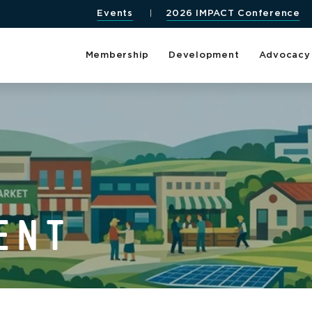
Events
2026 IMPACT Conference
Membership
Development
Advocacy
ENT