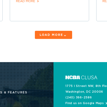
READ MORE
RE
LOAD MORE
1775 I Street NW, 8th Fl
Washington, DC 20006
S & FEATURES
(240) 366-2586
Find us on Google Maps