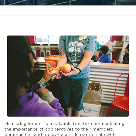
Measuring impact is a valuable tool for communicating
the importance of cooperatives to their members,
communities and policymakers. In partnership with