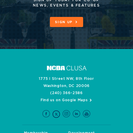
NEWS, EVENTS & FEATURES
SIGN UP
1775 I Street NW, 8th Floor
Washington, DC 20006
(240) 366-2586
Find us on Google Maps