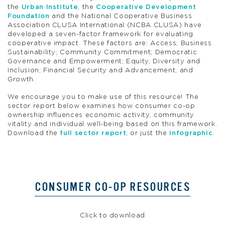
the
Urban Institute
, the
Cooperative Development
Foundation
and the National Cooperative Business
Association CLUSA International (NCBA CLUSA) have
developed a seven-factor framework for evaluating
cooperative impact. These factors are: Access; Business
Sustainability; Community Commitment; Democratic
Governance and Empowerment; Equity, Diversity and
Inclusion; Financial Security and Advancement; and
Growth.
We encourage you to make use of this resource! The
sector report below examines how consumer co-op
ownership influences economic activity, community
vitality and individual well-being based on this framework.
Download the
full sector report
, or just the
infographic
.
CONSUMER CO-OP RESOURCES
Click to download