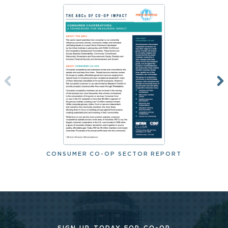
CONSUMER CO-OP SECTOR REPORT
SIGN UP TODAY FOR CO-OP