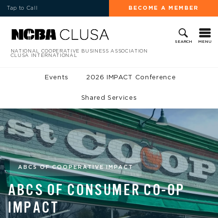
Tap to Call
BECOME A MEMBER
MENU
SEARCH
NATIONAL COOPERATIVE BUSINESS ASSOCIATION
CLUSA INTERNATIONAL
Events
2026 IMPACT Conference
Shared Services
ABCS OF COOPERATIVE IMPACT
ABCS OF CONSUMER CO-OP
IMPACT