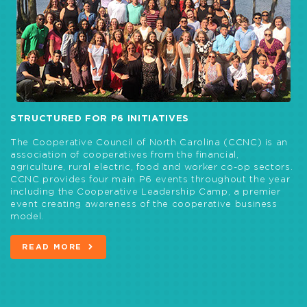
STRUCTURED FOR P6 INITIATIVES
The Cooperative Council of North Carolina (CCNC) is an
association of cooperatives from the financial,
agriculture, rural electric, food and worker co-op sectors.
CCNC provides four main P6 events throughout the year
including the Cooperative Leadership Camp, a premier
event creating awareness of the cooperative business
model.
READ MORE