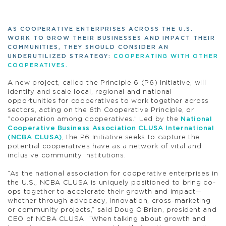
AS COOPERATIVE ENTERPRISES ACROSS THE U.S.
WORK TO GROW THEIR BUSINESSES AND IMPACT THEIR
COMMUNITIES, THEY SHOULD CONSIDER AN
UNDERUTILIZED STRATEGY:
COOPERATING WITH OTHER
COOPERATIVES.
A new project, called the Principle 6 (P6) Initiative, will
identify and scale local, regional and national
opportunities for cooperatives to work together across
sectors, acting on the 6th Cooperative Principle, or
“cooperation among cooperatives.” Led by the
National
Cooperative Business Association CLUSA International
(NCBA CLUSA)
, the P6 Initiative seeks to capture the
potential cooperatives have as a network of vital and
inclusive community institutions.
“As the national association for cooperative enterprises in
the U.S., NCBA CLUSA is uniquely positioned to bring co-
ops together to accelerate their growth and impact—
whether through advocacy, innovation, cross-marketing
or community projects,” said Doug O’Brien, president and
CEO of NCBA CLUSA. “When talking about growth and