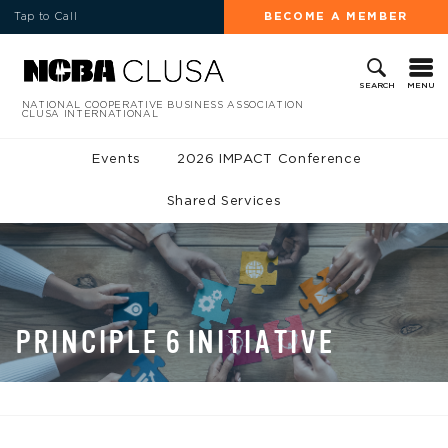
Tap to Call
BECOME A MEMBER
MENU
SEARCH
NATIONAL COOPERATIVE BUSINESS ASSOCIATION
CLUSA INTERNATIONAL
Events
2026 IMPACT Conference
Shared Services
PRINCIPLE 6 INITIATIVE