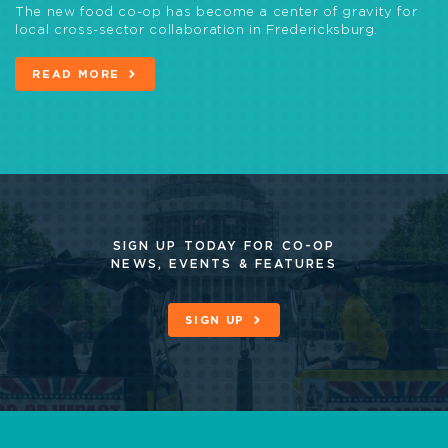
The new food co-op has become a center of gravity for
local cross-sector collaboration in Fredericksburg.
READ MORE
SIGN UP TODAY FOR CO-OP
NEWS, EVENTS & FEATURES
SIGN UP