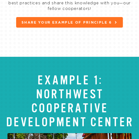
best practices and share this knowledge with you—our
fellow cooperators!
SHARE YOUR EXAMPLE OF PRINCIPLE 6
EXAMPLE 1:
NORTHWEST
COOPERATIVE
DEVELOPMENT CENTER