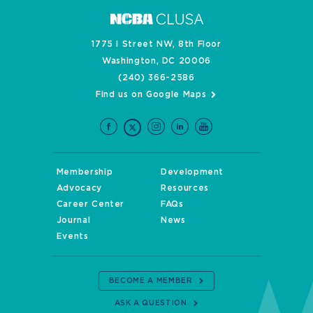
1775 I Street NW, 8th Floor
Washington, DC 20006
(240) 366-2586
Find us on Google Maps
Membership
Development
Advocacy
Resources
Career Center
FAQs
Journal
News
Events
BECOME A MEMBER
ASK A QUESTION