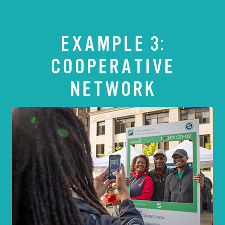
EXAMPLE 3:
COOPERATIVE
NETWORK