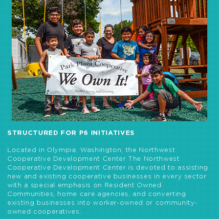
STRUCTURED FOR P6 INITIATIVES
Located in Olympia, Washington, the Northwest
Cooperative Development Center The Northwest
Cooperative Development Center is devoted to assisting
new and existing cooperative businesses in every sector
with a special emphasis on Resident Owned
Communities, home care agencies, and converting
existing businesses into worker-owned or community-
owned cooperatives.