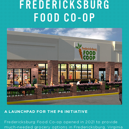
FREDERICKSBURG
FOOD CO-OP
A LAUNCHPAD FOR THE P6 INITIATIVE
Fredericksburg Food Co-op opened in 2021 to provide
much-needed grocery options in Fredericksburg, Virginia.