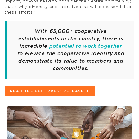
impact, co-ops need to consider their entire community;
that’s why diversity and inclusiveness will be essential to
these efforts.”
With 65,000+ cooperative
establishments in the country, there is
incredible
potential to work together
to elevate the cooperative identity and
demonstrate its value to members and
communities.
READ THE FULL PRESS RELEASE