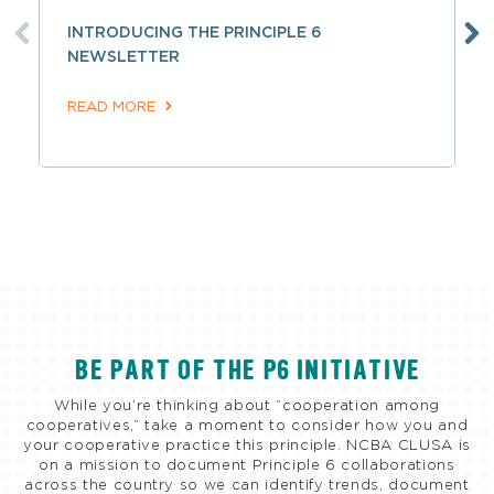
INTRODUCING THE PRINCIPLE 6
NEWSLETTER
READ MORE
BE PART OF THE P6 INITIATIVE
While you’re thinking about “cooperation among
cooperatives,” take a moment to consider how you and
your cooperative practice this principle. NCBA CLUSA is
on a mission to document Principle 6 collaborations
across the country so we can identify trends, document