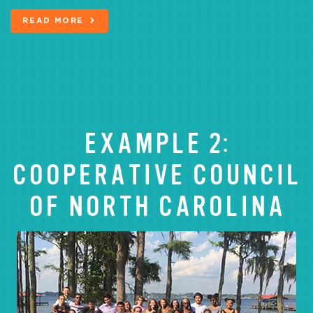
READ MORE
EXAMPLE 2:
COOPERATIVE COUNCIL
OF NORTH CAROLINA