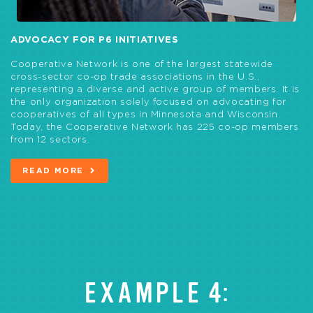
ADVOCACY FOR P6 INITIATIVES
Cooperative Network is one of the largest statewide
cross-sector co-op trade associations in the U.S.,
representing a diverse and active group of members. It is
the only organization solely focused on advocating for
cooperatives of all types in Minnesota and Wisconsin.
Today, the Cooperative Network has 225 co-op members
from 12 sectors.
READ MORE
EXAMPLE 4: