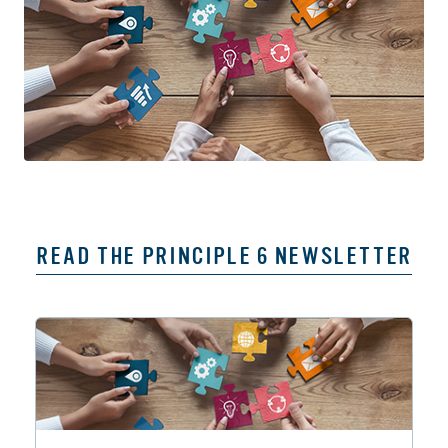
READ THE PRINCIPLE 6 NEWSLETTER