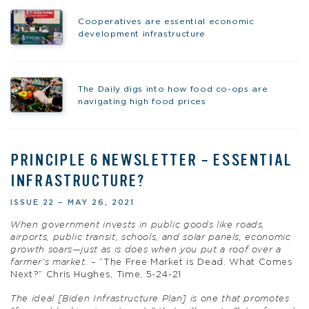
Cooperatives are essential economic
development infrastructure
The Daily digs into how food co-ops are
navigating high food prices
PRINCIPLE 6 NEWSLETTER – ESSENTIAL
INFRASTRUCTURE?
ISSUE 22 – MAY 26, 2021
When government invests in public goods like roads,
airports, public transit, schools, and solar panels, economic
growth soars—just as is does when you put a roof over a
farmer’s market.
– “The Free Market is Dead. What Comes
Next?” Chris Hughes, Time, 5-24-21
The ideal [Biden Infrastructure Plan] is one that promotes