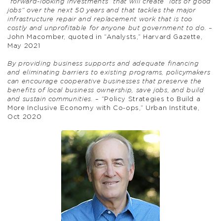
“forward-looking investments” that will create “lots of good
jobs” over the next 50 years and that tackles the major
infrastructure repair and replacement work that is too
costly and unprofitable for anyone but government to do.
–
John Macomber, quoted in “Analysts,” Harvard Gazette,
May 2021
By providing business supports and adequate financing
and eliminating barriers to existing programs, policymakers
can encourage cooperative businesses that preserve the
benefits of local business ownership, save jobs, and build
and sustain communities.
– “Policy Strategies to Build a
More Inclusive Economy with Co-ops,” Urban Institute,
Oct 2020