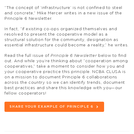
“The concept of ‘infrastructure’ is not confined to steel
and concrete,” Mike Mercer writes in a new issue of the
Principle 6 Newsletter.
In fact, “if existing co-ops organized themselves and
resolved to present the cooperative model as a
structural solution for the community, designation as
essential infrastructure could become a reality,” he writes.
Read the full issue of
Principle 6 Newsletter
below to find
out. And while you’re thinking about “cooperation among
cooperatives,” take a moment to consider how you and
your cooperative practice this principle. NCBA CLUSA is
on a mission to document Principle 6 collaborations
across the country so we can identify trends, document
best practices and share this knowledge with you—our
fellow cooperators!
SHARE YOUR EXAMPLE OF PRINCIPLE 6