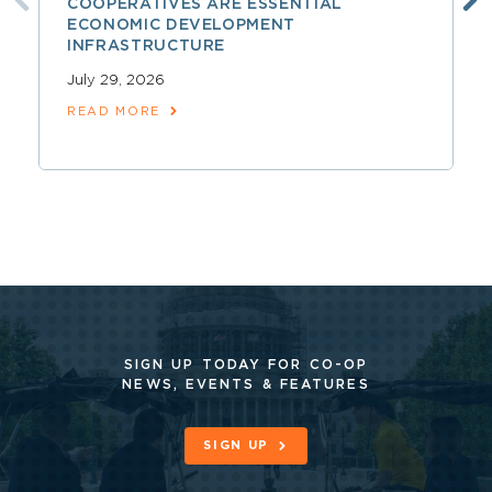
COOPERATIVES ARE ESSENTIAL
ECONOMIC DEVELOPMENT
INFRASTRUCTURE
July 29, 2026
READ MORE
SIGN UP TODAY FOR CO-OP
NEWS, EVENTS & FEATURES
SIGN UP