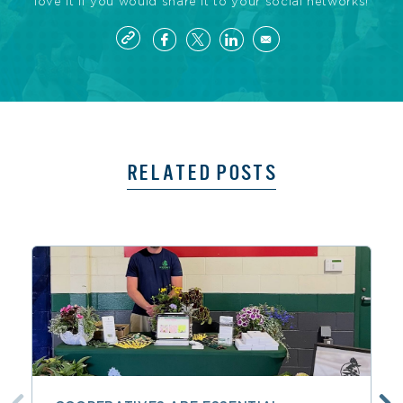
love it if you would share it to your social networks!
RELATED POSTS