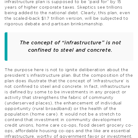
infrastructure plan is supposed to be “paid for” by 15
years of higher corporate taxes. Skeptics see trillions
being added to the national debt. Clearly, this plan, even
the scaled-back $1.7 trillion version, will be subjected to
rigorous debate and partisan brinksmanship.
The concept of “infrastructure” is not
confined to steel and concrete.
The purpose here is not to ignite deliberation about the
president’s infrastructure plan. But the composition of the
plan does illustrate that the concept of ‘infrastructure’ is
not confined to steel and concrete. In fact, infrastructure
is defined by some to be investments in any project or
activity that strengthens the fabric of community
(underserved places), the enhancement of individual
opportunity (rural broadband) or the health of the
population (home care). It would not be a stretch to
contend that investment in community development
credit unions, home care co-ops, food desert grocery co-
ops, affordable housing co-ops and the like are essential
infrastructure, worthy of government favor or investment.