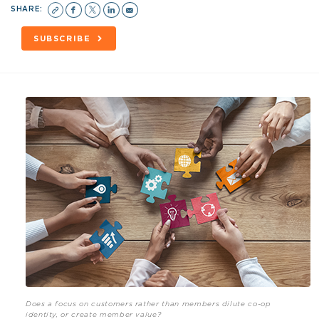
SHARE:
SUBSCRIBE
Does a focus on customers rather than members dilute co-op
identity, or create member value?