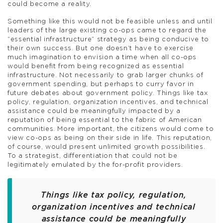
could become a reality.
Something like this would not be feasible unless and until
leaders of the large existing co-ops came to regard the
“essential infrastructure” strategy as being conducive to
their own success. But one doesn’t have to exercise
much imagination to envision a time when all co-ops
would benefit from being recognized as essential
infrastructure. Not necessarily to grab larger chunks of
government spending, but perhaps to curry favor in
future debates about government policy. Things like tax
policy, regulation, organization incentives, and technical
assistance could be meaningfully impacted by a
reputation of being essential to the fabric of American
communities. More important, the citizens would come to
view co-ops as being on their side in life. This reputation,
of course, would present unlimited growth possibilities.
To a strategist, differentiation that could not be
legitimately emulated by the for-profit providers.
Things like tax policy, regulation,
organization incentives and technical
assistance could be meaningfully