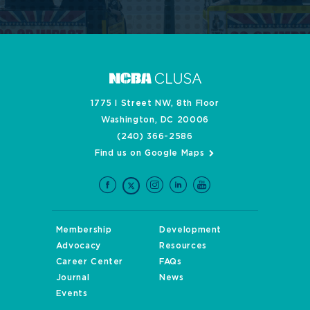
1775 I Street NW, 8th Floor
Washington, DC 20006
(240) 366-2586
Find us on Google Maps
Membership
Development
Advocacy
Resources
Career Center
FAQs
Journal
News
Events