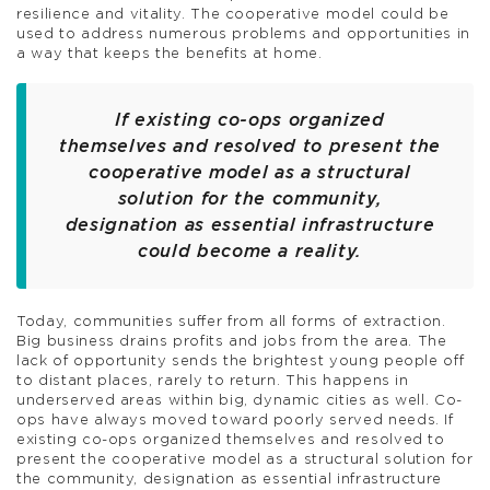
resilience and vitality. The cooperative model could be
used to address numerous problems and opportunities in
a way that keeps the benefits at home.
If existing co-ops organized
themselves and resolved to present the
cooperative model as a structural
solution for the community,
designation as essential infrastructure
could become a reality.
Today, communities suffer from all forms of extraction.
Big business drains profits and jobs from the area. The
lack of opportunity sends the brightest young people off
to distant places, rarely to return. This happens in
underserved areas within big, dynamic cities as well. Co-
ops have always moved toward poorly served needs. If
existing co-ops organized themselves and resolved to
present the cooperative model as a structural solution for
the community, designation as essential infrastructure