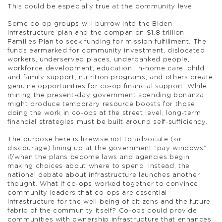
This could be especially true at the community level.
Some co-op groups will burrow into the Biden
infrastructure plan and the companion $1.8 trillion
Families Plan to seek funding for mission fulfillment. The
funds earmarked for community investment, dislocated
workers, underserved places, underbanked people,
workforce development, education, in-home care, child
and family support, nutrition programs, and others create
genuine opportunities for co-op financial support. While
mining the present-day government spending bonanza
might produce temporary resource boosts for those
doing the work in co-ops at the street level, long-term
financial strategies must be built around self-sufficiency.
The purpose here is likewise not to advocate (or
discourage) lining up at the government “pay windows”
if/when the plans become laws and agencies begin
making choices about where to spend. Instead, the
national debate about infrastructure launches another
thought. What if co-ops worked together to convince
community leaders that co-ops are essential
infrastructure for the well-being of citizens and the future
fabric of the community itself? Co-ops could provide
communities with ownership infrastructure that enhances