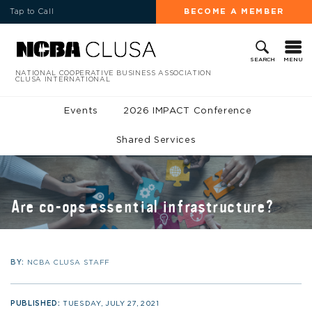
Tap to Call
BECOME A MEMBER
MENU
SEARCH
NATIONAL COOPERATIVE BUSINESS ASSOCIATION
CLUSA INTERNATIONAL
Events
2026 IMPACT Conference
Shared Services
Are co-ops essential infrastructure?
BY:
NCBA CLUSA STAFF
PUBLISHED:
TUESDAY, JULY 27, 2021