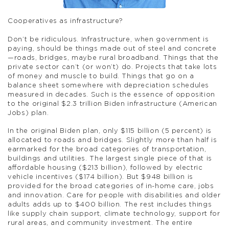
Cooperatives as infrastructure?
Don’t be ridiculous. Infrastructure, when government is
paying, should be things made out of steel and concrete
—roads, bridges, maybe rural broadband. Things that the
private sector can’t (or won’t) do. Projects that take lots
of money and muscle to build. Things that go on a
balance sheet somewhere with depreciation schedules
measured in decades. Such is the essence of opposition
to the original $2.3 trillion Biden infrastructure (American
Jobs) plan.
In the original Biden plan, only $115 billion (5 percent) is
allocated to roads and bridges. Slightly more than half is
earmarked for the broad categories of transportation,
buildings and utilities. The largest single piece of that is
affordable housing ($213 billion), followed by electric
vehicle incentives ($174 billion). But $948 billion is
provided for the broad categories of in-home care, jobs
and innovation. Care for people with disabilities and older
adults adds up to $400 billion. The rest includes things
like supply chain support, climate technology, support for
rural areas, and community investment. The entire