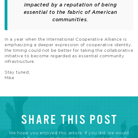
impacted by a reputation of being
essential to the fabric of American
communities.
In a year when the International Cooperative Alliance is
emphasizing a deeper expression of cooperative identity,
the timing could not be better for taking the collaborative
initiative to become regarded as essential community
infrastructure.
Stay tuned,
Mike
SHARE THIS POST
We hope you enjoyed this article. If you did, we would