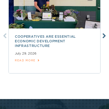
COOPERATIVES ARE ESSENTIAL
ECONOMIC DEVELOPMENT
INFRASTRUCTURE
July 29, 2026
READ MORE