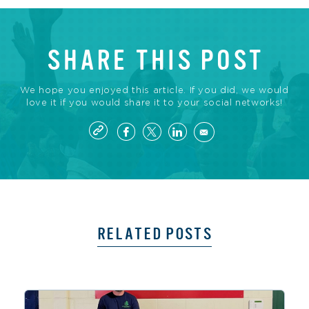
SHARE THIS POST
We hope you enjoyed this article. If you did, we would
love it if you would share it to your social networks!
RELATED POSTS