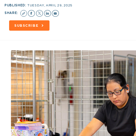
PUBLISHED:
TUESDAY, APRIL 29, 2025
SHARE:
SUBSCRIBE