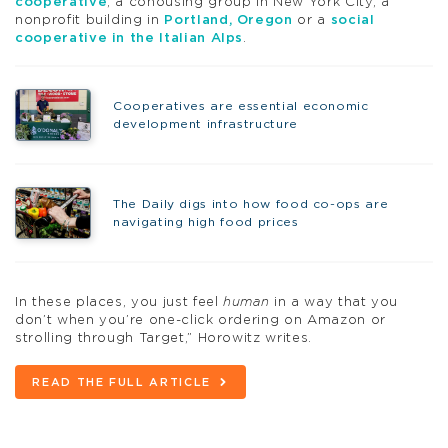
cooperative
, a cohousing group in New York City, a
nonprofit building in
Portland, Oregon
or a
social
cooperative in the Italian Alps
.
Cooperatives are essential economic
development infrastructure
The Daily digs into how food co-ops are
navigating high food prices
In these places, you just feel
human
in a way that you
don’t when you’re one-click ordering on Amazon or
strolling through Target,” Horowitz writes.
READ THE FULL ARTICLE