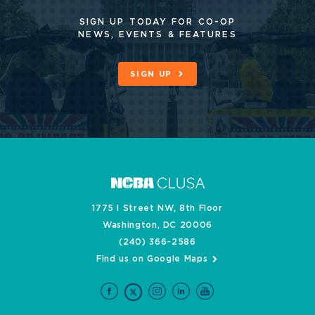
SIGN UP TODAY FOR CO-OP
NEWS, EVENTS & FEATURES
SIGN UP
1775 I Street NW, 8th Floor
Washington, DC 20006
(240) 366-2586
Find us on Google Maps