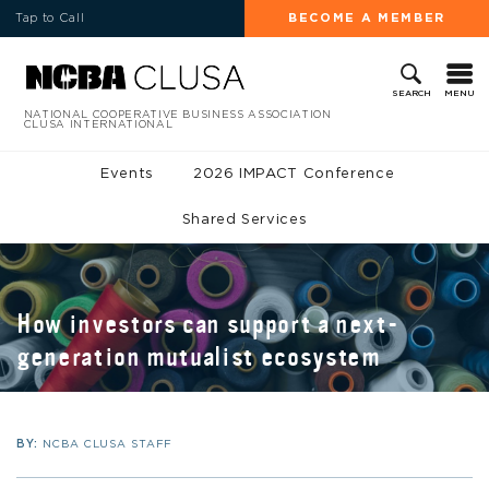
Tap to Call
BECOME A MEMBER
MENU
SEARCH
NATIONAL COOPERATIVE BUSINESS ASSOCIATION
CLUSA INTERNATIONAL
Events
2026 IMPACT Conference
Shared Services
How investors can support a next-
generation mutualist ecosystem
BY:
NCBA CLUSA STAFF