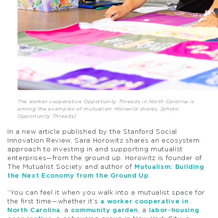
The worker cooperative Opportunity Threads in North Carolina is
among the examples of mutualism Horowitz shares. [photo:
Opportunity Threads]
In a new article published by the Stanford Social
Innovation Review, Sara Horowitz shares an ecosystem
approach to investing in and supporting mutualist
enterprises—from the ground up. Horowitz is founder of
The Mutualist Society and author of
Mutualism: Building
the Next Economy from the Ground Up
.
“You can feel it when you walk into a mutualist space for
the first time—whether it’s
a worker cooperative in
North Carolina
, a
community garden
, a
labor-housing