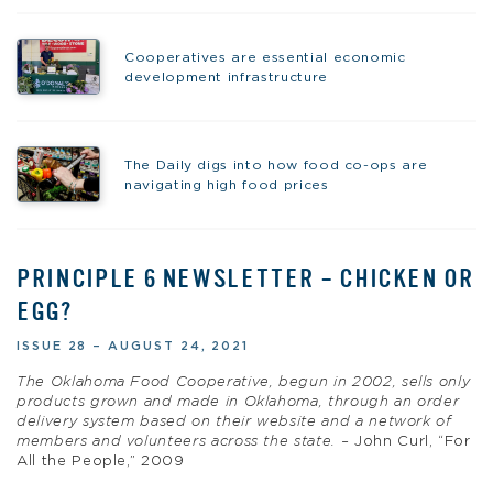
Cooperatives are essential economic
development infrastructure
The Daily digs into how food co-ops are
navigating high food prices
PRINCIPLE 6 NEWSLETTER – CHICKEN OR
EGG?
ISSUE 28 – AUGUST 24, 2021
The Oklahoma Food Cooperative, begun in 2002, sells only
products grown and made in Oklahoma, through an order
delivery system based on their website and a network of
members and volunteers across the state. –
John Curl, “For
All the People,” 2009