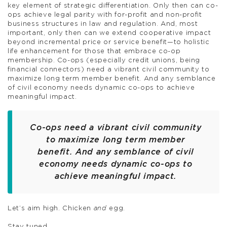
key element of strategic differentiation. Only then can co-
ops achieve legal parity with for-profit and non-profit
business structures in law and regulation. And, most
important, only then can we extend cooperative impact
beyond incremental price or service benefit—to holistic
life enhancement for those that embrace co-op
membership. Co-ops (especially credit unions, being
financial connectors) need a vibrant civil community to
maximize long term member benefit. And any semblance
of civil economy needs dynamic co-ops to achieve
meaningful impact.
Co-ops need a vibrant civil community
to maximize long term member
benefit. And any semblance of civil
economy needs dynamic co-ops to
achieve meaningful impact.
Let’s aim high. Chicken
and
egg.
Stay tuned,