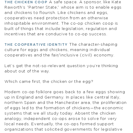
A safe space. A sponsor, like Kate
THE CHICKEN COOP
Raworth’s “Partner State,” whose aim is to enable eggs
and chickens to flourish. Like chickens and eggs,
cooperatives need protection from an otherwise
inhospitable environment. The co-op chicken coop is
built of things that include legislation, regulation and
incentives that are conducive to co-op success.
The character-shaping
THE COOPERATIVE IDENTITY
culture for eggs and chickens, meaning individual
cooperatives and the fair/inclusive (civil) economy.
Let’s get the not-so-relevant question you’re thinking
about out of the way.
Which came first, the chicken or the egg?
Modern co-op folklore goes back to a few eggs showing
up in England and Germany. In places like central Italy,
northern Spain and the Manchester area, the proliferation
of eggs led to the formation of chickens—the economic
systems that we all study today. Absent the chicken
analogy, independent co-ops arose to solve for very
local needs. Eventually, the co-ops formed support
organizations that solicited governments for legislative