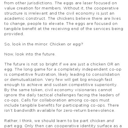
from other jurisdictions. The eggs are laser focused on
value creation for members. Without it, the cooperative
structure is irrelevant and the civil economy is just an
academic construct. The chickens believe there are lives
to change, people to elevate. The eggs are focused on
tangible benefit at the receiving end of the services being
provided.
So, look in the mirror. Chicken or egg?
Now, look into the future.
The future is not so bright if we are just a chicken OR an
egg. The long game for a completely independent co-op
is competitive frustration, likely leading to consolidation
or demutualization. Very few will get big enough fast
enough to achieve and sustain competitive superiority.
By the same token, civil economy visionaries cannot
ignore the daily tactical challenges facing the leaders of
co-ops. Calls for collaboration among co-ops must
include tangible benefits for participating co-ops. There
isn’t bandwidth available for zero-return benevolence.
Rather, I think, we should learn to be part chicken
and
part egg. Only then can cooperative identity surface as a