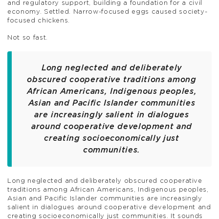
and regulatory support, building a foundation for a civil
economy. Settled. Narrow-focused eggs caused society-
focused chickens.
Not so fast.
Long neglected and deliberately
obscured cooperative traditions among
African Americans, Indigenous peoples,
Asian and Pacific Islander communities
are increasingly salient in dialogues
around cooperative development and
creating socioeconomically just
communities.
Long neglected and deliberately obscured cooperative
traditions among African Americans, Indigenous peoples,
Asian and Pacific Islander communities are increasingly
salient in dialogues around cooperative development and
creating socioeconomically just communities. It sounds