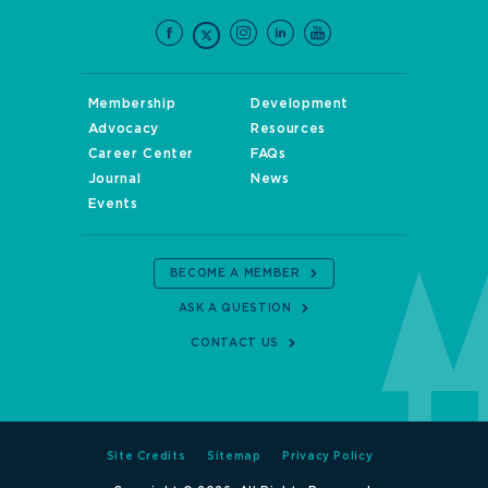
Membership
Development
Advocacy
Resources
Career Center
FAQs
Journal
News
Events
BECOME A MEMBER
ASK A QUESTION
CONTACT US
Site Credits
Sitemap
Privacy Policy