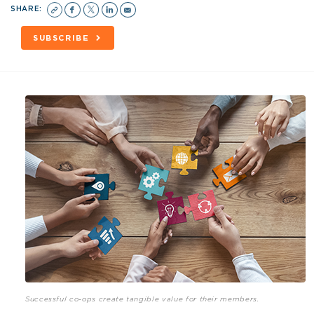
SHARE:
SUBSCRIBE
Successful co-ops create tangible value for their members.