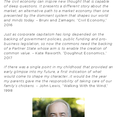
The civil economy can inspire new thought that is capable
of deep questions. It presents a different story about the
market, an alternative path to a market economy than one
presented by the dominant system that shapes our world
and minds today. –
Bruni and Zamagni, “Civil Economy,”
2016
Just as corporate capitalism has long depended on the
backing of government policies, public funding and pro-
business legislation, so now the commons need the backing
of a Partner State whose aim is to enable the creation of
common value. –
Kate Raworth, “Doughnut Economics,”
2017
If there was a single point in my childhood that provided an
early glimpse into my future, a first indication of what
would come to shape my character…it would be the year
my parents gave me the responsibility of taking care of our
family’s chickens. –
John Lewis, “Walking With the Wind,”
1998