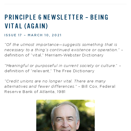
PRINCIPLE 6 NEWSLETTER – BEING
VITAL (AGAIN)
ISSUE 17 – MARCH 10, 2021
“Of the utmost importance—suggests something that is
necessary to a thing’s continued existence or operation.”
–
definition of “vital,” Merriam-Webster Dictionary
“Meaningful or purposeful in current society or culture
.” –
definition of “relevant,” The Free Dictionary
“Credit unions are no longer vital. There are many
alternatives and fewer differences.” –
Bill Cox, Federal
Reserve Bank of Atlanta, 1981