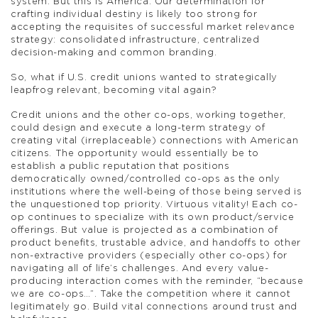
system. But this is America. Our determination for
crafting individual destiny is likely too strong for
accepting the requisites of successful market relevance
strategy: consolidated infrastructure, centralized
decision-making and common branding.
So, what if U.S. credit unions wanted to strategically
leapfrog relevant, becoming vital again?
Credit unions and the other co-ops, working together,
could design and execute a long-term strategy of
creating vital (irreplaceable) connections with American
citizens. The opportunity would essentially be to
establish a public reputation that positions
democratically owned/controlled co-ops as the only
institutions where the well-being of those being served is
the unquestioned top priority. Virtuous vitality! Each co-
op continues to specialize with its own product/service
offerings. But value is projected as a combination of
product benefits, trustable advice, and handoffs to other
non-extractive providers (especially other co-ops) for
navigating all of life’s challenges. And every value-
producing interaction comes with the reminder, “because
we are co-ops…”. Take the competition where it cannot
legitimately go. Build vital connections around trust and