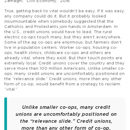
Zamagni, “Civil Economy,” 2016
True, getting back to vital wouldn’t be easy. If it was easy,
any company could do it. But it probably looked
insurmountable when somebody suggested that the
Catholics and Protestants join hands in Amsterdam. In
the U.S., credit unions would have to lead. The rural
electric co-ops touch many, but they aren’t everywhere.
Some of the ag co-ops are enormous, but farmers don’t
live in population centers. Worker co-ops, housing co-
ops, health clinics, childcare co-ops and others are
already vital, where they exist. But their touch points are
extremely local. Credit unions cover the country and they
serve more than 100 million Americans. Unlike smaller co-
ops, many credit unions are uncomfortably positioned on
the “relevance slide.” Credit unions, more than any other
form of co-op, would benefit from a strategy to reclaim
“vital.”
Unlike smaller co-ops, many credit
unions are uncomfortably positioned on
the “relevance slide.” Credit unions,
more than any other form of co-op,