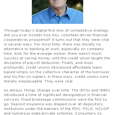
Through today’s digital-first lens of competitive strategy,
did you ever wonder how tiny, volunteer-driven financial
cooperatives prospered? It turns out that they were vital
in several ways. For most folks, there was literally no
alternative to banking at work, especially on company
time. And, for the average worker, there wasn’t much
success at saving money until the credit union taught the
discipline of payroll deduction. Finally, and most
profoundly, credit unions introduced affordable loans
based simply on the collective character of the borrower
and his/her co-signers. In these ways, credit unions were
literally irreplaceable. They were vital.
As always, things change over time. The 1970s and 1980s
introduced a time of significant deregulation in financial
services. Fixed brokerage commissions were the first to
go. Deposit insurance was draped over all depository
institutions under the banners of the FDIC, FSLIC, NCUSIF
and numerous state/private schemes. Consumers no