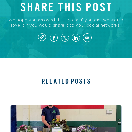
SHARE THIS POST
We hope you enjoyed this article. If you did, we would
love it if you would share it to your social networks!
RELATED POSTS