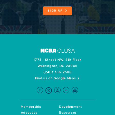
SIGN UP
1775 I Street NW, 8th Floor
Washington, DC 20006
(240) 366-2586
Find us on Google Maps
Membership
Development
Advocacy
Resources