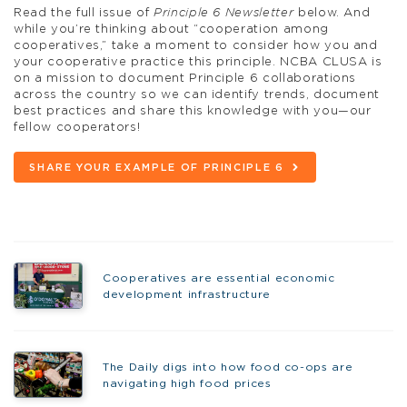
Read the full issue of
Principle 6 Newsletter
below. And
while you’re thinking about “cooperation among
cooperatives,” take a moment to consider how you and
your cooperative practice this principle. NCBA CLUSA is
on a mission to document Principle 6 collaborations
across the country so we can identify trends, document
best practices and share this knowledge with you—our
fellow cooperators!
SHARE YOUR EXAMPLE OF PRINCIPLE 6
Cooperatives are essential economic
development infrastructure
The Daily digs into how food co-ops are
navigating high food prices