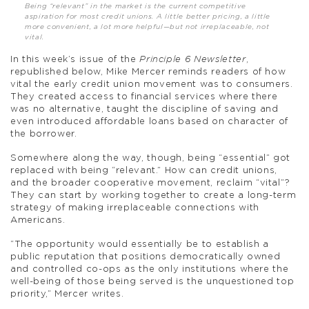
Being “relevant” in the market is the current competitive
aspiration for most credit unions. A little better pricing, a little
more convenient, a lot more helpful—but not irreplaceable, not
vital.
In this week’s issue of the
Principle 6 Newsletter
,
republished below, Mike Mercer reminds readers of how
vital the early credit union movement was to consumers.
They created access to financial services where there
was no alternative, taught the discipline of saving and
even introduced affordable loans based on character of
the borrower.
Somewhere along the way, though, being “essential” got
replaced with being “relevant.” How can credit unions,
and the broader cooperative movement, reclaim “vital”?
They can start by working together to create a long-term
strategy of making irreplaceable connections with
Americans.
“The opportunity would essentially be to establish a
public reputation that positions democratically owned
and controlled co-ops as the only institutions where the
well-being of those being served is the unquestioned top
priority,” Mercer writes.