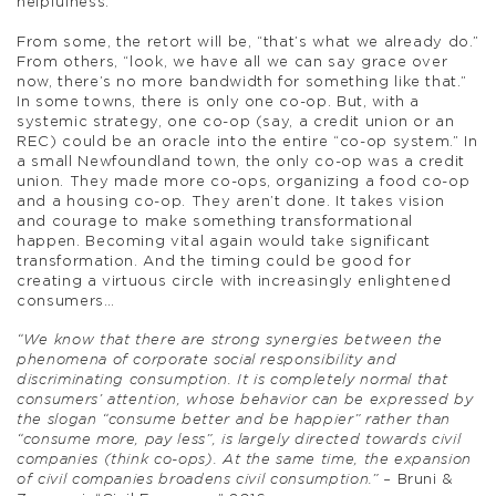
helpfulness.
From some, the retort will be, “that’s what we already do.”
From others, “look, we have all we can say grace over
now, there’s no more bandwidth for something like that.”
In some towns, there is only one co-op. But, with a
systemic strategy, one co-op (say, a credit union or an
REC) could be an oracle into the entire “co-op system.” In
a small Newfoundland town, the only co-op was a credit
union. They made more co-ops, organizing a food co-op
and a housing co-op. They aren’t done. It takes vision
and courage to make something transformational
happen. Becoming vital again would take significant
transformation. And the timing could be good for
creating a virtuous circle with increasingly enlightened
consumers…
“We know that there are strong synergies between the
phenomena of corporate social responsibility and
discriminating consumption. It is completely normal that
consumers’ attention, whose behavior can be expressed by
the slogan “consume better and be happier” rather than
“consume more, pay less”, is largely directed towards civil
companies (think co-ops). At the same time, the expansion
of civil companies broadens civil consumption.” –
Bruni &