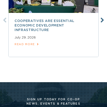
COOPERATIVES ARE ESSENTIAL
ECONOMIC DEVELOPMENT
INFRASTRUCTURE
July 29, 2026
READ MORE
SIGN UP TODAY FOR CO-OP
NEWS, EVENTS & FEATURES