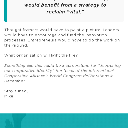
would benefit from a strategy to
reclaim “vital.”
Thought framers would have to paint a picture. Leaders
would have to encourage and fund the innovation
processes. Entrepreneurs would have to do the work on
the ground.
What organization will light the fire?
Something like this could be a cornerstone for “deepening
our cooperative identity,” the focus of the International
Cooperative Alliance’s World Congress deliberations in
December.
Stay tuned,
Mike