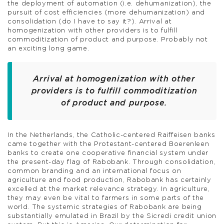
the deployment of automation (i.e. dehumanization), the
pursuit of cost efficiencies (more dehumanization) and
consolidation (do I have to say it?). Arrival at
homogenization with other providers is to fulfill
commoditization of product and purpose. Probably not
an exciting long game.
Arrival at homogenization with other
providers is to fulfill commoditization
of product and purpose.
In the Netherlands, the Catholic-centered Raiffeisen banks
came together with the Protestant-centered Boerenleen
banks to create one cooperative financial system under
the present-day flag of Rabobank. Through consolidation,
common branding and an international focus on
agriculture and food production, Rabobank has certainly
excelled at the market relevance strategy. In agriculture,
they may even be vital to farmers in some parts of the
world. The systemic strategies of Rabobank are being
substantially emulated in Brazil by the Sicredi credit union