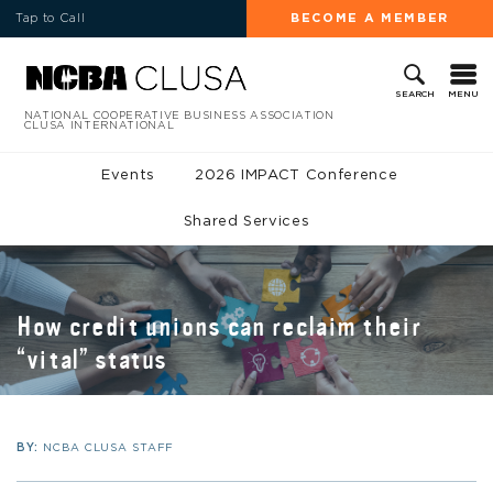
Tap to Call
BECOME A MEMBER
MENU
SEARCH
NATIONAL COOPERATIVE BUSINESS ASSOCIATION
CLUSA INTERNATIONAL
Events
2026 IMPACT Conference
Shared Services
How credit unions can reclaim their
“vital” status
BY:
NCBA CLUSA STAFF