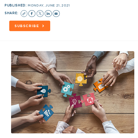
PUBLISHED:
MONDAY, JUNE 21, 2021
SHARE:
SUBSCRIBE