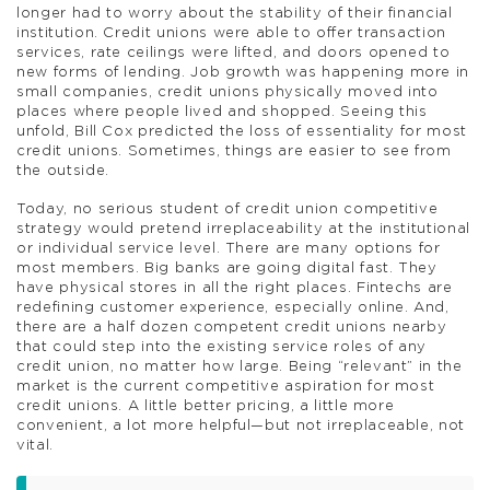
longer had to worry about the stability of their financial
institution. Credit unions were able to offer transaction
services, rate ceilings were lifted, and doors opened to
new forms of lending. Job growth was happening more in
small companies, credit unions physically moved into
places where people lived and shopped. Seeing this
unfold, Bill Cox predicted the loss of essentiality for most
credit unions. Sometimes, things are easier to see from
the outside.
Today, no serious student of credit union competitive
strategy would pretend irreplaceability at the institutional
or individual service level. There are many options for
most members. Big banks are going digital fast. They
have physical stores in all the right places. Fintechs are
redefining customer experience, especially online. And,
there are a half dozen competent credit unions nearby
that could step into the existing service roles of any
credit union, no matter how large. Being “relevant” in the
market is the current competitive aspiration for most
credit unions. A little better pricing, a little more
convenient, a lot more helpful—but not irreplaceable, not
vital.