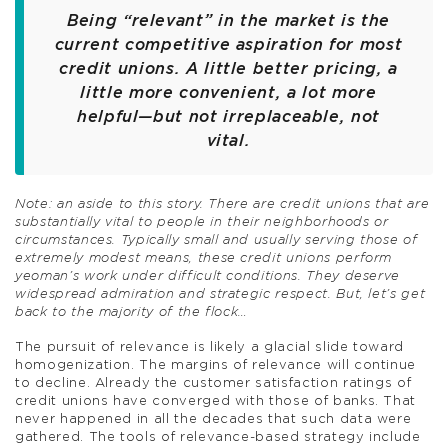
Being “relevant” in the market is the
current competitive aspiration for most
credit unions. A little better pricing, a
little more convenient, a lot more
helpful—but not irreplaceable, not
vital.
Note: an aside to this story. There are credit unions that are
substantially vital to people in their neighborhoods or
circumstances. Typically small and usually serving those of
extremely modest means, these credit unions perform
yeoman’s work under difficult conditions. They deserve
widespread admiration and strategic respect. But, let’s get
back to the majority of the flock…
The pursuit of relevance is likely a glacial slide toward
homogenization. The margins of relevance will continue
to decline. Already the customer satisfaction ratings of
credit unions have converged with those of banks. That
never happened in all the decades that such data were
gathered. The tools of relevance-based strategy include