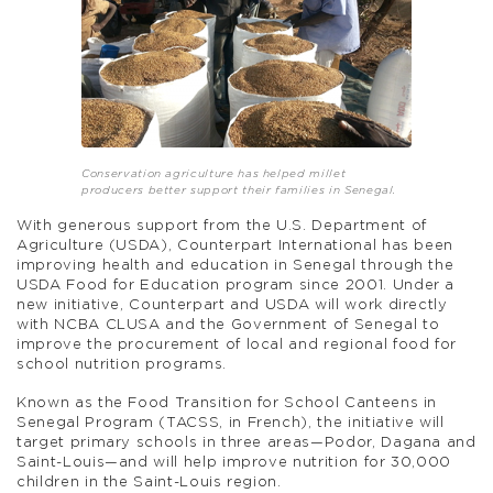
Conservation agriculture has helped millet
producers better support their families in Senegal.
With generous support from the U.S. Department of
Agriculture (USDA), Counterpart International has been
improving health and education in Senegal through the
USDA Food for Education program since 2001. Under a
new initiative, Counterpart and USDA will work directly
with NCBA CLUSA and the Government of Senegal to
improve the procurement of local and regional food for
school nutrition programs.
Known as the Food Transition for School Canteens in
Senegal Program (TACSS, in French), the initiative will
target primary schools in three areas—Podor, Dagana and
Saint-Louis—and will help improve nutrition for 30,000
children in the Saint-Louis region.