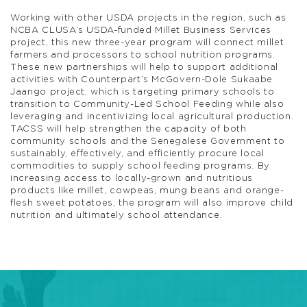
Working with other USDA projects in the region, such as
NCBA CLUSA’s USDA-funded Millet Business Services
project, this new three-year program will connect millet
farmers and processors to school nutrition programs.
These new partnerships will help to support additional
activities with Counterpart’s McGovern-Dole Sukaabe
Jaango project, which is targeting primary schools to
transition to Community-Led School Feeding while also
leveraging and incentivizing local agricultural production.
TACSS will help strengthen the capacity of both
community schools and the Senegalese Government to
sustainably, effectively, and efficiently procure local
commodities to supply school feeding programs. By
increasing access to locally-grown and nutritious
products like millet, cowpeas, mung beans and orange-
flesh sweet potatoes, the program will also improve child
nutrition and ultimately school attendance.