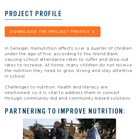
PROJECT PROFILE
DOWNLOAD THE PROJECT PROFILE
In Senegal, malnutrition affects over a quarter of children
under the age of five, according to the World Bank,
causing school attendance rates to suffer and drop-out
rates to increase. At home, many children do not receive
the nutrition they need to grow strong and stay attentive
in school.
Challenges to nutrition, health and literacy are
intertwined, so it is vital to address them in concert
through community-led and community-based solutions.
PARTNERING TO IMPROVE NUTRITION: