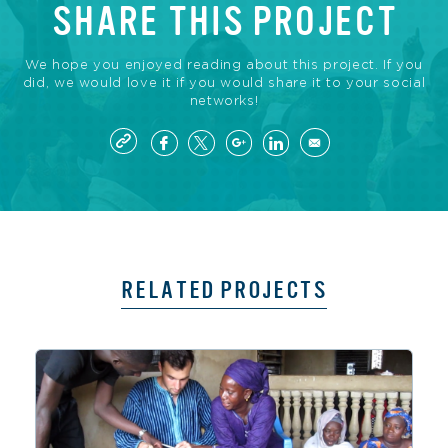
SHARE THIS PROJECT
We hope you enjoyed reading about this project. If you
did, we would love it if you would share it to your social
networks!
RELATED PROJECTS