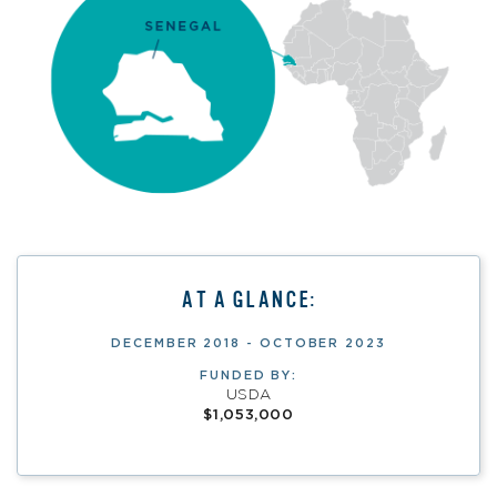
AT A GLANCE:
DECEMBER 2018 - OCTOBER 2023
FUNDED BY:
USDA
$1,053,000