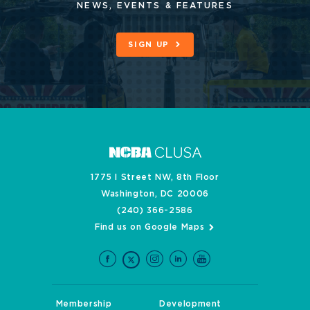
NEWS, EVENTS & FEATURES
SIGN UP
1775 I Street NW, 8th Floor
Washington, DC 20006
(240) 366-2586
Find us on Google Maps
Membership
Development