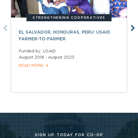
STRENGTHENING COOPERATIVES
EL SALVADOR, HONDURAS, PERU: USAID
FARMER-TO-FARMER
Funded by: USAID
August 2018 - August 2023
READ MORE
SIGN UP TODAY FOR CO-OP