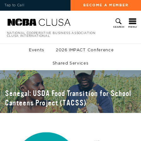
Tap to Call
BECOME A MEMBER
MENU
SEARCH
NATIONAL COOPERATIVE BUSINESS ASSOCIATION
CLUSA INTERNATIONAL
Events
2026 IMPACT Conference
Shared Services
Senegal: USDA Food Transition for School
Canteens Project (TACSS)