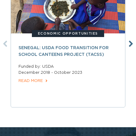
ECONOMIC OPPORTUNITIES
SENEGAL: USDA FOOD TRANSITION FOR
SCHOOL CANTEENS PROJECT (TACSS)
Funded by: USDA
December 2018 - October 2023
READ MORE