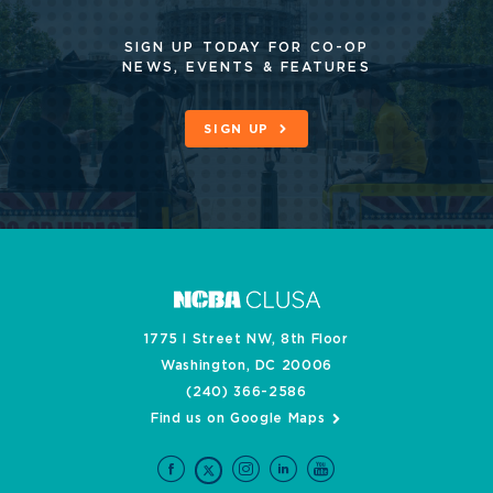
SIGN UP TODAY FOR CO-OP
NEWS, EVENTS & FEATURES
SIGN UP
1775 I Street NW, 8th Floor
Washington, DC 20006
(240) 366-2586
Find us on Google Maps