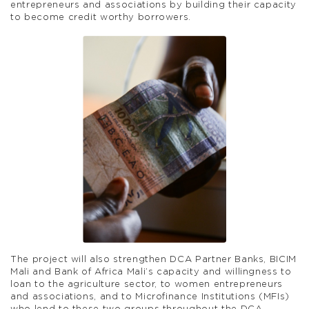
entrepreneurs and associations by building their capacity
to become credit worthy borrowers.
The project will also strengthen DCA Partner Banks, BICIM
Mali and Bank of Africa Mali’s capacity and willingness to
loan to the agriculture sector, to women entrepreneurs
and associations, and to Microfinance Institutions (MFIs)