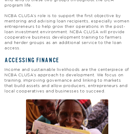
who lend to these two groups throughout the DCA
program life.
NCBA CLUSA’s role is to support the first objective by
mentoring and advising loan recipients, especially women
entrepreneurs to help grow their operations in the post-
loan investment environment. NCBA CLUSA will provide
cooperative business development training to farmers
and herder groups as an additional service to the loan
access.
ACCESSING FINANCE
Income and sustainable livelihoods are the centerpiece of
NCBA CLUSA’s approach to development. We focus on
training, improving governance and linking to markets
that build assets and allow producers, entrepreneurs and
local cooperatives and businesses to succeed.