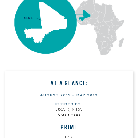
AT A GLANCE:
AUGUST 2015 – MAY 2019
FUNDED BY:
USAID, SIDA
$300,000
PRIME
IESC