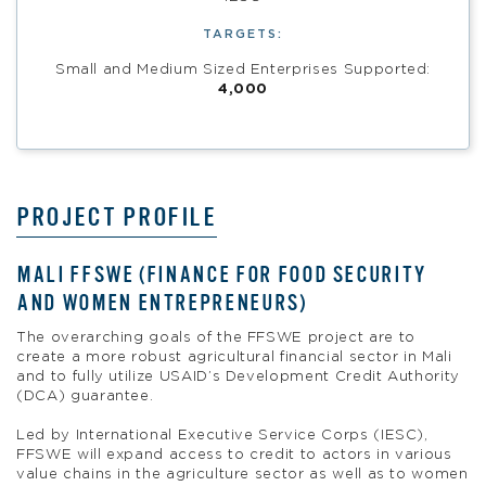
TARGETS:
Small and Medium Sized Enterprises Supported:
4,000
PROJECT PROFILE
MALI FFSWE (FINANCE FOR FOOD SECURITY
AND WOMEN ENTREPRENEURS)
The overarching goals of the FFSWE project are to
create a more robust agricultural financial sector in Mali
and to fully utilize USAID’s Development Credit Authority
(DCA) guarantee.
Led by International Executive Service Corps (IESC),
FFSWE will expand access to credit to actors in various
value chains in the agriculture sector as well as to women