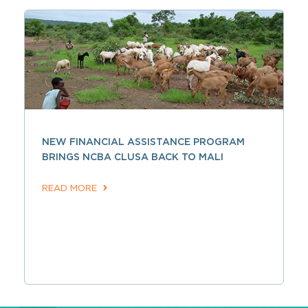
NEW FINANCIAL ASSISTANCE PROGRAM
BRINGS NCBA CLUSA BACK TO MALI
READ MORE