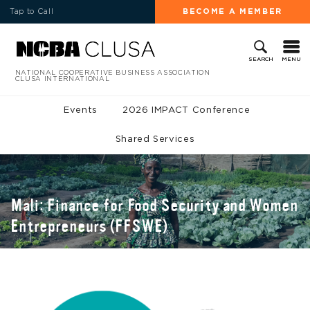
Tap to Call
BECOME A MEMBER
MENU
SEARCH
NATIONAL COOPERATIVE BUSINESS ASSOCIATION
CLUSA INTERNATIONAL
Events
2026 IMPACT Conference
Shared Services
Mali: Finance for Food Security and Women
Entrepreneurs (FFSWE)