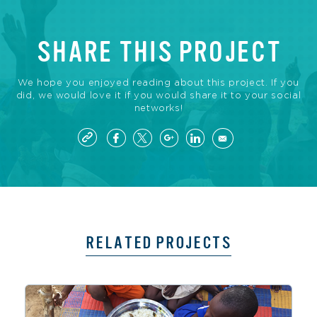
SHARE THIS PROJECT
We hope you enjoyed reading about this project. If you
did, we would love it if you would share it to your social
networks!
RELATED PROJECTS