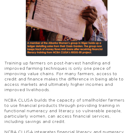
Training up farmers on post-harvest handling and
improved farming techniques is only one piece of
improving value chains. For many farmers, access to
credit and finance makes the difference in being able to
access markets and ultimately higher incomes and
improved livelihoods.
NCBA CLUSA builds the capacity of smallholder farmers
to use financial products through providing training in
functional numeracy and literacy so vulnerable people,
particularly women, can access financial services,
including savings and credit.
NCBA CLUSA integrates financial literacy and numeracy