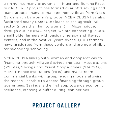
training into many programs. In Niger and Burkina Faso,
our REGIS-ER project has formed over 300 savings and
loans groups, many to manage money flows from Oasis
Gardens run by women’s groups. NCBA CLUSA has also
facilitated nearly $650,000 loans to the agricultural
sector (more than half to women). In Mozambique,
through our PROMAC project, we are connecting 15,000
smallholder farmers with basic numeracy and literacy
centers, and in the past 20 years over 50,000 farmers
have graduated from these centers and are now eligible
for secondary schooling.
NCBA CLUSA links youth, women and cooperatives to
financing through Village Savings and Loan Associations
(VSLAs), Savings and Credit Cooperatives (SACCOs),
Micro-Finance Institutions (MFIs) and mainstream
commercial banks with group lending models allowing
the most vulnerable to access financing through group
guarantees. Savings is the first step towards economic
resilience, creating a buffer during lean periods.
PROJECT GALLERY