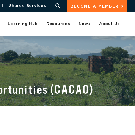
Shared Services
BECOME A MEMBER
Learning Hub
Resources
News
About Us
portunities (CACAO)