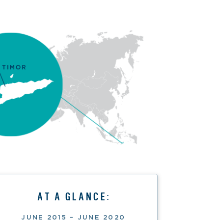
AT A GLANCE:
JUNE 2015 – JUNE 2020