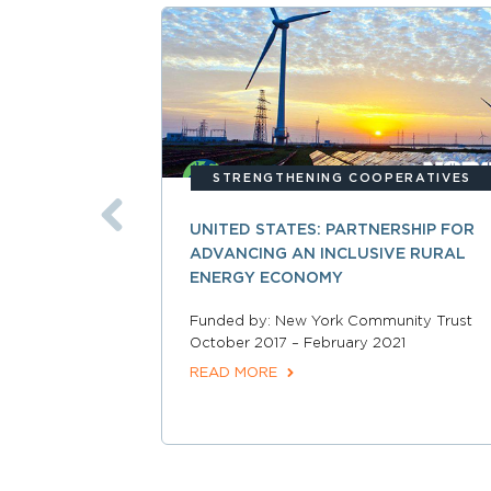
STRENGTHENING COOPERATIVES
UNITED STATES: PARTNERSHIP FOR
ADVANCING AN INCLUSIVE RURAL
ENERGY ECONOMY
Funded by: New York Community Trust
October 2017 – February 2021
READ MORE