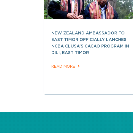
NEW ZEALAND AMBASSADOR TO
EAST TIMOR OFFICIALLY LANCHES
NCBA CLUSA’S CACAO PROGRAM IN
DILI, EAST TIMOR
READ MORE