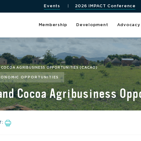
Events
2026 IMPACT Conference
Membership
Development
Advocacy
D COCOA AGRIBUSINESS OPPORTUNITIES (CACAO)
CONOMIC OPPORTUNITIES
 and Cocoa Agribusiness Op
T: