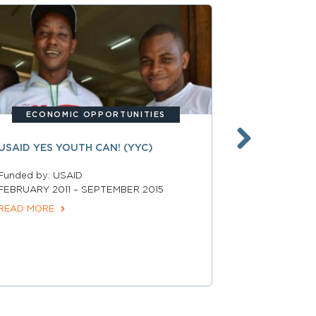
BUI
ECONOMIC OPPORTUNITIES
UNITED ST
USAID YES YOUTH CAN! (YYC)
JOHNSON F
HEALTHY C
Funded by: USAID
GRANT
FEBRUARY 2011 – SEPTEMBER 2015
READ MORE
Funded by: R
Foundation a
Development
March 2018 –
READ MORE