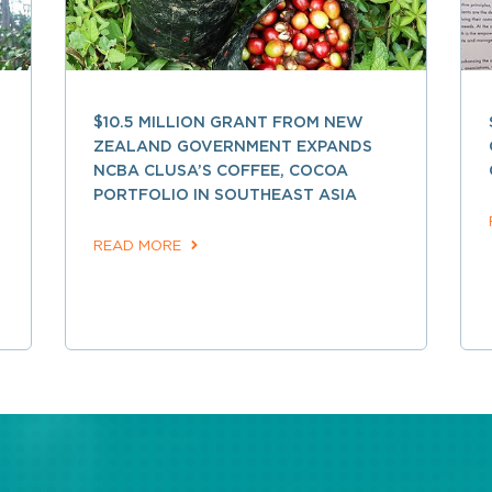
$10.5 MILLION GRANT FROM NEW
ZEALAND GOVERNMENT EXPANDS
NCBA CLUSA’S COFFEE, COCOA
PORTFOLIO IN SOUTHEAST ASIA
READ MORE