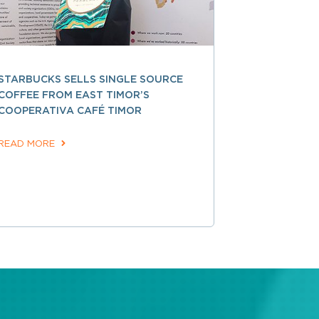
STARBUCKS SELLS SINGLE SOURCE
COFFEE FROM EAST TIMOR’S
COOPERATIVA CAFÉ TIMOR
READ MORE