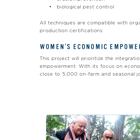
biological pest control
All techniques are compatible with org
production certifications.
WOMEN’S ECONOMIC EMPOW
This project will prioritize the integra
empowerment. With its focus on econo
close to 5,000 on-farm and seasonal jo