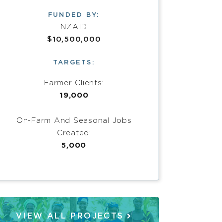
FUNDED BY:
NZAID
$10,500,000
TARGETS:
Farmer Clients:
19,000
On-Farm And Seasonal Jobs
Created:
5,000
VIEW ALL PROJECTS