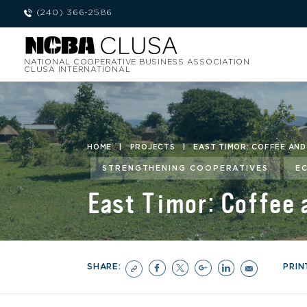
(240) 366-2586
NATIONAL COOPERATIVE BUSINESS ASSOCIATION
CLUSA INTERNATIONAL
HOME
|
PROJECTS
|
EAST TIMOR: COFFEE AN
STRENGTHENING COOPERATIVES
E
East Timor: Coffee
SHARE:
PRIN