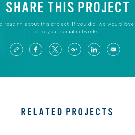
SHARE THIS PROJECT
reading about this project. If you did, we would love 
it to your social networks!
RELATED PROJECTS