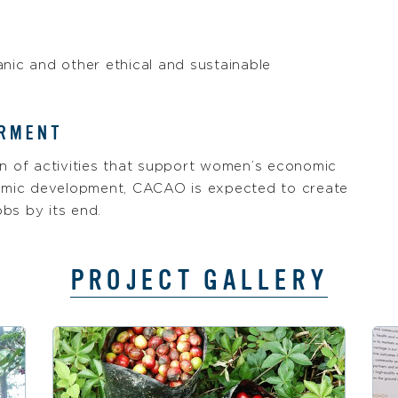
anic and other ethical and sustainable
ERMENT
tion of activities that support women’s economic
mic development, CACAO is expected to create
bs by its end.
PROJECT GALLERY