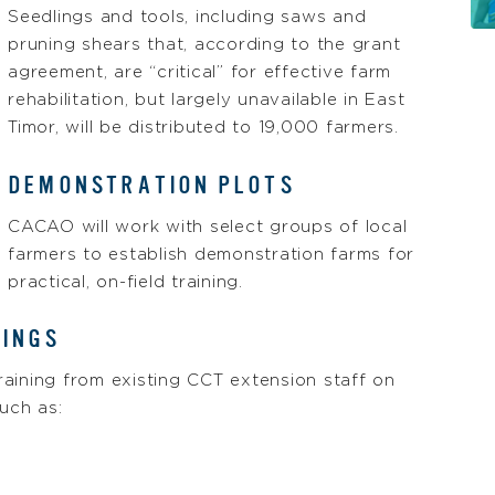
Seedlings and tools, including saws and
pruning shears that, according to the grant
agreement, are “critical” for effective farm
rehabilitation, but largely unavailable in East
Timor, will be distributed to 19,000 farmers.
DEMONSTRATION PLOTS
CACAO will work with select groups of local
farmers to establish demonstration farms for
practical, on-field training.
NINGS
training from existing CCT extension staff on
uch as: