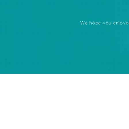
We hope you enjoyed 