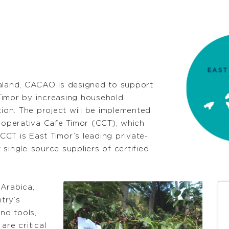
land, CACAO is designed to support
Timor by increasing household
on. The project will be implemented
operativa Cafe Timor (CCT), which
CT is East Timor’s leading private-
single-source suppliers of certified
Arabica,
try’s
nd tools,
are critical