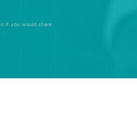
it if you would share