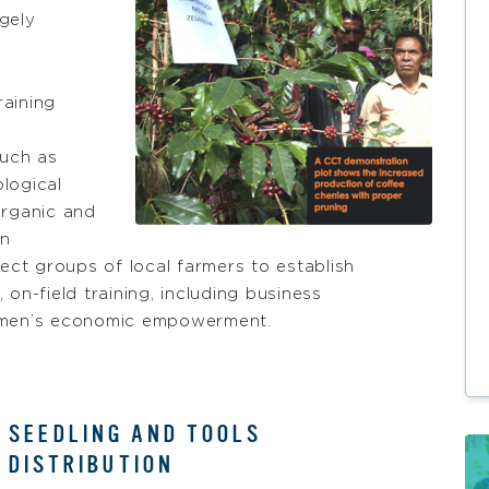
rgely
raining
such as
logical
organic and
on
lect groups of local farmers to establish
on-field training, including business
women’s economic empowerment.
SEEDLING AND TOOLS
DISTRIBUTION