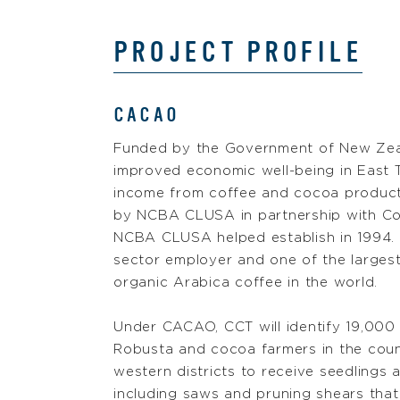
PROJECT PROFILE
CACAO
Funded by the Government of New Zea
improved economic well-being in East 
income from coffee and cocoa producti
by NCBA CLUSA in partnership with Co
NCBA CLUSA helped establish in 1994. C
sector employer and one of the largest 
organic Arabica coffee in the world.
Under CACAO, CCT will identify 19,000 
Robusta and cocoa farmers in the coun
western districts to receive seedlings a
including saws and pruning shears that 