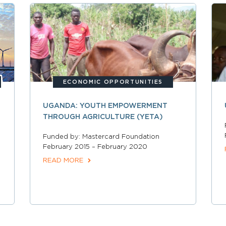
ECONOMIC OPPORTUNITIES
UGANDA: YOUTH EMPOWERMENT
THROUGH AGRICULTURE (YETA)
Funded by: Mastercard Foundation
February 2015 – February 2020
READ MORE