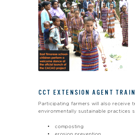
CCT EXTENSION AGENT TRAI
Participating farmers will also receive 
environmentally sustainable practices s
composting
erosion prevention