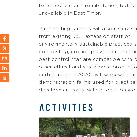
for effective farm rehabilitation, but la
unavailable in East Timor.
Participating farmers will also receive t
from existing CCT extension staff on
environmentally sustainable practices 
composting, erosion prevention and bio
pest control that are compatible with 
other ethical and sustainable producti
certifications. CACAO will work with se
demonstration farms used for practical, 
development skills, with a focus on 
ACTIVITIES