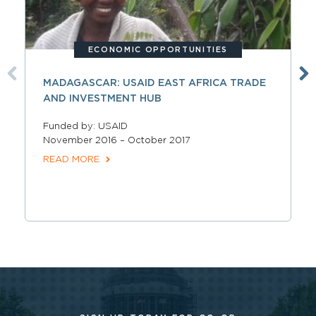
ECONOMIC OPPORTUNITIES
MADAGASCAR: USAID EAST AFRICA TRADE
AND INVESTMENT HUB
Funded by: USAID
November 2016 – October 2017
READ MORE