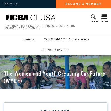
Tap to Call
BECOME A MEMBER
MENU
SEARCH
NATIONAL COOPERATIVE BUSINESS ASSOCIATION
CLUSA INTERNATIONAL
Events
2026 IMPACT Conference
Shared Services
The Women and Youth Creating Our Future
(WYCF)