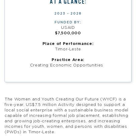
AT A GLANCE:
2023 - 2028
FUNDED BY:
USAID
$7,500,000
Place of Performance:
Timor-Leste
Practice Area:
Creating Economic Opportunities
The Women and Youth Creating Our Future (WYCF) is a
five-year, US$7.5 million Activity designed to support a
local social enterprise with a sustainable business model
capable of increasing formal job placement, establishing
and growing job-creating enterprises, and increasing
incomes for youth, women, and persons with disabilities
(PWDs) in Timor-Leste.