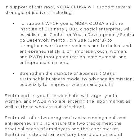
In support of this goal, NCBA CLUSA will support several
strategic objectives, including:
To support WYCF goals, NCBA CLUSA and the
Institute of Business (IOB), a social enterprise, will
establish the Center for Youth Development/Sentru
ba Desenvolvimento Foin Sae (Sentru) to
strengthen workforce readiness and technical and
entrepreneurial skills of Timorese youth, women,
and PWDs through education, employment, and
entrepreneurship; and
Strengthen the
Institute of Busines
s (IOB)’s
sustainable business model to advance its mission,
especially to empower women and youth;
Sentru and its youth service hubs will target youth,
women, and PWDs who are entering the labor market as
well as those who are out of school.
Sentru will offer two program tracks: employment and
entrepreneurship. To ensure the two tracks meet the
practical needs of employers and the labor market,
Sentru will establish an advisory board comprised of