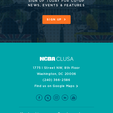
SIGN UP TODAY FOR CO-OP
NEWS, EVENTS & FEATURES
SIGN UP
1775 I Street NW, 8th Floor
Washington, DC 20006
(240) 366-2586
Find us on Google Maps