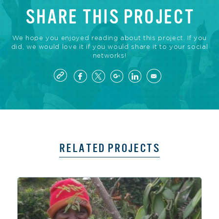
SHARE THIS PROJECT
We hope you enjoyed reading about this project. If you
did, we would love it if you would share it to your social
networks!
RELATED PROJECTS