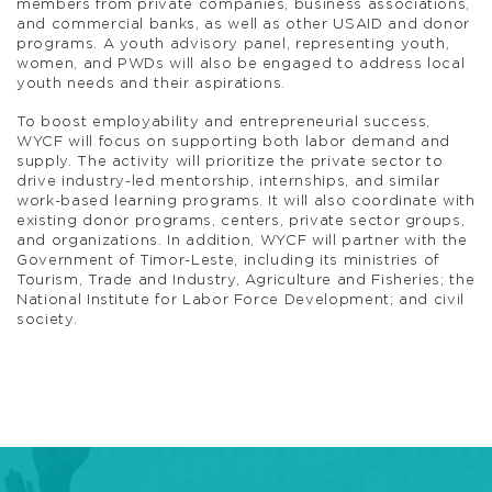
members from private companies, business associations,
and commercial banks, as well as other USAID and donor
programs. A youth advisory panel, representing youth,
women, and PWDs will also be engaged to address local
youth needs and their aspirations.
To boost employability and entrepreneurial success,
WYCF will focus on supporting both labor demand and
supply. The activity will prioritize the private sector to
drive industry-led mentorship, internships, and similar
work-based learning programs. It will also coordinate with
existing donor programs, centers, private sector groups,
and organizations. In addition, WYCF will partner with the
Government of Timor-Leste, including its ministries of
Tourism, Trade and Industry, Agriculture and Fisheries; the
National Institute for Labor Force Development; and civil
society.