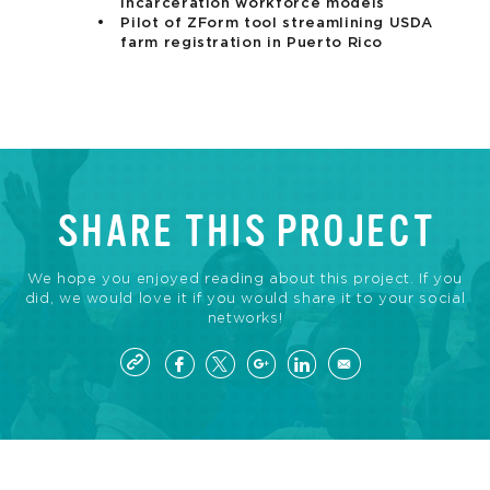
incarceration workforce models
Pilot of ZForm tool streamlining USDA
farm registration in Puerto Rico
SHARE THIS PROJECT
We hope you enjoyed reading about this project. If you
did, we would love it if you would share it to your social
networks!