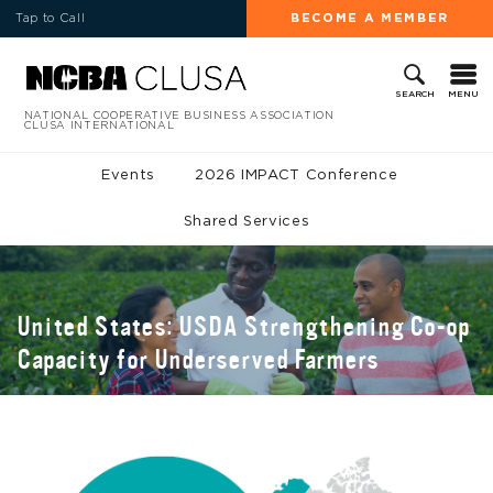
Tap to Call
BECOME A MEMBER
MENU
SEARCH
NATIONAL COOPERATIVE BUSINESS ASSOCIATION
CLUSA INTERNATIONAL
Events
2026 IMPACT Conference
Shared Services
United States: USDA Strengthening Co-op
Capacity for Underserved Farmers