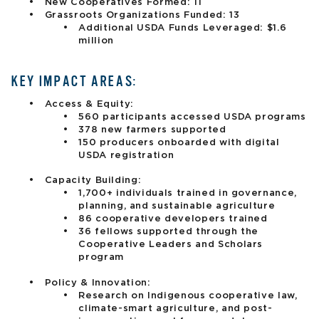
New Cooperatives Formed: 11
Grassroots Organizations Funded: 13
Additional USDA Funds Leveraged: $1.6
million
KEY IMPACT AREAS:
Access & Equity:
560 participants accessed USDA programs
378 new farmers supported
150 producers onboarded with digital
USDA registration
Capacity Building:
1,700+ individuals trained in governance,
planning, and sustainable agriculture
86 cooperative developers trained
36 fellows supported through the
Cooperative Leaders and Scholars
program
Policy & Innovation:
Research on Indigenous cooperative law,
climate-smart agriculture, and post-