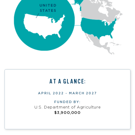
AT A GLANCE:
APRIL 2022 - MARCH 2027
FUNDED BY:
U.S. Department of Agriculture
$3,900,000