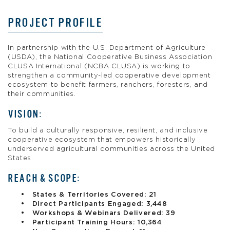
PROJECT PROFILE
In partnership with the U.S. Department of Agriculture
(USDA), the National Cooperative Business Association
CLUSA International (NCBA CLUSA) is working to
strengthen a community-led cooperative development
ecosystem to benefit farmers, ranchers, foresters, and
their communities.
VISION:
To build a culturally responsive, resilient, and inclusive
cooperative ecosystem that empowers historically
underserved agricultural communities across the United
States.
REACH & SCOPE:
States & Territories Covered: 21
Direct Participants Engaged: 3,448
Workshops & Webinars Delivered: 39
Participant Training Hours: 10,364