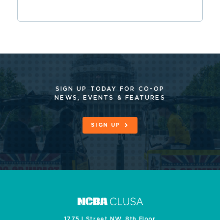
SIGN UP TODAY FOR CO-OP
NEWS, EVENTS & FEATURES
SIGN UP
1775 I Street NW, 8th Floor