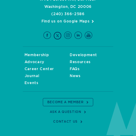
Washington, DC 20006
(240) 366-2586
Find us on Google Maps
Membership
Development
Advocacy
Resources
Career Center
FAQs
Journal
News
Events
BECOME A MEMBER
ASK A QUESTION
CONTACT US