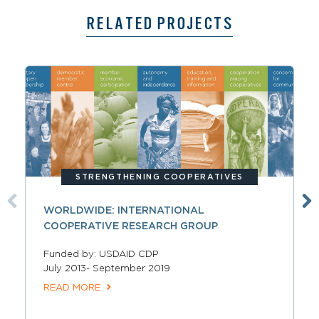
RELATED PROJECTS
STRENGTHENING COOPERATIVES
WORLDWIDE: INTERNATIONAL
COOPERATIVE RESEARCH GROUP
Funded by: USDAID CDP
July 2013- September 2019
READ MORE