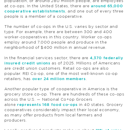
population, or around 280 million people, are employees
at co-ops. In the United States, there are
around 65,000
cooperative establishments
, and one out of every three
people is a member of a cooperative.
The number of co-ops in the U.S. varies by sector and
type. For example, there are between 300 and 400
worker-cooperatives in this country. Worker co-ops
employ around 7,000 people and produce in the
neighborhood of $400 million in annual revenue.
In the financial services sector, there are
4,370 federally
insured credit unions
as of 2025. Millions of Americans
are credit union customers. Retail co-ops are also
popular. REI Co-op, one of the most well-known co-op
retailers, has
over 24 million members
.
Another popular type of cooperative in America is the
grocery store co-op. There are hundreds of these co-ops
across the U.S. — National Co+op Grocers
alone
represents 168 food co-ops
in 40 states. Grocery
cooperatives considerably impact their local economy,
as many offer products from local farmers and
producers.