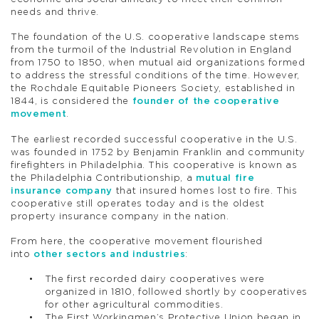
needs and thrive.
The foundation of the U.S. cooperative landscape stems
from the turmoil of the Industrial Revolution in England
from 1750 to 1850, when mutual aid organizations formed
to address the stressful conditions of the time. However,
the Rochdale Equitable Pioneers Society, established in
1844, is considered the
founder of the cooperative
movement
.
The earliest recorded successful cooperative in the U.S.
was founded in 1752 by Benjamin Franklin and community
firefighters in Philadelphia. This cooperative is known as
the Philadelphia Contributionship, a
mutual fire
insurance company
that insured homes lost to fire. This
cooperative still operates today and is the oldest
property insurance company in the nation.
From here, the cooperative movement flourished
into
other sectors and industries
:
The first recorded dairy cooperatives were
organized in 1810, followed shortly by cooperatives
for other agricultural commodities.
The First Workingmen’s Protective Union began in