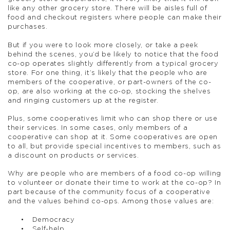
like any other grocery store. There will be aisles full of
food and checkout registers where people can make their
purchases.
But if you were to look more closely, or take a peek
behind the scenes, you’d be likely to notice that the food
co-op operates slightly differently from a typical grocery
store. For one thing, it’s likely that the people who are
members of the cooperative, or part-owners of the co-
op, are also working at the co-op, stocking the shelves
and ringing customers up at the register.
Plus, some cooperatives limit who can shop there or use
their services. In some cases, only members of a
cooperative can shop at it. Some cooperatives are open
to all, but provide special incentives to members, such as
a discount on products or services.
Why are people who are members of a food co-op willing
to volunteer or donate their time to work at the co-op? In
part because of the community focus of a cooperative
and the values behind co-ops. Among those values are:
Democracy
Self-help