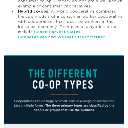
consumer co-op. Grocery co-ops are a well-known
example of consumer cooperatives.
Hybrid co-ops:
A hybrid cooperative combines
the two models of a consumer-worker cooperative
with cooperatives that focus on workers in the
freelance economy. Examples of a hybrid co-op
include
Cenex Harvest States
Cooperatives
and
Weaver Street Market
.