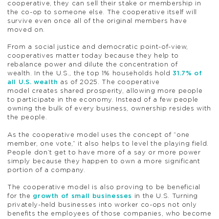
cooperative, they can sell their stake or membership in
the co-op to someone else. The cooperative itself will
survive even once all of the original members have
moved on.
From a social justice and democratic point-of-view,
cooperatives matter today because they help to
rebalance power and dilute the concentration of
wealth. In the U.S., the top 1% households hold
31.7% of
all U.S. wealth
as of 2025. The cooperative
model creates shared prosperity, allowing more people
to participate in the economy. Instead of a few people
owning the bulk of every business, ownership resides with
the people.
As the cooperative model uses the concept of “one
member, one vote,” it also helps to level the playing field.
People don’t get to have more of a say or more power
simply because they happen to own a more significant
portion of a company.
The cooperative model is also proving to be beneficial
for the
growth of small businesses
in the U.S. Turning
privately-held businesses into worker co-ops not only
benefits the employees of those companies, who become