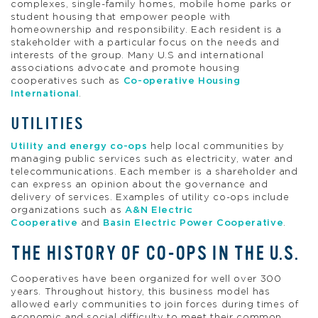
complexes, single-family homes, mobile home parks or
student housing that empower people with
homeownership and responsibility. Each resident is a
stakeholder with a particular focus on the needs and
interests of the group. Many U.S and international
associations advocate and promote housing
cooperatives such as
Co-operative Housing
International
.
UTILITIES
Utility and energy co-ops
help local communities by
managing public services such as electricity, water and
telecommunications. Each member is a shareholder and
can express an opinion about the governance and
delivery of services. Examples of utility co-ops include
organizations such as
A&N Electric
Cooperative
and
Basin Electric Power Cooperative
.
THE HISTORY OF CO-OPS IN THE U.S.
Cooperatives have been organized for well over 300
years. Throughout history, this business model has
allowed early communities to join forces during times of
economic and social difficulty to meet their common