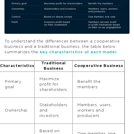
To understand the differences between a cooperative
business and a traditional business, the table below
summarizes the
key characteristics of each model
.
Traditional
Characteristics
Cooperative Business
Business
Maximize
Primary
Benefit the
profit for
goal
members
shareholders
Stakeholders
Members, users,
Ownership
and
workers and
investors
producers
Based on
One member, one