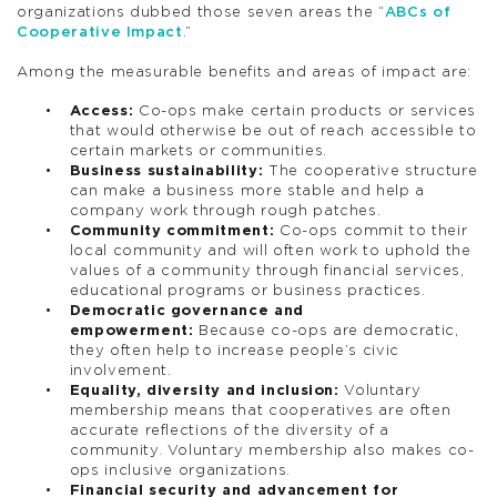
organizations dubbed those seven areas the “
ABCs of
Cooperative Impact
.”
Among the measurable benefits and areas of impact are:
Access:
Co-ops make certain products or services
that would otherwise be out of reach accessible to
certain markets or communities.
Business sustainability:
The cooperative structure
can make a business more stable and help a
company work through rough patches.
Community commitment:
Co-ops commit to their
local community and will often work to uphold the
values of a community through financial services,
educational programs or business practices.
Democratic governance and
empowerment:
Because co-ops are democratic,
they often help to increase people’s civic
involvement.
Equality, diversity and inclusion:
Voluntary
membership means that cooperatives are often
accurate reflections of the diversity of a
community. Voluntary membership also makes co-
ops inclusive organizations.
Financial security and advancement for