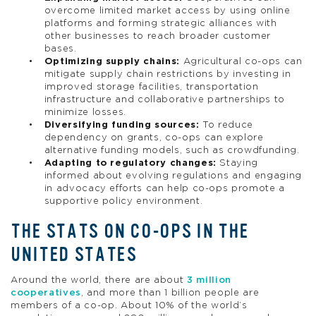
overcome limited market access by using online
platforms and forming strategic alliances with
other businesses to reach broader customer
bases.
Optimizing supply chains:
Agricultural co-ops can
mitigate supply chain restrictions by investing in
improved storage facilities, transportation
infrastructure and collaborative partnerships to
minimize losses.
Diversifying funding sources:
To reduce
dependency on grants, co-ops can explore
alternative funding models, such as crowdfunding.
Adapting to regulatory changes:
Staying
informed about evolving regulations and engaging
in advocacy efforts can help co-ops promote a
supportive policy environment.
THE STATS ON CO-OPS IN THE
UNITED STATES
Around the world, there are about
3 million
cooperatives
, and more than 1 billion people are
members of a co-op. About 10% of the world’s