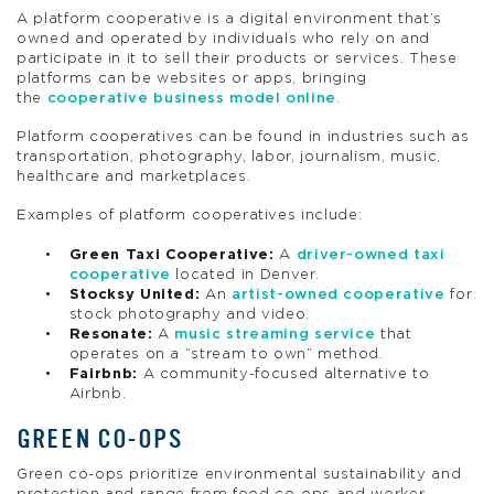
A platform cooperative is a digital environment that’s
owned and operated by individuals who rely on and
participate in it to sell their products or services. These
platforms can be websites or apps, bringing
the
cooperative business model online
.
Platform cooperatives can be found in industries such as
transportation, photography, labor, journalism, music,
healthcare and marketplaces.
Examples of platform cooperatives include:
Green Taxi Cooperative:
A
driver-owned taxi
cooperative
located in Denver.
Stocksy United:
An
artist-owned cooperative
for
stock photography and video.
Resonate:
A
music streaming service
that
operates on a “stream to own” method.
Fairbnb:
A community-focused alternative to
Airbnb.
GREEN CO-OPS
Green co-ops prioritize environmental sustainability and