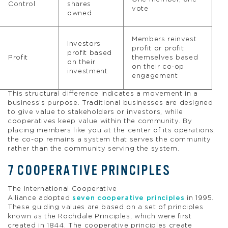
Control
shares
vote
owned
Members reinvest
Investors
profit or profit
profit based
Profit
themselves based
on their
on their co-op
investment
engagement
This structural difference indicates a movement in a
business’s purpose. Traditional businesses are designed
to give value to stakeholders or investors, while
cooperatives keep value within the community. By
placing members like you at the center of its operations,
the co-op remains a system that serves the community
rather than the community serving the system.
7 COOPERATIVE PRINCIPLES
The International Cooperative
Alliance adopted
seven cooperative principles
in 1995.
These guiding values are based on a set of principles
known as the Rochdale Principles, which were first
created in 1844. The cooperative principles create