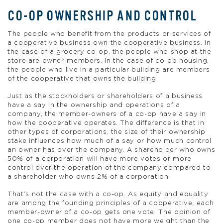
CO-OP OWNERSHIP AND CONTROL
The people who benefit from the products or services of
a cooperative business own the cooperative business. In
the case of a grocery co-op, the people who shop at the
store are owner-members. In the case of co-op housing,
the people who live in a particular building are members
of the cooperative that owns the building.
Just as the stockholders or shareholders of a business
have a say in the ownership and operations of a
company, the member-owners of a co-op have a say in
how the cooperative operates. The difference is that in
other types of corporations, the size of their ownership
stake influences how much of a say or how much control
an owner has over the company. A shareholder who owns
50% of a corporation will have more votes or more
control over the operation of the company compared to
a shareholder who owns 2% of a corporation.
That’s not the case with a co-op. As equity and equality
are among the founding principles of a cooperative, each
member-owner of a co-op gets one vote. The opinion of
one co-op member does not have more weight than the