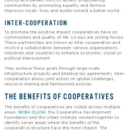
control and benefit from its assets. Empowering
communities by promoting equality and fairness
improves locals’ lives and builds toward a better world.
INTER-COOPERATION
To promote the positive impact cooperatives have on
communities and quality of life, co-ops are joining forces.
These partnerships are known as inter-cooperation and
involve a collaboration between various organizations,
industries and countries to enhance economic, social or
political improvement.
They achieve these goals through large-scale
infrastructure projects and bilateral tax agreements. Inter-
cooperation allows joint action on global challenges,
resource sharing and harmonized policies.
THE BENEFITS OF COOPERATIVES
The benefits of cooperatives are visible across multiple
areas.
NCBA CLUSA
, the Cooperative Development
Foundation and the Urban Institute worked together to
identify seven areas where the benefits of the
cooperative structure have the most impact. The