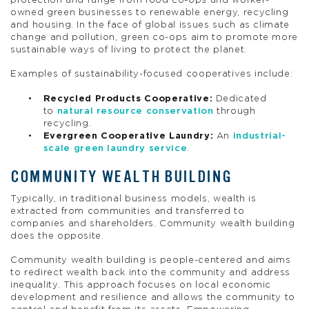
protection and range from food co-ops and worker-
owned green businesses to renewable energy, recycling
and housing. In the face of global issues such as climate
change and pollution, green co-ops aim to promote more
sustainable ways of living to protect the planet.
Examples of sustainability-focused cooperatives include:
Recycled Products Cooperative:
Dedicated
to
natural resource conservation
through
recycling.
Evergreen Cooperative Laundry:
An
industrial-
scale green laundry service
.
COMMUNITY WEALTH BUILDING
Typically, in traditional business models, wealth is
extracted from communities and transferred to
companies and shareholders. Community wealth building
does the opposite.
Community wealth building is people-centered and aims
to redirect wealth back into the community and address
inequality. This approach focuses on local economic
development and resilience and allows the community to