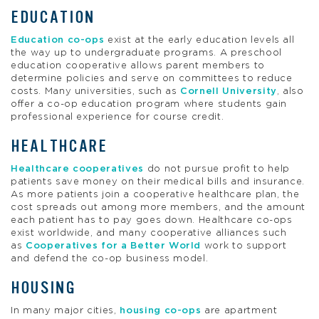
EDUCATION
Education co-ops
exist at the early education levels all
the way up to undergraduate programs. A preschool
education cooperative allows parent members to
determine policies and serve on committees to reduce
costs. Many universities, such as
Cornell University
, also
offer a co-op education program where students gain
professional experience for course credit.
HEALTHCARE
Healthcare cooperatives
do not pursue profit to help
patients save money on their medical bills and insurance.
As more patients join a cooperative healthcare plan, the
cost spreads out among more members, and the amount
each patient has to pay goes down. Healthcare co-ops
exist worldwide, and many cooperative alliances such
as
Cooperatives for a Better World
work to support
and defend the co-op business model.
HOUSING
In many major cities,
housing co-ops
are apartment