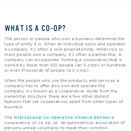
WHAT IS A CO-OP?
The person or people who own a business determine the
type of entity it is. When an individual owns and operates
a company, it’s often a sole proprietorship. When two or
more people own a company, it’s often a partnership. A
company can incorporate, forming a corporation that is
owned by fewer than 100 people (an S-corp) or hundreds
or even thousands of people (a C-corp).
When the people who use the products and services a
company has to offer also own and operate the
company, it’s known as a cooperative. Aside from the
ownership structure, there are a few other distinct
features that set cooperatives apart from other types of
business.
The
International Co-Operative Alliance defines
a
cooperative, or co-op, as “an autonomous association of
persons united voluntarily to meet their common