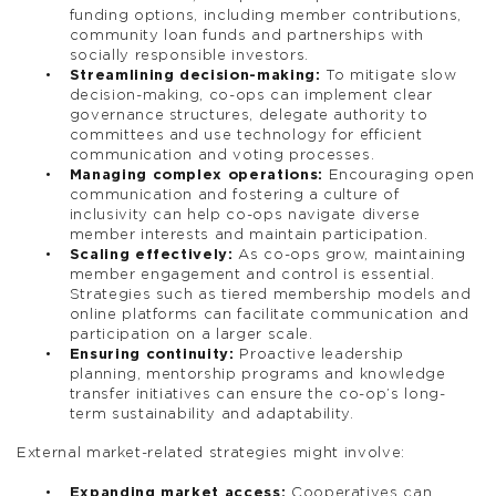
funding options, including member contributions,
community loan funds and partnerships with
socially responsible investors.
Streamlining decision-making:
To mitigate slow
decision-making, co-ops can implement clear
governance structures, delegate authority to
committees and use technology for efficient
communication and voting processes.
Managing complex operations:
Encouraging open
communication and fostering a culture of
inclusivity can help co-ops navigate diverse
member interests and maintain participation.
Scaling effectively:
As co-ops grow, maintaining
member engagement and control is essential.
Strategies such as tiered membership models and
online platforms can facilitate communication and
participation on a larger scale.
Ensuring continuity:
Proactive leadership
planning, mentorship programs and knowledge
transfer initiatives can ensure the co-op’s long-
term sustainability and adaptability.
External market-related strategies might involve:
Expanding market access:
Cooperatives can