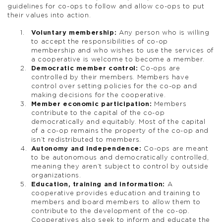
guidelines for co-ops to follow and allow co-ops to put
their values into action.
Voluntary membership:
Any person who is willing
to accept the responsibilities of co-op
membership and who wishes to use the services of
a cooperative is welcome to become a member.
Democratic member control:
Co-ops are
controlled by their members. Members have
control over setting policies for the co-op and
making decisions for the cooperative.
Member economic participation:
Members
contribute to the capital of the co-op
democratically and equitably. Most of the capital
of a co-op remains the property of the co-op and
isn’t redistributed to members.
Autonomy and independence:
Co-ops are meant
to be autonomous and democratically controlled,
meaning they aren’t subject to control by outside
organizations.
Education, training and information:
A
cooperative provides education and training to
members and board members to allow them to
contribute to the development of the co-op.
Cooperatives also seek to inform and educate the