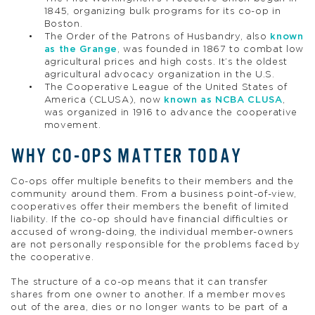
1845, organizing bulk programs for its co-op in
Boston.
The Order of the Patrons of Husbandry, also
known
as the Grange
, was founded in 1867 to combat low
agricultural prices and high costs. It’s the oldest
agricultural advocacy organization in the U.S.
The Cooperative League of the United States of
America (CLUSA), now
known as NCBA CLUSA
,
was organized in 1916 to advance the cooperative
movement.
WHY CO-OPS MATTER TODAY
Co-ops offer multiple benefits to their members and the
community around them. From a business point-of-view,
cooperatives offer their members the benefit of limited
liability. If the co-op should have financial difficulties or
accused of wrong-doing, the individual member-owners
are not personally responsible for the problems faced by
the cooperative.
The structure of a co-op means that it can transfer
shares from one owner to another. If a member moves
out of the area, dies or no longer wants to be part of a