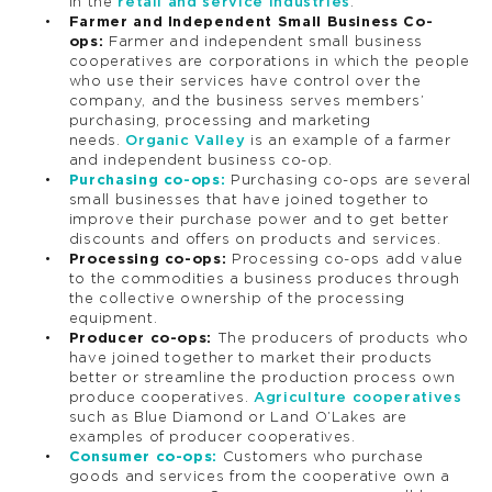
in the
retail and service industries
.
Farmer and Independent Small Business Co-
ops:
Farmer and independent small business
cooperatives are corporations in which the people
who use their services have control over the
company, and the business serves members’
purchasing, processing and marketing
needs.
Organic Valley
is an example of a farmer
and independent business co-op.
Purchasing co-ops:
Purchasing co-ops are several
small businesses that have joined together to
improve their purchase power and to get better
discounts and offers on products and services.
Processing co-ops:
Processing co-ops add value
to the commodities a business produces through
the collective ownership of the processing
equipment.
Producer co-ops:
The producers of products who
have joined together to market their products
better or streamline the production process own
produce cooperatives.
Agriculture cooperatives
such as Blue Diamond or Land O’Lakes are
examples of producer cooperatives.
Consumer co-ops:
Customers who purchase
goods and services from the cooperative own a