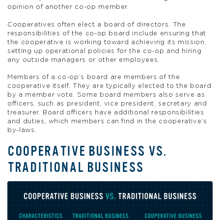
opinion of another co-op member.
Cooperatives often elect a board of directors. The
responsibilities of the co-op board include ensuring that
the cooperative is working toward achieving its mission,
setting up operational policies for the co-op and hiring
any outside managers or other employees.
Members of a co-op’s board are members of the
cooperative itself. They are typically elected to the board
by a member vote. Some board members also serve as
officers, such as president, vice president, secretary and
treasurer. Board officers have additional responsibilities
and duties, which members can find in the cooperative’s
by-laws.
COOPERATIVE BUSINESS VS.
TRADITIONAL BUSINESS