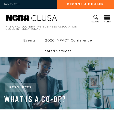
Tap to Call
BECOME A MEMBER
MENU
SEARCH
NATIONAL COOPERATIVE BUSINESS ASSOCIATION
CLUSA INTERNATIONAL
Events
2026 IMPACT Conference
Shared Services
RESOURCES
WHAT IS A CO-OP?