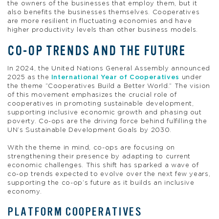
the owners of the businesses that employ them, but it
also benefits the businesses themselves. Cooperatives
are more resilient in fluctuating economies and have
higher productivity levels than other business models.
CO-OP TRENDS AND THE FUTURE
In 2024, the United Nations General Assembly announced
2025 as the
International Year of Cooperatives
under
the theme “Cooperatives Build a Better World.” The vision
of this movement emphasizes the crucial role of
cooperatives in promoting sustainable development,
supporting inclusive economic growth and phasing out
poverty. Co-ops are the driving force behind fulfilling the
UN’s Sustainable Development Goals by 2030.
With the theme in mind, co-ops are focusing on
strengthening their presence by adapting to current
economic challenges. This shift has sparked a wave of
co-op trends expected to evolve over the next few years,
supporting the co-op’s future as it builds an inclusive
economy.
PLATFORM COOPERATIVES