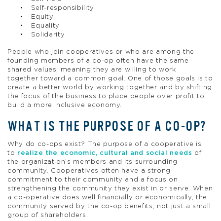
Self-responsibility
Equity
Equality
Solidarity
People who join cooperatives or who are among the
founding members of a co-op often have the same
shared values, meaning they are willing to work
together toward a common goal. One of those goals is to
create a better world by working together and by shifting
the focus of the business to place people over profit to
build a more inclusive economy.
WHAT IS THE PURPOSE OF A CO-OP?
Why do co-ops exist? The purpose of a cooperative is
to
realize the economic, cultural and social needs
of
the organization’s members and its surrounding
community. Cooperatives often have a strong
commitment to their community and a focus on
strengthening the community they exist in or serve. When
a co-operative does well financially or economically, the
community served by the co-op benefits, not just a small
group of shareholders.