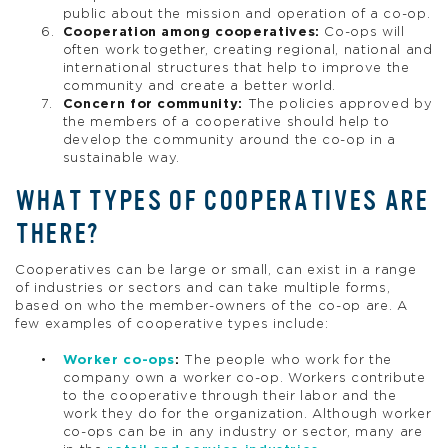
public about the mission and operation of a co-op.
Cooperation among cooperatives:
Co-ops will
often work together, creating regional, national and
international structures that help to improve the
community and create a better world.
Concern for community:
The policies approved by
the members of a cooperative should help to
develop the community around the co-op in a
sustainable way.
WHAT TYPES OF COOPERATIVES ARE
THERE?
Cooperatives can be large or small, can exist in a range
of industries or sectors and can take multiple forms,
based on who the member-owners of the co-op are. A
few examples of cooperative types include:
Worker co-ops
:
The people who work for the
company own a worker co-op. Workers contribute
to the cooperative through their labor and the
work they do for the organization. Although worker
co-ops can be in any industry or sector, many are