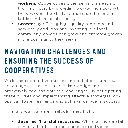
workers:
Cooperatives often serve the needs of
their members by providing worker-members with
living wages, the ability to move up the career
ladder and financial stability.
Growth:
By offering high-quality products and
services, good jobs and investing in a local
community, co-ops can grow and promote growth
in the community they serve.
NAVIGATING CHALLENGES AND
ENSURING THE SUCCESS OF
COOPERATIVES
While the cooperative business model offers numerous
advantages, it’s essential to acknowledge and
proactively address potential challenges. By anticipating
these hurdles and implementing effective strategies, co-
ops can foster resilience and achieve long-term success.
Internal organizational strategies may include:
Securing financial resources:
While raising capital
can be a hurdle, co-ops can explore diverse