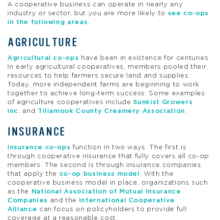
A cooperative business can operate in nearly any
industry or sector, but you are more likely to
see co-ops
in the following areas
:
AGRICULTURE
Agricultural co-ops
have been in existence for centuries.
In early agricultural cooperatives, members pooled their
resources to help farmers secure land and supplies.
Today, more independent farms are beginning to work
together to achieve long-term success. Some examples
of agriculture cooperatives include
Sunkist Growers
Inc.
and
Tillamook County Creamery Association
.
INSURANCE
Insurance co-ops
function in two ways. The first is
through cooperative insurance that fully covers all co-op
members. The second is through insurance companies
that apply the
co-op business model
. With the
cooperative business model in place, organizations such
as the
National Association of Mutual Insurance
Companies
and the
International Cooperative
Alliance
can focus on policyholders to provide full
coverage at a reasonable cost.