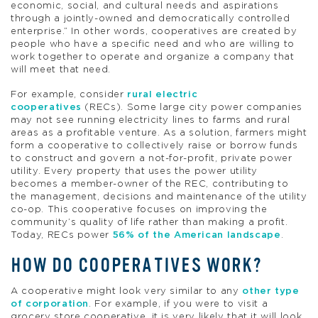
economic, social, and cultural needs and aspirations
through a jointly-owned and democratically controlled
enterprise.” In other words, cooperatives are created by
people who have a specific need and who are willing to
work together to operate and organize a company that
will meet that need.
For example, consider
rural electric
cooperatives
(RECs). Some large city power companies
may not see running electricity lines to farms and rural
areas as a profitable venture. As a solution, farmers might
form a cooperative to collectively raise or borrow funds
to construct and govern a not-for-profit, private power
utility. Every property that uses the power utility
becomes a member-owner of the REC, contributing to
the management, decisions and maintenance of the utility
co-op. This cooperative focuses on improving the
community’s quality of life rather than making a profit.
Today, RECs power
56% of the American landscape
.
HOW DO COOPERATIVES WORK?
A cooperative might look very similar to any
other type
of corporation
. For example, if you were to visit a
grocery store cooperative, it is very likely that it will look