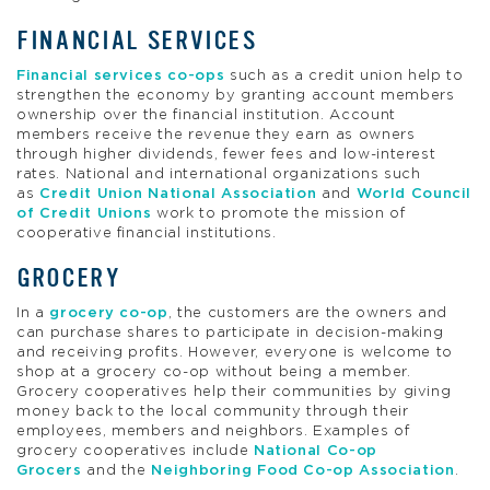
FINANCIAL SERVICES
Financial services co-ops
such as a credit union help to
strengthen the economy by granting account members
ownership over the financial institution. Account
members receive the revenue they earn as owners
through higher dividends, fewer fees and low-interest
rates. National and international organizations such
as
Credit Union National Association
and
World Council
of Credit Unions
work to promote the mission of
cooperative financial institutions.
GROCERY
In a
grocery co-op
, the customers are the owners and
can purchase shares to participate in decision-making
and receiving profits. However, everyone is welcome to
shop at a grocery co-op without being a member.
Grocery cooperatives help their communities by giving
money back to the local community through their
employees, members and neighbors. Examples of
grocery cooperatives include
National Co-op
Grocers
and the
Neighboring Food Co-op Association
.