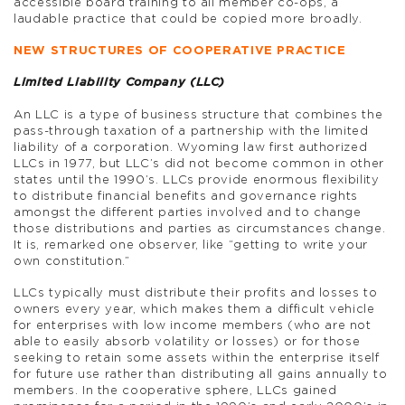
accessible board training to all member co-ops, a
laudable practice that could be copied more broadly.
NEW STRUCTURES OF COOPERATIVE PRACTICE
Limited Liability Company (LLC)
An LLC is a type of business structure that combines the
pass-through taxation of a partnership with the limited
liability of a corporation. Wyoming law first authorized
LLCs in 1977, but LLC’s did not become common in other
states until the 1990’s. LLCs provide enormous flexibility
to distribute financial benefits and governance rights
amongst the different parties involved and to change
those distributions and parties as circumstances change.
It is, remarked one observer, like “getting to write your
own constitution.”
LLCs typically must distribute their profits and losses to
owners every year, which makes them a difficult vehicle
for enterprises with low income members (who are not
able to easily absorb volatility or losses) or for those
seeking to retain some assets within the enterprise itself
for future use rather than distributing all gains annually to
members. In the cooperative sphere, LLCs gained