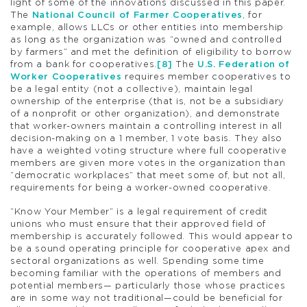
light of some of the innovations discussed in this paper.
The
National Council of Farmer Cooperatives
, for
example, allows LLCs or other entities into membership
as long as the organization was “owned and controlled
by farmers” and met the definition of eligibility to borrow
from a bank for cooperatives.
[8]
The
U.S. Federation of
Worker Cooperatives
requires member cooperatives to
be a legal entity (not a collective), maintain legal
ownership of the enterprise (that is, not be a subsidiary
of a nonprofit or other organization), and demonstrate
that worker-owners maintain a controlling interest in all
decision-making on a 1 member, 1 vote basis. They also
have a weighted voting structure where full cooperative
members are given more votes in the organization than
“democratic workplaces” that meet some of, but not all,
requirements for being a worker-owned cooperative.
“Know Your Member” is a legal requirement of credit
unions who must ensure that their approved field of
membership is accurately followed. This would appear to
be a sound operating principle for cooperative apex and
sectoral organizations as well. Spending some time
becoming familiar with the operations of members and
potential members— particularly those whose practices
are in some way not traditional—could be beneficial for