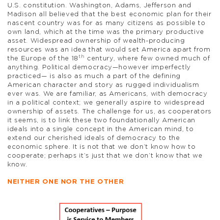
U.S. constitution. Washington, Adams, Jefferson and
Madison all believed that the best economic plan for their
nascent country was for as many citizens as possible to
own land, which at the time was the primary productive
asset. Widespread ownership of wealth-producing
resources was an idea that would set America apart from
th
the Europe of the 18
century, where few owned much of
anything. Political democracy—however imperfectly
practiced— is also as much a part of the defining
American character and story as rugged individualism
ever was. We are familiar, as Americans, with democracy
in a political context; we generally aspire to widespread
ownership of assets. The challenge for us, as cooperators
it seems, is to link these two foundationally American
ideals into a single concept in the American mind, to
extend our cherished ideals of democracy to the
economic sphere. It is not that we don’t know how to
cooperate; perhaps it’s just that we don’t know that we
know.
NEITHER ONE NOR THE OTHER