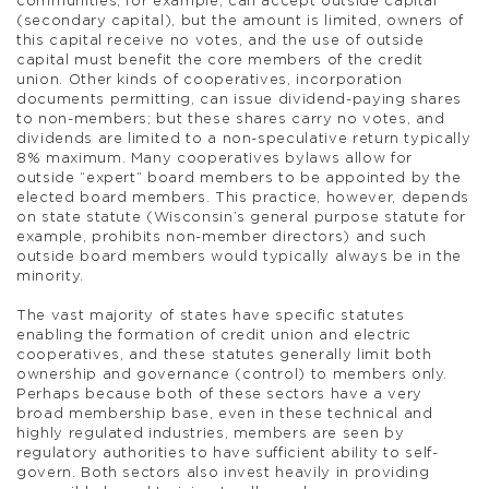
communities, for example, can accept outside capital
(secondary capital), but the amount is limited, owners of
this capital receive no votes, and the use of outside
capital must benefit the core members of the credit
union. Other kinds of cooperatives, incorporation
documents permitting, can issue dividend-paying shares
to non-members; but these shares carry no votes, and
dividends are limited to a non-speculative return typically
8% maximum. Many cooperatives bylaws allow for
outside “expert” board members to be appointed by the
elected board members. This practice, however, depends
on state statute (Wisconsin’s general purpose statute for
example, prohibits non-member directors) and such
outside board members would typically always be in the
minority.
The vast majority of states have specific statutes
enabling the formation of credit union and electric
cooperatives, and these statutes generally limit both
ownership and governance (control) to members only.
Perhaps because both of these sectors have a very
broad membership base, even in these technical and
highly regulated industries, members are seen by
regulatory authorities to have sufficient ability to self-
govern. Both sectors also invest heavily in providing