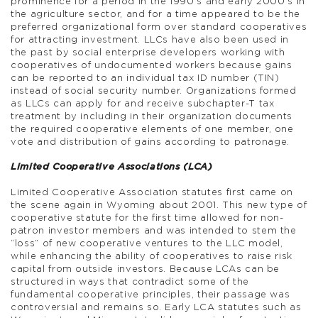
prominence for a period in the 1990’s and early 2000’s in
the agriculture sector, and for a time appeared to be the
preferred organizational form over standard cooperatives
for attracting investment. LLCs have also been used in
the past by social enterprise developers working with
cooperatives of undocumented workers because gains
can be reported to an individual tax ID number (TIN)
instead of social security number. Organizations formed
as LLCs can apply for and receive subchapter-T tax
treatment by including in their organization documents
the required cooperative elements of one member, one
vote and distribution of gains according to patronage.
Limited Cooperative Associations (LCA)
Limited Cooperative Association statutes first came on
the scene again in Wyoming about 2001. This new type of
cooperative statute for the first time allowed for non-
patron investor members and was intended to stem the
“loss” of new cooperative ventures to the LLC model,
while enhancing the ability of cooperatives to raise risk
capital from outside investors. Because LCAs can be
structured in ways that contradict some of the
fundamental cooperative principles, their passage was
controversial and remains so. Early LCA statutes such as