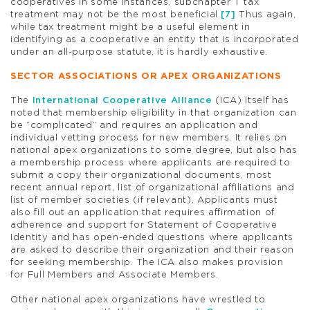
cooperatives in some instances, subchapter T tax
treatment may not be the most beneficial.
[7]
Thus again,
while tax treatment might be a useful element in
identifying as a cooperative an entity that is incorporated
under an all-purpose statute, it is hardly exhaustive.
SECTOR ASSOCIATIONS OR APEX ORGANIZATIONS
The
International Cooperative Alliance
(ICA) itself has
noted that membership eligibility in that organization can
be “complicated” and requires an application and
individual vetting process for new members. It relies on
national apex organizations to some degree, but also has
a membership process where applicants are required to
submit a copy their organizational documents, most
recent annual report, list of organizational affiliations and
list of member societies (if relevant). Applicants must
also fill out an application that requires affirmation of
adherence and support for Statement of Cooperative
Identity and has open-ended questions where applicants
are asked to describe their organization and their reason
for seeking membership. The ICA also makes provision
for Full Members and Associate Members.
Other national apex organizations have wrestled to