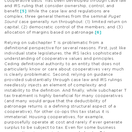
cooperative basis” has been developed through case law
and IRS ruling that consider ownership, control, and
benefit.
[5]
While the case law and regulations are
complex, three general themes from the seminal
Puget
Sound
case generally run throughout: (1) limited return on
capital; (2) democratic control of the members; and (3)
allocation of margins based on patronage.
[6]
Relying on subchapter T is problematic from a
definitional perspective for several reasons. First, just like
individual state legislatures, the IRS lacks sophisticated
understanding of cooperative values and principles.
Ceding definitional authority to an entity that does not
particularly know or care about cooperatives very much
is clearly problematic. Second, relying on guidance
provided substantially through case law and IRS rulings
needlessly injects an element of complexity and
instability to the definition. And finally, while subchapter T
tax treatment is highly beneficial for many cooperatives
(and many would argue that the deductibility of
patronage returns
is
a defining structural aspect of a
cooperative), for other co-ops this tax status it is
immaterial. Housing cooperatives, for example,
purposefully operate at cost and rarely if ever generate
surplus to be subject to tax. Even for some business