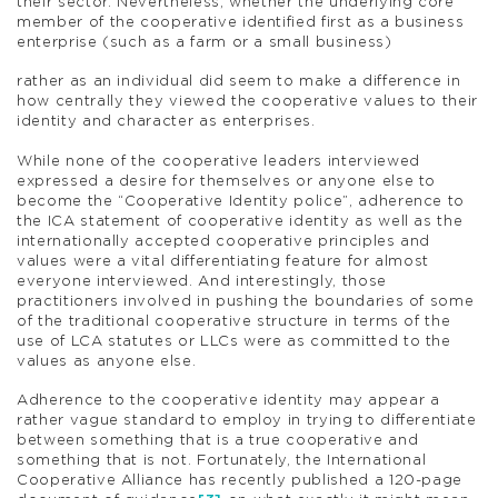
their sector. Nevertheless, whether the underlying core
member of the cooperative identified first as a business
enterprise (such as a farm or a small business)
rather as an individual did seem to make a difference in
how centrally they viewed the cooperative values to their
identity and character as enterprises.
While none of the cooperative leaders interviewed
expressed a desire for themselves or anyone else to
become the “Cooperative Identity police”, adherence to
the ICA statement of cooperative identity as well as the
internationally accepted cooperative principles and
values were a vital differentiating feature for almost
everyone interviewed. And interestingly, those
practitioners involved in pushing the boundaries of some
of the traditional cooperative structure in terms of the
use of LCA statutes or LLCs were as committed to the
values as anyone else.
Adherence to the cooperative identity may appear a
rather vague standard to employ in trying to differentiate
between something that is a true cooperative and
something that is not. Fortunately, the International
Cooperative Alliance has recently published a 120-page