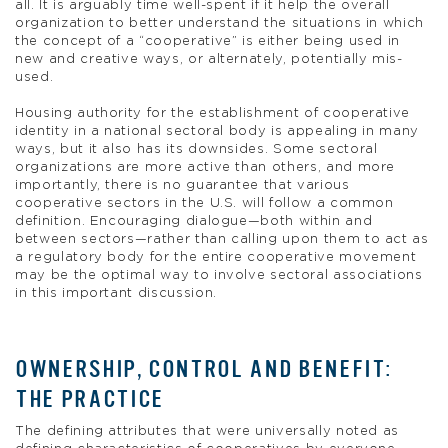
all. It is arguably time well-spent if it help the overall
organization to better understand the situations in which
the concept of a “cooperative” is either being used in
new and creative ways, or alternately, potentially mis-
used.
Housing authority for the establishment of cooperative
identity in a national sectoral body is appealing in many
ways, but it also has its downsides. Some sectoral
organizations are more active than others, and more
importantly, there is no guarantee that various
cooperative sectors in the U.S. will follow a common
definition. Encouraging dialogue—both within and
between sectors—rather than calling upon them to act as
a regulatory body for the entire cooperative movement
may be the optimal way to involve sectoral associations
in this important discussion.
OWNERSHIP, CONTROL AND BENEFIT:
THE PRACTICE
The defining attributes that were universally noted as