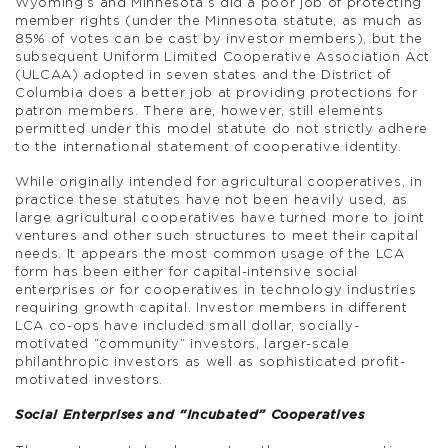
Wyoming’s and Minnesota’s did a poor job of protecting
member rights (under the Minnesota statute, as much as
85% of votes can be cast by investor members), but the
subsequent Uniform Limited Cooperative Association Act
(ULCAA) adopted in seven states and the District of
Columbia does a better job at providing protections for
patron members. There are, however, still elements
permitted under this model statute do not strictly adhere
to the international statement of cooperative identity.
While originally intended for agricultural cooperatives, in
practice these statutes have not been heavily used, as
large agricultural cooperatives have turned more to joint
ventures and other such structures to meet their capital
needs. It appears the most common usage of the LCA
form has been either for capital-intensive social
enterprises or for cooperatives in technology industries
requiring growth capital. Investor members in different
LCA co-ops have included small dollar, socially-
motivated “community” investors, larger-scale
philanthropic investors as well as sophisticated profit-
motivated investors.
Social Enterprises and “Incubated” Cooperatives