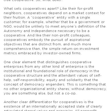
true cooperative. So, what does?
What sets cooperatives apart? Like their for-profit
neighbors, cooperatives depend on a market context for
their fruition. A “cooperative” entity with a single
customer, for example, whether that be a government or
NGO, would be unlikely to meet anyone’s definition of the
Autonomy and Independence necessary to be a
cooperative. And like their non-profit colleagues,
cooperatives embody the pursuit of aspirational
objectives that are distinct from, and much more
comprehensive than, the simple return-on-investment
metrics embraced by investor-owned firms.
One clear element that distinguishes cooperative
enterprises from any other kind of enterprise is the
institutional and foundational role of
democracy
in the
cooperative structure and the attendant values of self-
help, self-responsibility, equity and solidarity that the
concept of democracy engenders. This is something that
no other organizational entity shares; without democracy,
you are something else, but not a co-op.
Another clear differentiator for cooperatives is the
existence of an internationally accepted slate of clearly