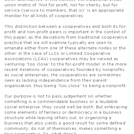
union motto of “Not for profit, not for charity, but for
service (service to members, that is)” is an appropriate
moniker for all kinds of cooperatives.
This distinction between a cooperatives and both its for-
profit and non-profit peers is important in the context of
this paper, as the deviations from traditional cooperative
practice that we will examine typically are seen to
emanate either from one of these alternate nodes or the
other: in the case of LLCs or Limited Cooperative
Associations (LCAs) cooperatives may be viewed as
venturing “too close” to the for-profit model; in the more
recent iterations of cooperatives founded by nonprofits
as social enterprises, the cooperatives are sometimes
seen as lacking independence from their parent
organization, thus being “too close” to being a nonprofit.
Our purpose is not to pass judgement on whether
something is a commendable business or a laudable
social enterprise; they could well be both. But embracing
some elements of fairness or democracy in a business
structure while leaving others out, or organizing a
business that also yields a good result for some defined
community, do not of themselves, makes something a