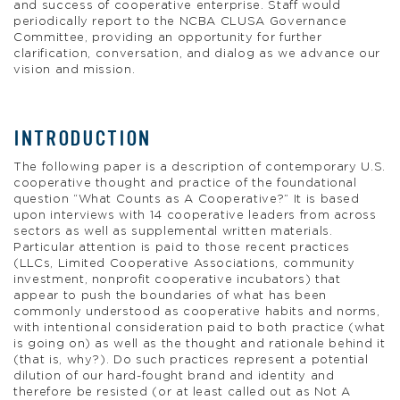
and success of cooperative enterprise. Staff would
periodically report to the NCBA CLUSA Governance
Committee, providing an opportunity for further
clarification, conversation, and dialog as we advance our
vision and mission.
INTRODUCTION
The following paper is a description of contemporary U.S.
cooperative thought and practice of the foundational
question “What Counts as A Cooperative?” It is based
upon interviews with 14 cooperative leaders from across
sectors as well as supplemental written materials.
Particular attention is paid to those recent practices
(LLCs, Limited Cooperative Associations, community
investment, nonprofit cooperative incubators) that
appear to push the boundaries of what has been
commonly understood as cooperative habits and norms,
with intentional consideration paid to both practice (what
is going on) as well as the thought and rationale behind it
(that is, why?). Do such practices represent a potential
dilution of our hard-fought brand and identity and
therefore be resisted (or at least called out as Not A