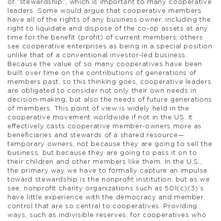
of “stewardship”, which is important to many cooperative
leaders. Some would argue that cooperative members
have all of the rights of any business owner, including the
right to liquidate and dispose of the co-op assets at any
time for the benefit (profit) of current members; others
see cooperative enterprises as being in a special position
unlike that of a conventional investor-led business.
Because the value of so many cooperatives have been
built over time on the contributions of generations of
members past, so this thinking goes, cooperative leaders
are obligated to consider not only their own needs in
decision-making, but also the needs of future generations
of members. This point of view is widely held in the
cooperative movement worldwide if not in the US. It
effectively casts cooperative member-owners more as
beneficiaries and stewards of a shared resource—
temporary owners, not because they are going to sell the
business, but because they are going to pass it on to
their children and other members like them. In the U.S.,
the primary way we have to formally capture an impulse
toward stewardship is the nonprofit institution; but as we
see, nonprofit charity organizations such as 501(c)(3)’s
have little experience with the democracy and member
control that are so central to cooperatives. Providing
ways, such as indivisible reserves, for cooperatives who