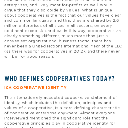
articulated
shared values and principles
. All nonprofit
enterprises, and likely most for-profits as well, would
argue that they also abide by values. What is unique
about cooperatives is the fact that our values have clear
and common language, and that they are shared by 2.6
million enterprises of all sizes in all sectors, on every
continent except Antarctica. In this way, cooperatives are
clearly something different, much more than just a
convenient organizational business tactic; there has
never been a United Nations International Year of the LLC
(as there was for cooperatives in 2012), and there never
will be, for good reason.
WHO DEFINES COOPERATIVES TODAY?
ICA COOPERATIVE IDENTITY
The internationally accepted cooperative statement of
identity, which includes the definition, principles and
values of a cooperative, is a core defining characteristic
of cooperative enterprise anywhere. Almost everyone
interviewed mentioned the significant role that the
cooperative principles play in cooperative identity for