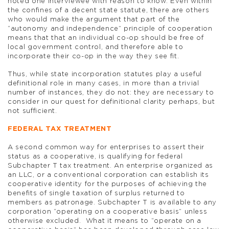
noted one interviewee with reason to know. Even within
the confines of a decent state statute, there are others
who would make the argument that part of the
“autonomy and independence” principle of cooperation
means that that an individual co-op should be free of
local government control, and therefore able to
incorporate their co-op in the way they see fit.
Thus, while state incorporation statutes play a useful
definitional role in many cases, in more than a trivial
number of instances, they do not: they are necessary to
consider in our quest for definitional clarity perhaps, but
not sufficient.
FEDERAL TAX TREATMENT
A second common way for enterprises to assert their
status as a cooperative, is qualifying for federal
Subchapter T tax treatment. An enterprise organized as
an LLC, or a conventional corporation can establish its
cooperative identity for the purposes of achieving the
benefits of single taxation of surplus returned to
members as patronage. Subchapter T is available to any
corporation “operating on a cooperative basis” unless
otherwise excluded. What it means to “operate on a