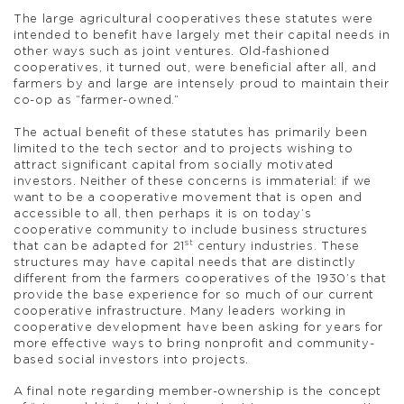
The large agricultural cooperatives these statutes were
intended to benefit have largely met their capital needs in
other ways such as joint ventures. Old-fashioned
cooperatives, it turned out, were beneficial after all, and
farmers by and large are intensely proud to maintain their
co-op as “farmer-owned.”
The actual benefit of these statutes has primarily been
limited to the tech sector and to projects wishing to
attract significant capital from socially motivated
investors. Neither of these concerns is immaterial: if we
want to be a cooperative movement that is open and
accessible to all, then perhaps it is on today’s
cooperative community to include business structures
st
that can be adapted for 21
century industries. These
structures may have capital needs that are distinctly
different from the farmers cooperatives of the 1930’s that
provide the base experience for so much of our current
cooperative infrastructure. Many leaders working in
cooperative development have been asking for years for
more effective ways to bring nonprofit and community-
based social investors into projects.
A final note regarding member-ownership is the concept