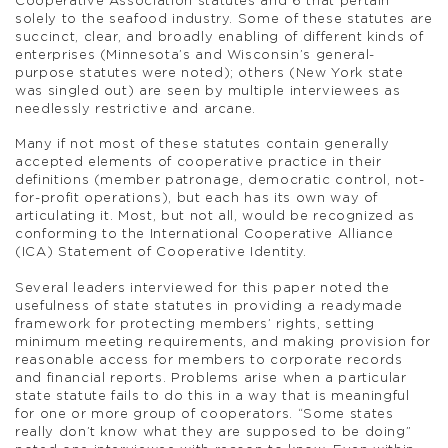
Cooperative Association statutes and 6 that pertain
solely to the seafood industry. Some of these statutes are
succinct, clear, and broadly enabling of different kinds of
enterprises (Minnesota’s and Wisconsin’s general-
purpose statutes were noted); others (New York state
was singled out) are seen by multiple interviewees as
needlessly restrictive and arcane.
Many if not most of these statutes contain generally
accepted elements of cooperative practice in their
definitions (member patronage, democratic control, not-
for-profit operations), but each has its own way of
articulating it. Most, but not all, would be recognized as
conforming to the International Cooperative Alliance
(ICA) Statement of Cooperative Identity.
Several leaders interviewed for this paper noted the
usefulness of state statutes in providing a readymade
framework for protecting members’ rights, setting
minimum meeting requirements, and making provision for
reasonable access for members to corporate records
and financial reports. Problems arise when a particular
state statute fails to do this in a way that is meaningful
for one or more group of cooperators. “Some states
really don’t know what they are supposed to be doing”