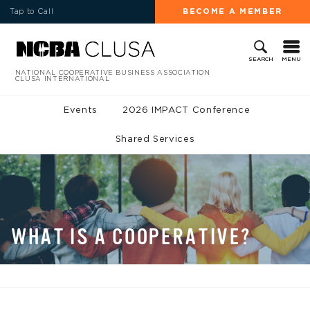
Tap to Call
BECOME A MEMBER
MENU
SEARCH
NATIONAL COOPERATIVE BUSINESS ASSOCIATION
CLUSA INTERNATIONAL
Events
2026 IMPACT Conference
Shared Services
WHAT IS A COOPERATIVE?