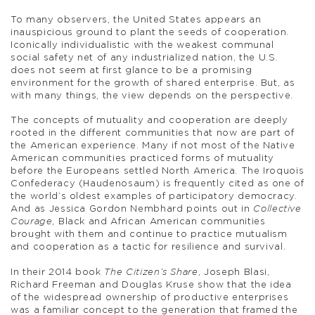
To many observers, the United States appears an
inauspicious ground to plant the seeds of cooperation.
Iconically individualistic with the weakest communal
social safety net of any industrialized nation, the U.S.
does not seem at first glance to be a promising
environment for the growth of shared enterprise. But, as
with many things, the view depends on the perspective.
The concepts of mutuality and cooperation are deeply
rooted in the different communities that now are part of
the American experience. Many if not most of the Native
American communities practiced forms of mutuality
before the Europeans settled North America. The Iroquois
Confederacy (Haudenosaum) is frequently cited as one of
the world’s oldest examples of participatory democracy.
And as Jessica Gordon Nembhard points out in
Collective
Courage,
Black and African American communities
brought with them and continue to practice mutualism
and cooperation as a tactic for resilience and survival.
In their 2014 book
The Citizen’s Share
, Joseph Blasi,
Richard Freeman and Douglas Kruse show that the idea
of the widespread ownership of productive enterprises
was a familiar concept to the generation that framed the