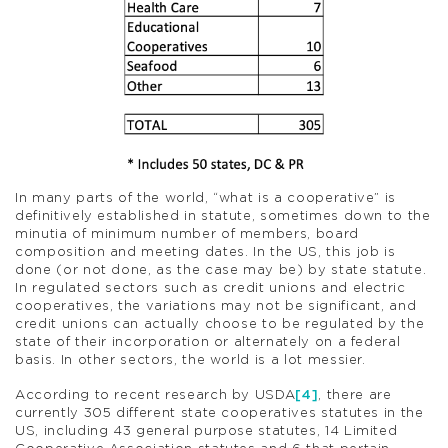
In many parts of the world, “what is a cooperative” is
definitively established in statute, sometimes down to the
minutia of minimum number of members, board
composition and meeting dates. In the US, this job is
done (or not done, as the case may be) by state statute.
In regulated sectors such as credit unions and electric
cooperatives, the variations may not be significant, and
credit unions can actually choose to be regulated by the
state of their incorporation or alternately on a federal
basis. In other sectors, the world is a lot messier.
According to recent research by USDA
[4]
, there are
currently 305 different state cooperatives statutes in the
US, including 43 general purpose statutes, 14 Limited