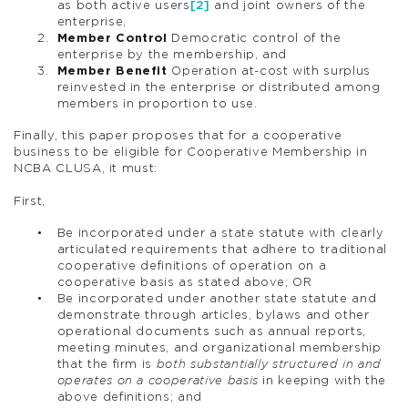
as both active users
[2]
and joint owners of the
enterprise,
Member Control
Democratic control of the
enterprise by the membership, and
Member Benefit
Operation at-cost with surplus
reinvested in the enterprise or distributed among
members in proportion to use.
Finally, this paper proposes that for a cooperative
business to be eligible for Cooperative Membership in
NCBA CLUSA, it must:
First,
Be incorporated under a state statute with clearly
articulated requirements that adhere to traditional
cooperative definitions of operation on a
cooperative basis as stated above; OR
Be incorporated under another state statute and
demonstrate through articles, bylaws and other
operational documents such as annual reports,
meeting minutes, and organizational membership
that the firm is
both substantially structured in and
operates on a cooperative basis
in keeping with the
above definitions; and