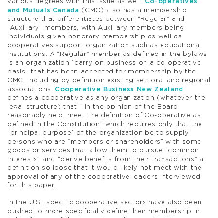
various degrees with this issue as well:
Co-operatives
and Mutuals Canada
(CMC) also has a membership
structure that differentiates between “Regular” and
“Auxiliary” members, with Auxiliary members being
individuals given honorary membership as well as
cooperatives support organization such as educational
institutions. A “Regular” member as defined in the bylaws
is an organization “carry on business on a co-operative
basis” that has been accepted for membership by the
CMC, including by definition existing sectoral and regional
associations.
Cooperative Business New Zealand
defines a cooperative as any organization (whatever the
legal structure) that “ in the opinion of the Board,
reasonably held, meet the definition of Co-operative as
defined in the Constitution” which requires only that the
“principal purpose” of the organization be to supply
persons who are “members or shareholders” with some
goods or services that allow them to pursue “common
interests” and “derive benefits from their transactions” a
definition so loose that it would likely not meet with the
approval of any of the cooperative leaders interviewed
for this paper.
In the U.S., specific cooperative sectors have also been
pushed to more specifically define their membership in