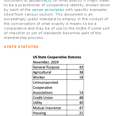
document of guidance
[3]
on what exactly it might mean
to be a practitioner of cooperative identity, broken down
by each of the
seven principles
with specific examples
cited from various sectors. This document is an
exceedingly useful standard to employ in the context of
the conversation of what exactly it means to be a
cooperative and may be of use to the NCBA if some sort
of checklist or set of standards becomes part of the
membership process.
STATE STATUTES