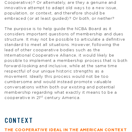
Cooperative)? Or alternately, are they a genuine and
innovative attempt to adapt old ways to a new issue,
population, or context, and therefore should be
embraced (or at least guided)? Or both, or neither?
The purpose is to help guide the NCBA Board as it
considers important questions of membership and dues
structure. It may not be possible to articulate a definitive
standard to meet all situations. However, following the
lead of other cooperative bodies such as the
International Cooperative Alliance, it would likely be
possible to implement a membership process that is both
forward-looking and inclusive, while at the same time
respectful of our unique historic strengths as a
movement. Ideally this process would not be too
cumbersome and would instead promote valuable
conversations within both our existing and potential
membership regarding what exactly it means to be a
st
cooperative in 21
century America.
CONTEXT
THE COOPERATIVE IDEAL IN THE AMERICAN CONTEXT