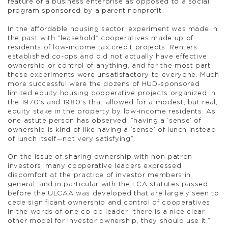
feature of a business enterprise as opposed to a social
program sponsored by a parent nonprofit.
In the affordable housing sector, experiment was made in
the past with “leasehold” cooperatives made up of
residents of low-income tax credit projects. Renters
established co-ops and did not actually have effective
ownership or control of anything, and for the most part
these experiments were unsatisfactory to everyone. Much
more successful were the dozens of HUD-sponsored
limited equity housing cooperative projects organized in
the 1970’s and 1980’s that allowed for a modest, but real,
equity stake in the property by low-income residents. As
one astute person has observed: “having a ‘sense’ of
ownership is kind of like having a ‘sense’ of lunch instead
of lunch itself—not very satisfying”.
On the issue of sharing ownership with non-patron
investors, many cooperative leaders expressed
discomfort at the practice of investor members in
general, and in particular with the LCA statutes passed
before the ULCAA was developed that are largely seen to
cede significant ownership and control of cooperatives.
In the words of one co-op leader “there is a nice clear
other model for investor ownership, they should use it.”