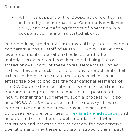
Second,
Affirm its support of the Cooperative Identity, as
defined by the International Cooperative Alliance
(ICA), and the defining factors of operation in a
cooperative manner as stated above.
In determining whether a firm substantially “operates on a
cooperative basis,” staff of NCBA CLUSA will review the
legal documents, operational policies, and other
materials provided and consider the defining factors
stated above. If any of these three elements is unclear,
staff will have a checklist of questions for applicants that
will invite them to articulate the ways in which their
enterprise operationalizes the foundational elements of
the ICA Cooperative Identity in its governance structure,
operation, and practice. Conducted in a posture of
inquiry rather than judgement, such a process will also
help NCBA CLUSA to better understand ways in which
cooperatives can serve new constituencies and
purposes, explore priorities for
legislative advocacy
, and
help potential members to better understand what
structures and practices are necessary for cooperative
operation and why these provisions support the impact