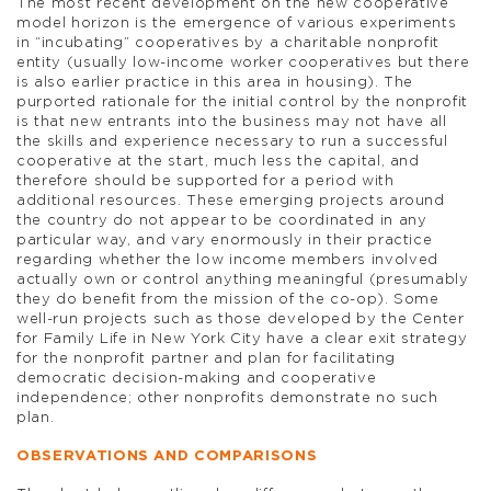
The most recent development on the new cooperative
model horizon is the emergence of various experiments
in “incubating” cooperatives by a charitable nonprofit
entity (usually low-income worker cooperatives but there
is also earlier practice in this area in housing). The
purported rationale for the initial control by the nonprofit
is that new entrants into the business may not have all
the skills and experience necessary to run a successful
cooperative at the start, much less the capital, and
therefore should be supported for a period with
additional resources. These emerging projects around
the country do not appear to be coordinated in any
particular way, and vary enormously in their practice
regarding whether the low income members involved
actually own or control anything meaningful (presumably
they do benefit from the mission of the co-op). Some
well-run projects such as those developed by the Center
for Family Life in New York City have a clear exit strategy
for the nonprofit partner and plan for facilitating
democratic decision-making and cooperative
independence; other nonprofits demonstrate no such
plan.
OBSERVATIONS AND COMPARISONS