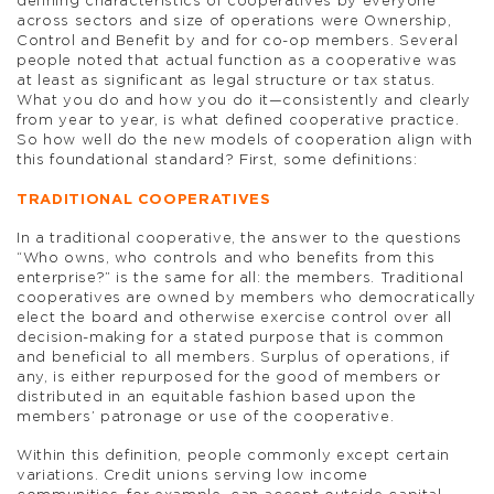
defining characteristics of cooperatives by everyone
across sectors and size of operations were Ownership,
Control and Benefit by and for co-op members. Several
people noted that actual function as a cooperative was
at least as significant as legal structure or tax status.
What you do and how you do it—consistently and clearly
from year to year, is what defined cooperative practice.
So how well do the new models of cooperation align with
this foundational standard? First, some definitions:
TRADITIONAL COOPERATIVES
In a traditional cooperative, the answer to the questions
“Who owns, who controls and who benefits from this
enterprise?” is the same for all: the members. Traditional
cooperatives are owned by members who democratically
elect the board and otherwise exercise control over all
decision-making for a stated purpose that is common
and beneficial to all members. Surplus of operations, if
any, is either repurposed for the good of members or
distributed in an equitable fashion based upon the
members’ patronage or use of the cooperative.
Within this definition, people commonly except certain
variations. Credit unions serving low income