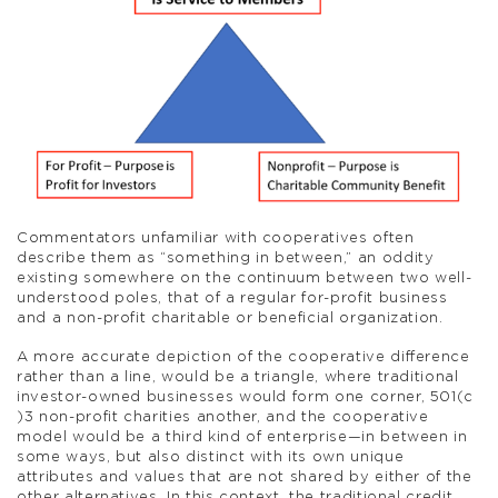
Commentators unfamiliar with cooperatives often
describe them as “something in between,” an oddity
existing somewhere on the continuum between two well-
understood poles, that of a regular for-profit business
and a non-profit charitable or beneficial organization.
A more accurate depiction of the cooperative difference
rather than a line, would be a triangle, where traditional
investor-owned businesses would form one corner, 501(c
)3 non-profit charities another, and the cooperative
model would be a third kind of enterprise—in between in
some ways, but also distinct with its own unique
attributes and values that are not shared by either of the
other alternatives. In this context, the traditional credit