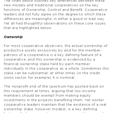
The chart below outlines key differences between these
new models and traditional cooperatives on the key
functions of Ownership, Control and Benefit. Cooperative
leaders did not fully agree on the degree to which these
differences are meaningful, in either a good or bad way.
Yet all had thoughtful observations on these core issues
that are highlighted below:
Ownership
For most cooperative observers, the actual ownership of
productive assets exclusively by and for the member-
patrons of a cooperative is a key defining feature of a
cooperative, and this ownership is evidenced by a
financial ownership stake held by each member
individually in the cooperative as a whole. Sometimes this
stake can be substantial; at other times (in the credit
union sector, for example) it is nominal.
The nonprofit end of the spectrum has pushed back on
this requirement at times, arguing that low-income
members should be exempt from making equity
investments in the projects benefiting them. Yet worker
cooperative leaders maintain that the existence of a real
ownership stake, however modest, is a key defining