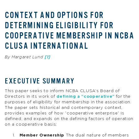
CONTEXT AND OPTIONS FOR
DETERMINING ELIGIBILITY FOR
COOPERATIVE MEMBERSHIP IN NCBA
CLUSA INTERNATIONAL
By Margaret Lund
[1]
EXECUTIVE SUMMARY
This paper seeks to inform NCBA CLUSA’s Board of
Directors in its work of
defining a “cooperative”
for the
purposes of eligibility for membership in the association.
The paper sets historical and contemporary context,
provides examples of how “cooperative enterprise” is
defined, and expands on the defining factors of operation
on a cooperative basis:
Member Ownership
The dual nature of members