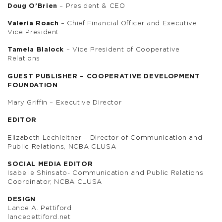
Doug O’Brien
– President & CEO
Valeria Roach
– Chief Financial Officer and Executive
Vice President
Tamela Blalock
– Vice President of Cooperative
Relations
GUEST PUBLISHER – COOPERATIVE DEVELOPMENT
FOUNDATION
Mary Griffin – Executive Director
EDITOR
Elizabeth Lechleitner – Director of Communication and
Public Relations, NCBA CLUSA
SOCIAL MEDIA EDITOR
Isabelle Shinsato- Communication and Public Relations
Coordinator, NCBA CLUSA
DESIGN
Lance A. Pettiford
lancepettiford.net