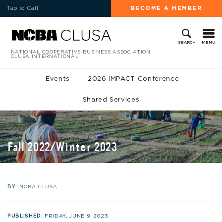
Tap to Call
BECOME A MEMBER
MENU
SEARCH
NATIONAL COOPERATIVE BUSINESS ASSOCIATION
CLUSA INTERNATIONAL
Events
2026 IMPACT Conference
Shared Services
Fall 2022/Winter 2023
BY:
NCBA CLUSA
PUBLISHED:
FRIDAY, JUNE 9, 2023