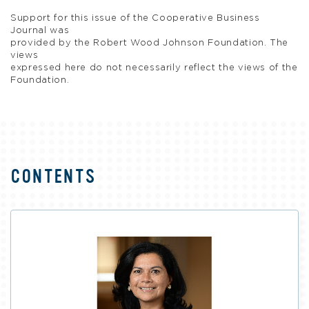
Support for this issue of the Cooperative Business
Journal was
provided by the Robert Wood Johnson Foundation. The
views
expressed here do not necessarily reflect the views of the
Foundation.
CONTENTS