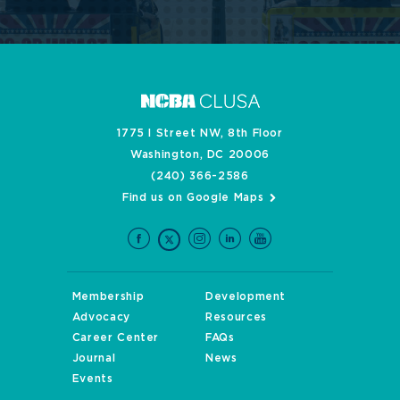
1775 I Street NW, 8th Floor
Washington, DC 20006
(240) 366-2586
Find us on Google Maps
Membership
Development
Advocacy
Resources
Career Center
FAQs
Journal
News
Events