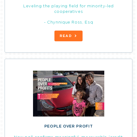
Leveling the playing field for minority-led
cooperatives
- Chynnique Ross, Esq
READ
PEOPLE OVER PROFIT