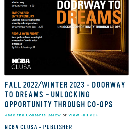
FALL 2022/WINTER 2023 – DOORWAY
TO DREAMS – UNLOCKING
OPPORTUNITY THROUGH CO-OPS
Read the Contents Below
or
View Full PDF
NCBA CLUSA – PUBLISHER