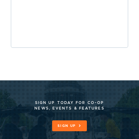
SIGN UP TODAY FOR CO-OP
NEWS, EVENTS & FEATURES
SIGN UP