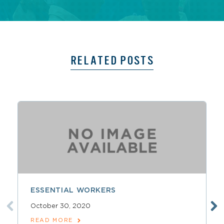
RELATED POSTS
ESSENTIAL WORKERS
October 30, 2020
READ MORE