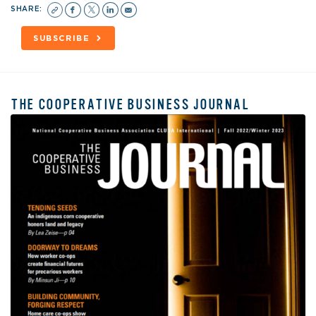
SHARE:
SUBSCRIBE
THE COOPERATIVE BUSINESS JOURNAL