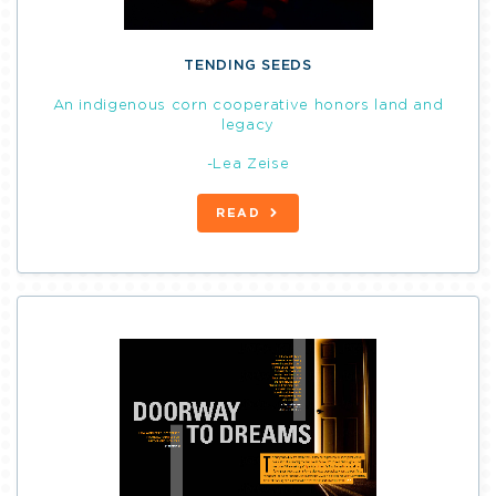
TENDING SEEDS
An indigenous corn cooperative honors land and
legacy
-Lea Zeise
READ