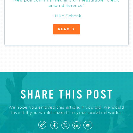
New poll confirms meaningful, measurable “credit
union difference”
- Mike Schenk
READ
SHARE THIS POST
We hope you enjoyed this article. If you did, we would
love it if you would share it to your social networks!