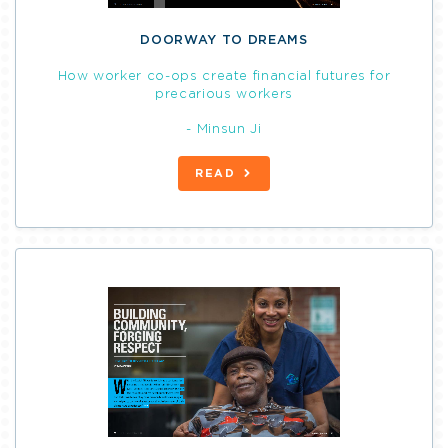
DOORWAY TO DREAMS
How worker co-ops create financial futures for
precarious workers
- Minsun Ji
READ