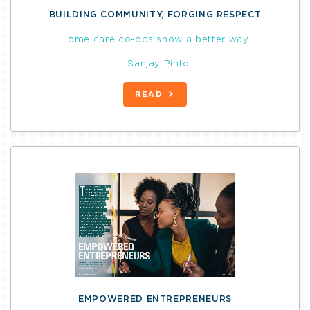
BUILDING COMMUNITY, FORGING RESPECT
Home care co-ops show a better way
- Sanjay Pinto
READ
EMPOWERED ENTREPRENEURS