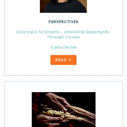
PERSPECTIVES
Doorways to Dreams - Unlocking Opportunity
Through Co-ops
-Carla Decker
READ