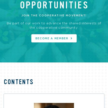
OPPORTUNITIES
JOIN THE COOPERATIVE MOVEMENT!
Be part of our work to advance the shared interests of
the cooperative community.
BECOME A MEMBER
CONTENTS