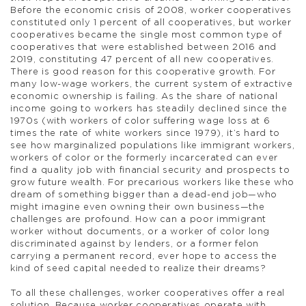
Before the economic crisis of 2008, worker cooperatives
constituted only 1 percent of all cooperatives, but worker
cooperatives became the single most common type of
cooperatives that were established between 2016 and
2019, constituting 47 percent of all new cooperatives.
There is good reason for this cooperative growth. For
many low-wage workers, the current system of extractive
economic ownership is failing. As the share of national
income going to workers has steadily declined since the
1970s (with workers of color suffering wage loss at 6
times the rate of white workers since 1979), it’s hard to
see how marginalized populations like immigrant workers,
workers of color or the formerly incarcerated can ever
find a quality job with financial security and prospects to
grow future wealth. For precarious workers like these who
dream of something bigger than a dead-end job—who
might imagine even owning their own business—the
challenges are profound. How can a poor immigrant
worker without documents, or a worker of color long
discriminated against by lenders, or a former felon
carrying a permanent record, ever hope to access the
kind of seed capital needed to realize their dreams?
To all these challenges, worker cooperatives offer a real
solution. Because worker cooperatives operate with