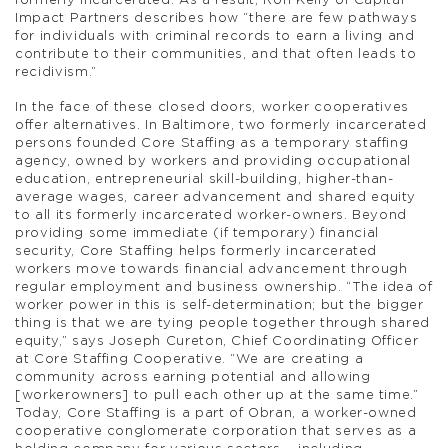
formerly incarcerated. As a result, Ron Kelly of Capital
Impact Partners describes how “there are few pathways
for individuals with criminal records to earn a living and
contribute to their communities, and that often leads to
recidivism.”
In the face of these closed doors, worker cooperatives
offer alternatives. In Baltimore, two formerly incarcerated
persons founded Core Staffing as a temporary staffing
agency, owned by workers and providing occupational
education, entrepreneurial skill-building, higher-than-
average wages, career advancement and shared equity
to all its formerly incarcerated worker-owners. Beyond
providing some immediate (if temporary) financial
security, Core Staffing helps formerly incarcerated
workers move towards financial advancement through
regular employment and business ownership. “The idea of
worker power in this is self-determination; but the bigger
thing is that we are tying people together through shared
equity,” says Joseph Cureton, Chief Coordinating Officer
at Core Staffing Cooperative. “We are creating a
community across earning potential and allowing
[workerowners] to pull each other up at the same time.”
Today, Core Staffing is a part of Obran, a worker-owned
cooperative conglomerate corporation that serves as a