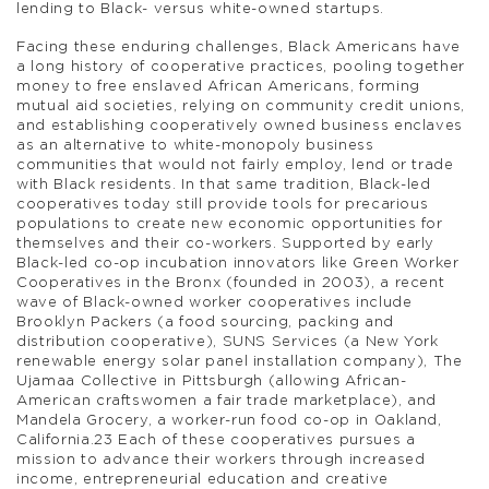
lending to Black- versus white-owned startups.
Facing these enduring challenges, Black Americans have
a long history of cooperative practices, pooling together
money to free enslaved African Americans, forming
mutual aid societies, relying on community credit unions,
and establishing cooperatively owned business enclaves
as an alternative to white-monopoly business
communities that would not fairly employ, lend or trade
with Black residents. In that same tradition, Black-led
cooperatives today still provide tools for precarious
populations to create new economic opportunities for
themselves and their co-workers. Supported by early
Black-led co-op incubation innovators like Green Worker
Cooperatives in the Bronx (founded in 2003), a recent
wave of Black-owned worker cooperatives include
Brooklyn Packers (a food sourcing, packing and
distribution cooperative), SUNS Services (a New York
renewable energy solar panel installation company), The
Ujamaa Collective in Pittsburgh (allowing African-
American craftswomen a fair trade marketplace), and
Mandela Grocery, a worker-run food co-op in Oakland,
California.23 Each of these cooperatives pursues a
mission to advance their workers through increased
income, entrepreneurial education and creative