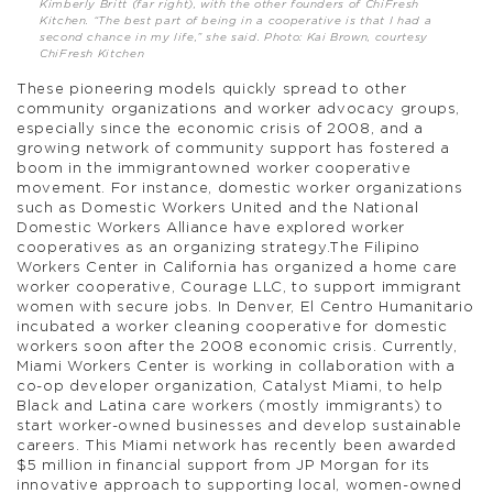
Kimberly Britt (far right), with the other founders of ChiFresh
Kitchen. “The best part of being in a cooperative is that I had a
second chance in my life,” she said. Photo: Kai Brown, courtesy
ChiFresh Kitchen
These pioneering models quickly spread to other
community organizations and worker advocacy groups,
especially since the economic crisis of 2008, and a
growing network of community support has fostered a
boom in the immigrantowned worker cooperative
movement. For instance, domestic worker organizations
such as Domestic Workers United and the National
Domestic Workers Alliance have explored worker
cooperatives as an organizing strategy.The Filipino
Workers Center in California has organized a home care
worker cooperative, Courage LLC, to support immigrant
women with secure jobs. In Denver, El Centro Humanitario
incubated a worker cleaning cooperative for domestic
workers soon after the 2008 economic crisis. Currently,
Miami Workers Center is working in collaboration with a
co-op developer organization, Catalyst Miami, to help
Black and Latina care workers (mostly immigrants) to
start worker-owned businesses and develop sustainable
careers. This Miami network has recently been awarded
$5 million in financial support from JP Morgan for its
innovative approach to supporting local, women-owned