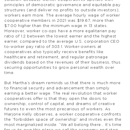
principles of democratic governance and equitable pay
structures (and deliver no profits to outside investors),
workers earn more. The average hourly wage of worker
cooperative members in 2021 was $19.67, more than
$7.00 higher than the minimum wage in 13 states.
Moreover, worker co-ops have a more egalitarian pay
ratio of 1:2 between the lowest earner and the highest
earner, compared to the average U.S. corporation CEO
to-worker pay ratio of 303:1. Worker-owners at
cooperatives also typically receive benefits like
healthcare and retirement, and regular patronage
dividends based on the revenues of their business, thus
securing opportunities to grow personal wealth over
time.
But Martha’s dream reminds us that there is much more
to financial security and advancement than simply
earning a better wage. The real revolution that worker
cooperatives offer is that they open the doors to
ownership, control of capital, and dreams of creative
futures to even the most precarious of workers. As
Marjorie Kelly observes, a worker cooperative confronts
the “forbidden space of ownership” and invites even the
most marginalized inside. “We all belong there… It’s time