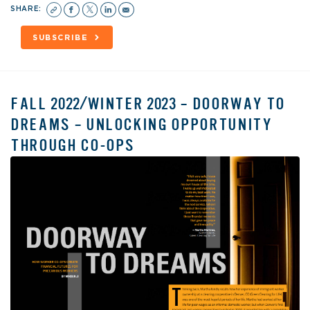
SHARE:
SUBSCRIBE
FALL 2022/WINTER 2023 – DOORWAY TO
DREAMS – UNLOCKING OPPORTUNITY
THROUGH CO-OPS