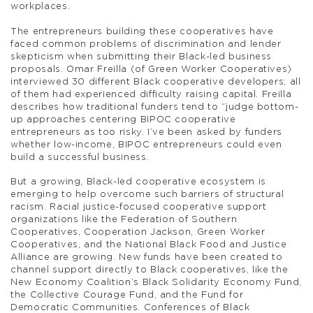
workplaces.
The entrepreneurs building these cooperatives have
faced common problems of discrimination and lender
skepticism when submitting their Black-led business
proposals. Omar Freilla (of Green Worker Cooperatives)
interviewed 30 different Black cooperative developers; all
of them had experienced difficulty raising capital. Freilla
describes how traditional funders tend to “judge bottom-
up approaches centering BIPOC cooperative
entrepreneurs as too risky. I’ve been asked by funders
whether low-income, BIPOC entrepreneurs could even
build a successful business.
But a growing, Black-led cooperative ecosystem is
emerging to help overcome such barriers of structural
racism. Racial justice-focused cooperative support
organizations like the Federation of Southern
Cooperatives, Cooperation Jackson, Green Worker
Cooperatives, and the National Black Food and Justice
Alliance are growing. New funds have been created to
channel support directly to Black cooperatives, like the
New Economy Coalition’s Black Solidarity Economy Fund,
the Collective Courage Fund, and the Fund for
Democratic Communities. Conferences of Black