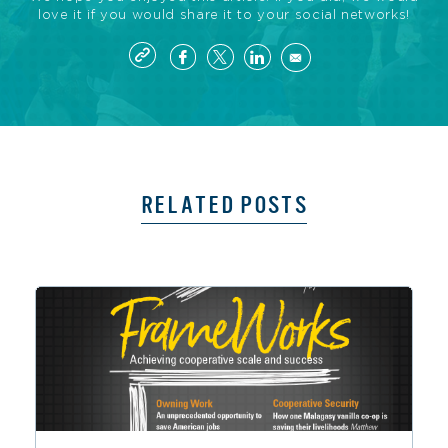
love it if you would share it to your social networks!
RELATED POSTS