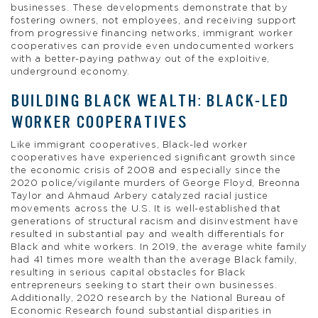
businesses. These developments demonstrate that by
fostering owners, not employees, and receiving support
from progressive financing networks, immigrant worker
cooperatives can provide even undocumented workers
with a better-paying pathway out of the exploitive,
underground economy.
BUILDING BLACK WEALTH: BLACK-LED
WORKER COOPERATIVES
Like immigrant cooperatives, Black-led worker
cooperatives have experienced significant growth since
the economic crisis of 2008 and especially since the
2020 police/vigilante murders of George Floyd, Breonna
Taylor and Ahmaud Arbery catalyzed racial justice
movements across the U.S. It is well-established that
generations of structural racism and disinvestment have
resulted in substantial pay and wealth differentials for
Black and white workers. In 2019, the average white family
had 41 times more wealth than the average Black family,
resulting in serious capital obstacles for Black
entrepreneurs seeking to start their own businesses.
Additionally, 2020 research by the National Bureau of
Economic Research found substantial disparities in