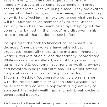
says Kimberly, but she doesn’t just focus on the
monetary aspects of personal advancement. “I enjoy
seeing the clients when we bring a meal. They are excited
to see what the food is, and I love seeing how much they
enjoy it. It’s refreshing. I am excited to see what the future
will be.” Another co-op member of ChiFresh Kitchen
similarly describes how much he enjoys “helping out the
community by getting them food” and discovering his
“true potential” that he did not see before.
Co-ops clear the path to financial advancement For
decades, America’s workers have suffered declining
prospects—especially those at the margins: immigrant
workers, workers of color and the formerly incarcerated.
While workers have suffered, most of the productivity
gains in the U.S. economy have gone to wealthy owners
and investors in large corporations. But worker-owned
cooperatives offer a proven response. As Keyanna
Silverman-Maddox (cooperative conversion manager
with the Detroit Community Wealth Fund) argues, “We
believe that this collective approach is a great way to
approach the racial wealth gap and help break cycles of
generational poverty.”
Pathways to financial security and personal advancement