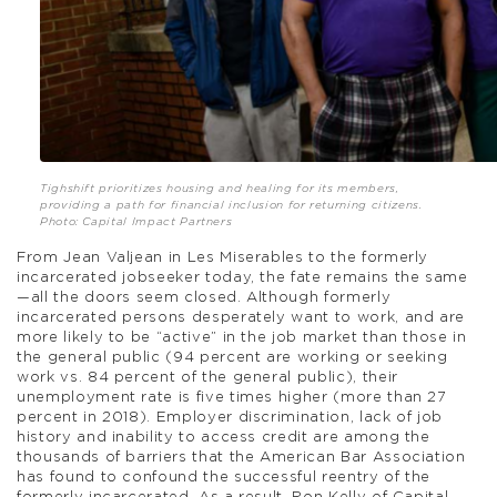
Tighshift prioritizes housing and healing for its members,
providing a path for financial inclusion for returning citizens.
Photo: Capital Impact Partners
From Jean Valjean in Les Miserables to the formerly
incarcerated jobseeker today, the fate remains the same
—all the doors seem closed. Although formerly
incarcerated persons desperately want to work, and are
more likely to be “active” in the job market than those in
the general public (94 percent are working or seeking
work vs. 84 percent of the general public), their
unemployment rate is five times higher (more than 27
percent in 2018). Employer discrimination, lack of job
history and inability to access credit are among the
thousands of barriers that the American Bar Association
has found to confound the successful reentry of the