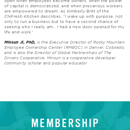
open when employees become owners, when the power
of capital is democratized, and when precarious workers
are empowered to dream. As Kimberly Britt of the
ChiFresh Kitchen describes, “I wake up with purpose, not
only to run a business but to have a second chance of
seeking who I really am… I had a new door opened for my
life and work.”
Minsun Ji, PhD,
is the Executive Director of Rocky Mountain
Employee Ownership Center (RMEOC) in Denver, Colorado,
and is also the Director of Global Partnerships of The
Drivers Cooperative. Minsun is a cooperative developer,
community scholar and popular educator
MEMBERSHIP