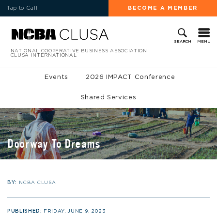
Tap to Call
BECOME A MEMBER
MENU
SEARCH
NATIONAL COOPERATIVE BUSINESS ASSOCIATION
CLUSA INTERNATIONAL
Events
2026 IMPACT Conference
Shared Services
Doorway To Dreams
BY:
NCBA CLUSA
PUBLISHED:
FRIDAY, JUNE 9, 2023