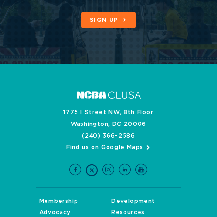
SIGN UP
1775 I Street NW, 8th Floor
Washington, DC 20006
(240) 366-2586
Find us on Google Maps
Membership
Development
Advocacy
Resources