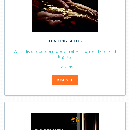
TENDING SEEDS
An indigenous corn cooperative honors land and
legacy
-Lea Zeise
READ