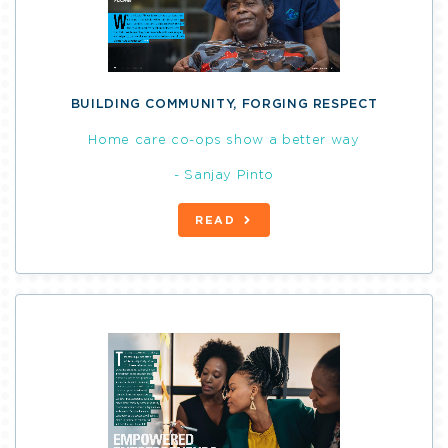
BUILDING COMMUNITY, FORGING RESPECT
Home care co-ops show a better way
- Sanjay Pinto
READ