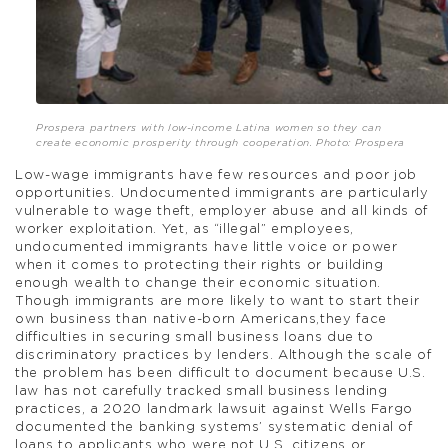
Prospera partners with low-income Latina women so they can
create economic prosperity through cooperation. Photo: Prospera
Low-wage immigrants have few resources and poor job
opportunities. Undocumented immigrants are particularly
vulnerable to wage theft, employer abuse and all kinds of
worker exploitation. Yet, as “illegal” employees,
undocumented immigrants have little voice or power
when it comes to protecting their rights or building
enough wealth to change their economic situation.
Though immigrants are more likely to want to start their
own business than native-born Americans,they face
difficulties in securing small business loans due to
discriminatory practices by lenders. Although the scale of
the problem has been difficult to document because U.S.
law has not carefully tracked small business lending
practices, a 2020 landmark lawsuit against Wells Fargo
documented the banking systems’ systematic denial of
loans to applicants who were not U.S. citizens or