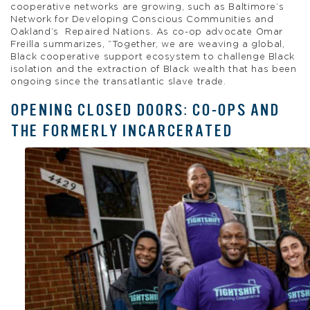
cooperative networks are growing, such as Baltimore’s
Network for Developing Conscious Communities and
Oakland’s Repaired Nations. As co-op advocate Omar
Freilla summarizes, “Together, we are weaving a global,
Black cooperative support ecosystem to challenge Black
isolation and the extraction of Black wealth that has been
ongoing since the transatlantic slave trade.
OPENING CLOSED DOORS: CO-OPS AND
THE FORMERLY INCARCERATED