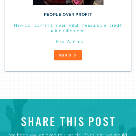
PEOPLE OVER PROFIT
New poll confirms meaningful, measurable “credit
union difference”
- Mike Schenk
READ
SHARE THIS POST
We hope you enjoyed this article. If you did, we would