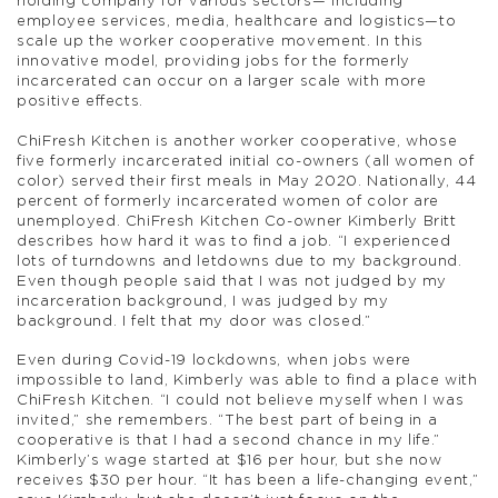
holding company for various sectors— including
employee services, media, healthcare and logistics—to
scale up the worker cooperative movement. In this
innovative model, providing jobs for the formerly
incarcerated can occur on a larger scale with more
positive effects.
ChiFresh Kitchen is another worker cooperative, whose
five formerly incarcerated initial co-owners (all women of
color) served their first meals in May 2020. Nationally, 44
percent of formerly incarcerated women of color are
unemployed. ChiFresh Kitchen Co-owner Kimberly Britt
describes how hard it was to find a job. “I experienced
lots of turndowns and letdowns due to my background.
Even though people said that I was not judged by my
incarceration background, I was judged by my
background. I felt that my door was closed.”
Even during Covid-19 lockdowns, when jobs were
impossible to land, Kimberly was able to find a place with
ChiFresh Kitchen. “I could not believe myself when I was
invited,” she remembers. “The best part of being in a
cooperative is that I had a second chance in my life.”
Kimberly’s wage started at $16 per hour, but she now
receives $30 per hour. “It has been a life-changing event,”