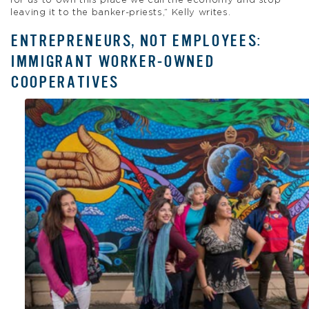
for us to own this place we call the economy and stop
leaving it to the banker-priests,” Kelly writes.
ENTREPRENEURS, NOT EMPLOYEES:
IMMIGRANT WORKER-OWNED
COOPERATIVES