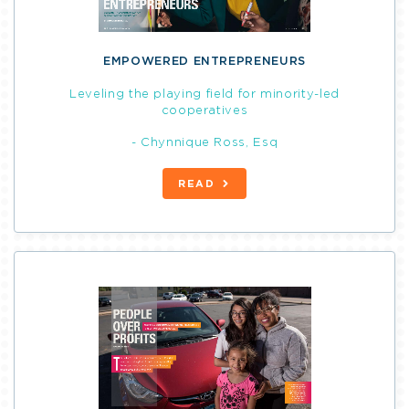
EMPOWERED ENTREPRENEURS
Leveling the playing field for minority-led
cooperatives
- Chynnique Ross, Esq
READ