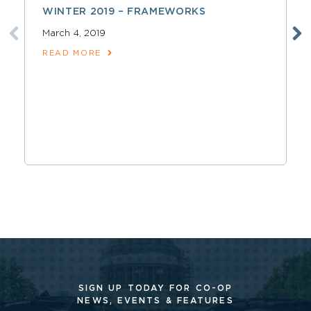
WINTER 2019 – FRAMEWORKS
March 4, 2019
READ MORE
SIGN UP TODAY FOR CO-OP
NEWS, EVENTS & FEATURES