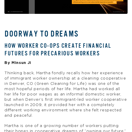
DOORWAY TO DREAMS
HOW WORKER CO-OPS CREATE FINANCIAL
FUTURES FOR PRECARIOUS WORKERS
By Minsun Ji
Thinking back, Martha fondly recalls how her experience
of immigrant worker ownership at a cleaning cooperative
in Denver, CO (Green Cleaning for Life) was one of the
most hopeful periods of her life. Martha had worked all
her life for poor wages as an informal domestic worker,
but when Denver’s first immigrant-led worker cooperative
launched in 2009, it provided her with a completely
different working environment where she felt respected
and peaceful.
Martha is one of a growing number of workers putting
their hopes in cooperative dreams of “owning our future.”