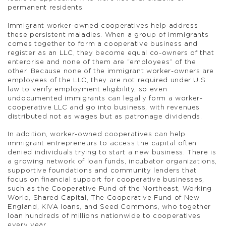
permanent residents.
Immigrant worker-owned cooperatives help address
these persistent maladies. When a group of immigrants
comes together to form a cooperative business and
register as an LLC, they become equal co-owners of that
enterprise and none of them are “employees” of the
other. Because none of the immigrant worker-owners are
employees of the LLC, they are not required under U.S.
law to verify employment eligibility, so even
undocumented immigrants can legally form a worker-
cooperative LLC and go into business, with revenues
distributed not as wages but as patronage dividends.
In addition, worker-owned cooperatives can help
immigrant entrepreneurs to access the capital often
denied individuals trying to start a new business. There is
a growing network of loan funds, incubator organizations,
supportive foundations and community lenders that
focus on financial support for cooperative businesses,
such as the Cooperative Fund of the Northeast, Working
World, Shared Capital, The Cooperative Fund of New
England, KIVA loans, and Seed Commons, who together
loan hundreds of millions nationwide to cooperatives
every year.