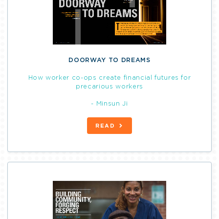
DOORWAY TO DREAMS
How worker co-ops create financial futures for
precarious workers
- Minsun Ji
READ