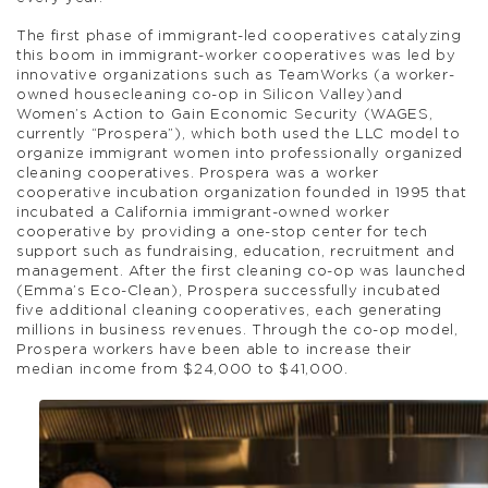
The first phase of immigrant-led cooperatives catalyzing
this boom in immigrant-worker cooperatives was led by
innovative organizations such as TeamWorks (a worker-
owned housecleaning co-op in Silicon Valley)and
Women’s Action to Gain Economic Security (WAGES,
currently “Prospera”), which both used the LLC model to
organize immigrant women into professionally organized
cleaning cooperatives. Prospera was a worker
cooperative incubation organization founded in 1995 that
incubated a California immigrant-owned worker
cooperative by providing a one-stop center for tech
support such as fundraising, education, recruitment and
management. After the first cleaning co-op was launched
(Emma’s Eco-Clean), Prospera successfully incubated
five additional cleaning cooperatives, each generating
millions in business revenues. Through the co-op model,
Prospera workers have been able to increase their
median income from $24,000 to $41,000.