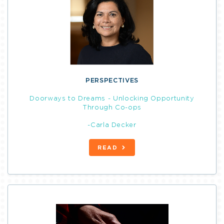
PERSPECTIVES
Doorways to Dreams - Unlocking Opportunity
Through Co-ops
-Carla Decker
READ