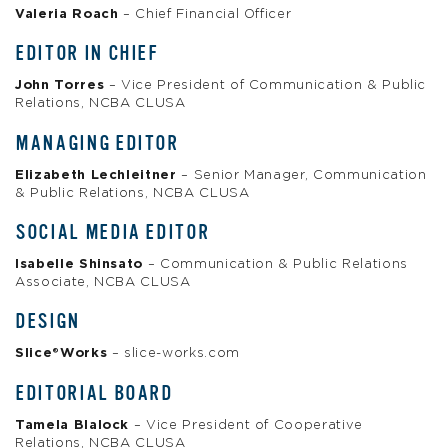
Valeria Roach
– Chief Financial Officer
EDITOR IN CHIEF
John Torres
– Vice President of Communication & Public
Relations, NCBA CLUSA
MANAGING EDITOR
Elizabeth Lechleitner
– Senior Manager, Communication
& Public Relations, NCBA CLUSA
SOCIAL MEDIA EDITOR
Isabelle Shinsato
– Communication & Public Relations
Associate, NCBA CLUSA
DESIGN
Slice®Works
– slice-works.com
EDITORIAL BOARD
Tamela Blalock
– Vice President of Cooperative
Relations, NCBA CLUSA