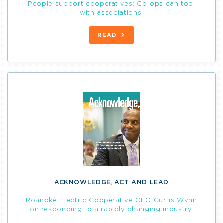
People support cooperatives; Co-ops can too,
with associations.
READ
ACKNOWLEDGE, ACT AND LEAD
Roanoke Electric Cooperative CEO Curtis Wynn
on responding to a rapidly changing industry.