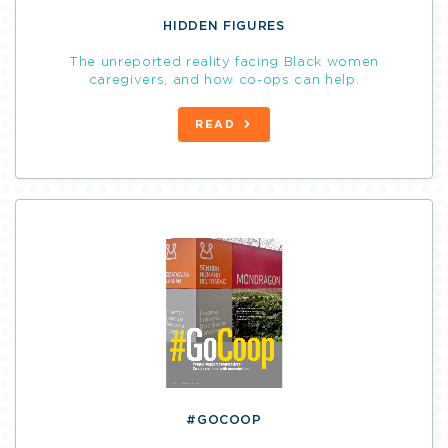
HIDDEN FIGURES
The unreported reality facing Black women
caregivers, and how co-ops can help.
READ
#GOCOOP