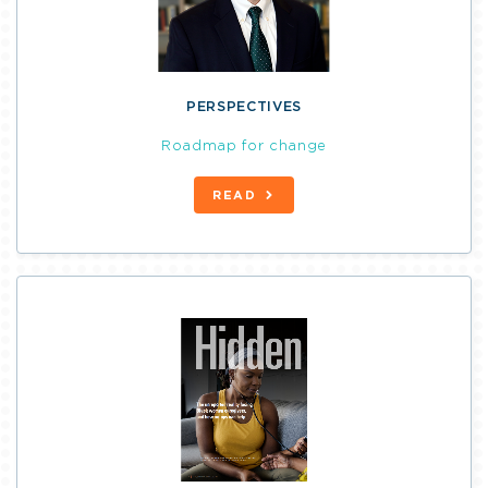
PERSPECTIVES
Roadmap for change
READ