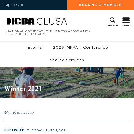
Tap to Call
BECOME A MEMBER
MENU
SEARCH
NATIONAL COOPERATIVE BUSINESS ASSOCIATION
CLUSA INTERNATIONAL
Events
2026 IMPACT Conference
Shared Services
Winter 2021
BY:
NCBA CLUSA
PUBLISHED:
TUESDAY, JUNE 1, 2021