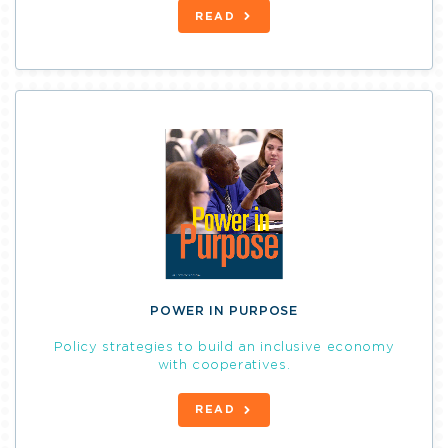
READ
POWER IN PURPOSE
Policy strategies to build an inclusive economy
with cooperatives.
READ