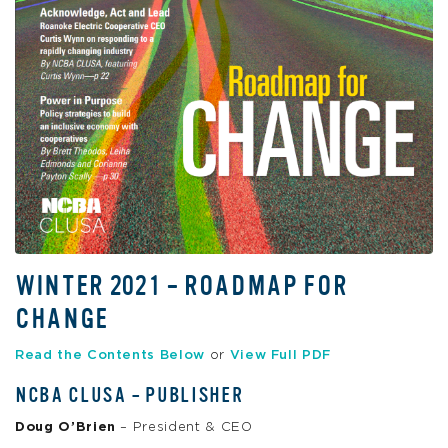
WINTER 2021 – ROADMAP FOR
CHANGE
Read the Contents Below
or
View Full PDF
NCBA CLUSA – PUBLISHER
Doug O’Brien
– President & CEO