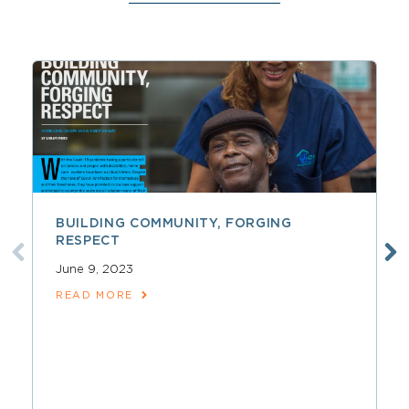
BUILDING COMMUNITY, FORGING
RESPECT
June 9, 2023
READ MORE