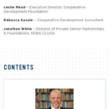
Leslie Mead
– Executive Director, Cooperative
Development Foundation
Rebecca Savoie
– Cooperative Development Consultant
Jonathan White
– Director of Private Sector Partnerships
& Foundations, NCBA CLUSA
CONTENTS