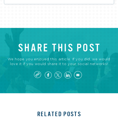
SHARE THIS POST
We hope you enjoyed this article. If you did, we would
love it if you would share it to your social networks!
RELATED POSTS