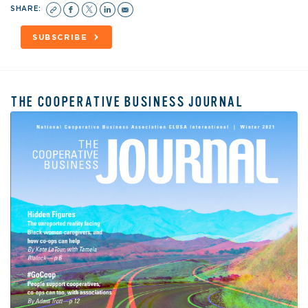
SHARE:
SUBSCRIBE
THE COOPERATIVE BUSINESS JOURNAL