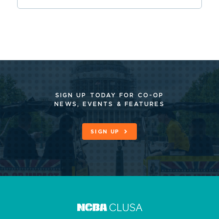
SIGN UP TODAY FOR CO-OP
NEWS, EVENTS & FEATURES
SIGN UP