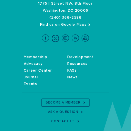
1775 I Street NW, 8th Floor
Washington, DC 20006
(240) 366-2586
Find us on Google Maps
Membership
Development
Advocacy
Resources
Career Center
FAQs
Journal
News
Events
BECOME A MEMBER
ASK A QUESTION
CONTACT US