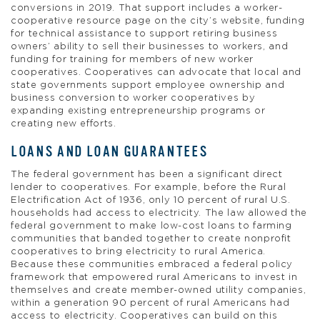
conversions in 2019. That support includes a worker-
cooperative resource page on the city’s website, funding
for technical assistance to support retiring business
owners’ ability to sell their businesses to workers, and
funding for training for members of new worker
cooperatives. Cooperatives can advocate that local and
state governments support employee ownership and
business conversion to worker cooperatives by
expanding existing entrepreneurship programs or
creating new efforts.
LOANS AND LOAN GUARANTEES
The federal government has been a significant direct
lender to cooperatives. For example, before the Rural
Electrification Act of 1936, only 10 percent of rural U.S.
households had access to electricity. The law allowed the
federal government to make low-cost loans to farming
communities that banded together to create nonprofit
cooperatives to bring electricity to rural America.
Because these communities embraced a federal policy
framework that empowered rural Americans to invest in
themselves and create member-owned utility companies,
within a generation 90 percent of rural Americans had
access to electricity. Cooperatives can build on this