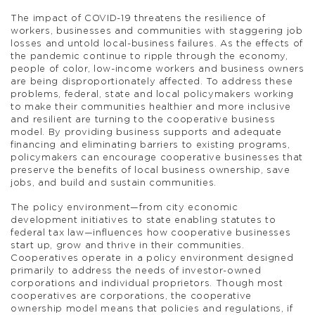
The impact of COVID-19 threatens the resilience of
workers, businesses and communities with staggering job
losses and untold local-business failures. As the effects of
the pandemic continue to ripple through the economy,
people of color, low-income workers and business owners
are being disproportionately affected. To address these
problems, federal, state and local policymakers working
to make their communities healthier and more inclusive
and resilient are turning to the cooperative business
model. By providing business supports and adequate
financing and eliminating barriers to existing programs,
policymakers can encourage cooperative businesses that
preserve the benefits of local business ownership, save
jobs, and build and sustain communities.
The policy environment—from city economic
development initiatives to state enabling statutes to
federal tax law—influences how cooperative businesses
start up, grow and thrive in their communities.
Cooperatives operate in a policy environment designed
primarily to address the needs of investor-owned
corporations and individual proprietors. Though most
cooperatives are corporations, the cooperative
ownership model means that policies and regulations, if