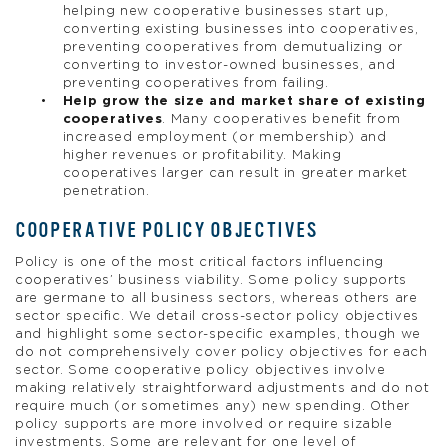
helping new cooperative businesses start up,
converting existing businesses into cooperatives,
preventing cooperatives from demutualizing or
converting to investor-owned businesses, and
preventing cooperatives from failing.
Help grow the size and market share of existing
cooperatives
. Many cooperatives benefit from
increased employment (or membership) and
higher revenues or profitability. Making
cooperatives larger can result in greater market
penetration.
COOPERATIVE POLICY OBJECTIVES
Policy is one of the most critical factors influencing
cooperatives’ business viability. Some policy supports
are germane to all business sectors, whereas others are
sector specific. We detail cross-sector policy objectives
and highlight some sector-specific examples, though we
do not comprehensively cover policy objectives for each
sector. Some cooperative policy objectives involve
making relatively straightforward adjustments and do not
require much (or sometimes any) new spending. Other
policy supports are more involved or require sizable
investments. Some are relevant for one level of