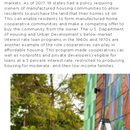
markets. As of 2017, 19 states had a policy requiring
owners of manufactured housing communities to allow
residents to purchase the land that their homes sit on.
This can enable residents to form manufactured home
cooperative communities and make a competing offer to
buy the community from the owner. The U.S. Department
of Housing and Urban Development’s below-market
interest rate loan programs in the 1960s and 1970s are
another example of the role cooperatives can play in
affordable housing. This program made cooperatives (as
well as nonprofits and private developers) eligible for
loans at a 3 percent interest rate, restricted to producing
housing for moderate- and then low-income families.