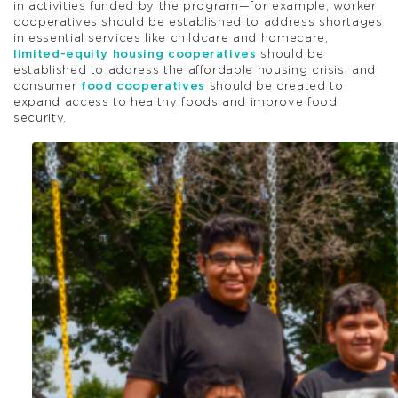
in activities funded by the program—for example, worker
cooperatives should be established to address shortages
in essential services like childcare and homecare,
limited-equity housing cooperatives
should be
established to address the affordable housing crisis, and
consumer
food cooperatives
should be created to
expand access to healthy foods and improve food
security.