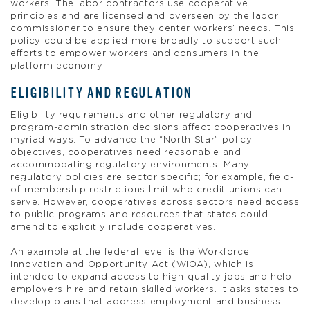
workers. The labor contractors use cooperative
principles and are licensed and overseen by the labor
commissioner to ensure they center workers’ needs. This
policy could be applied more broadly to support such
efforts to empower workers and consumers in the
platform economy
ELIGIBILITY AND REGULATION
Eligibility requirements and other regulatory and
program-administration decisions affect cooperatives in
myriad ways. To advance the “North Star” policy
objectives, cooperatives need reasonable and
accommodating regulatory environments. Many
regulatory policies are sector specific; for example, field-
of-membership restrictions limit who credit unions can
serve. However, cooperatives across sectors need access
to public programs and resources that states could
amend to explicitly include cooperatives.
An example at the federal level is the Workforce
Innovation and Opportunity Act (WIOA), which is
intended to expand access to high-quality jobs and help
employers hire and retain skilled workers. It asks states to
develop plans that address employment and business