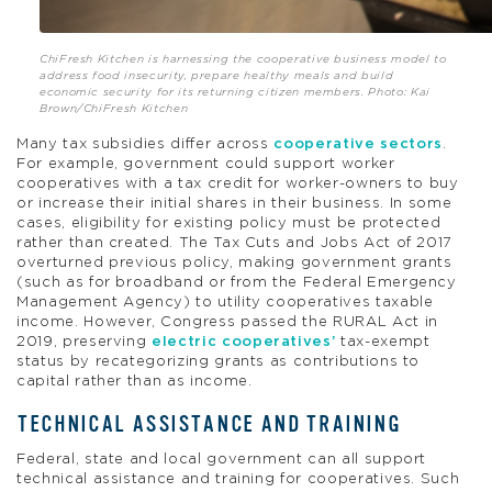
ChiFresh Kitchen is harnessing the cooperative business model to
address food insecurity, prepare healthy meals and build
economic security for its returning citizen members. Photo: Kai
Brown/ChiFresh Kitchen
Many tax subsidies differ across
cooperative sectors
.
For example, government could support worker
cooperatives with a tax credit for worker-owners to buy
or increase their initial shares in their business. In some
cases, eligibility for existing policy must be protected
rather than created. The Tax Cuts and Jobs Act of 2017
overturned previous policy, making government grants
(such as for broadband or from the Federal Emergency
Management Agency) to utility cooperatives taxable
income. However, Congress passed the RURAL Act in
2019, preserving
electric cooperatives’
tax-exempt
status by recategorizing grants as contributions to
capital rather than as income.
TECHNICAL ASSISTANCE AND TRAINING
Federal, state and local government can all support
technical assistance and training for cooperatives. Such