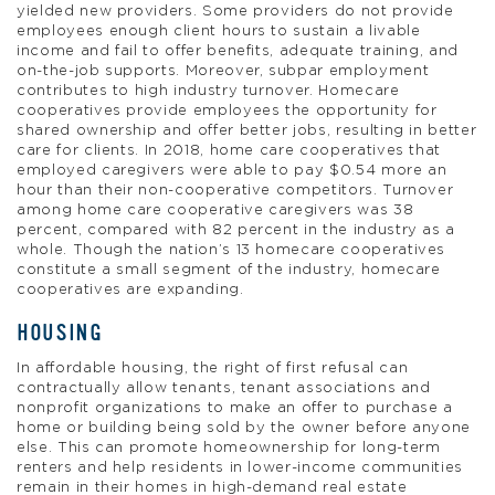
yielded new providers. Some providers do not provide
employees enough client hours to sustain a livable
income and fail to offer benefits, adequate training, and
on-the-job supports. Moreover, subpar employment
contributes to high industry turnover. Homecare
cooperatives provide employees the opportunity for
shared ownership and offer better jobs, resulting in better
care for clients. In 2018, home care cooperatives that
employed caregivers were able to pay $0.54 more an
hour than their non-cooperative competitors. Turnover
among home care cooperative caregivers was 38
percent, compared with 82 percent in the industry as a
whole. Though the nation’s 13 homecare cooperatives
constitute a small segment of the industry, homecare
cooperatives are expanding.
HOUSING
In affordable housing, the right of first refusal can
contractually allow tenants, tenant associations and
nonprofit organizations to make an offer to purchase a
home or building being sold by the owner before anyone
else. This can promote homeownership for long-term
renters and help residents in lower-income communities
remain in their homes in high-demand real estate