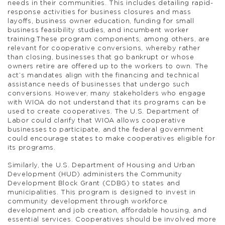
needs in their communities. This includes detailing rapid-
response activities for business closures and mass
layoffs, business owner education, funding for small
business feasibility studies, and incumbent worker
training.These program components, among others, are
relevant for cooperative conversions, whereby rather
than closing, businesses that go bankrupt or whose
owners retire are offered up to the workers to own. The
act’s mandates align with the financing and technical
assistance needs of businesses that undergo such
conversions. However, many stakeholders who engage
with WIOA do not understand that its programs can be
used to create cooperatives. The U.S. Department of
Labor could clarify that WIOA allows cooperative
businesses to participate, and the federal government
could encourage states to make cooperatives eligible for
its programs.
Similarly, the U.S. Department of Housing and Urban
Development (HUD) administers the Community
Development Block Grant (CDBG) to states and
municipalities. This program is designed to invest in
community development through workforce
development and job creation, affordable housing, and
essential services. Cooperatives should be involved more