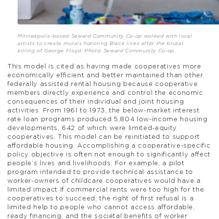
Minneapolis-based Seward Community Co-op worked with local
artists to create murals honoring Black lives after the brutal
killing of George Floyd. Photo: Seward Community Co-op
This model is cited as having made cooperatives more
economically efficient and better maintained than other
federally assisted rental housing because cooperative
members directly experience and control the economic
consequences of their individual and joint housing
activities. From 1961 to 1973, the below-market interest
rate loan programs produced 5,804 low-income housing
developments, 642 of which were limited-equity
cooperatives. This model can be reinitiated to support
affordable housing. Accomplishing a cooperative-specific
policy objective is often not enough to significantly affect
people’s lives and livelihoods. For example, a pilot
program intended to provide technical assistance to
worker-owners of childcare cooperatives would have a
limited impact if commercial rents were too high for the
cooperatives to succeed; the right of first refusal is a
limited help to people who cannot access affordable,
ready financing; and the societal benefits of worker