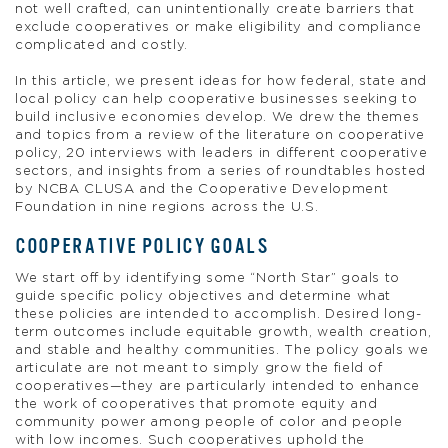
not well crafted, can unintentionally create barriers that
exclude cooperatives or make eligibility and compliance
complicated and costly.
In this article, we present ideas for how federal, state and
local policy can help cooperative businesses seeking to
build inclusive economies develop. We drew the themes
and topics from a review of the literature on cooperative
policy, 20 interviews with leaders in different cooperative
sectors, and insights from a series of roundtables hosted
by NCBA CLUSA and the Cooperative Development
Foundation in nine regions across the U.S.
COOPERATIVE POLICY GOALS
We start off by identifying some “North Star” goals to
guide specific policy objectives and determine what
these policies are intended to accomplish. Desired long-
term outcomes include equitable growth, wealth creation,
and stable and healthy communities. The policy goals we
articulate are not meant to simply grow the field of
cooperatives—they are particularly intended to enhance
the work of cooperatives that promote equity and
community power among people of color and people
with low incomes. Such cooperatives uphold the