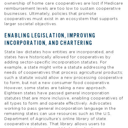
ownership of home care cooperatives are lost if Medicare
reimbursement levels are too low to sustain cooperative
businesses. Ultimately, policies that promote
cooperatives must exist in an ecosystem that supports
larger societal objectives.
ENABLING LEGISLATION, IMPROVING
INCORPORATION, AND CHARTERING
State law dictates how entities are incorporated, and
states have historically allowed for cooperatives by
adding sector-specific incorporation statutes. For
example, a state might write a statute addressing the
needs of cooperatives that process agricultural products;
such a statute would allow a new processing cooperative
to form, but not a new consumer food cooperative.
However, some states are taking a new approach.
Eighteen states have passed general incorporation
statutes that are more inclusive, enabling cooperatives of
all types to form and operate effectively. Advocates
working to pass general incorporation language in the
remaining states can use resources such as the U.S.
Department of Agriculture’s online library of state
cooperative statutes. That library allows users to