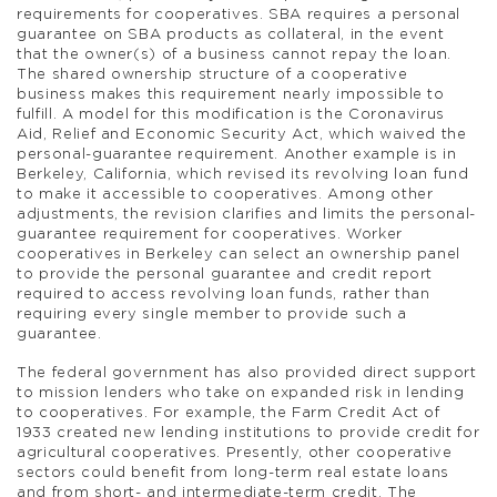
requirements for cooperatives. SBA requires a personal
guarantee on SBA products as collateral, in the event
that the owner(s) of a business cannot repay the loan.
The shared ownership structure of a cooperative
business makes this requirement nearly impossible to
fulfill. A model for this modification is the Coronavirus
Aid, Relief and Economic Security Act, which waived the
personal-guarantee requirement. Another example is in
Berkeley, California, which revised its revolving loan fund
to make it accessible to cooperatives. Among other
adjustments, the revision clarifies and limits the personal-
guarantee requirement for cooperatives. Worker
cooperatives in Berkeley can select an ownership panel
to provide the personal guarantee and credit report
required to access revolving loan funds, rather than
requiring every single member to provide such a
guarantee.
The federal government has also provided direct support
to mission lenders who take on expanded risk in lending
to cooperatives. For example, the Farm Credit Act of
1933 created new lending institutions to provide credit for
agricultural cooperatives. Presently, other cooperative
sectors could benefit from long-term real estate loans
and from short- and intermediate-term credit. The