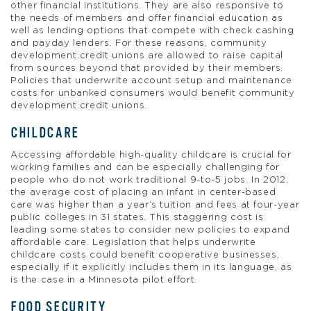
other financial institutions. They are also responsive to
the needs of members and offer financial education as
well as lending options that compete with check cashing
and payday lenders. For these reasons, community
development credit unions are allowed to raise capital
from sources beyond that provided by their members.
Policies that underwrite account setup and maintenance
costs for unbanked consumers would benefit community
development credit unions.
CHILDCARE
Accessing affordable high-quality childcare is crucial for
working families and can be especially challenging for
people who do not work traditional 9-to-5 jobs. In 2012,
the average cost of placing an infant in center-based
care was higher than a year’s tuition and fees at four-year
public colleges in 31 states. This staggering cost is
leading some states to consider new policies to expand
affordable care. Legislation that helps underwrite
childcare costs could benefit cooperative businesses,
especially if it explicitly includes them in its language, as
is the case in a Minnesota pilot effort.
FOOD SECURITY