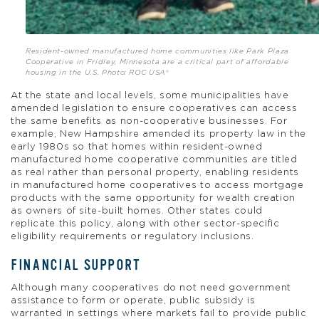
Resident-owned manufactured home communities like Park Plaza
Cooperative in Fridley, Minnesota are a critical part of affordable
housing in the U.S. Photo: ROC USA®
At the state and local levels, some municipalities have
amended legislation to ensure cooperatives can access
the same benefits as non-cooperative businesses. For
example, New Hampshire amended its property law in the
early 1980s so that homes within resident-owned
manufactured home cooperative communities are titled
as real rather than personal property, enabling residents
in manufactured home cooperatives to access mortgage
products with the same opportunity for wealth creation
as owners of site-built homes. Other states could
replicate this policy, along with other sector-specific
eligibility requirements or regulatory inclusions.
FINANCIAL SUPPORT
Although many cooperatives do not need government
assistance to form or operate, public subsidy is
warranted in settings where markets fail to provide public