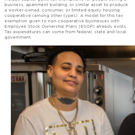
business, apartment building, or similar asset to produce
a worker-owned, consumer, or limited-equity housing
cooperative (among other types). A model for this tax
exemption given to non-cooperative businesses with
Employee Stock Ownership Plans (ESOP) already exists.
Tax expenditures can come from federal, state and local
government.