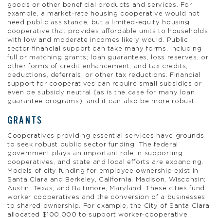
goods or other beneficial products and services. For
example, a market-rate housing cooperative would not
need public assistance, but a limited-equity housing
cooperative that provides affordable units to households
with low and moderate incomes likely would. Public
sector financial support can take many forms, including
full or matching grants; loan guarantees, loss reserves, or
other forms of credit enhancement; and tax credits,
deductions, deferrals, or other tax reductions. Financial
support for cooperatives can require small subsidies or
even be subsidy neutral (as is the case for many loan
guarantee programs), and it can also be more robust.
GRANTS
Cooperatives providing essential services have grounds
to seek robust public sector funding. The federal
government plays an important role in supporting
cooperatives, and state and local efforts are expanding.
Models of city funding for employee ownership exist in
Santa Clara and Berkeley, California; Madison, Wisconsin;
Austin, Texas; and Baltimore, Maryland. These cities fund
worker cooperatives and the conversion of a businesses
to shared ownership. For example, the City of Santa Clara
allocated $100,000 to support worker-cooperative