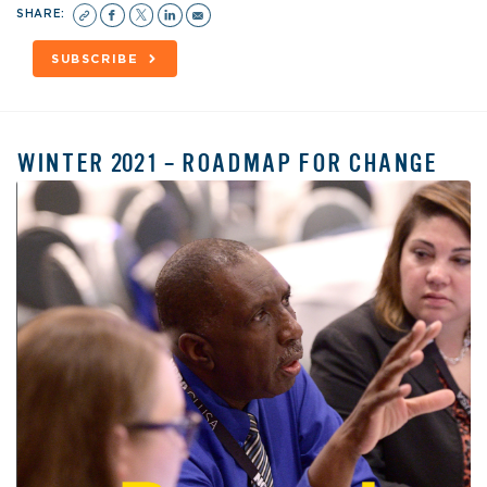
SHARE:
SUBSCRIBE
WINTER 2021 – ROADMAP FOR CHANGE