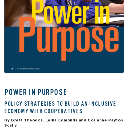
POWER IN PURPOSE
POLICY STRATEGIES TO BUILD AN INCLUSIVE
ECONOMY WITH COOPERATIVES
By Brett Theodos, Leiha Edmonds and Corianne Payton
Scally