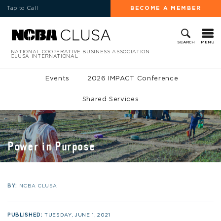
Tap to Call
BECOME A MEMBER
MENU
SEARCH
NATIONAL COOPERATIVE BUSINESS ASSOCIATION
CLUSA INTERNATIONAL
Events
2026 IMPACT Conference
Shared Services
Power in Purpose
BY:
NCBA CLUSA
PUBLISHED:
TUESDAY, JUNE 1, 2021