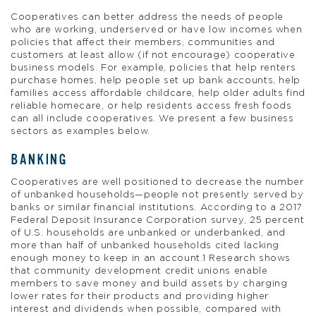
Cooperatives can better address the needs of people
who are working, underserved or have low incomes when
policies that affect their members, communities and
customers at least allow (if not encourage) cooperative
business models. For example, policies that help renters
purchase homes, help people set up bank accounts, help
families access affordable childcare, help older adults find
reliable homecare, or help residents access fresh foods
can all include cooperatives. We present a few business
sectors as examples below.
BANKING
Cooperatives are well positioned to decrease the number
of unbanked households—people not presently served by
banks or similar financial institutions. According to a 2017
Federal Deposit Insurance Corporation survey, 25 percent
of U.S. households are unbanked or underbanked, and
more than half of unbanked households cited lacking
enough money to keep in an account.1 Research shows
that community development credit unions enable
members to save money and build assets by charging
lower rates for their products and providing higher
interest and dividends when possible, compared with