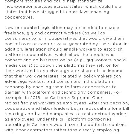
compare statutes and could help standardize
incorporation statutes across states, which could help
states that have struggled to pass laws enabling
cooperatives.
New or updated legislation may be needed to enable
freelance, gig and contract workers (as well as
consumers) to form cooperatives that would give them
control over or capture value generated by their labor. In
addition, legislation should enable workers to establish
platform cooperatives, which allow the people who
connect and do business online (e.g., gig workers, social
media users) to coown the platforms they rely on for
their work and to receive a greater share of the income
that their work generates. Relatedly, policymakers can
advantage workers and consumers in the platform
economy by enabling them to form cooperatives to
bargain with platform and technology companies. For
example, in 2018 the California Supreme Court
reclassified gig workers as employees. After this decision,
cooperative and labor leaders began advocating for a bill
requiring app-based companies to treat contract workers
as employees. Under the bill, platform companies
operating in California would have the option to contract
with labor contractors rather than directly employing