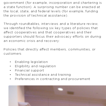
government (for example, incorporation and chartering is
a state function). A surprising number can be enacted at
the local, state, and federal levels (for example, funding
the provision of technical assistance).
Through roundtables, interviews and a literature review,
we identified the following six key types of policies that
affect cooperatives and that cooperatives and their
supporters should focus their advocacy efforts on during
an economic crisis and recovery:
Policies that directly affect members, communities, or
customers
Enabling legislation
Eligibility and regulation
Financial support
Technical assistance and training
Preferences in contracting and procurement