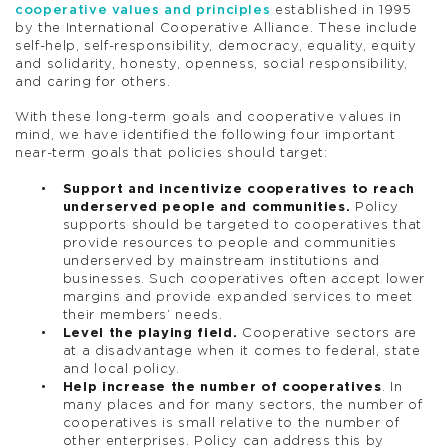
cooperative values and principles
established in 1995
by the International Cooperative Alliance. These include
self-help, self-responsibility, democracy, equality, equity
and solidarity, honesty, openness, social responsibility,
and caring for others.
With these long-term goals and cooperative values in
mind, we have identified the following four important
near-term goals that policies should target:
Support and incentivize cooperatives to reach
underserved people and communities.
Policy
supports should be targeted to cooperatives that
provide resources to people and communities
underserved by mainstream institutions and
businesses. Such cooperatives often accept lower
margins and provide expanded services to meet
their members’ needs.
Level the playing field.
Cooperative sectors are
at a disadvantage when it comes to federal, state
and local policy.
Help increase the number of cooperatives
. In
many places and for many sectors, the number of
cooperatives is small relative to the number of
other enterprises. Policy can address this by