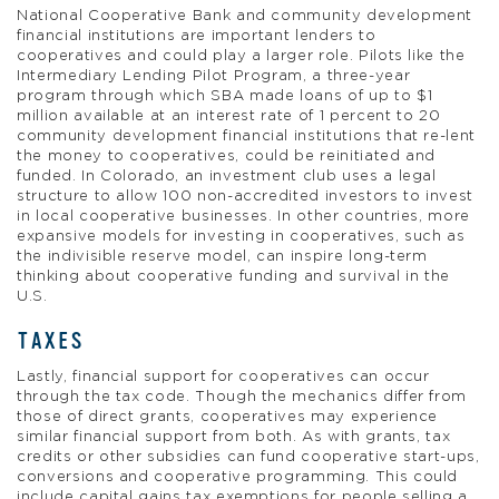
National Cooperative Bank and community development
financial institutions are important lenders to
cooperatives and could play a larger role. Pilots like the
Intermediary Lending Pilot Program, a three-year
program through which SBA made loans of up to $1
million available at an interest rate of 1 percent to 20
community development financial institutions that re-lent
the money to cooperatives, could be reinitiated and
funded. In Colorado, an investment club uses a legal
structure to allow 100 non-accredited investors to invest
in local cooperative businesses. In other countries, more
expansive models for investing in cooperatives, such as
the indivisible reserve model, can inspire long-term
thinking about cooperative funding and survival in the
U.S.
TAXES
Lastly, financial support for cooperatives can occur
through the tax code. Though the mechanics differ from
those of direct grants, cooperatives may experience
similar financial support from both. As with grants, tax
credits or other subsidies can fund cooperative start-ups,
conversions and cooperative programming. This could
include capital gains tax exemptions for people selling a