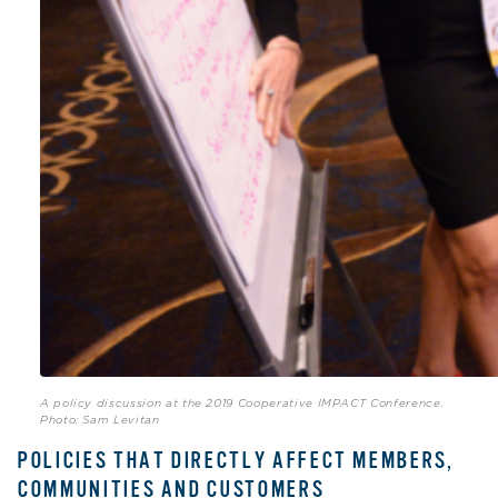
A policy discussion at the 2019 Cooperative IMPACT Conference.
Photo: Sam Levitan
POLICIES THAT DIRECTLY AFFECT MEMBERS,
COMMUNITIES AND CUSTOMERS