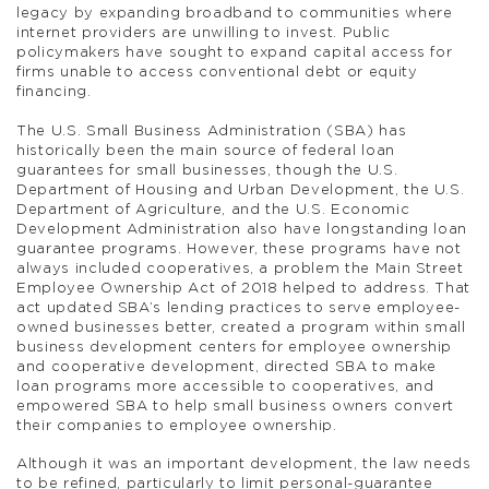
legacy by expanding broadband to communities where
internet providers are unwilling to invest. Public
policymakers have sought to expand capital access for
firms unable to access conventional debt or equity
financing.
The U.S. Small Business Administration (SBA) has
historically been the main source of federal loan
guarantees for small businesses, though the U.S.
Department of Housing and Urban Development, the U.S.
Department of Agriculture, and the U.S. Economic
Development Administration also have longstanding loan
guarantee programs. However, these programs have not
always included cooperatives, a problem the Main Street
Employee Ownership Act of 2018 helped to address. That
act updated SBA’s lending practices to serve employee-
owned businesses better, created a program within small
business development centers for employee ownership
and cooperative development, directed SBA to make
loan programs more accessible to cooperatives, and
empowered SBA to help small business owners convert
their companies to employee ownership.
Although it was an important development, the law needs
to be refined, particularly to limit personal-guarantee