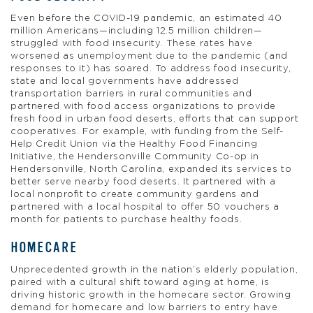
Even before the COVID-19 pandemic, an estimated 40
million Americans—including 12.5 million children—
struggled with food insecurity. These rates have
worsened as unemployment due to the pandemic (and
responses to it) has soared. To address food insecurity,
state and local governments have addressed
transportation barriers in rural communities and
partnered with food access organizations to provide
fresh food in urban food deserts, efforts that can support
cooperatives. For example, with funding from the Self-
Help Credit Union via the Healthy Food Financing
Initiative, the Hendersonville Community Co-op in
Hendersonville, North Carolina, expanded its services to
better serve nearby food deserts. It partnered with a
local nonprofit to create community gardens and
partnered with a local hospital to offer 50 vouchers a
month for patients to purchase healthy foods.
HOMECARE
Unprecedented growth in the nation’s elderly population,
paired with a cultural shift toward aging at home, is
driving historic growth in the homecare sector. Growing
demand for homecare and low barriers to entry have