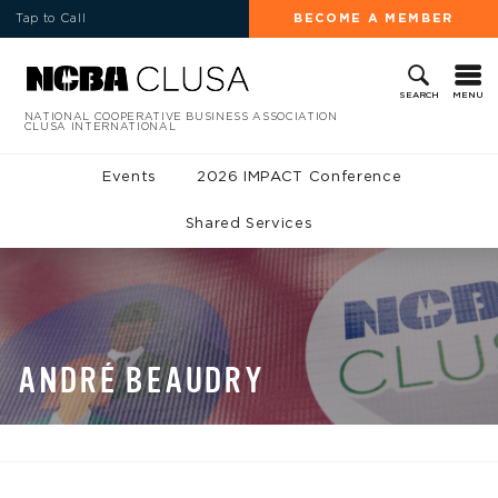
Tap to Call
BECOME A MEMBER
MENU
SEARCH
NATIONAL COOPERATIVE BUSINESS ASSOCIATION
CLUSA INTERNATIONAL
Events
2026 IMPACT Conference
Shared Services
ANDRÉ BEAUDRY