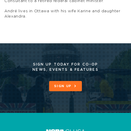
Consultant to a retired federal cabinet minister.
André lives in Ottawa with his wife Karine and daughter
Alexandra.
SIGN UP TODAY FOR CO-OP
NEWS, EVENTS & FEATURES
SIGN UP