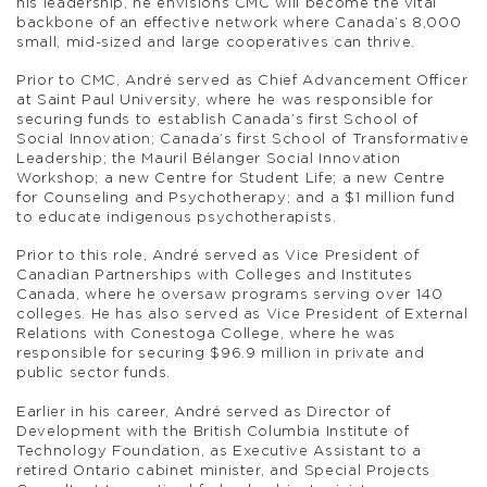
his leadership, he envisions CMC will become the vital
backbone of an effective network where Canada’s 8,000
small, mid-sized and large cooperatives can thrive.
Prior to CMC, André served as Chief Advancement Officer
at Saint Paul University, where he was responsible for
securing funds to establish Canada’s first School of
Social Innovation; Canada’s first School of Transformative
Leadership; the Mauril Bélanger Social Innovation
Workshop; a new Centre for Student Life; a new Centre
for Counseling and Psychotherapy; and a $1 million fund
to educate indigenous psychotherapists.
Prior to this role, André served as Vice President of
Canadian Partnerships with Colleges and Institutes
Canada, where he oversaw programs serving over 140
colleges. He has also served as Vice President of External
Relations with Conestoga College, where he was
responsible for securing $96.9 million in private and
public sector funds.
Earlier in his career, André served as Director of
Development with the British Columbia Institute of
Technology Foundation, as Executive Assistant to a
retired Ontario cabinet minister, and Special Projects