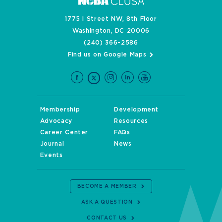
1775 I Street NW, 8th Floor
Washington, DC 20006
(240) 366-2586
Find us on Google Maps
Membership
Development
Advocacy
Resources
Career Center
FAQs
Journal
News
Events
BECOME A MEMBER
ASK A QUESTION
CONTACT US