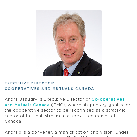
EXECUTIVE DIRECTOR
COOPERATIVES AND MUTUALS CANADA
André Beaudry is Executive Director of
Co-operatives
and Mutuals Canada
(CMC), where his primary goal is for
the cooperative sector to be recognized as a strategic
sector of the mainstream and social economies of
Canada.
André’s is a convener, a man of action and vision. Under