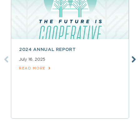
2024 ANNUAL REPORT
July 16, 2025
READ MORE