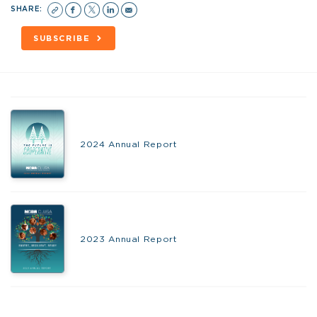
SHARE:
SUBSCRIBE
2024 Annual Report
2023 Annual Report