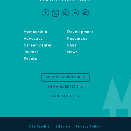
Membership
Development
Advocacy
Resources
Career Center
FAQs
Journal
News
Events
BECOME A MEMBER
ASK A QUESTION
CONTACT US
Site Credits
Sitemap
Privacy Policy