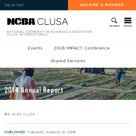
Tap to Call
BECOME A MEMBER
MENU
SEARCH
NATIONAL COOPERATIVE BUSINESS ASSOCIATION
CLUSA INTERNATIONAL
Events
2026 IMPACT Conference
Shared Services
2014 Annual Report
BY:
NCBA CLUSA
PUBLISHED:
TUESDAY, AUGUST 21, 2018