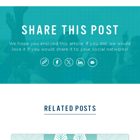
SHARE THIS POST
We hope you enjoyed this article. If you did, we would
love it if you would share it to your social networks!
RELATED POSTS