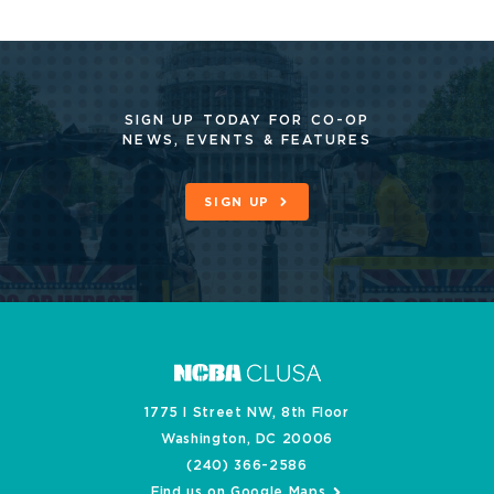
SIGN UP TODAY FOR CO-OP
NEWS, EVENTS & FEATURES
SIGN UP
1775 I Street NW, 8th Floor
Washington, DC 20006
(240) 366-2586
Find us on Google Maps