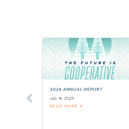
2024 ANNUAL REPORT
July 16, 2025
READ MORE