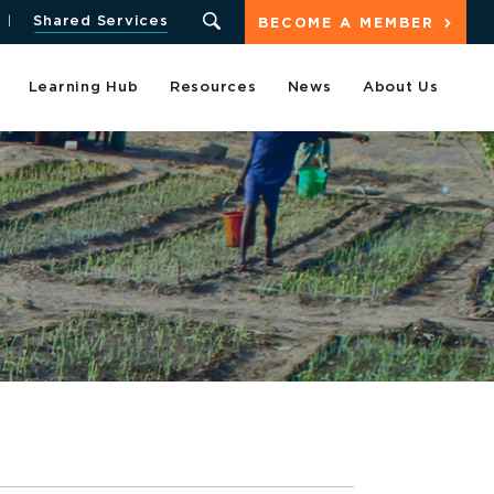
Shared Services
BECOME A MEMBER
Learning Hub
Resources
News
About Us