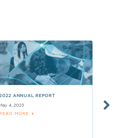
2022 ANNUAL REPORT
2021 ANNU
May 4, 2023
May 17, 2022
READ MORE
READ MOR