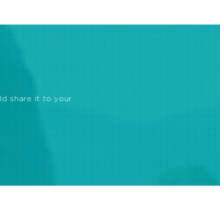
ld share it to your