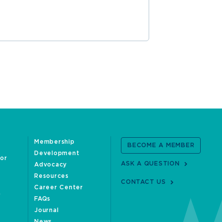
Membership
BECOME A MEMBER
Development
oor
ASK A QUESTION
Advocacy
Resources
CONTACT US
Career Center
FAQs
Journal
News