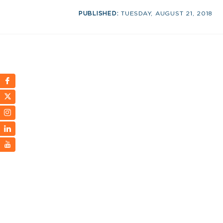
PUBLISHED:
TUESDAY, AUGUST 21, 2018