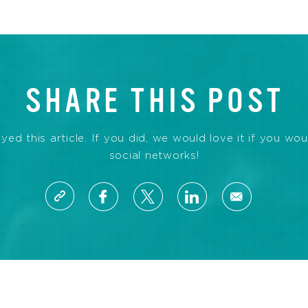
SHARE THIS POST
d this article. If you did, we would love it if you wou
social networks!