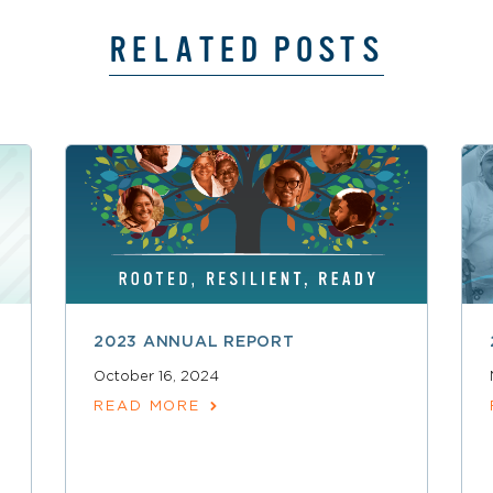
RELATED POSTS
2023 ANNUAL REPORT
October 16, 2024
READ MORE