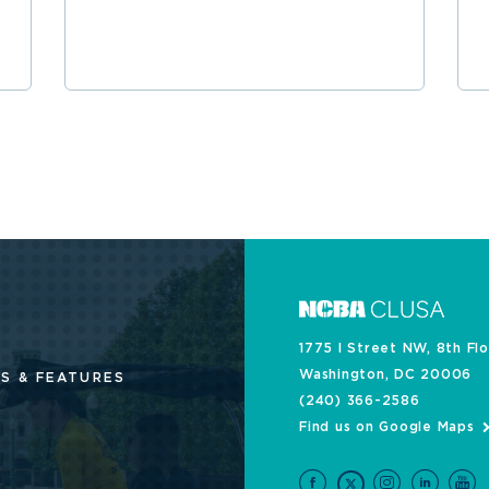
1775 I Street NW, 8th Fl
Washington, DC 20006
S & FEATURES
(240) 366-2586
Find us on Google Maps