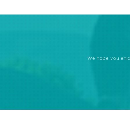
We hope you enjoye