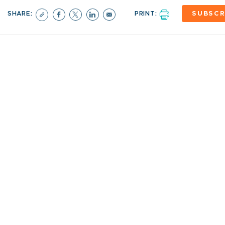
SHARE:
PRINT:
SUBSCR