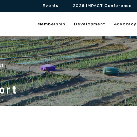
Events
2026 IMPACT Conference
Membership
Development
Advocacy
RT
ort