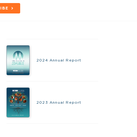
IBE
2024 Annual Report
2023 Annual Report