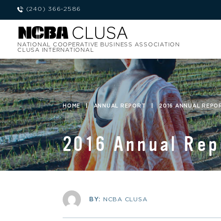
(240) 366-2586
NATIONAL COOPERATIVE BUSINESS ASSOCIATION
CLUSA INTERNATIONAL
HOME
|
ANNUAL REPORT
|
2016 ANNUAL REPO
2016 Annual Rep
BY:
NCBA CLUSA