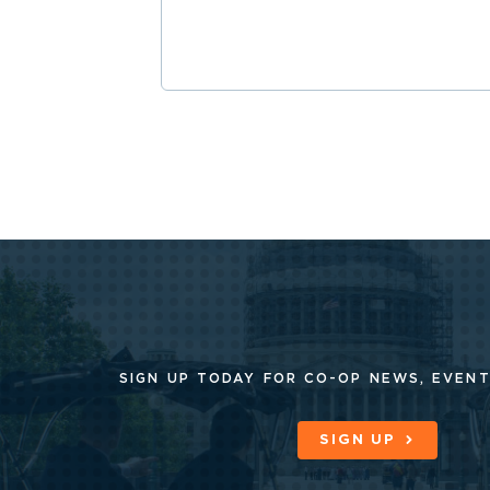
SIGN UP TODAY FOR CO-OP
NEWS, EVENT
SIGN UP