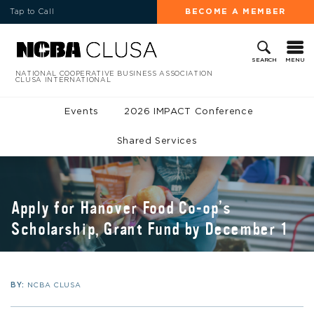
Tap to Call
BECOME A MEMBER
MENU
SEARCH
NATIONAL COOPERATIVE BUSINESS ASSOCIATION
CLUSA INTERNATIONAL
Events
2026 IMPACT Conference
Shared Services
Apply for Hanover Food Co-op’s
Scholarship, Grant Fund by December 1
BY:
NCBA CLUSA