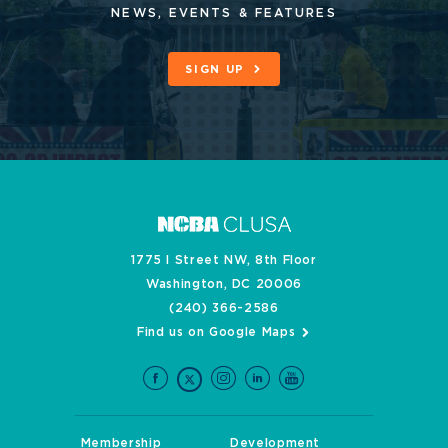
NEWS, EVENTS & FEATURES
SIGN UP
1775 I Street NW, 8th Floor
Washington, DC 20006
(240) 366-2586
Find us on Google Maps
Membership
Development