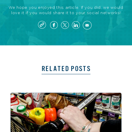
We hope you enjoyed this article. If you did, we would
love it if you would share it to your social networks!
RELATED POSTS