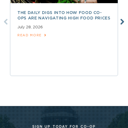
THE DAILY DIGS INTO HOW FOOD CO-
OPS ARE NAVIGATING HIGH FOOD PRICES
July 28, 2026
READ MORE
SIGN UP TODAY FOR CO-OP