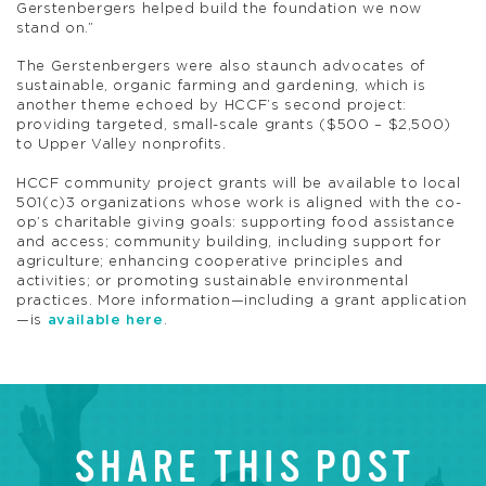
Gerstenbergers helped build the foundation we now
stand on.”
The Gerstenbergers were also staunch advocates of
sustainable, organic farming and gardening, which is
another theme echoed by HCCF’s second project:
providing targeted, small-scale grants ($500 – $2,500)
to Upper Valley nonprofits.
HCCF community project grants will be available to local
501(c)3 organizations whose work is aligned with the co-
op’s charitable giving goals: supporting food assistance
and access; community building, including support for
agriculture; enhancing cooperative principles and
activities; or promoting sustainable environmental
practices. More information—including a grant application
—is
available here
.
SHARE THIS POST