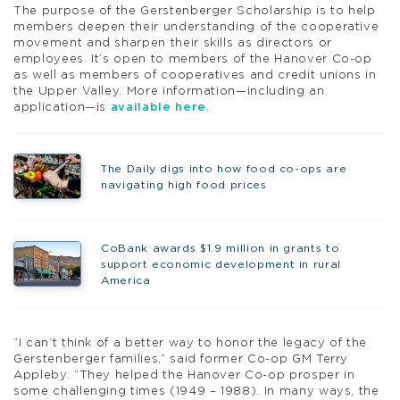
The purpose of the Gerstenberger Scholarship is to help
members deepen their understanding of the cooperative
movement and sharpen their skills as directors or
employees. It’s open to members of the Hanover Co-op
as well as members of cooperatives and credit unions in
the Upper Valley. More information—including an
application—is
available here
.
The Daily digs into how food co-ops are
navigating high food prices
CoBank awards $1.9 million in grants to
support economic development in rural
America
“I can’t think of a better way to honor the legacy of the
Gerstenberger families,” said former Co-op GM Terry
Appleby. “They helped the Hanover Co-op prosper in
some challenging times (1949 – 1988). In many ways, the