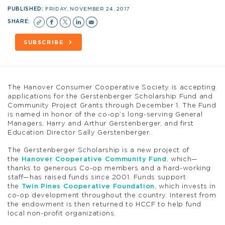
PUBLISHED:
FRIDAY, NOVEMBER 24, 2017
SHARE:
SUBSCRIBE
The Hanover Consumer Cooperative Society is accepting
applications for the Gerstenberger Scholarship Fund and
Community Project Grants through December 1. The Fund
is named in honor of the co-op’s long-serving General
Managers, Harry and Arthur Gerstenberger, and first
Education Director Sally Gerstenberger.
The Gerstenberger Scholarship is a new project of
the
Hanover Cooperative Community Fund
, which—
thanks to generous Co-op members and a hard-working
staff—has raised funds since 2001. Funds support
the
Twin Pines Cooperative Foundation
, which invests in
co-op development throughout the country. Interest from
the endowment is then returned to HCCF to help fund
local non-profit organizations.