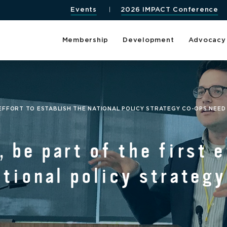
Events
2026 IMPACT Conference
Membership
Development
Advocacy
T EFFORT TO ESTABLISH THE NATIONAL POLICY STRATEGY CO-OPS NEED
 be part of the first e
ational policy strateg