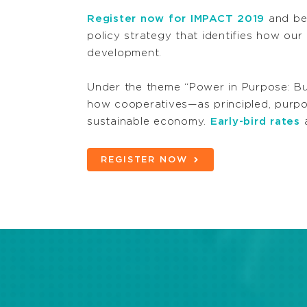
Register now for IMPACT 2019
and be 
policy strategy that identifies how ou
development.
Under the theme “Power in Purpose: Bu
how cooperatives—as principled, purpo
sustainable economy.
Early-bird rates
a
REGISTER NOW