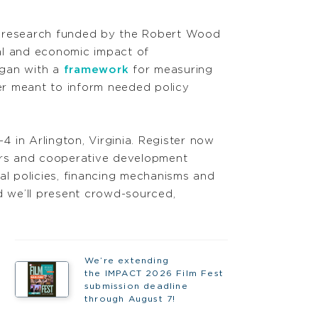
g research funded by the Robert Wood
al and economic impact of
egan with a
framework
for measuring
per meant to inform needed policy
 in Arlington, Virginia. Register now
kers and cooperative development
cal policies, financing mechanisms and
 we’ll present crowd-sourced,
We’re extending
the IMPACT 2026 Film Fest
submission deadline
through August 7!