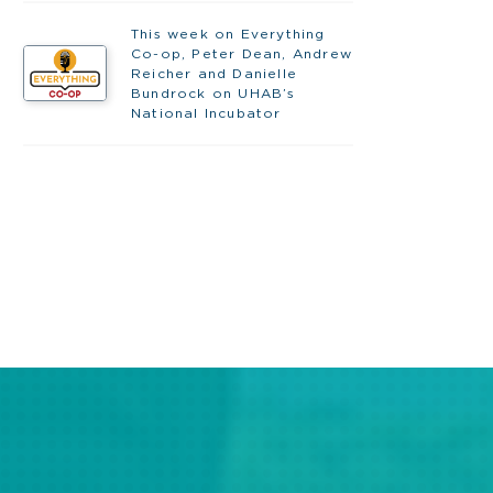
This week on Everything
Co-op, Peter Dean, Andrew
Reicher and Danielle
Bundrock on UHAB’s
National Incubator