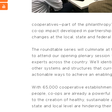
cooperatives—part of the philanthropy
co-op impact developed in partnership w
changes at the local, state and federal 
The roundtable series will culminate at 
to attend our opening plenary session 
experts across the country. We’ll identi
other systems and structures that cur
actionable ways to achieve an enabling
With 65,000 cooperative establishment
people, co-ops are already a powerful 
to the creation of healthy, sustainable 
state and local level are hindering the