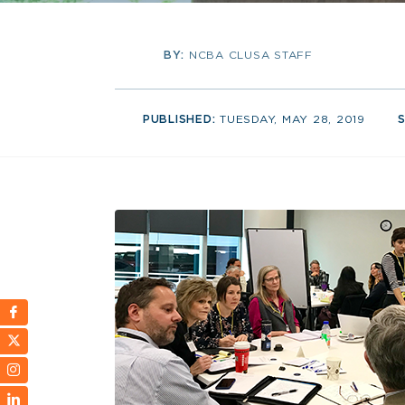
BY:
NCBA CLUSA STAFF
PUBLISHED:
TUESDAY, MAY 28, 2019