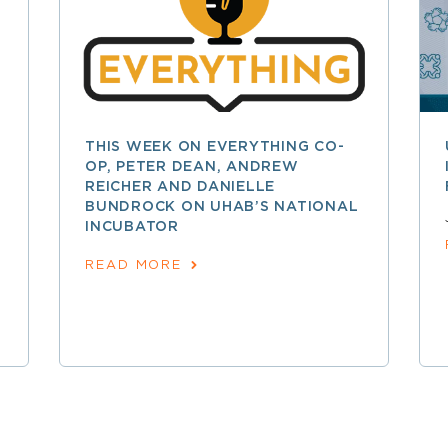
THIS WEEK ON EVERYTHING CO-
OP, PETER DEAN, ANDREW
REICHER AND DANIELLE
BUNDROCK ON UHAB’S NATIONAL
INCUBATOR
READ MORE