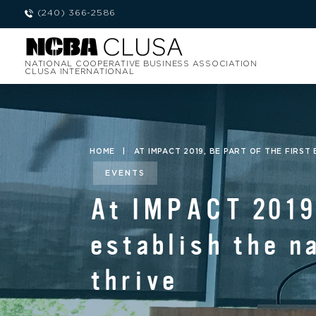
(240) 366-2586
NATIONAL COOPERATIVE BUSINESS ASSOCIATION
CLUSA INTERNATIONAL
HOME
|
AT IMPACT 2019, BE PART OF THE FIRS
EVENTS
At IMPACT 2019,
establish the n
thrive