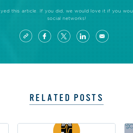
d this article. If you did, we would love it if you wou
social networks!
RELATED POSTS