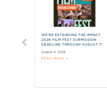
WE’RE EXTENDING THE IMPACT
2026 FILM FEST SUBMISSION
DEADLINE THROUGH AUGUST 7!
August 4, 2026
READ MORE