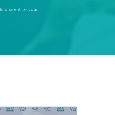
ld share it to your