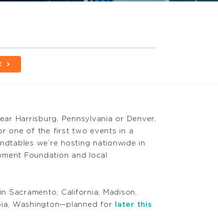
E
near Harrisburg, Pennsylvania or Denver,
r one of the first two events in a
undtables we’re hosting nationwide in
pment Foundation and local
n Sacramento, California; Madison,
mpia, Washington—planned for
later this