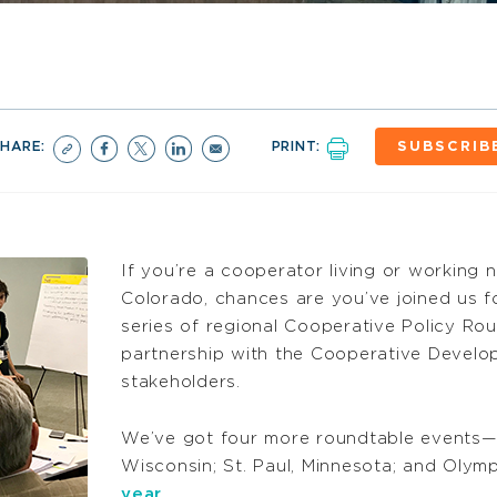
SHARE:
PRINT:
SUBSCRIB
If you’re a cooperator living or working 
Colorado, chances are you’ve joined us fo
series of regional Cooperative Policy Ro
partnership with the Cooperative Develo
stakeholders.
We’ve got four more roundtable events—i
Wisconsin; St. Paul, Minnesota; and Oly
year
.