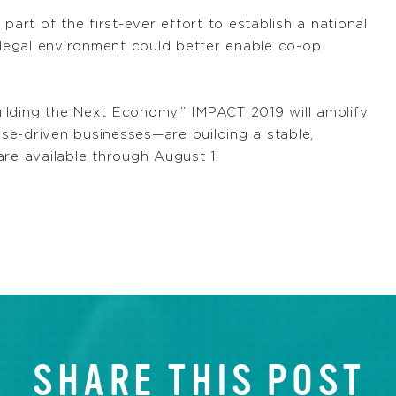
part of the first-ever effort to establish a national
r legal environment could better enable co-op
ilding the Next Economy,” IMPACT 2019 will amplify
se-driven businesses—are building a stable,
re available through August 1!
SHARE THIS POST