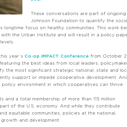
These conversations are part of ongoin
Johnson Foundation to quantify the soci
’s longtime focus on healthy communities. This work b
ith the Urban Institute and will result in a policy pa
levels.
this year’s
Co-op IMPACT Conference
from October 2-4
featuring the best ideas from local leaders, policyma
fy the most significant strategic national, state and lo
rently support or impede cooperative development. And
 policy environment in which cooperatives can thrive.
s and a total membership of more than 115 million
part of the U.S. economy. And while they contribute
and equitable communities, policies at the national,
ir growth and development.