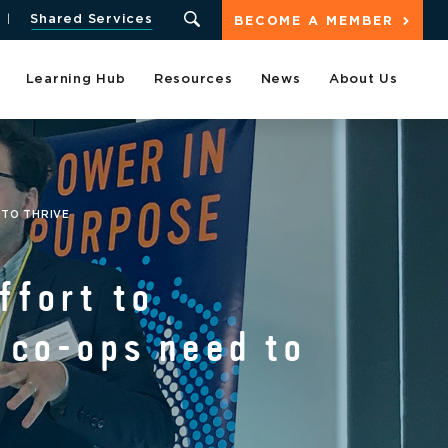
Shared Services
BECOME A MEMBER
Learning Hub
Resources
News
About Us
 TO THRIVE
ffort to
y co-ops need to