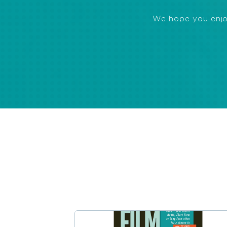
We hope you enjoye