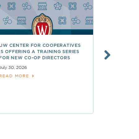
UW CENTER FOR COOPERATIVES
FREE ACCE
IS OFFERING A TRAINING SERIES
GOVERNAN
FOR NEW CO-OP DIRECTORS
NATIONAL 
ACCOUNTA
July 30, 2026
COOPERAT
READ MORE
July 28, 2026
READ MOR