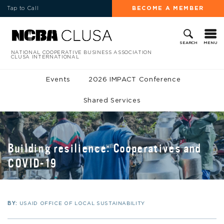
Tap to Call
BECOME A MEMBER
MENU
SEARCH
NATIONAL COOPERATIVE BUSINESS ASSOCIATION
CLUSA INTERNATIONAL
Events
2026 IMPACT Conference
Shared Services
Building resilience: Cooperatives and
COVID-19
BY:
USAID OFFICE OF LOCAL SUSTAINABILITY