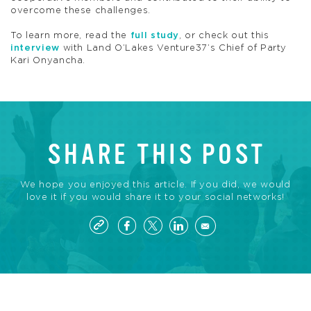
overcome these challenges.
To learn more, read the
full study
, or check out this
interview
with Land O’Lakes Venture37’s Chief of Party
Kari Onyancha.
SHARE THIS POST
We hope you enjoyed this article. If you did, we would
love it if you would share it to your social networks!