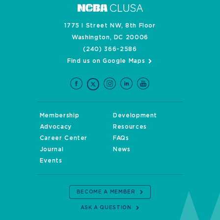
1775 I Street NW, 8th Floor
Washington, DC 20006
(240) 366-2586
Find us on Google Maps
Membership
Development
Advocacy
Resources
Career Center
FAQs
Journal
News
Events
BECOME A MEMBER
ASK A QUESTION