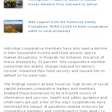
moves initiative from outreach to action
With support from the Patterson Family
Foundation, NCBA CLUSA to build cooperative
paths to rural prosperity
Individual cooperative members have also seen a decline
in their household income and food security due to
market disruptions. In Rwanda, for instance, the price of
maize dropped by 33 percent. One cooperative member
noted that this drastic change reduced his family’s
income, impacted their food security and caused him to
default on his bank loan.
The findings weren’t all bad, however: high levels of social
capital between cooperative leaders and members
enabled these businesses to be a trusted source of
information and services. Health and safety guidance and
small loans are just a few of the ways cooperatives have
minimized the impact of pandemic-related stressors for
cooperative members and contributed to their ability to