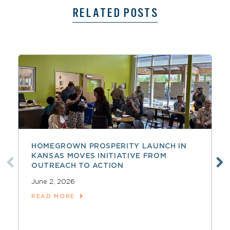
RELATED POSTS
HOMEGROWN PROSPERITY LAUNCH IN
KANSAS MOVES INITIATIVE FROM
OUTREACH TO ACTION
June 2, 2026
READ MORE