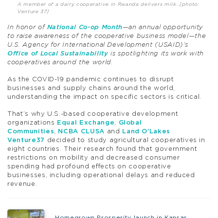
A member of a dairy cooperative in Rwanda delivers milk. [photo:
Venture 37]
In honor of
National Co-op Month
—an annual opportunity
to raise awareness of the cooperative business model—the
U.S. Agency for International Development (USAID)’s
Office of Local Sustainability
is spotlighting its work with
cooperatives around the world.
As the COVID-19 pandemic continues to disrupt
businesses and supply chains around the world,
understanding the impact on specific sectors is critical.
That’s why U.S.-based cooperative development
organizations
Equal Exchange
,
Global
Communities
,
NCBA CLUSA
and
Land O’Lakes
Venture37
decided to study agricultural cooperatives in
eight countries. Their research found that government
restrictions on mobility and decreased consumer
spending had profound effects on cooperative
businesses, including operational delays and reduced
revenue.
Homegrown Prosperity launch in Kansas