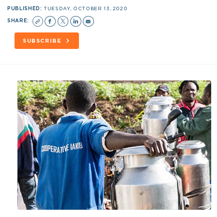
PUBLISHED:
TUESDAY, OCTOBER 13, 2020
SHARE:
SUBSCRIBE