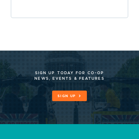
SIGN UP TODAY FOR CO-OP
NEWS, EVENTS & FEATURES
SIGN UP