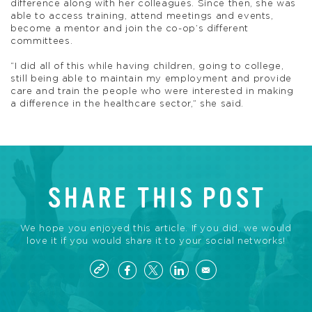
difference along with her colleagues. Since then, she was
able to access training, attend meetings and events,
become a mentor and join the co-op’s different
committees.
“I did all of this while having children, going to college,
still being able to maintain my employment and provide
care and train the people who were interested in making
a difference in the healthcare sector,” she said.
SHARE THIS POST
We hope you enjoyed this article. If you did, we would
love it if you would share it to your social networks!