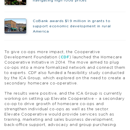
navigating high food prices
CoBank awards $1.9 million in grants to
support economic development in rural
America
To give co-ops more impact, the Cooperative
Development Foundation (
CDF
) launched the Homecare
Cooperative Initiative in 2014. The move aimed to plug
co-ops into a more formalized network and connect them
to experts. CDF also funded a feasibility study conducted
by the ICA Group, which explored on the need to create a
secondary homecare co-operative.
The results were positive, and the ICA Group is currently
working on setting up Elevate Cooperative – a secondary
co-op to drive growth of homecare co-ops and
strengthen individual co-ops as well as the sector.
Elevate Cooperative would provide services such as
training, marketing and sales business development,
back-office support, advocacy and group purchasing.