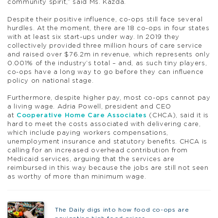
community spirit,” said Ms. Kazda.
Despite their positive influence, co-ops still face several
hurdles. At the moment, there are 18 co-ops in four states
with at least six start-ups under way. In 2019 they
collectively provided three million hours of care service
and raised over $76.2m in revenue, which represents only
0.001% of the industry’s total – and, as such tiny players,
co-ops have a long way to go before they can influence
policy on national stage.
Furthermore, despite higher pay, most co-ops cannot pay
a living wage. Adria Powell, president and CEO
at
Cooperative Home Care Associates
(CHCA), said it is
hard to meet the costs associated with delivering care,
which include paying workers compensations,
unemployment insurance and statutory benefits. CHCA is
calling for an increased overhead contribution from
Medicaid services, arguing that the services are
reimbursed in this way because the jobs are still not seen
as worthy of more than minimum wage.
The Daily digs into how food co-ops are