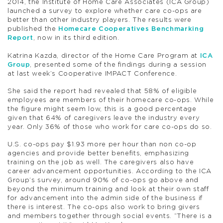
2014, the Institute of Home Care Associates (ICA Group)
launched a survey to explore whether care co-ops are
better than other industry players. The results were
published the
Homecare Cooperatives Benchmarking
Report
, now in its third edition.
Katrina Kazda, director of the Home Care Program at
ICA
Group
, presented some of the findings during a session
at last week’s Cooperative IMPACT Conference.
She said the report had revealed that 58% of eligible
employees are members of their homecare co-ops. While
the figure might seem low, this is a good percentage
given that 64% of caregivers leave the industry every
year. Only 36% of those who work for care co-ops do so.
U.S. co-ops pay $1.93 more per hour than non co-op
agencies and provide better benefits, emphasizing
training on the job as well. The caregivers also have
career advancement opportunities. According to the ICA
Group’s survey, around 90% of co-ops go above and
beyond the minimum training and look at their own staff
for advancement into the admin side of the business if
there is interest. The co-ops also work to bring givers
and members together through social events. “There is a