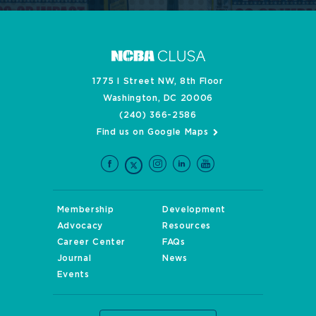
1775 I Street NW, 8th Floor
Washington, DC 20006
(240) 366-2586
Find us on Google Maps
Membership
Development
Advocacy
Resources
Career Center
FAQs
Journal
News
Events