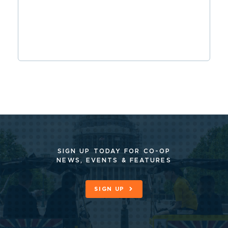
SIGN UP TODAY FOR CO-OP
NEWS, EVENTS & FEATURES
SIGN UP