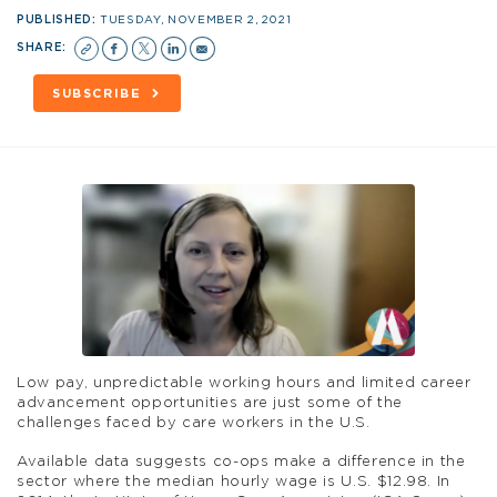
PUBLISHED:
TUESDAY, NOVEMBER 2, 2021
SHARE:
SUBSCRIBE
Low pay, unpredictable working hours and limited career
advancement opportunities are just some of the
challenges faced by care workers in the U.S.
Available data suggests co-ops make a difference in the
sector where the median hourly wage is U.S. $12.98. In