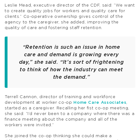
Leslie Mead, executive director of the CDF, said: “We want
to create quality jobs for workers and quality care for
clients.” Co-operative ownership gives control of the
agency to the caregiver, she added, improving the
quality of care and fostering staff retention.
“Retention is such an issue in home
care and demand is growing every
day,” she said. “It’s sort of frightening
to think of how the industry can meet
the demand.”
Terrell Cannon, director of training and workforce
development at worker co-op
Home Care Associates
,
started as a caregiver. Recalling her fist co-op meeting,
she said: “I’d never been to a company where there was a
finance meeting about the company and all of the
workers were invited.”
She joined the co-op thinking she could make a