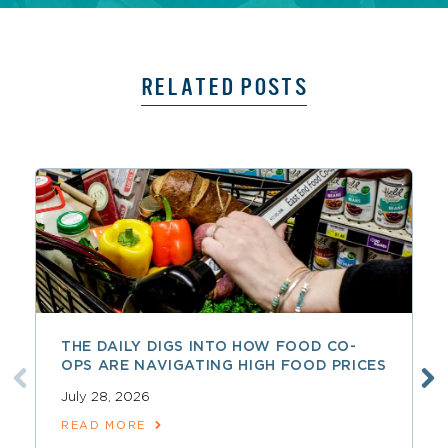
RELATED POSTS
THE DAILY DIGS INTO HOW FOOD CO-
OPS ARE NAVIGATING HIGH FOOD PRICES
July 28, 2026
READ MORE