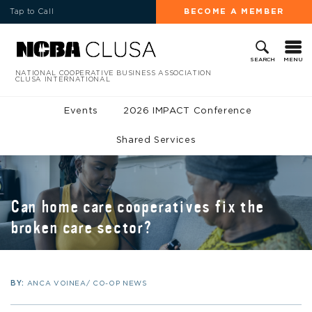
Tap to Call
BECOME A MEMBER
MENU
SEARCH
NATIONAL COOPERATIVE BUSINESS ASSOCIATION
CLUSA INTERNATIONAL
Events
2026 IMPACT Conference
Shared Services
Can home care cooperatives fix the
broken care sector?
BY:
ANCA VOINEA/ CO-OP NEWS