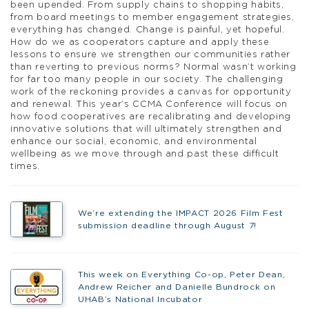
been upended. From supply chains to shopping habits,
from board meetings to member engagement strategies,
everything has changed. Change is painful, yet hopeful.
How do we as cooperators capture and apply these
lessons to ensure we strengthen our communities rather
than reverting to previous norms? Normal wasn’t working
for far too many people in our society. The challenging
work of the reckoning provides a canvas for opportunity
and renewal. This year’s CCMA Conference will focus on
how food cooperatives are recalibrating and developing
innovative solutions that will ultimately strengthen and
enhance our social, economic, and environmental
wellbeing as we move through and past these difficult
times.
We’re extending the IMPACT 2026 Film Fest
submission deadline through August 7!
This week on Everything Co-op, Peter Dean,
Andrew Reicher and Danielle Bundrock on
UHAB’s National Incubator