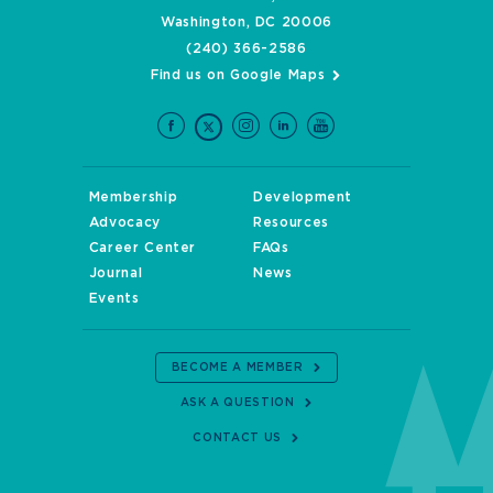
Washington, DC 20006
(240) 366-2586
Find us on Google Maps
Membership
Development
Advocacy
Resources
Career Center
FAQs
Journal
News
Events
BECOME A MEMBER
ASK A QUESTION
CONTACT US