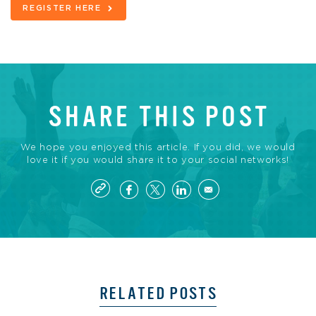
REGISTER HERE
SHARE THIS POST
We hope you enjoyed this article. If you did, we would
love it if you would share it to your social networks!
RELATED POSTS