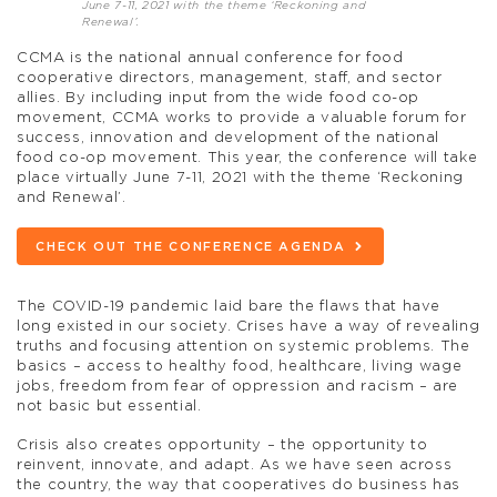
June 7-11, 2021 with the theme ‘Reckoning and
Renewal’.
CCMA is the national annual conference for food
cooperative directors, management, staff, and sector
allies. By including input from the wide food co-op
movement, CCMA works to provide a valuable forum for
success, innovation and development of the national
food co-op movement. This year, the conference will take
place virtually June 7-11, 2021 with the theme ‘Reckoning
and Renewal’.
CHECK OUT THE CONFERENCE AGENDA
The COVID-19 pandemic laid bare the flaws that have
long existed in our society. Crises have a way of revealing
truths and focusing attention on systemic problems. The
basics – access to healthy food, healthcare, living wage
jobs, freedom from fear of oppression and racism – are
not basic but essential.
Crisis also creates opportunity – the opportunity to
reinvent, innovate, and adapt. As we have seen across
the country, the way that cooperatives do business has