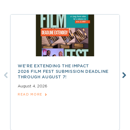
WE’RE EXTENDING THE IMPACT
2026 FILM FEST SUBMISSION DEADLINE
THROUGH AUGUST 7!
August 4, 2026
READ MORE