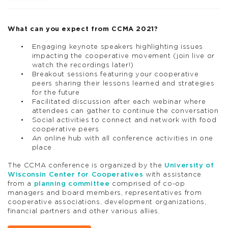
What can you expect from CCMA 2021?
Engaging keynote speakers highlighting issues
impacting the cooperative movement (join live or
watch the recordings later!)
Breakout sessions featuring your cooperative
peers sharing their lessons learned and strategies
for the future
Facilitated discussion after each webinar where
attendees can gather to continue the conversation
Social activities to connect and network with food
cooperative peers
An online hub with all conference activities in one
place
The CCMA conference is organized by the
University of
Wisconsin Center for Cooperatives
with assistance
from a
planning committee
comprised of co-op
managers and board members, representatives from
cooperative associations, development organizations,
financial partners and other various allies.