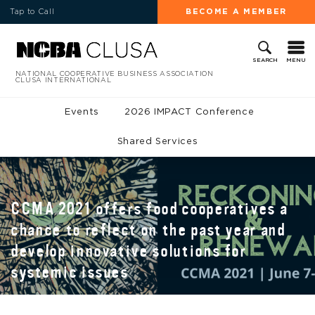
Tap to Call
BECOME A MEMBER
MENU
SEARCH
NATIONAL COOPERATIVE BUSINESS ASSOCIATION
CLUSA INTERNATIONAL
Events
2026 IMPACT Conference
Shared Services
CCMA 2021 offers food cooperatives a
chance to reflect on the past year and
develop innovative solutions for
systemic issues