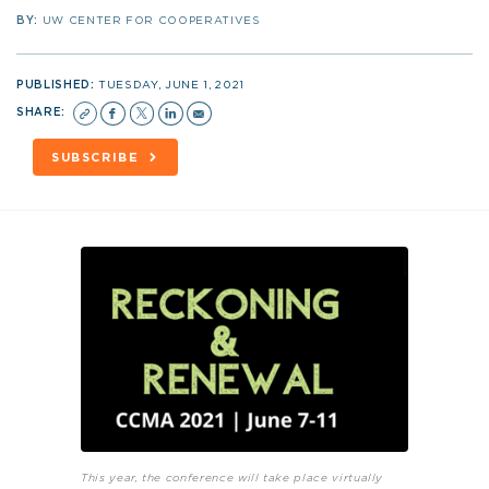
BY:
UW CENTER FOR COOPERATIVES
PUBLISHED:
TUESDAY, JUNE 1, 2021
SHARE:
SUBSCRIBE
This year, the conference will take place virtually