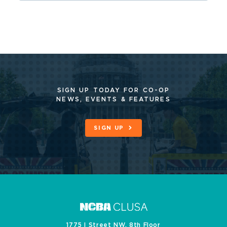
SIGN UP TODAY FOR CO-OP
NEWS, EVENTS & FEATURES
SIGN UP
1775 I Street NW, 8th Floor