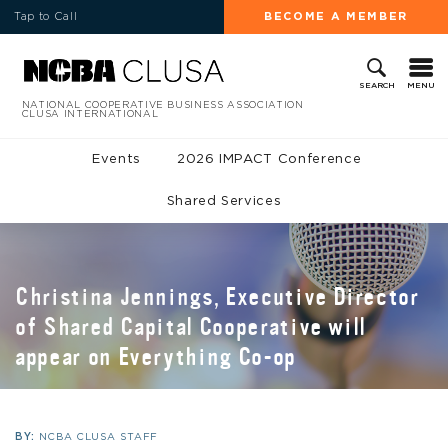
Tap to Call
BECOME A MEMBER
MENU
SEARCH
NATIONAL COOPERATIVE BUSINESS ASSOCIATION
CLUSA INTERNATIONAL
Events
2026 IMPACT Conference
Shared Services
Christina Jennings, Executive Director
of Shared Capital Cooperative will
appear on Everything Co-op
BY:
NCBA CLUSA STAFF