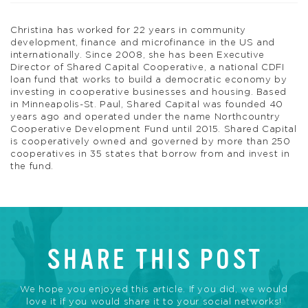
Christina has worked for 22 years in community
development, finance and microfinance in the US and
internationally. Since 2008, she has been Executive
Director of Shared Capital Cooperative, a national CDFI
loan fund that works to build a democratic economy by
investing in cooperative businesses and housing. Based
in Minneapolis-St. Paul, Shared Capital was founded 40
years ago and operated under the name Northcountry
Cooperative Development Fund until 2015. Shared Capital
is cooperatively owned and governed by more than 250
cooperatives in 35 states that borrow from and invest in
the fund.
SHARE THIS POST
We hope you enjoyed this article. If you did, we would
love it if you would share it to your social networks!