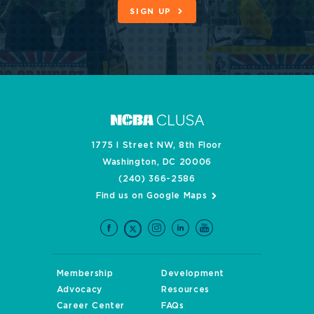
SIGN UP
1775 I Street NW, 8th Floor
Washington, DC 20006
(240) 366-2586
Find us on Google Maps
Membership
Development
Advocacy
Resources
Career Center
FAQs