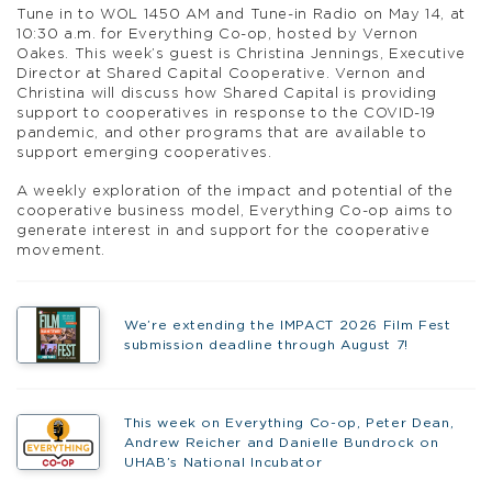
Tune in to WOL 1450 AM and Tune-in Radio on May 14, at
10:30 a.m. for Everything Co-op, hosted by Vernon
Oakes. This week’s guest is Christina Jennings, Executive
Director at Shared Capital Cooperative. Vernon and
Christina will discuss how Shared Capital is providing
support to cooperatives in response to the COVID-19
pandemic, and other programs that are available to
support emerging cooperatives.
A weekly exploration of the impact and potential of the
cooperative business model, Everything Co-op aims to
generate interest in and support for the cooperative
movement.
We’re extending the IMPACT 2026 Film Fest
submission deadline through August 7!
This week on Everything Co-op, Peter Dean,
Andrew Reicher and Danielle Bundrock on
UHAB’s National Incubator