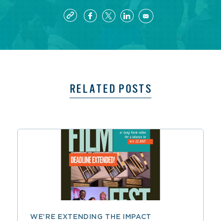
RELATED POSTS
WE’RE EXTENDING THE IMPACT