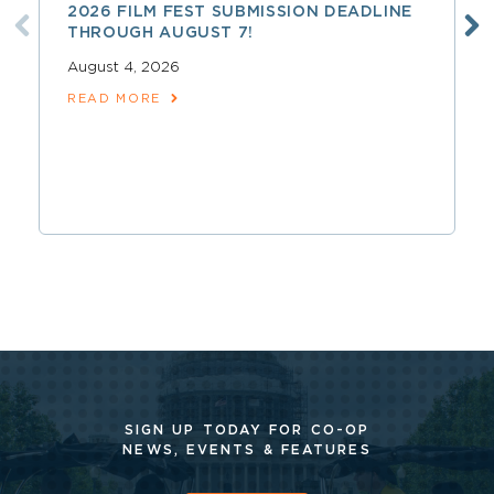
2026 FILM FEST SUBMISSION DEADLINE
THROUGH AUGUST 7!
August 4, 2026
READ MORE
SIGN UP TODAY FOR CO-OP
NEWS, EVENTS & FEATURES