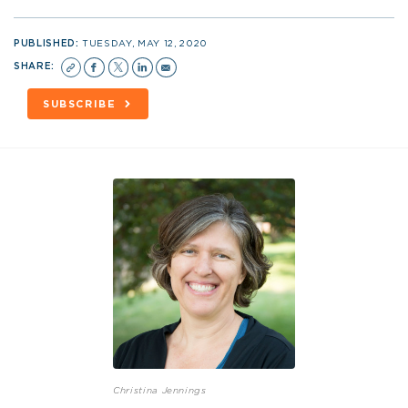
PUBLISHED:
TUESDAY, MAY 12, 2020
SHARE:
SUBSCRIBE
Christina Jennings