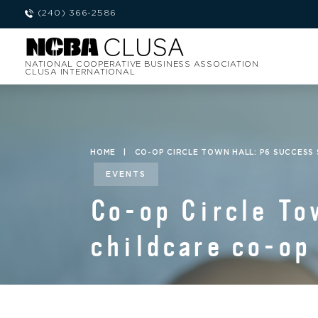
(240) 366-2586
NATIONAL COOPERATIVE BUSINESS ASSOCIATION
CLUSA INTERNATIONAL
HOME
|
CO-OP CIRCLE TOWN HALL: P6 SUCCESS 
EVENTS
Co-op Circle To
childcare co-op 