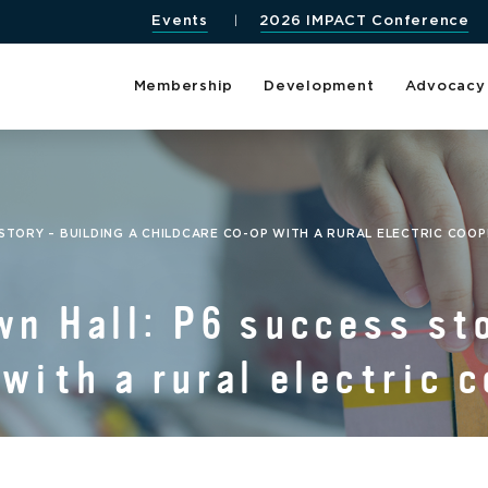
Events
2026 IMPACT Conference
Membership
Development
Advocacy
STORY – BUILDING A CHILDCARE CO-OP WITH A RURAL ELECTRIC COO
wn Hall: P6 success sto
with a rural electric 