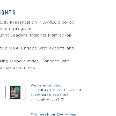
IGHTS:
tudy Presentation: NDAREC’s co-op
pment program
ught Leaders: Insights from co-op
ctive Q&A: Engage with experts and
king Opportunities: Connect with
co-op executives
We’re extending
the IMPACT 2026 Film Fest
submission deadline
through August 7!
This week on Everything