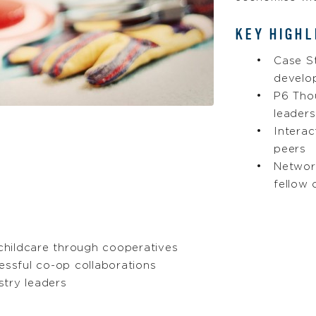
KEY HIGHL
Case S
develo
P6 Tho
leaders
Intera
peers
Networ
fellow 
 childcare through cooperatives
essful co-op collaborations
stry leaders