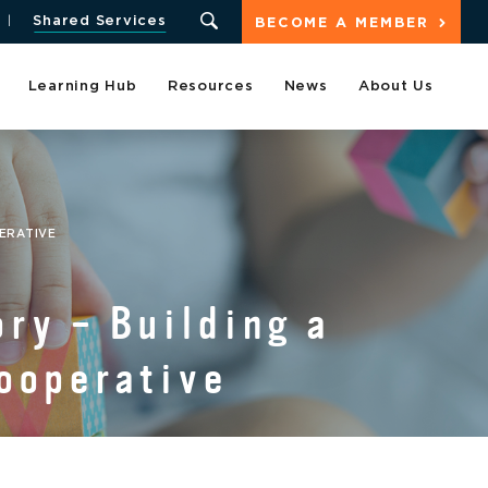
Shared Services
BECOME A MEMBER
Learning Hub
Resources
News
About Us
PERATIVE
ry – Building a
cooperative