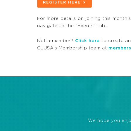
REGISTER HERE
For more details on joining this month’
navigate to the “Events” tab.
Not a member?
Click here
to create an
CLUSA’s Membership team at
members
We hope you enjoye