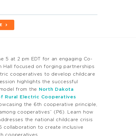
E
ne 5 at 2 pm EDT for an engaging Co-
n Hall focused on forging partnerships
ctric cooperatives to develop childcare
ession highlights the successful
 model from the
North Dakota
f Rural Electric Cooperatives
wcasing the 6th cooperative principle,
among cooperatives” (P6). Learn how
 addresses the national childcare crisis
 collaboration to create inclusive
h cooperatives.