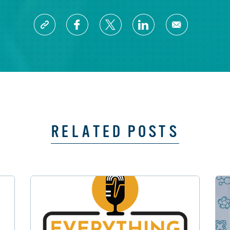
RELATED POSTS