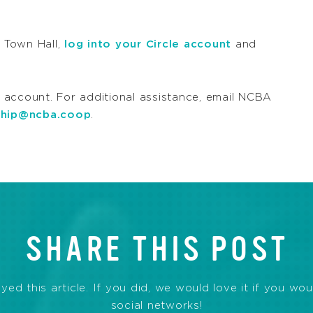
s Town Hall,
log into your Circle account
and
 account. For additional assistance, email NCBA
hip@ncba.coop
.
SHARE THIS POST
d this article. If you did, we would love it if you wou
social networks!