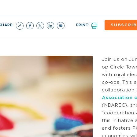
SHARE:
PRINT:
SUBSCRIB
Join us on Ju
op Circle Tow
with rural ele
co-ops. This s
collaboration
Association o
(NDAREC), sho
“cooperation 
this initiative
and fosters P6
economies wit