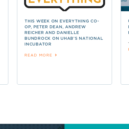
THIS WEEK ON EVERYTHING CO-
OP, PETER DEAN, ANDREW
REICHER AND DANIELLE
BUNDROCK ON UHAB’S NATIONAL
INCUBATOR
READ MORE