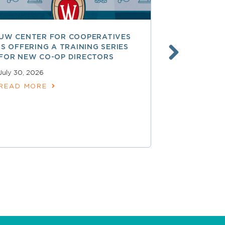
UW CENTER FOR COOPERATIVES
FREE ACCE
IS OFFERING A TRAINING SERIES
GOVERNAN
FOR NEW CO-OP DIRECTORS
NATIONAL 
ACCOUNTA
July 30, 2026
COOPERAT
READ MORE
July 28, 2026
READ MOR