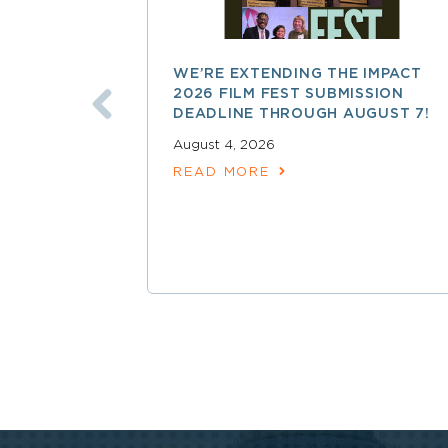
WE’RE EXTENDING THE IMPACT
2026 FILM FEST SUBMISSION
DEADLINE THROUGH AUGUST 7!
August 4, 2026
READ MORE