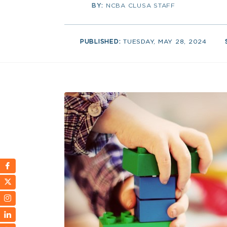
BY:
NCBA CLUSA STAFF
PUBLISHED:
TUESDAY, MAY 28, 2024