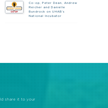
Co-op, Peter Dean, Andrew
Reicher and Danielle
Bundrock on UHAB’s
National Incubator
ld share it to your