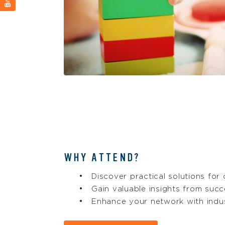
WHY ATTEND?
Discover practical solutions for
Gain valuable insights from succ
Enhance your network with indu