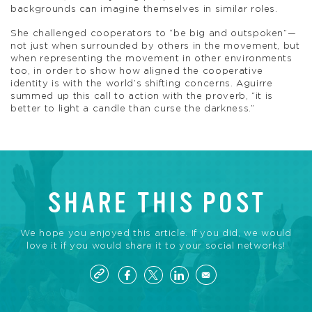
backgrounds can imagine themselves in similar roles.
She challenged cooperators to “be big and outspoken”—
not just when surrounded by others in the movement, but
when representing the movement in other environments
too, in order to show how aligned the cooperative
identity is with the world’s shifting concerns. Aguirre
summed up this call to action with the proverb, “it is
better to light a candle than curse the darkness.”
SHARE THIS POST
We hope you enjoyed this article. If you did, we would
love it if you would share it to your social networks!