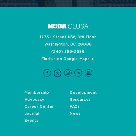
1775 I Street NW, 8th Floor
Washington, DC 20006
(240) 366-2586
Find us on Google Maps
Membership
Development
Advocacy
Resources
Career Center
FAQs
Journal
News
Events