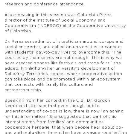
research and conference attendance.
Also speaking in this session was Colombia Perez,
director of the Institute of Social Economy and
Cooperativism (INDESCO) at the Cooperative University
of Colombia.
Dr. Perez sensed a lot of skepticism around co-ops and
social enterprise, and called on universities to connect
with students’ day-to-day lives to overcome this. “The
courses by themselves are not enough—this is why we
have created spaces like festivals and trade fairs,” she
added, highlighting her university’s development of
Solidarity Territories, spaces where cooperative action
can take place and be promoted within an ecosystem
that connects with family life, culture and
entrepreneurship.
Speaking from her context in the U.S., Dr. Gordon
Nembhard stressed that even though public
understanding of co-ops is low, there is now “an aching
for this information.” She suggested that part of this
interest stems from families’ and communities’
cooperative heritage, that when people hear about co-
ops and mutualism, they often have a vague recollection