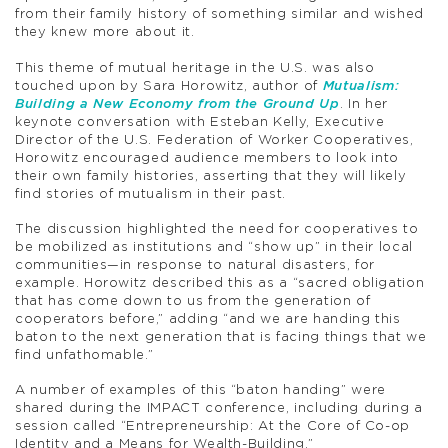
from their family history of something similar and wished
they knew more about it.
This theme of mutual heritage in the U.S. was also
touched upon by Sara Horowitz, author of
Mutualism:
Building a New Economy from the Ground Up
. In her
keynote conversation with Esteban Kelly, Executive
Director of the U.S. Federation of Worker Cooperatives,
Horowitz encouraged audience members to look into
their own family histories, asserting that they will likely
find stories of mutualism in their past.
The discussion highlighted the need for cooperatives to
be mobilized as institutions and “show up” in their local
communities—in response to natural disasters, for
example. Horowitz described this as a “sacred obligation
that has come down to us from the generation of
cooperators before,” adding “and we are handing this
baton to the next generation that is facing things that we
find unfathomable.”
A number of examples of this “baton handing” were
shared during the IMPACT conference, including during a
session called “Entrepreneurship: At the Core of Co-op
Identity and a Means for Wealth-Building.”