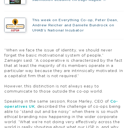
This week on Everything Co-op, Peter Dean,
Andrew Reicher and Danielle Bundrock on
UHAB’s National Incubator
“When we face the issue of identity, we should never
forget the basic motivational system of people,”
Zamagni said. “A cooperative is characterized by the fact
that at least the majority of its members operate in a
particular way because they are intrinsically motivated. In
a capitalist firm that is not required.”
However, this distinction is not always easy to
communicate to those outside the co-op world.
Speaking in the same session, Rose Marley, CEO of
Co-
operatives UK
, described the challenge of co-ops being
able to “stand out and be noisy” when there is so much
ethical branding now happening in the wider corporate
world. “What we’re not doing very effectively across the
world is really shouting about what our USP is, and why