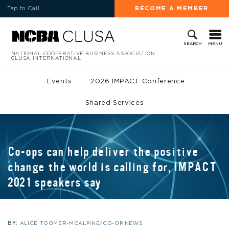
Tap to Call
BECOME A MEMBER
MENU
SEARCH
NATIONAL COOPERATIVE BUSINESS ASSOCIATION
CLUSA INTERNATIONAL
Events
2026 IMPACT Conference
Shared Services
Co-ops can help deliver the positive
change the world is calling for, IMPACT
2021 speakers say
BY:
ALICE TOOMER-MCALPINE/CO-OP NEWS