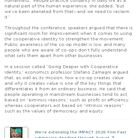
humanness.” People practice solidarity in daily life as a
natural part of the human experience, she added, “but
we’ve been alienated from that—and we need to reclaim
it.”
Throughout the conference, speakers argued that there is
significant room for improvement when it comes to using
the cooperative identity to strengthen the movement.
Public awareness of the co-op model is low, and many
people who are aware of co-ops don’t fully understand
what sets them apart from other businesses.
In a session called “Going Deeper with Cooperative
Identity,” economics professor Stefano Zamagni argued
that, as well as its mission,
how
a co-op creates value
and
why
it creates value is one of the key things that
differentiates it from an ordinary business. He said that
people operating in mainstream businesses tend to act
based on “extrinsic reasons,” such as profit or efficiency,
whereas cooperators act based on “intrinsic reasons”
such as the values of democracy and equity.
We’re extending the IMPACT 2026 Film Fest
submission deadline through August 7!