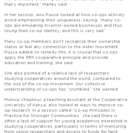
that’s important,” Marley said.
In her session, Anu Puusa looked at how co-ops actively
avoid emphasizing their uniqueness, saying, “many co-
ops are emulating investor-owned businesses and thus
losing their co-op identity, and this is very sad.”
Many co-op members don’t recognize their ownership
status or feel any connection to the wider movement,
Puusa added; to remedy this, it is crucial that co-ops
apply the fifth cooperative principle and provide
education and training, she said.
She also pointed of a relative lack of researchers
studying cooperatives around the world, compared to
the size of the co-op movement. Our collective
understanding of co-ops has “crumbled,” she warned.
Monica Chepkirui, a teaching assistant at the Cooperative
University of Kenya, also looked at ways to improve co-
op research. In a session called “Co-op Principles in
Practice for Stronger Communities,” she said there is
often a lack of support for young academics interested in
studying cooperatives, particularly in terms of mentoring
from senior researchers and access to funds for field