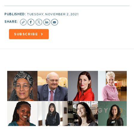
PUBLISHED:
TUESDAY, NOVEMBER 2, 2021
SHARE:
SUBSCRIBE