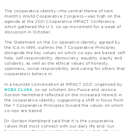
The cooperative identity—the central theme of next
month’s World Cooperative Congress—was high on the
agenda at the 2021 Cooperative IMPACT Conference,
which gathered the U.S. co-op movement for a week of
discussion in October.
The Statement on the Co-operative Identity, agreed by
the ICA in 1995, outlines the 7 Cooperative Principles
alongside the key values on which co-ops are based: self-
help, self-responsibility, democracy, equality, equity and
solidarity, as well as the ethical values of honesty,
openness, social responsibility, and caring for others that
cooperators believe in.
In a keynote conversation at IMPACT 2021, organized by
NCBA CLUSA
, co-op scholars Anu Puusa and Jessica
Gordon Nembhard reflected on the increased interest in
the cooperative identity, suggesting a shift in focus from
the 7 Cooperative Principles toward the values on which
co-ops are based.
Dr. Gordon Nembhard said that it is the cooperative
values that most connect with our daily life and “our