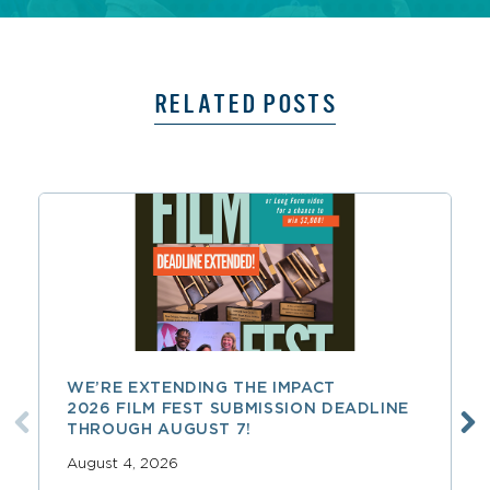
RELATED POSTS
WE’RE EXTENDING THE IMPACT
2026 FILM FEST SUBMISSION DEADLINE
THROUGH AUGUST 7!
August 4, 2026