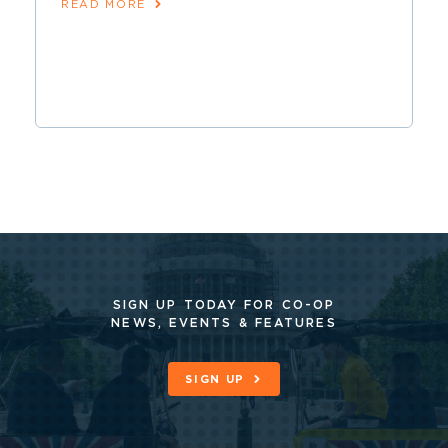
READ MORE
SIGN UP TODAY FOR CO-OP
NEWS, EVENTS & FEATURES
SIGN UP