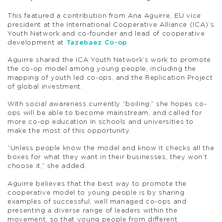
This featured a contribution from Ana Aguirre, EU vice
president at the International Cooperative Alliance (ICA)’s
Youth Network and co-founder and lead of cooperative
development at
Tazebaez Co-op
.
Aguirre shared the ICA Youth Network’s work to promote
the co-op model among young people, including the
mapping of youth led co-ops, and the Replication Project
of global investment.
With social awareness currently “boiling,” she hopes co-
ops will be able to become mainstream, and called for
more co-op education in schools and universities to
make the most of this opportunity.
“Unless people know the model and know it checks all the
boxes for what they want in their businesses, they won’t
choose it,” she added.
Aguirre believes that the best way to promote the
cooperative model to young people is by sharing
examples of successful, well managed co-ops and
presenting a diverse range of leaders within the
movement, so that young people from different