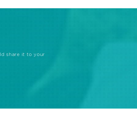
ld share it to your