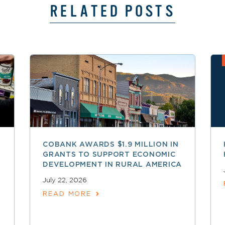
RELATED POSTS
COBANK AWARDS $1.9 MILLION IN
GRANTS TO SUPPORT ECONOMIC
DEVELOPMENT IN RURAL AMERICA
July 22, 2026
READ MORE