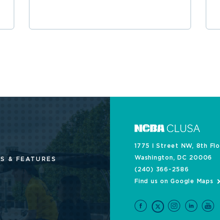
1775 I Street NW, 8th Fl
Washington, DC 20006
S & FEATURES
(240) 366-2586
Find us on Google Maps