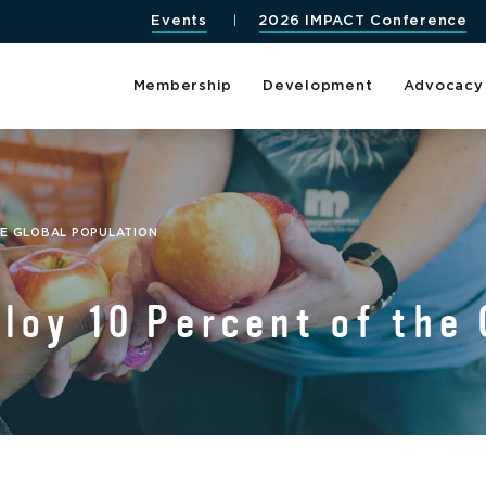
Events
2026 IMPACT Conference
Membership
Development
Advocacy
HE GLOBAL POPULATION
oy 10 Percent of the 