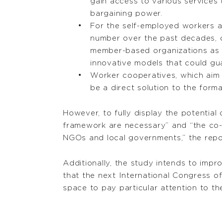
gain access to various services 
bargaining power.
For the self-employed workers a
number over the past decades, 
member-based organizations as a
innovative models that could gua
Worker cooperatives, which aim 
be a direct solution to the form
However, to fully display the potential
framework are necessary” and “the co-
NGOs and local governments,” the repo
Additionally, the study intends to impr
that the next International Congress of
space to pay particular attention to t