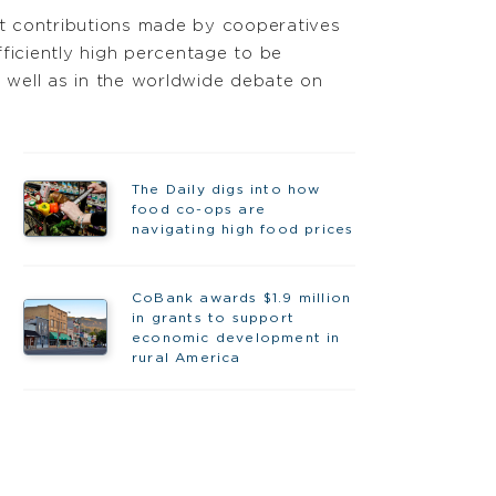
t contributions made by cooperatives
ficiently high percentage to be
 well as in the worldwide debate on
The Daily digs into how
food co-ops are
navigating high food prices
CoBank awards $1.9 million
in grants to support
economic development in
rural America