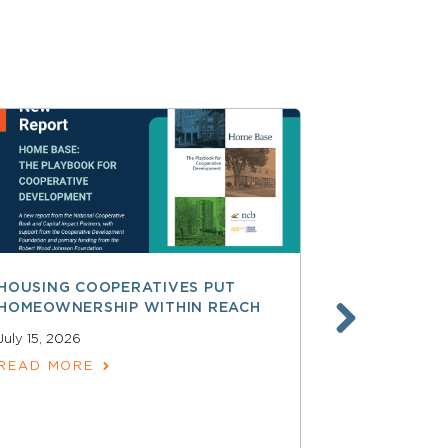
HOUSING COOPERATIVES PUT
A SMARTER
HOMEOWNERSHIP WITHIN REACH
FINANCE, 
LAUNCHING
July 15, 2026
SERVICES
READ MORE
June 30, 202
READ MOR