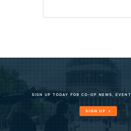
SIGN UP TODAY FOR CO-OP
NEWS, EVENT
SIGN UP