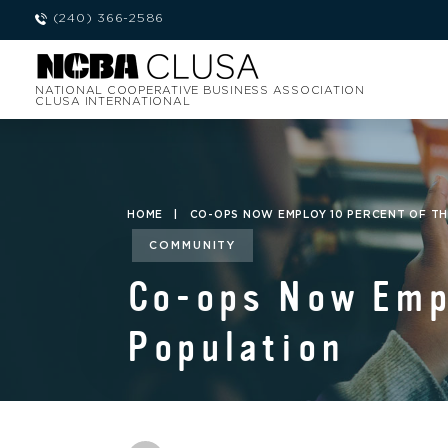
(240) 366-2586
NATIONAL COOPERATIVE BUSINESS ASSOCIATION
CLUSA INTERNATIONAL
HOME
|
CO-OPS NOW EMPLOY 10 PERCENT OF T
COMMUNITY
Co-ops Now Empl
Population