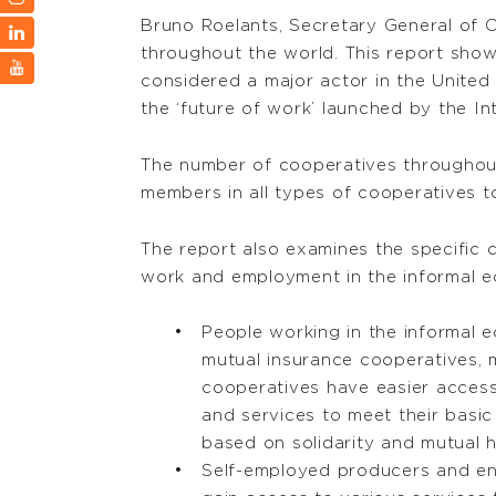
Bruno Roelants, Secretary General of 
throughout the world. This report show
considered a major actor in the Unite
the ‘future of work’ launched by the In
The number of cooperatives throughout 
members in all types of cooperatives tota
The report also examines the specific 
work and employment in the informal 
People working in the informal 
mutual insurance cooperatives,
cooperatives have easier access
and services to meet their basic
based on solidarity and mutual h
Self-employed producers and en