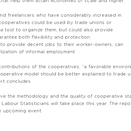
that help them attain economies of scale and higher
nd freelancers who have considerably increased in
cooperatives could be used by trade unions or
 tool to organize them, but could also provide
rantee both flexibility and protection.
to provide decent jobs to their worker-owners, can
alization of informal employment.
 contributions of the cooperatives, “a favorable enviro
operative model should be better explained to trade 
rt concludes.
ove the methodology and the quality of cooperative stat
 Labour Statisticians will take place this year. The rep
he upcoming event.