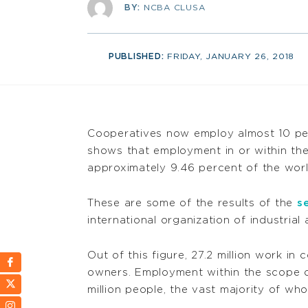
BY:
NCBA CLUSA
PUBLISHED:
FRIDAY, JANUARY 26, 2018
Cooperatives now employ almost 10 per
shows that employment in or within the
approximately 9.46 percent of the wor
These are some of the results of the
s
international organization of industrial
Out of this figure, 27.2 million work in
owners. Employment within the scope 
million people, the vast majority of who