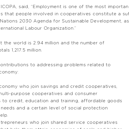
CICOPA, said, “Employment is one of the most importan
s that people involved in cooperatives constitute a suf
d Nations 2030 Agenda for Sustainable Development, as
ternational Labour Organization.”
the world is 2.94 million and the number of
ls 1,217.5 million.
contributions to addressing problems related to
economy:
economy who join savings and credit cooperatives,
 multi-purpose cooperatives and consumer
 to credit, education and training, affordable goods
 needs and a certain level of social protection
elp.
trepreneurs who join shared service cooperatives