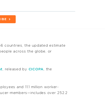
IBE
6 countries, the updated estimate
people across the globe, or
nt
, released by
CICOPA
, the
ployees and 11.1 million worker-
ducer-members—includes over 252.2