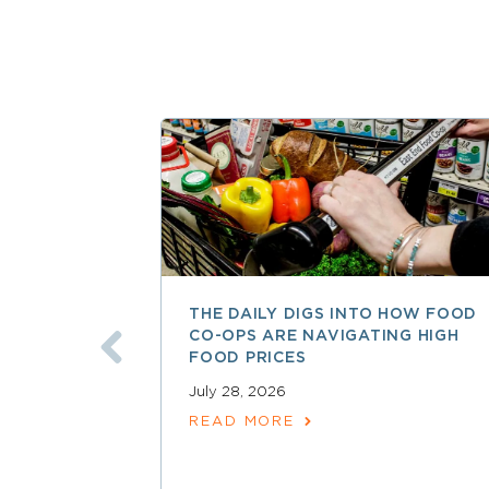
THE DAILY DIGS INTO HOW FOOD
CO-OPS ARE NAVIGATING HIGH
FOOD PRICES
July 28, 2026
READ MORE