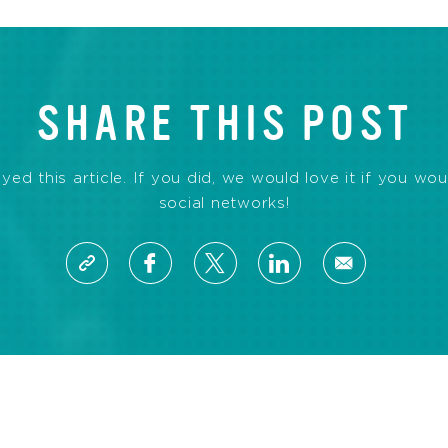
SHARE THIS POST
d this article. If you did, we would love it if you wou
social networks!