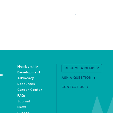
Membership
BECOME A MEMBER
Development
oor
ASK A QUESTION
Advocacy
Resources
CONTACT US
Career Center
FAQs
Journal
News
Events