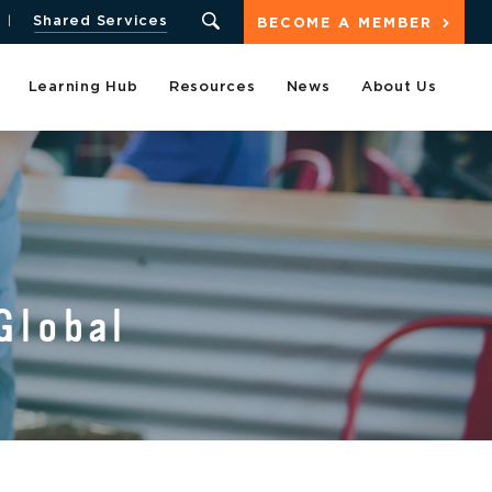
Shared Services
BECOME A MEMBER
Learning Hub
Resources
News
About Us
Global