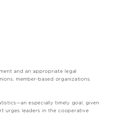
nment and an appropriate legal
unions, member-based organizations,
istics—an especially timely goal, given
ort urges leaders in the cooperative