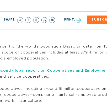
SHARE:
PRINT:
SUBSCR
cent of the world’s population. Based on data from 15
 scope of cooperatives includes at least 279.4 million 
ld’s employed population.
econd global report on Cooperatives and Employme
 and service cooperatives.
 cooperatives, including around 16 million cooperative em
of cooperatives—comprising mainly self-employed pro
m work in agriculture.