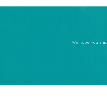
We hope you enjoye