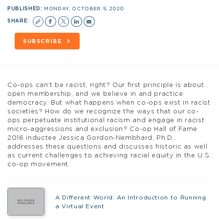
PUBLISHED:
MONDAY, OCTOBER 5, 2020
SHARE:
SUBSCRIBE
Co-ops can’t be racist, right? Our first principle is about
open membership, and we believe in and practice
democracy. But what happens when co-ops exist in racist
societies? How do we recognize the ways that our co-
ops perpetuate institutional racism and engage in racist
micro-aggressions and exclusion? Co-op Hall of Fame
2016 inductee Jessica Gordon-Nembhard, Ph.D.,
addresses these questions and discusses historic as well
as current challenges to achieving racial equity in the U.S.
co-op movement.
A Different World: An Introduction to Running
a Virtual Event