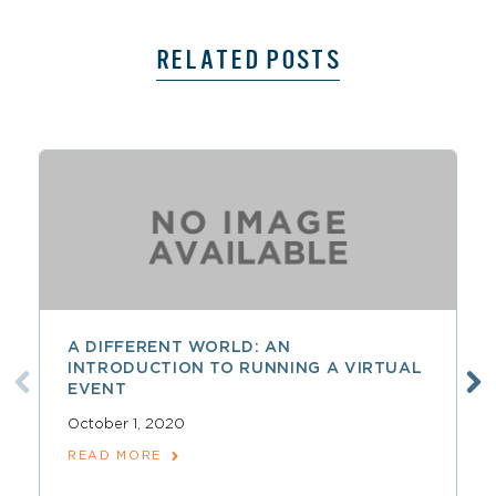
RELATED POSTS
A DIFFERENT WORLD: AN
INTRODUCTION TO RUNNING A VIRTUAL
EVENT
October 1, 2020
READ MORE