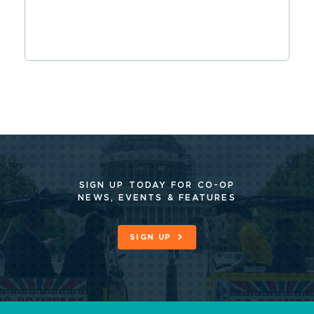
SIGN UP TODAY FOR CO-OP
NEWS, EVENTS & FEATURES
SIGN UP