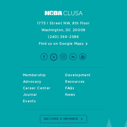
1775 I Street NW, 8th Floor
Washington, DC 20006
(240) 366-2586
Find us on Google Maps
Membership
Development
Advocacy
Resources
Career Center
FAQs
Journal
News
Events
BECOME A MEMBER