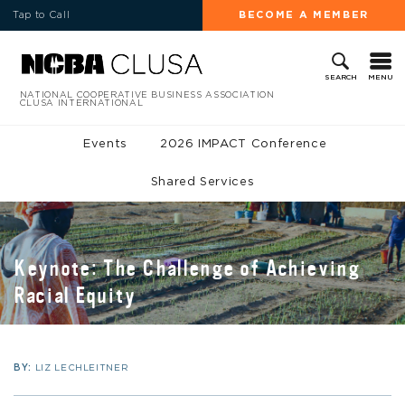
Tap to Call
BECOME A MEMBER
MENU
SEARCH
NATIONAL COOPERATIVE BUSINESS ASSOCIATION
CLUSA INTERNATIONAL
Events
2026 IMPACT Conference
Shared Services
Keynote: The Challenge of Achieving
Racial Equity
BY:
LIZ LECHLEITNER