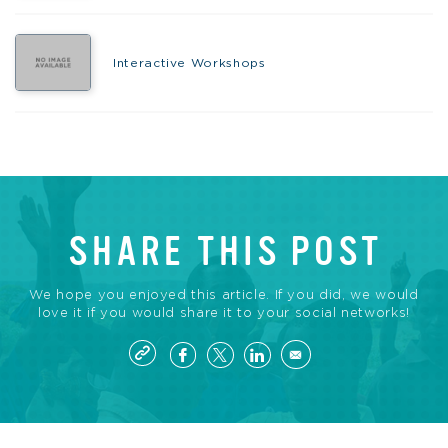
Interactive Workshops
SHARE THIS POST
We hope you enjoyed this article. If you did, we would
love it if you would share it to your social networks!