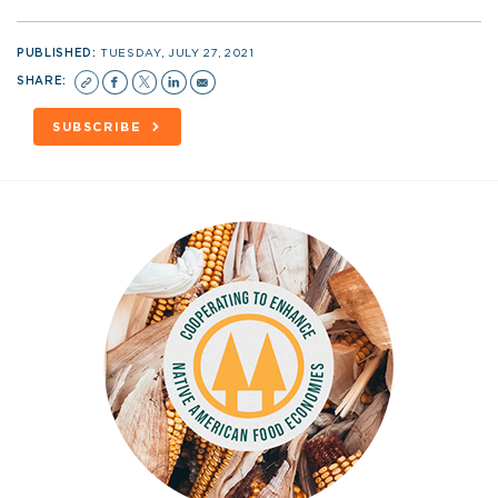
PUBLISHED:
TUESDAY, JULY 27, 2021
SHARE:
SUBSCRIBE