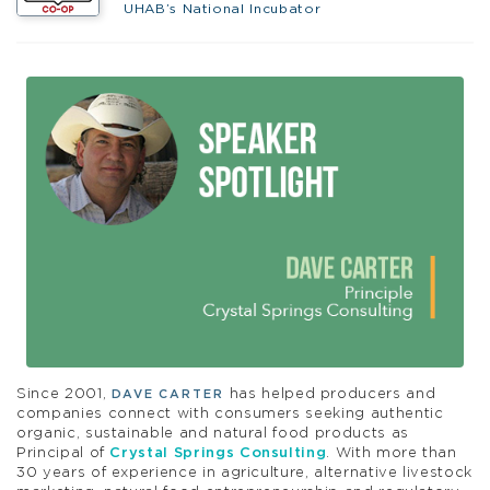
UHAB’s National Incubator
Since 2001,
has helped producers and
DAVE CARTER
companies connect with consumers seeking authentic
organic, sustainable and natural food products as
Principal of
Crystal Springs Consulting
. With more than
30 years of experience in agriculture, alternative livestock