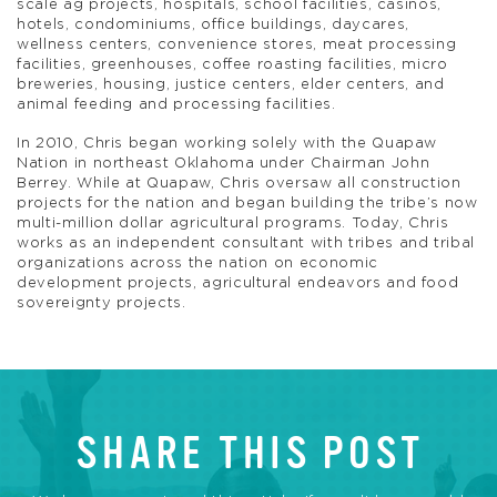
scale ag projects, hospitals, school facilities, casinos,
hotels, condominiums, office buildings, daycares,
wellness centers, convenience stores, meat processing
facilities, greenhouses, coffee roasting facilities, micro
breweries, housing, justice centers, elder centers, and
animal feeding and processing facilities.
In 2010, Chris began working solely with the Quapaw
Nation in northeast Oklahoma under Chairman John
Berrey. While at Quapaw, Chris oversaw all construction
projects for the nation and began building the tribe’s now
multi-million dollar agricultural programs. Today, Chris
works as an independent consultant with tribes and tribal
organizations across the nation on economic
development projects, agricultural endeavors and food
sovereignty projects.
SHARE THIS POST