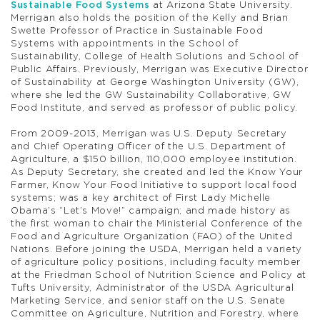
Sustainable Food Systems
at Arizona State University.
Merrigan also holds the position of the Kelly and Brian
Swette Professor of Practice in Sustainable Food
Systems with appointments in the School of
Sustainability, College of Health Solutions and School of
Public Affairs. Previously, Merrigan was Executive Director
of Sustainability at George Washington University (GW),
where she led the GW Sustainability Collaborative, GW
Food Institute, and served as professor of public policy.
From 2009-2013, Merrigan was U.S. Deputy Secretary
and Chief Operating Officer of the U.S. Department of
Agriculture, a $150 billion, 110,000 employee institution.
As Deputy Secretary, she created and led the Know Your
Farmer, Know Your Food Initiative to support local food
systems; was a key architect of First Lady Michelle
Obama’s “Let’s Move!” campaign; and made history as
the first woman to chair the Ministerial Conference of the
Food and Agriculture Organization (FAO) of the United
Nations. Before joining the USDA, Merrigan held a variety
of agriculture policy positions, including faculty member
at the Friedman School of Nutrition Science and Policy at
Tufts University, Administrator of the USDA Agricultural
Marketing Service, and senior staff on the U.S. Senate
Committee on Agriculture, Nutrition and Forestry, where