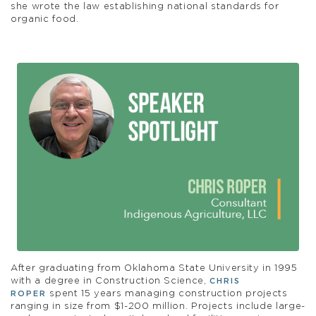
she wrote the law establishing national standards for
organic food.
After graduating from Oklahoma State University in 1995
with a degree in Construction Science,
CHRIS
spent 15 years managing construction projects
ROPER
ranging in size from $1-200 million. Projects include large-