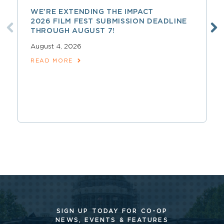
WE’RE EXTENDING THE IMPACT
2026 FILM FEST SUBMISSION DEADLINE
THROUGH AUGUST 7!
August 4, 2026
READ MORE
SIGN UP TODAY FOR CO-OP
NEWS, EVENTS & FEATURES