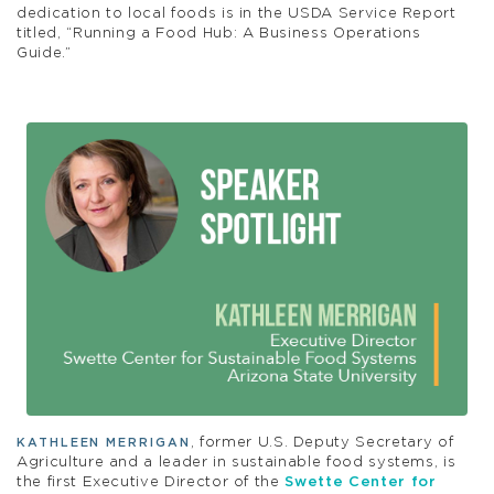
dedication to local foods is in the USDA Service Report
titled, “Running a Food Hub: A Business Operations
Guide.”
, former U.S. Deputy Secretary of
KATHLEEN MERRIGAN
Agriculture and a leader in sustainable food systems, is
the first Executive Director of the
Swette Center for