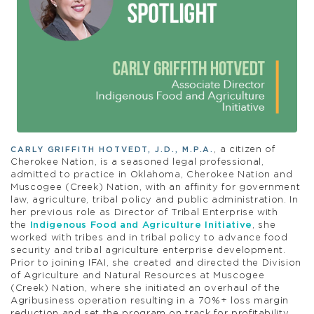
, a citizen of
CARLY GRIFFITH HOTVEDT, J.D., M.P.A.
Cherokee Nation, is a seasoned legal professional,
admitted to practice in Oklahoma, Cherokee Nation and
Muscogee (Creek) Nation, with an affinity for government
law, agriculture, tribal policy and public administration. In
her previous role as Director of Tribal Enterprise with
the
Indigenous Food and Agriculture Initiative
, she
worked with tribes and in tribal policy to advance food
security and tribal agriculture enterprise development.
Prior to joining IFAI, she created and directed the Division
of Agriculture and Natural Resources at Muscogee
(Creek) Nation, where she initiated an overhaul of the
Agribusiness operation resulting in a 70%+ loss margin
reduction and set the program on track for profitability.