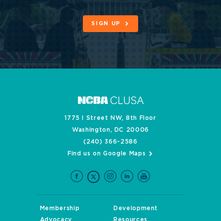
SIGN UP
1775 I Street NW, 8th Floor
Washington, DC 20006
(240) 366-2586
Find us on Google Maps
Membership
Development
Advocacy
Resources