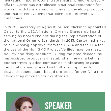
marketing, natural food entrepreneurship and regulatory
affairs, Carter has established a national reputation for
working with farmers and ranchers to develop production
and marketing systems that connected growers with
customers.
In 2001, Secretary of Agriculture Dan Glickman appointed
Carter to the USDA National Organic Standards Board
serving as board chair of during the implementation of
the National Organic Standards. In 2013, Carter had a key
role in winning approval from the USDA and the FDA for
the use of the Non GMO Project Verified label on meat,
poultry and dairy products. During the past decade, he
has assisted producers in establishing new marketing
cooperatives, guided companies in obtaining organic
certification, and worked with other companies to
establish sound, audit-based protocols for verifying the
claims they make to their customers.