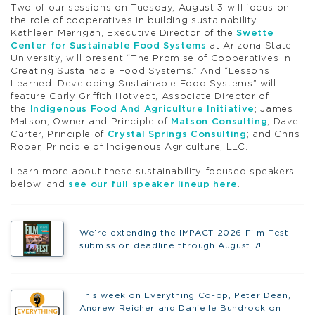
Two of our sessions on Tuesday, August 3 will focus on
the role of cooperatives in building sustainability.
Kathleen Merrigan, Executive Director of the
Swette
Center for Sustainable Food Systems
at Arizona State
University, will present “The Promise of Cooperatives in
Creating Sustainable Food Systems.” And “Lessons
Learned: Developing Sustainable Food Systems” will
feature Carly Griffith Hotvedt, Associate Director of
the
Indigenous Food And Agriculture Initiative
; James
Matson, Owner and Principle of
Matson Consulting
; Dave
Carter, Principle of
Crystal Springs Consulting
; and Chris
Roper, Principle of Indigenous Agriculture, LLC.
Learn more about these sustainability-focused speakers
below, and
see our full speaker lineup here
.
We’re extending the IMPACT 2026 Film Fest
submission deadline through August 7!
This week on Everything Co-op, Peter Dean,
Andrew Reicher and Danielle Bundrock on