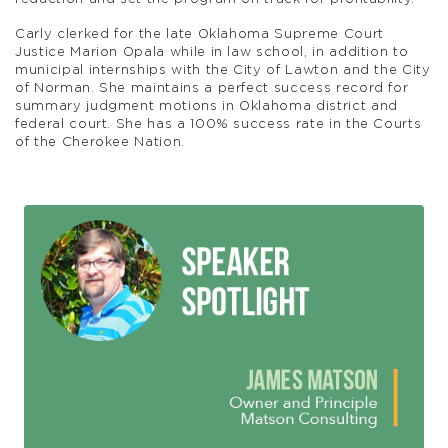
Carly clerked for the late Oklahoma Supreme Court
Justice Marion Opala while in law school, in addition to
municipal internships with the City of Lawton and the City
of Norman. She maintains a perfect success record for
summary judgment motions in Oklahoma district and
federal court. She has a 100% success rate in the Courts
of the Cherokee Nation.