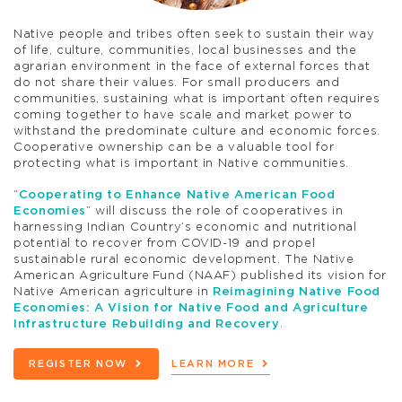
Native people and tribes often seek to sustain their way
of life, culture, communities, local businesses and the
agrarian environment in the face of external forces that
do not share their values. For small producers and
communities, sustaining what is important often requires
coming together to have scale and market power to
withstand the predominate culture and economic forces.
Cooperative ownership can be a valuable tool for
protecting what is important in Native communities.
“
Cooperating to Enhance Native American Food
Economies
” will discuss the role of cooperatives in
harnessing Indian Country’s economic and nutritional
potential to recover from COVID-19 and propel
sustainable rural economic development. The Native
American Agriculture Fund (NAAF) published its vision for
Native American agriculture in
Reimagining Native Food
Economies: A Vision for Native Food and Agriculture
Infrastructure Rebuilding and Recovery
.
REGISTER NOW
LEARN MORE