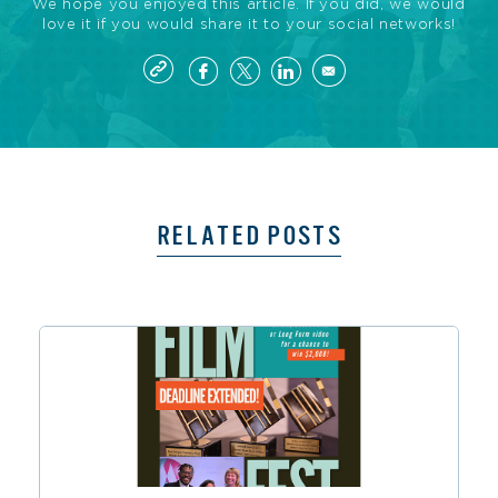
We hope you enjoyed this article. If you did, we would
love it if you would share it to your social networks!
RELATED POSTS