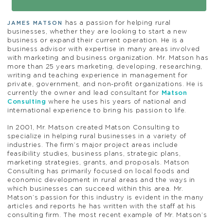
has a passion for helping rural
JAMES MATSON
businesses, whether they are looking to start a new
business or expand their current operation. He is a
business advisor with expertise in many areas involved
with marketing and business organization. Mr. Matson has
more than 25 years marketing, developing, researching,
writing and teaching experience in management for
private, government, and non-profit organizations. He is
currently the owner and lead consultant for
Matson
Consulting
where he uses his years of national and
international experience to bring his passion to life.
In 2001, Mr. Matson created Matson Consulting to
specialize in helping rural businesses in a variety of
industries. The firm’s major project areas include
feasibility studies, business plans, strategic plans,
marketing strategies, grants, and proposals. Matson
Consulting has primarily focused on local foods and
economic development in rural areas and the ways in
which businesses can succeed within this area. Mr.
Matson’s passion for this industry is evident in the many
articles and reports he has written with the staff at his
consulting firm. The most recent example of Mr. Matson’s