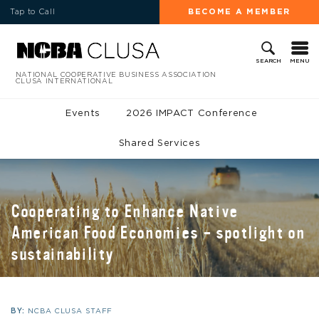
Tap to Call
BECOME A MEMBER
MENU
SEARCH
NATIONAL COOPERATIVE BUSINESS ASSOCIATION
CLUSA INTERNATIONAL
Events
2026 IMPACT Conference
Shared Services
Cooperating to Enhance Native
American Food Economies – spotlight on
sustainability
BY:
NCBA CLUSA STAFF