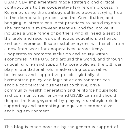
USAID CDP implementers made strategic and critical
contributions to the cooperative law reform process in
Kenya by using the strategy outlined above, staying true
to the democratic process and the Constitution, and
bringing in international best practices to avoid myopia.
The process is multi-year, iterative, and facilitative; it
includes a wide range of partners who all need a seat at
the table and requires continuous education, patience,
and perseverance. If successful everyone will benefit from
a new framework for cooperatives across Kenya.
Cooperatives promote inclusion and equity within
economies in the U.S. and around the world, and through
critical funding and support to core policies, the U.S. can
play a foundational role in advancing cooperative
businesses and supportive policies globally. A
harmonized policy and legislative environment can
enable cooperative businesses to thrive, drive
community wealth generation and reinforce household
and community resiliency—and USAID can and should
deepen their engagement by playing a strategic role in
supporting and promoting an equitable cooperative
enabling environment.
This blog is made possible by the generous support of