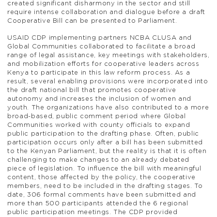
created significant disharmony in the sector and still
require intense collaboration and dialogue before a draft
Cooperative Bill can be presented to Parliament.
USAID CDP implementing partners NCBA CLUSA and
Global Communities collaborated to facilitate a broad
range of legal assistance, key meetings with stakeholders,
and mobilization efforts for cooperative leaders across
Kenya to participate in this law reform process. As a
result, several enabling provisions were incorporated into
the draft national bill that promotes cooperative
autonomy and increases the inclusion of women and
youth. The organizations have also contributed to a more
broad-based, public comment period where Global
Communities worked with county officials to expand
public participation to the drafting phase. Often, public
participation occurs only after a bill has been submitted
to the Kenyan Parliament, but the reality is that it is often
challenging to make changes to an already debated
piece of legislation. To influence the bill with meaningful
content, those affected by the policy, the cooperative
members, need to be included in the drafting stages. To
date, 306 formal comments have been submitted and
more than 500 participants attended the 6 regional
public participation meetings. The CDP provided