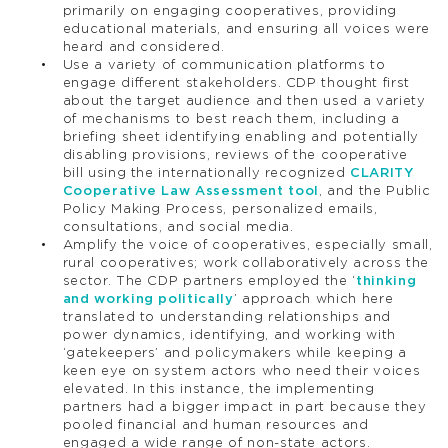
primarily on engaging cooperatives, providing
educational materials, and ensuring all voices were
heard and considered.
Use a variety of communication platforms to
engage different stakeholders. CDP thought first
about the target audience and then used a variety
of mechanisms to best reach them, including a
briefing sheet identifying enabling and potentially
disabling provisions, reviews of the cooperative
bill using the internationally recognized
CLARITY
Cooperative Law Assessment tool
, and the Public
Policy Making Process, personalized emails,
consultations, and social media.
Amplify the voice of cooperatives, especially small,
rural cooperatives; work collaboratively across the
sector. The CDP partners employed the ‘
thinking
and working politically
’ approach which here
translated to understanding relationships and
power dynamics, identifying, and working with
‘gatekeepers’ and policymakers while keeping a
keen eye on system actors who need their voices
elevated. In this instance, the implementing
partners had a bigger impact in part because they
pooled financial and human resources and
engaged a wide range of non-state actors.