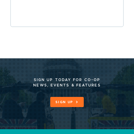
SIGN UP TODAY FOR CO-OP
NEWS, EVENTS & FEATURES
SIGN UP