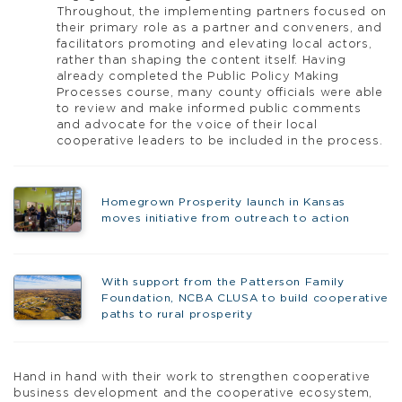
Throughout, the implementing partners focused on
their primary role as a partner and conveners, and
facilitators promoting and elevating local actors,
rather than shaping the content itself. Having
already completed the Public Policy Making
Processes course, many county officials were able
to review and make informed public comments
and advocate for the voice of their local
cooperative leaders to be included in the process.
Homegrown Prosperity launch in Kansas
moves initiative from outreach to action
With support from the Patterson Family
Foundation, NCBA CLUSA to build cooperative
paths to rural prosperity
Hand in hand with their work to strengthen cooperative
business development and the cooperative ecosystem,