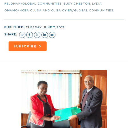
FELDMAN/GLOBAL COMMUNITIES, SUSY CHESTON, LYDIA
OMAMO/NCBA CLUSA AND OLGA OYIER/GLOBAL COMMUNITIES.
PUBLISHED:
TUESDAY, JUNE 7, 2022
SHARE:
SUBSCRIBE