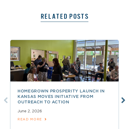
RELATED POSTS
HOMEGROWN PROSPERITY LAUNCH IN
KANSAS MOVES INITIATIVE FROM
OUTREACH TO ACTION
June 2, 2026
READ MORE