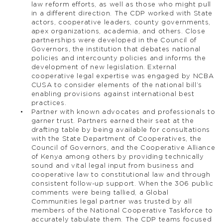
law reform efforts, as well as those who might pull
in a different direction. The CDP worked with State
actors, cooperative leaders, county governments,
apex organizations, academia, and others. Close
partnerships were developed in the Council of
Governors, the institution that debates national
policies and intercounty policies and informs the
development of new legislation. External
cooperative legal expertise was engaged by NCBA
CUSA to consider elements of the national bill’s
enabling provisions against international best
practices.
Partner with known advocates and professionals to
garner trust. Partners earned their seat at the
drafting table by being available for consultations
with the State Department of Cooperatives, the
Council of Governors, and the Cooperative Alliance
of Kenya among others by providing technically
sound and vital legal input from business and
cooperative law to constitutional law and through
consistent follow-up support. When the 306 public
comments were being tallied, a Global
Communities legal partner was trusted by all
members of the National Cooperative Taskforce to
accurately tabulate them. The CDP teams focused