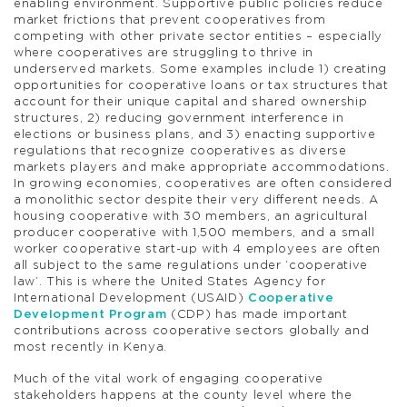
enabling environment. Supportive public policies reduce
market frictions that prevent cooperatives from
competing with other private sector entities – especially
where cooperatives are struggling to thrive in
underserved markets. Some examples include 1) creating
opportunities for cooperative loans or tax structures that
account for their unique capital and shared ownership
structures, 2) reducing government interference in
elections or business plans, and 3) enacting supportive
regulations that recognize cooperatives as diverse
markets players and make appropriate accommodations.
In growing economies, cooperatives are often considered
a monolithic sector despite their very different needs. A
housing cooperative with 30 members, an agricultural
producer cooperative with 1,500 members, and a small
worker cooperative start-up with 4 employees are often
all subject to the same regulations under ‘cooperative
law’. This is where the United States Agency for
International Development (USAID)
Cooperative
Development Program
(CDP) has made important
contributions across cooperative sectors globally and
most recently in Kenya.
Much of the vital work of engaging cooperative
stakeholders happens at the county level where the