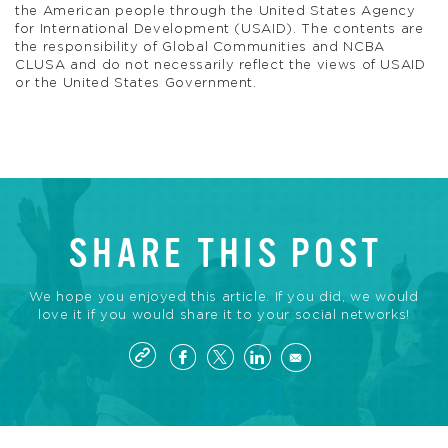
the American people through the United States Agency
for International Development (USAID). The contents are
the responsibility of Global Communities and NCBA
CLUSA and do not necessarily reflect the views of USAID
or the United States Government.
SHARE THIS POST
We hope you enjoyed this article. If you did, we would
love it if you would share it to your social networks!