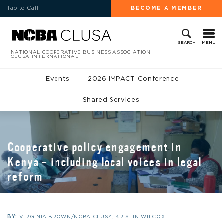
Tap to Call
BECOME A MEMBER
MENU
SEARCH
NATIONAL COOPERATIVE BUSINESS ASSOCIATION
CLUSA INTERNATIONAL
Events
2026 IMPACT Conference
Shared Services
Cooperative policy engagement in
Kenya – including local voices in legal
reform
BY:
VIRGINIA BROWN/NCBA CLUSA, KRISTIN WILCOX