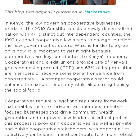
This blog was originally published in
Marketlinks
In Kenya, the law governing cooperative businesses
predates the 2010 Constitution. As a newly decentralized
nation with 47 ‘distinct but interdependent’ counties, the
1997 national cooperative law needs to change to reflect
the new government structure. What is harder to agree
on is how. It is important to get it right because
cooperatives are key contributors to Kenya’s economy.
Cooperatives and credit unions provide 31% of Kenya’s
gross domestic product (GDP) and 63% of its population
are members or receive some benefit or service from
cooperatives
1
. A stronger cooperative sector could
enhance the nation’s economy while also strengthening
the social fabric.
Cooperatives require a legal and regulatory framework
that enables them to thrive as autonomous, member-
focused businesses that drive community wealth
generation and empower new leaders. A critical part of
this process is providing cooperatives, as well as private
and public cooperative stakeholders, with opportunities
to actively participate in and contribute to a more robust