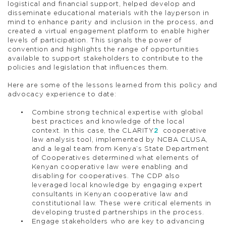
logistical and financial support, helped develop and
disseminate educational materials with the layperson in
mind to enhance parity and inclusion in the process, and
created a virtual engagement platform to enable higher
levels of participation. This signals the power of
convention and highlights the range of opportunities
available to support stakeholders to contribute to the
policies and legislation that influences them.
Here are some of the lessons learned from this policy and
advocacy experience to date:
Combine strong technical expertise with global
best practices and knowledge of the local
context. In this case, the CLARITY
2
cooperative
law analysis tool, implemented by NCBA CLUSA,
and a legal team from Kenya’s State Department
of Cooperatives determined what elements of
Kenyan cooperative law were enabling and
disabling for cooperatives. The CDP also
leveraged local knowledge by engaging expert
consultants in Kenyan cooperative law and
constitutional law. These were critical elements in
developing trusted partnerships in the process.
Engage stakeholders who are key to advancing