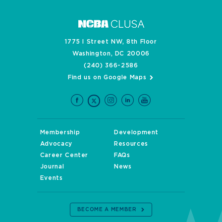
1775 I Street NW, 8th Floor
Washington, DC 20006
(240) 366-2586
Find us on Google Maps
Membership
Development
Advocacy
Resources
Career Center
FAQs
Journal
News
Events
BECOME A MEMBER