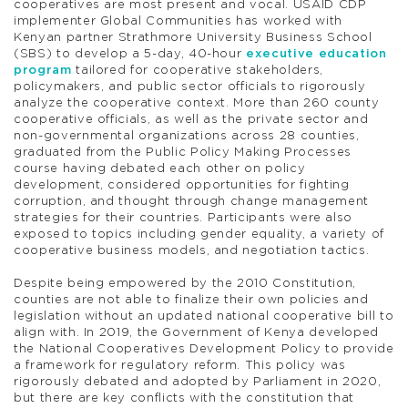
cooperatives are most present and vocal. USAID CDP
implementer Global Communities has worked with
Kenyan partner Strathmore University Business School
(SBS) to develop a 5-day, 40-hour
executive education
program
tailored for cooperative stakeholders,
policymakers, and public sector officials to rigorously
analyze the cooperative context. More than 260 county
cooperative officials, as well as the private sector and
non-governmental organizations across 28 counties,
graduated from the Public Policy Making Processes
course having debated each other on policy
development, considered opportunities for fighting
corruption, and thought through change management
strategies for their countries. Participants were also
exposed to topics including gender equality, a variety of
cooperative business models, and negotiation tactics.
Despite being empowered by the 2010 Constitution,
counties are not able to finalize their own policies and
legislation without an updated national cooperative bill to
align with. In 2019, the Government of Kenya developed
the National Cooperatives Development Policy to provide
a framework for regulatory reform. This policy was
rigorously debated and adopted by Parliament in 2020,
but there are key conflicts with the constitution that