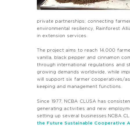
private partnerships; connecting farme
environmental resiliency, Rainforest All
in extension services.
The project aims to reach 14,000 farm
vanilla, black pepper and cinnamon com
through international regulations and 
growing demands worldwide, while impro
will support six farmer cooperatives/a
keeping and management functions.
Since 1977, NCBA CLUSA has consisten
generating activities and new employme
setting up several businesses.NCBA CLU
the Future Sustainable Cooperative A