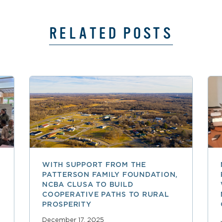
RELATED POSTS
WITH SUPPORT FROM THE
PATTERSON FAMILY FOUNDATION,
NCBA CLUSA TO BUILD
COOPERATIVE PATHS TO RURAL
PROSPERITY
December 17, 2025