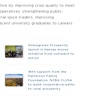
ctive by improving crop quality to meet
operatives; strengthening public-
nal spice traders; improving
 recent university graduates to careers
Homegrown Prosperity
launch in Kansas moves
initiative from outreach to
action
With support from the
Patterson Family
Foundation, NCBA CLUSA
to build cooperative paths
to rural prosperity