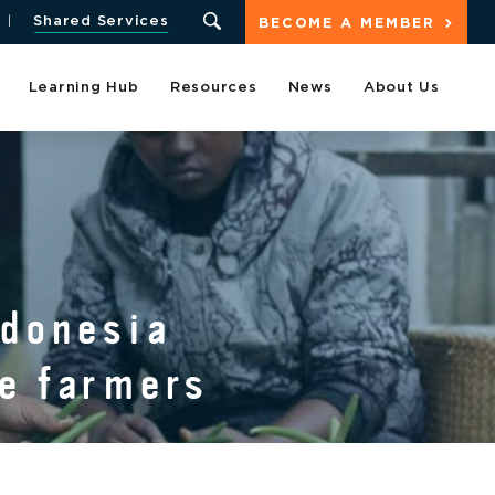
Shared Services
BECOME A MEMBER
Learning Hub
Resources
News
About Us
ndonesia
ce farmers