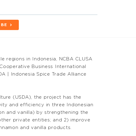
IBE
ple regions in Indonesia, NCBA CLUSA
Cooperative Business International
DA | Indonesia Spice Trade Alliance
ture (USDA), the project has the
vity and efficiency in three Indonesian
on and vanilla) by strengthening the
ther private entities; and 2) improve
nnamon and vanilla products.