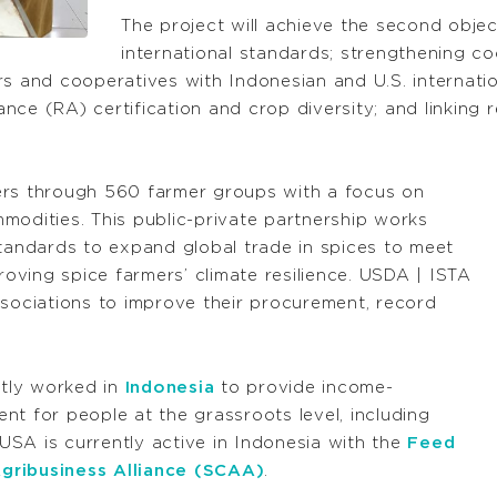
The project will achieve the second obje
international standards; strengthening co
rs and cooperatives with Indonesian and U.S. internatio
iance (RA) certification and crop diversity; and linking
ers through 560 farmer groups with a focus on
modities. This public-private partnership works
standards to expand global trade in spices to meet
ving spice farmers’ climate resilience. USDA | ISTA
ssociations to improve their procurement, record
tly worked in
Indonesia
to provide income-
nt for people at the grassroots level, including
SA is currently active in Indonesia with the
Feed
gribusiness Alliance (SCAA)
.