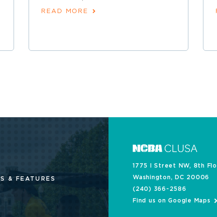
READ MORE
1775 I Street NW, 8th Fl
Washington, DC 20006
S & FEATURES
(240) 366-2586
Find us on Google Maps