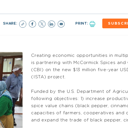
SHARE:
PRINT:
SUBSCR
Creating economic opportunities in multi
is partnering with McCormick Spices and 
(CBI) on the new $13 million five-year US
(ISTA) project.
Funded by the U.S. Department of Agricul
following objectives: 1) increase producti
spice value chains (black pepper, cinnam
capacities of farmers, cooperatives and o
and expand the trade of black pepper, ci