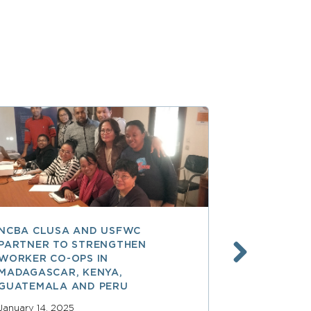
NCBA CLUSA AND USFWC
POSITIVE 
PARTNER TO STRENGTHEN
CO-OP MEM
WORKER CO-OPS IN
AMERICA
MADAGASCAR, KENYA,
December 17,
GUATEMALA AND PERU
READ MOR
January 14, 2025