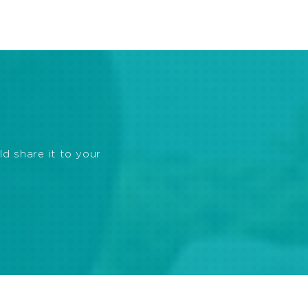
ld share it to your