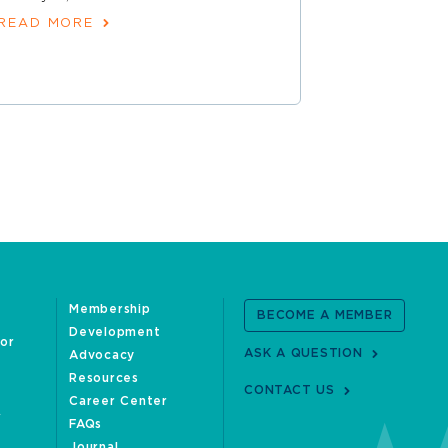
READ MORE
Membership
BECOME A MEMBER
Development
oor
ASK A QUESTION
Advocacy
Resources
CONTACT US
Career Center
FAQs
Journal