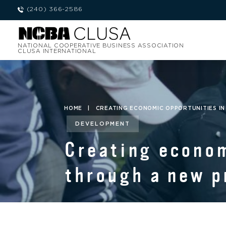
(240) 366-2586
NATIONAL COOPERATIVE BUSINESS ASSOCIATION
CLUSA INTERNATIONAL
HOME
|
CREATING ECONOMIC OPPORTUNITIES IN
DEVELOPMENT
Creating econom
through a new p