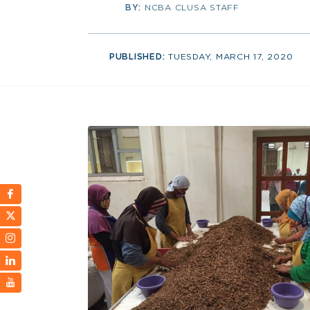
BY:
NCBA CLUSA STAFF
PUBLISHED:
TUESDAY, MARCH 17, 2020