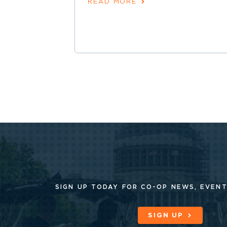
READ MORE
SIGN UP TODAY FOR CO-OP
NEWS, EVENT
SIGN UP