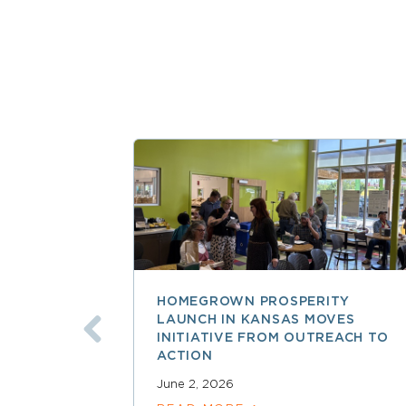
HOMEGROWN PROSPERITY
LAUNCH IN KANSAS MOVES
INITIATIVE FROM OUTREACH TO
ACTION
June 2, 2026