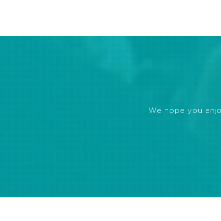
We hope you enjoye