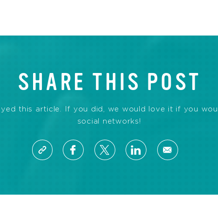
SHARE THIS POST
d this article. If you did, we would love it if you wou
social networks!