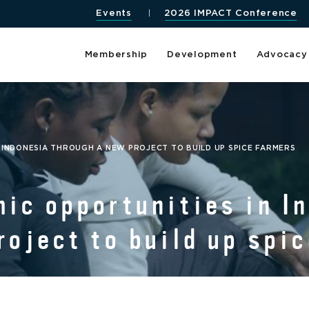
Events
2026 IMPACT Conference
Membership
Development
Advocacy
 INDONESIA THROUGH A NEW PROJECT TO BUILD UP SPICE FARMERS
ic opportunities in I
roject to build up spi