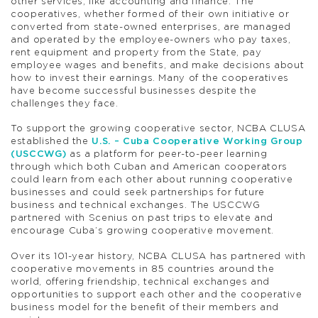
other services, like accounting and finance. The
cooperatives, whether formed of their own initiative or
converted from state-owned enterprises, are managed
and operated by the employee-owners who pay taxes,
rent equipment and property from the State, pay
employee wages and benefits, and make decisions about
how to invest their earnings. Many of the cooperatives
have become successful businesses despite the
challenges they face.
To support the growing cooperative sector, NCBA CLUSA
established the
U.S. – Cuba Cooperative Working Group
(USCCWG)
as a platform for peer-to-peer learning
through which both Cuban and American cooperators
could learn from each other about running cooperative
businesses and could seek partnerships for future
business and technical exchanges. The USCCWG
partnered with Scenius on past trips to elevate and
encourage Cuba’s growing cooperative movement.
Over its 101-year history, NCBA CLUSA has partnered with
cooperative movements in 85 countries around the
world, offering friendship, technical exchanges and
opportunities to support each other and the cooperative
business model for the benefit of their members and