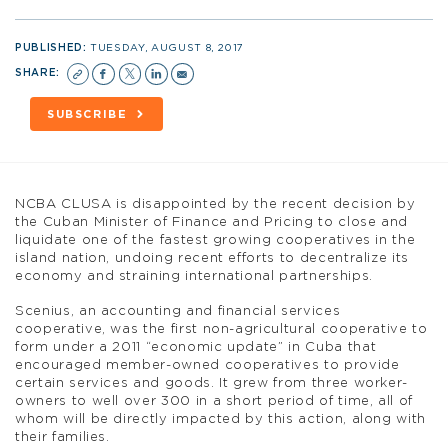
PUBLISHED:
TUESDAY, AUGUST 8, 2017
SHARE:
SUBSCRIBE
NCBA CLUSA is disappointed by the recent decision by
the Cuban Minister of Finance and Pricing to close and
liquidate one of the fastest growing cooperatives in the
island nation, undoing recent efforts to decentralize its
economy and straining international partnerships.
Scenius, an accounting and financial services
cooperative, was the first non-agricultural cooperative to
form under a 2011 “economic update” in Cuba that
encouraged member-owned cooperatives to provide
certain services and goods. It grew from three worker-
owners to well over 300 in a short period of time, all of
whom will be directly impacted by this action, along with
their families.