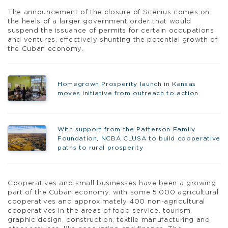
The announcement of the closure of Scenius comes on
the heels of a larger government order that would
suspend the issuance of permits for certain occupations
and ventures, effectively shunting the potential growth of
the Cuban economy.
Homegrown Prosperity launch in Kansas
moves initiative from outreach to action
With support from the Patterson Family
Foundation, NCBA CLUSA to build cooperative
paths to rural prosperity
Cooperatives and small businesses have been a growing
part of the Cuban economy, with some 5,000 agricultural
cooperatives and approximately 400 non-agricultural
cooperatives in the areas of food service, tourism,
graphic design, construction, textile manufacturing and