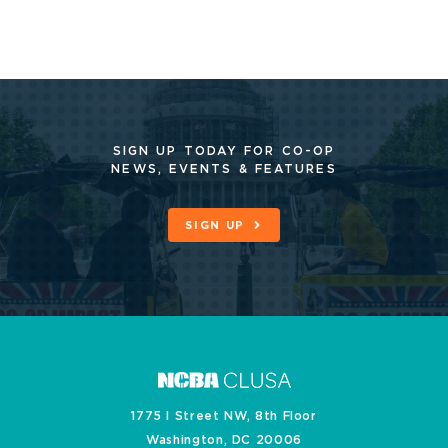
SIGN UP TODAY FOR CO-OP
NEWS, EVENTS & FEATURES
SIGN UP
1775 I Street NW, 8th Floor
Washington, DC 20006