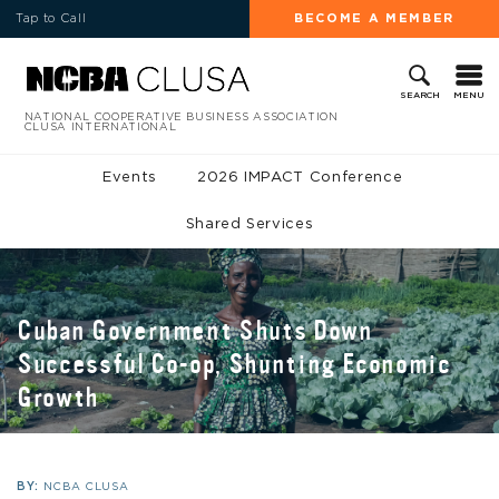
Tap to Call
BECOME A MEMBER
MENU
SEARCH
NATIONAL COOPERATIVE BUSINESS ASSOCIATION
CLUSA INTERNATIONAL
Events
2026 IMPACT Conference
Shared Services
Cuban Government Shuts Down
Successful Co-op, Shunting Economic
Growth
BY:
NCBA CLUSA