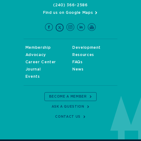
(240) 366-2586
Find us on Google Maps
Membership
Development
Advocacy
Resources
Career Center
FAQs
Journal
News
Events
BECOME A MEMBER
ASK A QUESTION
CONTACT US