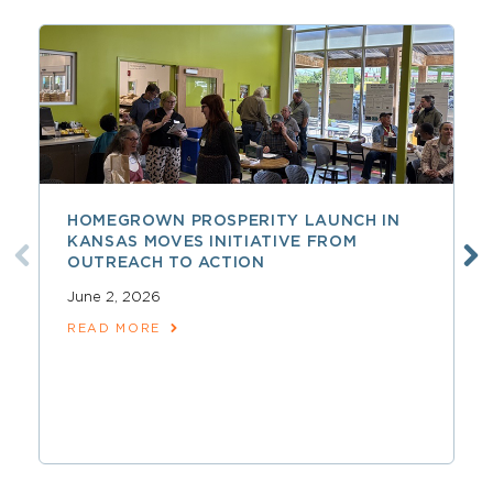
HOMEGROWN PROSPERITY LAUNCH IN
KANSAS MOVES INITIATIVE FROM
OUTREACH TO ACTION
June 2, 2026
READ MORE