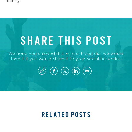
society.
SHARE THIS POST
We hope you enjoyed this article. If you did, we would
love it if you would share it to your social networks!
RELATED POSTS