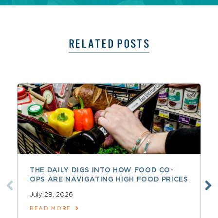
RELATED POSTS
THE DAILY DIGS INTO HOW FOOD CO-
OPS ARE NAVIGATING HIGH FOOD PRICES
July 28, 2026
READ MORE