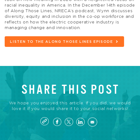
racial inequality in America. In the December 14th episode
of Along Those Lines, NRECA’s podcast, Wynn discusses
diversity, equity and inclusion in the co-op workforce and
reflects on how the electric cooperative industry is
managing change and innovation.
LISTEN TO THE ALONG THOSE LINES EPISODE
SHARE THIS POST
We hope you enjoyed this article. If you did, we would
love it if you would share it to your social networks!