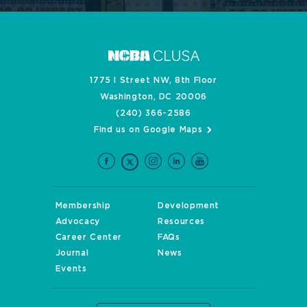
1775 I Street NW, 8th Floor
Washington, DC 20006
(240) 366-2586
Find us on Google Maps
Membership
Development
Advocacy
Resources
Career Center
FAQs
Journal
News
Events