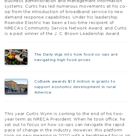
business administration and management information
systems. Curtis has led numerous movements at his co-
op from the introduction of broadband service to new
demand response capabilities. Under his leadership,
Roanoke Electric has been a two-time recipient of
NRECA’s Community Service Network Award, and Curtis
is a past winner of the J. C. Brown Leadership Award.
The Daily digs into how food co-ops are
navigating high food prices
CoBank awards $1.9 million in grants to
support economic development in rural
America
This year Curtis Wynn is coming to the end of his two-
year term as NRECA President. When he took office, he
set out to focus on how co-ops can navigate the rapid
pace of change in the industry. However, this platform
took on new meaning in 2020 with a heightened focus on