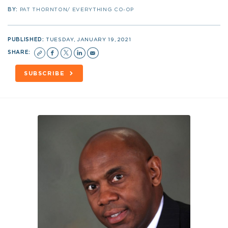
BY:
PAT THORNTON/ EVERYTHING CO-OP
PUBLISHED:
TUESDAY, JANUARY 19, 2021
SHARE:
SUBSCRIBE