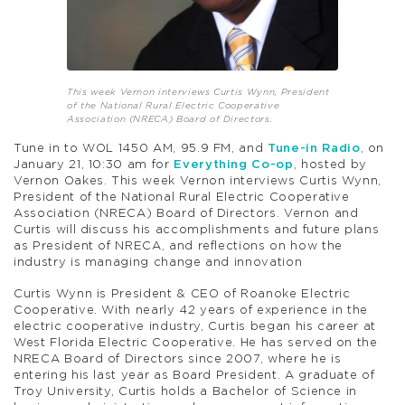
This week Vernon interviews Curtis Wynn, President
of the National Rural Electric Cooperative
Association (NRECA) Board of Directors.
Tune in to WOL 1450 AM, 95.9 FM, and
Tune-in Radio
, on
January 21, 10:30 am for
Everything Co-op
, hosted by
Vernon Oakes. This week Vernon interviews Curtis Wynn,
President of the National Rural Electric Cooperative
Association (NRECA) Board of Directors. Vernon and
Curtis will discuss his accomplishments and future plans
as President of NRECA, and reflections on how the
industry is managing change and innovation
Curtis Wynn is President & CEO of Roanoke Electric
Cooperative. With nearly 42 years of experience in the
electric cooperative industry, Curtis began his career at
West Florida Electric Cooperative. He has served on the
NRECA Board of Directors since 2007, where he is
entering his last year as Board President. A graduate of
Troy University, Curtis holds a Bachelor of Science in