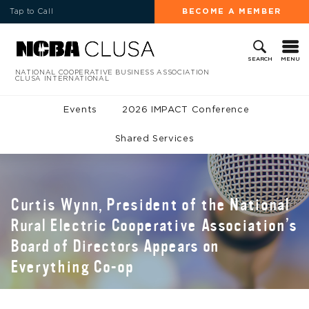
Tap to Call
BECOME A MEMBER
MENU
SEARCH
NATIONAL COOPERATIVE BUSINESS ASSOCIATION
CLUSA INTERNATIONAL
Events
2026 IMPACT Conference
Shared Services
Curtis Wynn, President of the National
Rural Electric Cooperative Association’s
Board of Directors Appears on
Everything Co-op