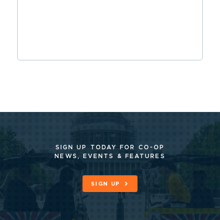
SIGN UP TODAY FOR CO-OP
NEWS, EVENTS & FEATURES
SIGN UP